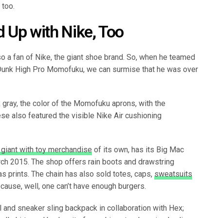
 too.
Up with Nike, Too
lso a fan of Nike, the giant shoe brand. So, when he teamed
 Dunk High Pro Momofuku, we can surmise that he was over
gray, the color of the Momofuku aprons, with the
se also featured the visible Nike Air cushioning
 giant with toy merchandise
of its own, has its Big Mac
ch 2015. The shop offers rain boots and drawstring
s prints. The chain has also sold totes, caps,
sweatsuits
cause, well, one can’t have enough burgers.
 and sneaker sling backpack in collaboration with Hex;