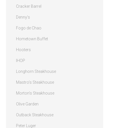
Cracker Barrel
Denny’s
Fogo de Chao
Hometown Buffet
Hooters
IHOP
Longhorn Steakhouse
Mastro’s Steakhouse
Morton’s Steakhouse
Olive Garden
Outback Steakhouse
Peter Luger