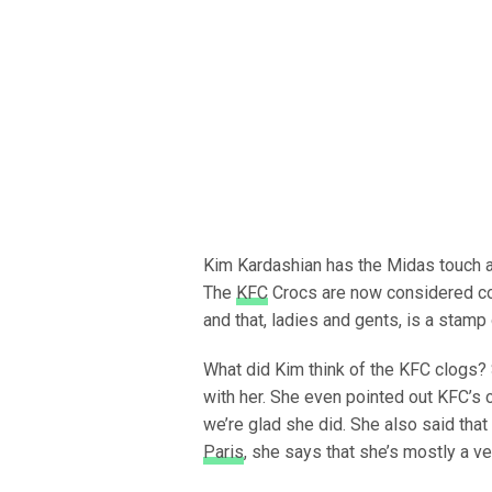
Kim Kardashian has the Midas touch a
The
KFC
Crocs are now considered coo
and that, ladies and gents, is a stamp
What did Kim think of the KFC clogs?
with her. She even pointed out KFC’s c
we’re glad she did. She also said that
Paris
, she says that she’s mostly a v