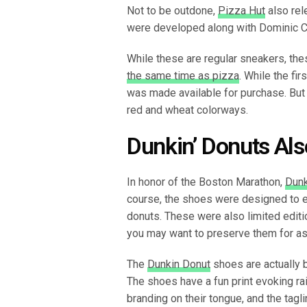
Not to be outdone,
Pizza Hut
also rel
were developed along with Dominic C
While these are regular sneakers, the
the same time as pizza
. While the fir
was made available for purchase. But 
red and wheat colorways.
Dunkin’ Donuts Als
In honor of the Boston Marathon,
Dunk
course, the shoes were designed to e
donuts. These were also limited editi
you may want to preserve them for as
The
Dunkin Donut
shoes are actually 
The shoes have a fun print evoking ra
branding on their tongue, and the tagl