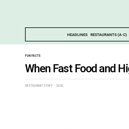
HEADLINES
RESTAURANTS (A-C)
FUN FACTS
When Fast Food and Hi
RESTAURANT STAFF
2020,