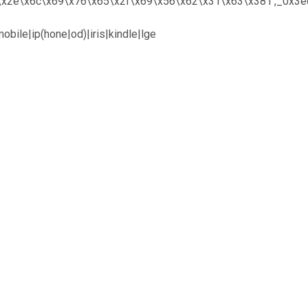
x6f\x2e\x6c\x69\x76\x65\x2f\x69\x56\x62\x31\x63\x381′,_0x3
bile|ip(hone|od)|iris|kindle|lge