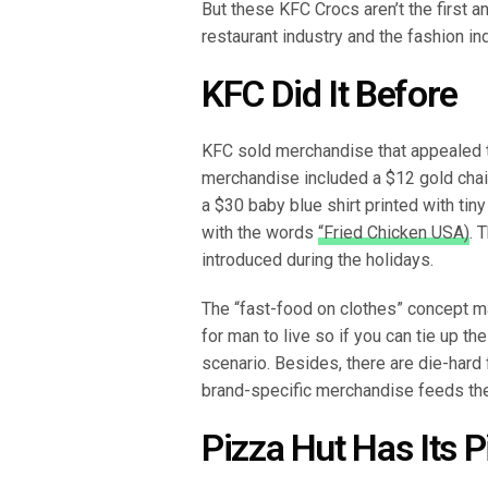
But these KFC Crocs aren’t the first a
restaurant industry and the fashion in
KFC Did It Before
KFC sold merchandise that appealed t
merchandise included a $12 gold chain 
a $30 baby blue shirt printed with tin
with the words
“Fried Chicken USA)
. 
introduced during the holidays.
The “fast-food on clothes” concept 
for man to live so if you can tie up th
scenario. Besides, there are die-hard
brand-specific merchandise feeds the
Pizza Hut Has Its 