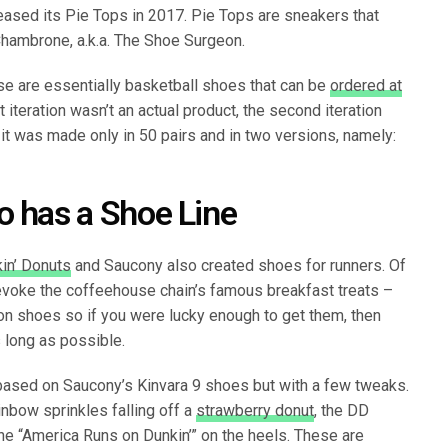
eased its Pie Tops in 2017. Pie Tops are sneakers that
hambrone, a.k.a. The Shoe Surgeon.
se are essentially basketball shoes that can be
ordered at
st iteration wasn’t an actual product, the second iteration
it was made only in 50 pairs and in two versions, namely:
o has a Shoe Line
in’ Donuts
and Saucony also created shoes for runners. Of
voke the coffeehouse chain’s famous breakfast treats –
on shoes so if you were lucky enough to get them, then
 long as possible.
based on Saucony’s Kinvara 9 shoes but with a few tweaks.
inbow sprinkles falling off a
strawberry donut
, the DD
ine “America Runs on Dunkin’” on the heels. These are