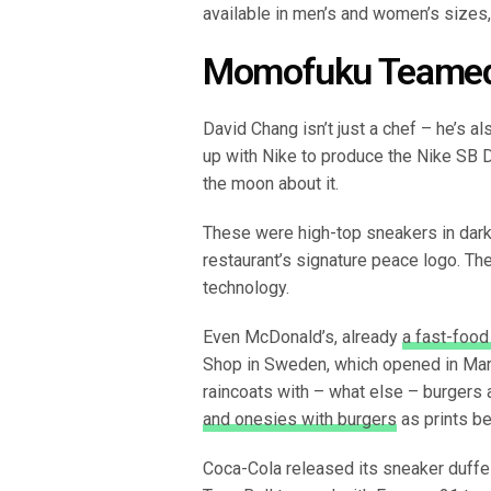
available in men’s and women’s sizes,
Momofuku Teamed 
David Chang isn’t just a chef – he’s a
up with Nike to produce the Nike SB
the moon about it.
These were high-top sneakers in dark 
restaurant’s signature peace logo. The
technology.
Even McDonald’s, already
a fast-food
Shop in Sweden, which opened in Mar
raincoats with – what else – burgers a
and onesies with burgers
as prints be
Coca-Cola released its sneaker duffel