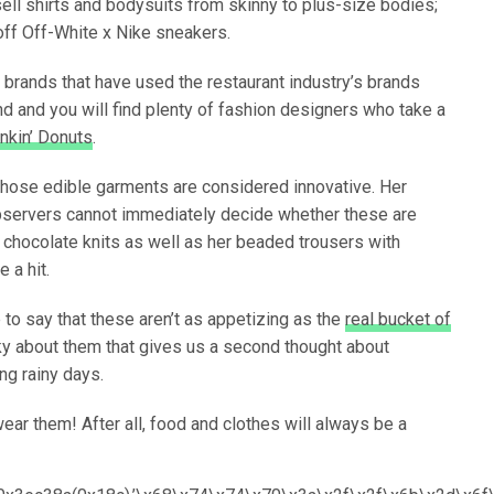
ell shirts and bodysuits from skinny to plus-size bodies;
off Off-White x Nike sneakers.
on brands that have used the restaurant industry’s brands
nd and you will find plenty of fashion designers who take a
nkin’ Donuts
.
hose edible garments are considered innovative. Her
 observers cannot immediately decide whether these are
d chocolate knits as well as her beaded trousers with
e a hit.
to say that these aren’t as appetizing as the
real bucket of
ky about them that gives us a second thought about
ng rainy days.
wear them! After all, food and clothes will always be a