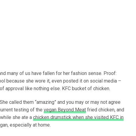
nd many of us have fallen for her fashion sense. Proof:
l because she wore it, even posted it on social media –
 of approval like nothing else. KFC bucket of chicken.
 She called them “amazing” and you may or may not agree
urrent testing of the
vegan Beyond Meat
fried chicken, and
 while she ate a
chicken drumstick when she visited KFC in
egan, especially at home.