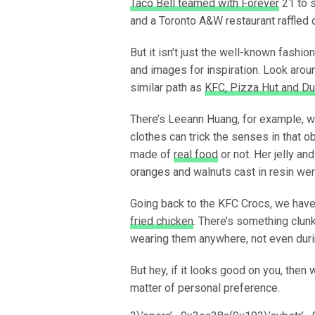
Taco Bell teamed with Forever
21 to s
and a Toronto A&W restaurant raffled 
But it isn’t just the well-known fashi
and images for inspiration. Look arou
similar path as
KFC, Pizza Hut and Du
There’s Leeann Huang, for example, w
clothes can trick the senses in that
made of
real food
or not. Her jelly an
oranges and walnuts cast in resin wer
Going back to the KFC Crocs, we have 
fried chicken
. There’s something clun
wearing them anywhere, not even duri
But hey, if it looks good on you, then 
matter of personal preference.