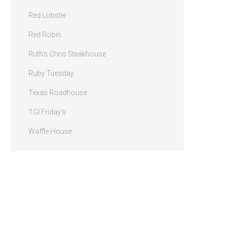
Red Lobster
Red Robin
Ruth’s Chris Steakhouse
Ruby Tuesday
Texas Roadhouse
TGI Friday’s
Waffle House