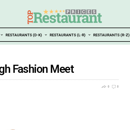
RESTAURANTS (D-K)
RESTAURANTS (L-R)
RESTAURANTS (R-Z)
gh Fashion Meet
0
0