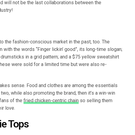
nd will not be the last collaborations between the
dustry!
o the fashion-conscious market in the past, too. The
with the words “Finger lickin’ good”, its long-time slogan;
y drumsticks in a grid pattern; and a $75 yellow sweatshirt
These were sold for a limited time but were also re-
makes sense. Food and clothes are among the essentials
e two, while also promoting the brand, then it’s a win-win
 fans of the
fried chicken-centric chain
so selling them
ir love.
Pie Tops