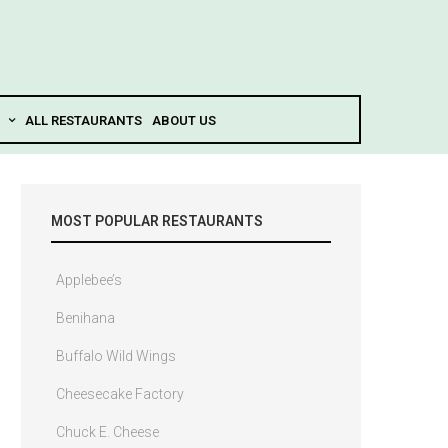
ALL RESTAURANTS
ABOUT US
MOST POPULAR RESTAURANTS
Applebee’s
Benihana
Buffalo Wild Wings
Cheesecake Factory
Chuck E. Cheese