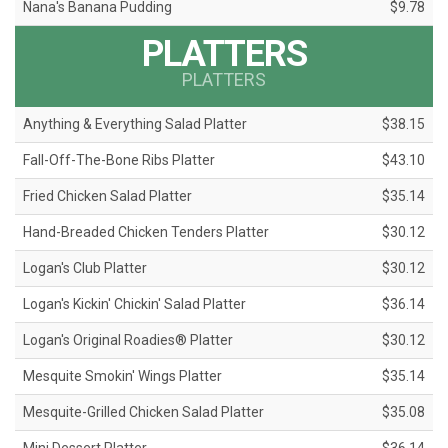
Nana's Banana Pudding
$9.78
PLATTERS
PLATTERS
Anything & Everything Salad Platter
$38.15
Fall-Off-The-Bone Ribs Platter
$43.10
Fried Chicken Salad Platter
$35.14
Hand-Breaded Chicken Tenders Platter
$30.12
Logan's Club Platter
$30.12
Logan's Kickin' Chickin' Salad Platter
$36.14
Logan's Original Roadies® Platter
$30.12
Mesquite Smokin' Wings Platter
$35.14
Mesquite-Grilled Chicken Salad Platter
$35.08