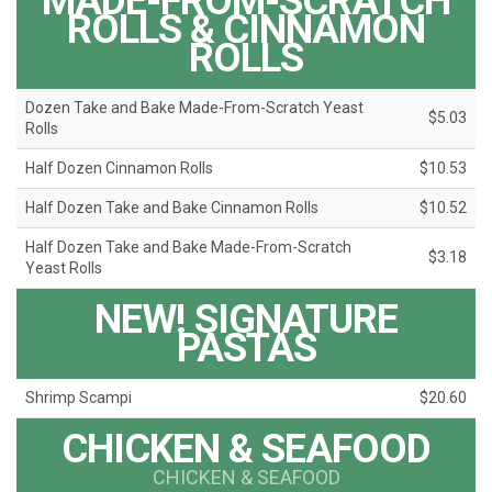
MADE-FROM-SCRATCH
ROLLS & CINNAMON
ROLLS
Dozen Take and Bake Made-From-Scratch Yeast
$5.03
Rolls
Half Dozen Cinnamon Rolls
$10.53
Half Dozen Take and Bake Cinnamon Rolls
$10.52
Half Dozen Take and Bake Made-From-Scratch
$3.18
Yeast Rolls
NEW! SIGNATURE
PASTAS
Shrimp Scampi
$20.60
CHICKEN & SEAFOOD
CHICKEN & SEAFOOD