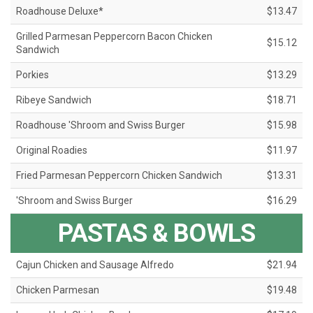
Roadhouse Deluxe*
$13.47
Grilled Parmesan Peppercorn Bacon Chicken
$15.12
Sandwich
Porkies
$13.29
Ribeye Sandwich
$18.71
Roadhouse 'Shroom and Swiss Burger
$15.98
Original Roadies
$11.97
Fried Parmesan Peppercorn Chicken Sandwich
$13.31
'Shroom and Swiss Burger
$16.29
PASTAS & BOWLS
Cajun Chicken and Sausage Alfredo
$21.94
Chicken Parmesan
$19.48