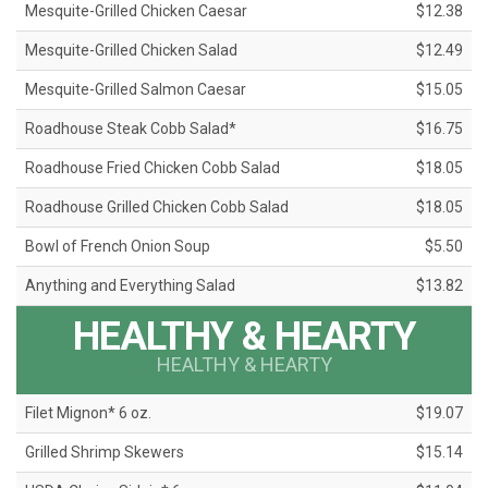
Mesquite-Grilled Chicken Caesar
$12.38
Mesquite-Grilled Chicken Salad
$12.49
Mesquite-Grilled Salmon Caesar
$15.05
Roadhouse Steak Cobb Salad*
$16.75
Roadhouse Fried Chicken Cobb Salad
$18.05
Roadhouse Grilled Chicken Cobb Salad
$18.05
Bowl of French Onion Soup
$5.50
Anything and Everything Salad
$13.82
HEALTHY & HEARTY
HEALTHY & HEARTY
Filet Mignon* 6 oz.
$19.07
Grilled Shrimp Skewers
$15.14