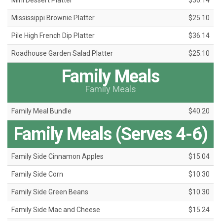
Mini Dessert Platter
$36.14
Mississippi Brownie Platter
$25.10
Pile High French Dip Platter
$36.14
Roadhouse Garden Salad Platter
$25.10
Family Meals
Family Meals
Family Meal Bundle
$40.20
Family Meals (Serves 4-6)
Family Side Cinnamon Apples
$15.04
Family Side Corn
$10.30
Family Side Green Beans
$10.30
Family Side Mac and Cheese
$15.24