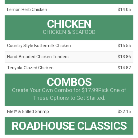
Lemon Herb Chicken
$14.05
CHICKEN
CHICKEN & SEAFOOD
Country Style Buttermilk Chicken
$15.55
Hand-Breaded Chicken Tenders
$13.86
Teriyaki-Glazed Chicken
$14.82
COMBOS
Create Your Own Combo for $17.99Pick One of
These Options to Get Started:
Filet* & Grilled Shrimp
$22.15
ROADHOUSE CLASSICS