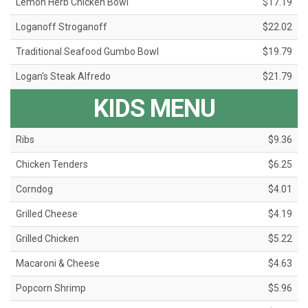
Lemon Herb Chicken Bowl
$17.19
Loganoff Stroganoff
$22.02
Traditional Seafood Gumbo Bowl
$19.79
Logan's Steak Alfredo
$21.79
KIDS MENU
Ribs
$9.36
Chicken Tenders
$6.25
Corndog
$4.01
Grilled Cheese
$4.19
Grilled Chicken
$5.22
Macaroni & Cheese
$4.63
Popcorn Shrimp
$5.96