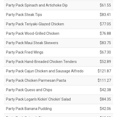
Party Pack Spinach and Artichoke Dip
$61.55
Party Pack Steak Tips
$83.41
Party Pack Teriyaki-Glazed Chicken
$77.05
Party Pack Wood-Grilled Chicken
$76.88
Party Pack Maui Steak Skewers
$83.75
Party Pack Fried Wings
$67.30
Party Pack Hand-Breaded Chicken Tenders
$52.89
Party Pack Cajun Chicken and Sausage Alfredo
$121.87
Party Pack Chicken Parmesan Pasta
$111.27
Party Pack Queso and Chips
$42.38
Party Pack Logan's Kickin' Chickin' Salad
$84.35
Party Pack Banana Pudding
$42.06