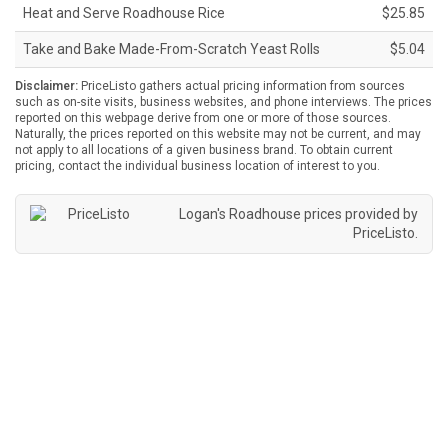
Heat and Serve Roadhouse Rice
$25.85
Take and Bake Made-From-Scratch Yeast Rolls
$5.04
Disclaimer:
PriceListo gathers actual pricing information from sources
such as on-site visits, business websites, and phone interviews. The prices
reported on this webpage derive from one or more of those sources.
Naturally, the prices reported on this website may not be current, and may
not apply to all locations of a given business brand. To obtain current
pricing, contact the individual business location of interest to you.
Logan's Roadhouse prices provided by
PriceListo
.