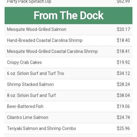
Party Pack Spinach Dip
$62.99
From The Dock
Mesquite Wood-Grilled Salmon
$20.17
Hand-Breaded Coastal Carolina Shrimp
$18.40
Mesquite Wood-Grilled Coastal Carolina Shrimp
$18.41
Crispy Crab Cakes
$19.92
6 oz. Sirloin Surf and Turf Trio
$34.12
Shrimp Stacked Salmon
$28.24
8 oz. Sirloin Surf and Turf
$38.04
Beer-Battered Fish
$19.06
Cilantro Lime Salmon
$24.74
Teriyaki Salmon and Shrimp Combo
$25.96