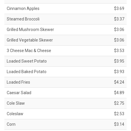
Cinnamon Apples
$3.69
Steamed Broccoli
$3.37
Grilled Mushroom Skewer
$3.06
Grilled Vegetable Skewer
$3.06
3 Cheese Mac & Cheese
$3.53
Loaded Sweet Potato
$3.95
Loaded Baked Potato
$3.93
Loaded Fries
$4.24
Caesar Salad
$4.89
Cole Slaw
$2.75
Coleslaw
$2.53
Corn
$3.14