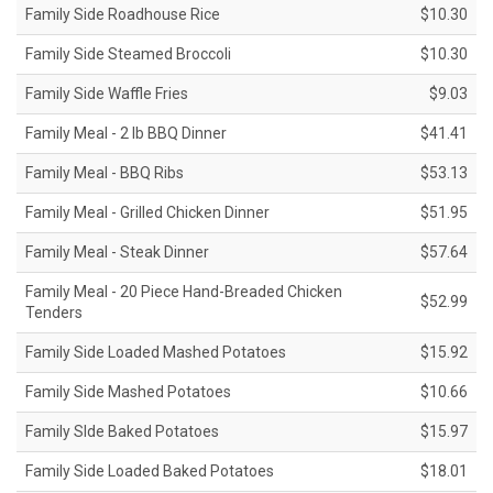
Family Side Roadhouse Rice
$10.30
Family Side Steamed Broccoli
$10.30
Family Side Waffle Fries
$9.03
Family Meal - 2 lb BBQ Dinner
$41.41
Family Meal - BBQ Ribs
$53.13
Family Meal - Grilled Chicken Dinner
$51.95
Family Meal - Steak Dinner
$57.64
Family Meal - 20 Piece Hand-Breaded Chicken
$52.99
Tenders
Family Side Loaded Mashed Potatoes
$15.92
Family Side Mashed Potatoes
$10.66
Family SIde Baked Potatoes
$15.97
Family Side Loaded Baked Potatoes
$18.01