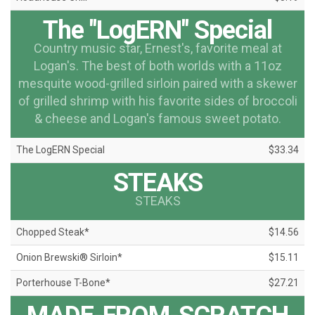
The "LogERN" Special
Country music star, Ernest's, favorite meal at
Logan's. The best of both worlds with a 11oz
mesquite wood-grilled sirloin paired with a skewer
of grilled shrimp with his favorite sides of broccoli
& cheese and Logan's famous sweet potato.
The LogERN Special
$33.34
STEAKS
STEAKS
Chopped Steak*
$14.56
Onion Brewski® Sirloin*
$15.11
Porterhouse T-Bone*
$27.21