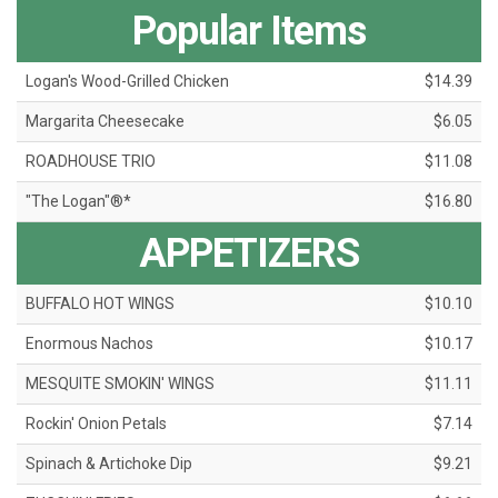
Popular Items
Logan's Wood-Grilled Chicken
$14.39
Margarita Cheesecake
$6.05
ROADHOUSE TRIO
$11.08
"The Logan"®*
$16.80
APPETIZERS
BUFFALO HOT WINGS
$10.10
Enormous Nachos
$10.17
MESQUITE SMOKIN' WINGS
$11.11
Rockin' Onion Petals
$7.14
Spinach & Artichoke Dip
$9.21