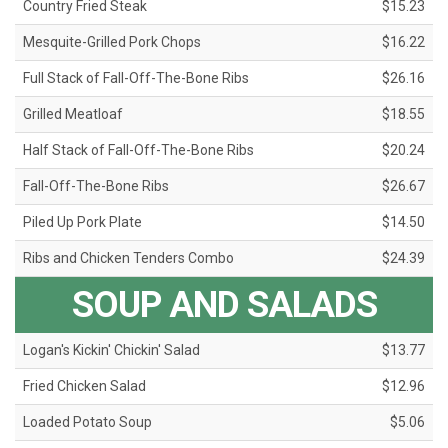
Country Fried Steak
$15.23
Mesquite-Grilled Pork Chops
$16.22
Full Stack of Fall-Off-The-Bone Ribs
$26.16
Grilled Meatloaf
$18.55
Half Stack of Fall-Off-The-Bone Ribs
$20.24
Fall-Off-The-Bone Ribs
$26.67
Piled Up Pork Plate
$14.50
Ribs and Chicken Tenders Combo
$24.39
SOUP AND SALADS
Logan's Kickin' Chickin' Salad
$13.77
Fried Chicken Salad
$12.96
Loaded Potato Soup
$5.06