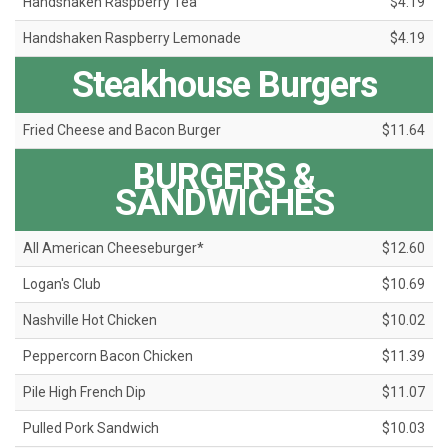
Handshaken Raspberry Tea
$4.19
Handshaken Raspberry Lemonade
$4.19
Steakhouse Burgers
Fried Cheese and Bacon Burger
$11.64
BURGERS &
SANDWICHES
All American Cheeseburger*
$12.60
Logan's Club
$10.69
Nashville Hot Chicken
$10.02
Peppercorn Bacon Chicken
$11.39
Pile High French Dip
$11.07
Pulled Pork Sandwich
$10.03