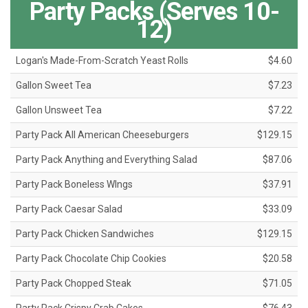
Party Packs (Serves 10-
12)
Logan's Made-From-Scratch Yeast Rolls
$4.60
Gallon Sweet Tea
$7.23
Gallon Unsweet Tea
$7.22
Party Pack All American Cheeseburgers
$129.15
Party Pack Anything and Everything Salad
$87.06
Party Pack Boneless WIngs
$37.91
Party Pack Caesar Salad
$33.09
Party Pack Chicken Sandwiches
$129.15
Party Pack Chocolate Chip Cookies
$20.58
Party Pack Chopped Steak
$71.05