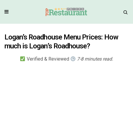
Logan’s Roadhouse Menu Prices: How
much is Logan’s Roadhouse?
Verified & Reviewed
7-8 minutes read.