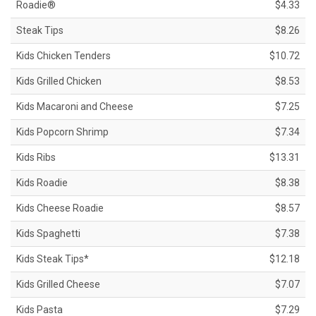
Roadie®
$4.33
Steak Tips
$8.26
Kids Chicken Tenders
$10.72
Kids Grilled Chicken
$8.53
Kids Macaroni and Cheese
$7.25
Kids Popcorn Shrimp
$7.34
Kids Ribs
$13.31
Kids Roadie
$8.38
Kids Cheese Roadie
$8.57
Kids Spaghetti
$7.38
Kids Steak Tips*
$12.18
Kids Grilled Cheese
$7.07
Kids Pasta
$7.29