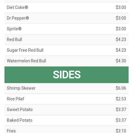
Diet Coke®
$3.00
Dr Pepper®
$3.00
Sprite®
$3.00
Red Bull
$4.23
Sugar Free Red Bull
$4.23
Watermelon Red Bull
$4.30
SIDES
Shrimp Skewer
$6.06
Rice Pilaf
$2.53
Sweet Potato
$3.37
Baked Potato
$3.37
Fries
$3.10