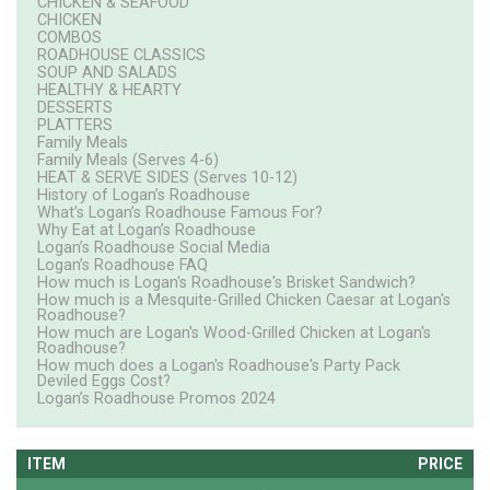
CHICKEN & SEAFOOD
CHICKEN
COMBOS
ROADHOUSE CLASSICS
SOUP AND SALADS
HEALTHY & HEARTY
DESSERTS
PLATTERS
Family Meals
Family Meals (Serves 4-6)
HEAT & SERVE SIDES (Serves 10-12)
History of Logan’s Roadhouse
What’s Logan’s Roadhouse Famous For?
Why Eat at Logan’s Roadhouse
Logan’s Roadhouse Social Media
Logan’s Roadhouse FAQ
How much is Logan's Roadhouse's Brisket Sandwich?
How much is a Mesquite-Grilled Chicken Caesar at Logan's
Roadhouse?
How much are Logan's Wood-Grilled Chicken at Logan's
Roadhouse?
How much does a Logan's Roadhouse's Party Pack
Deviled Eggs Cost?
Logan’s Roadhouse Promos 2024
ITEM
PRICE