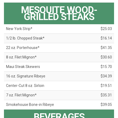
MESQUITE WOOD-
GRILLED STEAKS
New York Strip*
$25.03
1/2 lb. Chopped Steak*
$16.14
22 oz. Porterhouse*
$41.35
8 oz. Filet Mignon*
$30.60
Maui Steak Skewers
$15.70
16 oz. Signature Ribeye
$34.39
Center-Cut 8 oz. Sirloin
$19.51
7 oz. Filet Mignon*
$35.31
Smokehouse Bone-in Ribeye
$39.05
BEVERAGES