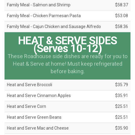
Family Meal - Salmon and Shrimp
$58.37
Family Meal - Chicken Parmesan Pasta
$53.08
Family Meal - Cajun Chicken and Sausage Alfredo
$58.36
HEAT & SERVE SIDES
(Serves 10-12)
These Roadhouse side dishes are ready for you to
Heat & Serve at home! Must keep refrigerated
before baking.
Heat and Serve Broccoli
$35.79
Heat and Serve Cinnamon Apples
$35.91
Heat and Serve Corn
$25.51
Heat and Serve Green Beans
$25.51
Heat and Serve Mac and Cheese
$35.90