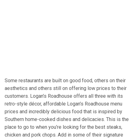
Some restaurants are built on good food, others on their
aesthetics and others still on offering low prices to their
customers. Logan’s Roadhouse offers all three with its
retro-style décor, affordable Logan’s Roadhouse menu
prices and incredibly delicious food that is inspired by
Southern home-cooked dishes and delicacies. This is the
place to go to when you’re looking for the best steaks,
chicken and pork chops. Add in some of their signature