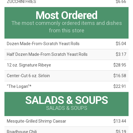
ZUCCHINI FRIES
$6.66
Most Ordered
The most commonly ordered items and dishes
from this store
Dozen Made-From-Scratch Yeast Rolls
$5.04
Half Dozen Made-From Scratch Yeast Rolls
$3.17
12 oz. Signature Ribeye
$28.95
Center-Cut 6 oz. Sirloin
$16.58
"The Logan"*
$22.91
SALADS & SOUPS
SALADS & SOUPS
Mesquite-Grilled Shrimp Caesar
$13.44
Roadhouse Chili
$5.19