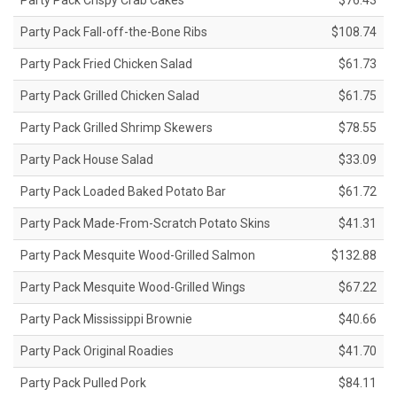
Party Pack Crispy Crab Cakes
$76.43
Party Pack Fall-off-the-Bone Ribs
$108.74
Party Pack Fried Chicken Salad
$61.73
Party Pack Grilled Chicken Salad
$61.75
Party Pack Grilled Shrimp Skewers
$78.55
Party Pack House Salad
$33.09
Party Pack Loaded Baked Potato Bar
$61.72
Party Pack Made-From-Scratch Potato Skins
$41.31
Party Pack Mesquite Wood-Grilled Salmon
$132.88
Party Pack Mesquite Wood-Grilled Wings
$67.22
Party Pack Mississippi Brownie
$40.66
Party Pack Original Roadies
$41.70
Party Pack Pulled Pork
$84.11