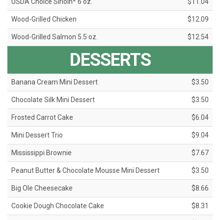
USDA Choice Sirloin* 6 oz.
$11.04
Wood-Grilled Chicken
$12.09
Wood-Grilled Salmon 5.5 oz.
$12.54
DESSERTS
Banana Cream Mini Dessert
$3.50
Chocolate Silk Mini Dessert
$3.50
Frosted Carrot Cake
$6.04
Mini Dessert Trio
$9.04
Mississippi Brownie
$7.67
Peanut Butter & Chocolate Mousse Mini Dessert
$3.50
Big Ole Cheesecake
$8.66
Cookie Dough Chocolate Cake
$8.31