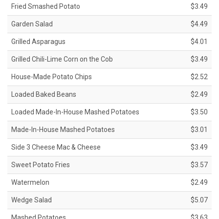
Fried Smashed Potato
$3.49
Garden Salad
$4.49
Grilled Asparagus
$4.01
Grilled Chili-Lime Corn on the Cob
$3.49
House-Made Potato Chips
$2.52
Loaded Baked Beans
$2.49
Loaded Made-In-House Mashed Potatoes
$3.50
Made-In-House Mashed Potatoes
$3.01
Side 3 Cheese Mac & Cheese
$3.49
Sweet Potato Fries
$3.57
Watermelon
$2.49
Wedge Salad
$5.07
Mashed Potatoes
$3.63