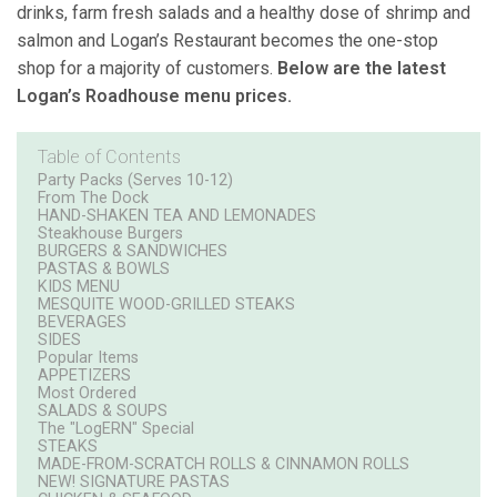
drinks, farm fresh salads and a healthy dose of shrimp and
salmon and Logan’s Restaurant becomes the one-stop
shop for a majority of customers.
Below are the latest
Logan’s Roadhouse menu prices.
Table of Contents
Party Packs (Serves 10-12)
From The Dock
HAND-SHAKEN TEA AND LEMONADES
Steakhouse Burgers
BURGERS & SANDWICHES
PASTAS & BOWLS
KIDS MENU
MESQUITE WOOD-GRILLED STEAKS
BEVERAGES
SIDES
Popular Items
APPETIZERS
Most Ordered
SALADS & SOUPS
The "LogERN" Special
STEAKS
MADE-FROM-SCRATCH ROLLS & CINNAMON ROLLS
NEW! SIGNATURE PASTAS