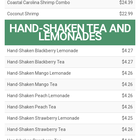
Coastal Carolina Shrimp Combo
$24.39
Coconut Shrimp
$22.99
HAND-SHAKEN TEA AND
LEMONADES
Hand-Shaken Blackberry Lemonade
$4.27
Hand-Shaken Blackberry Tea
$4.27
Hand-Shaken Mango Lemonade
$4.26
Hand-Shaken Mango Tea
$4.26
Hand-Shaken Peach Lemonade
$4.26
Hand-Shaken Peach Tea
$4.26
Hand-Shaken Strawberry Lemonade
$4.25
Hand-Shaken Strawberry Tea
$4.26