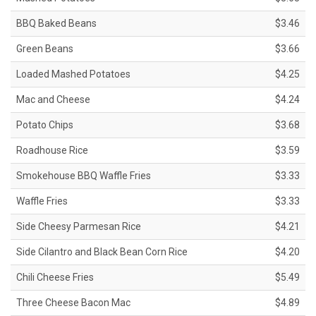
BBQ Baked Beans
$3.46
Green Beans
$3.66
Loaded Mashed Potatoes
$4.25
Mac and Cheese
$4.24
Potato Chips
$3.68
Roadhouse Rice
$3.59
Smokehouse BBQ Waffle Fries
$3.33
Waffle Fries
$3.33
Side Cheesy Parmesan Rice
$4.21
Side Cilantro and Black Bean Corn Rice
$4.20
Chili Cheese Fries
$5.49
Three Cheese Bacon Mac
$4.89