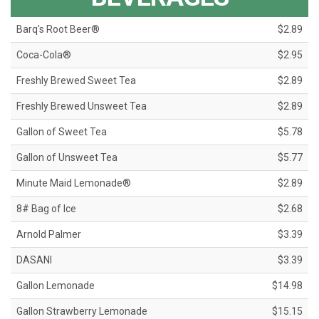
Barq's Root Beer®
$2.89
Coca-Cola®
$2.95
Freshly Brewed Sweet Tea
$2.89
Freshly Brewed Unsweet Tea
$2.89
Gallon of Sweet Tea
$5.78
Gallon of Unsweet Tea
$5.77
Minute Maid Lemonade®
$2.89
8# Bag of Ice
$2.68
Arnold Palmer
$3.39
DASANI
$3.39
Gallon Lemonade
$14.98
Gallon Strawberry Lemonade
$15.15