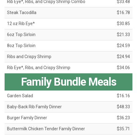
Rib Eye*, Ribs, and Crispy Shrimp Combo
$33.48
Steak Tacodilla
$16.78
12 oz Rib Eye*
$30.85
6oz Top Sirloin
$21.33
8oz Top Sirloin
$24.59
Ribs and Crispy Shrimp
$24.94
Rib Eye*, Ribs, and Crispy Shrimp
$34.06
Family Bundle Meals
Garden Salad
$16.16
Baby-Back Rib Family Dinner
$48.33
Burger Family Dinner
$36.23
Buttermilk Chicken Tender Family Dinner
$35.71