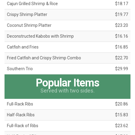
Cajun Grilled Shrimp & Rice
$18.17
Crispy Shrimp Platter
$19.77
Coconut Shrimp Platter
$23.20
Deconstructed Kabobs with Shrimp
$16.16
Catfish and Fries
$16.85
Fried Catfish and Crispy Shrimp Combo
$22.70
Southern Trio
$29.99
Popular Items
Served with two sides.
Full-Rack Ribs
$20.86
Half-Rack Ribs
$15.83
Full-Rack of Ribs
$23.62