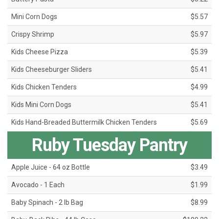
Mini Corn Dogs
$5.57
Crispy Shrimp
$5.97
Kids Cheese Pizza
$5.39
Kids Cheeseburger Sliders
$5.41
Kids Chicken Tenders
$4.99
Kids Mini Corn Dogs
$5.41
Kids Hand-Breaded Buttermilk Chicken Tenders
$5.69
Ruby Tuesday Pantry
Apple Juice - 64 oz Bottle
$3.49
Avocado - 1 Each
$1.99
Baby Spinach - 2 lb Bag
$8.99