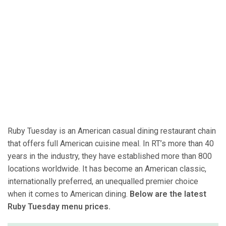
Ruby Tuesday is an American casual dining restaurant chain
that offers full American cuisine meal. In RT’s more than 40
years in the industry, they have established more than 800
locations worldwide. It has become an American classic,
internationally preferred, an unequalled premier choice
when it comes to American dining.
Below are the latest
Ruby Tuesday menu prices.