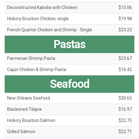
Deconstructed Kabobs with Chicken
$15.06
Hickory Bourbon Chicken, single
$19.98
French Quarter Chicken and Shrimp - Single
$23.23
Pastas
Parmesan Shrimp Pasta
$23.67
Cajun Chicken & Shrimp Pasta
$16.42
Seafood
New Orleans Seafood
$20.65
Blackened Tilapia
$16.97
Hickory Bourbon Salmon
$22.75
Grilled Salmon
$22.71