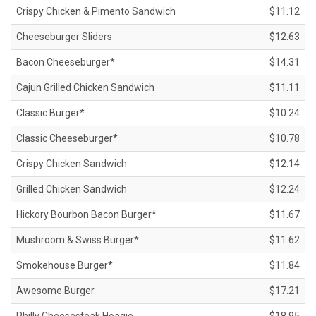
Crispy Chicken & Pimento Sandwich
$11.12
Cheeseburger Sliders
$12.63
Bacon Cheeseburger*
$14.31
Cajun Grilled Chicken Sandwich
$11.11
Classic Burger*
$10.24
Classic Cheeseburger*
$10.78
Crispy Chicken Sandwich
$12.14
Grilled Chicken Sandwich
$12.24
Hickory Bourbon Bacon Burger*
$11.67
Mushroom & Swiss Burger*
$11.62
Smokehouse Burger*
$11.84
Awesome Burger
$17.21