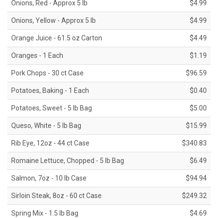
Onions, Red - Approx 5 lb
$4.99
Onions, Yellow - Approx 5 lb
$4.99
Orange Juice - 61.5 oz Carton
$4.49
Oranges - 1 Each
$1.19
Pork Chops - 30 ct Case
$96.59
Potatoes, Baking - 1 Each
$0.40
Potatoes, Sweet - 5 lb Bag
$5.00
Queso, White - 5 lb Bag
$15.99
Rib Eye, 12oz - 44 ct Case
$340.83
Romaine Lettuce, Chopped - 5 lb Bag
$6.49
Salmon, 7oz - 10 lb Case
$94.94
Sirloin Steak, 8oz - 60 ct Case
$249.32
Spring Mix - 1.5 lb Bag
$4.69