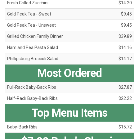
Fresh Grilled Zucchini
$14.20
Gold Peak Tea - Sweet
$9.45
Gold Peak Tea - Unsweet
$9.45
Grilled Chicken Family Dinner
$39.89
Ham and Pea Pasta Salad
$14.16
Phillipsburg Broccoli Salad
$14.17
Most Ordered
Full-Rack Baby-Back Ribs
$27.87
Half-Rack Baby-Back Ribs
$22.22
Top Menu Items
Baby-Back Ribs
$15.72