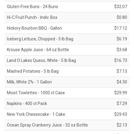
Gluten-Free Buns - 24 Buns
$32.07
Hi-C Fruit Punch - Indiv. Box
$0.80
Hickory Bourbon BBQ - Gallon
$17.12
Iceberg Lettuce, Chopped - 5 lb Bag
$6.19
Krouse Apple Juice - 64 oz Bottle
$3.68
Land O Lakes Queso, White - 5 lb Bag
$16.73
Mashed Potatoes - 5 lb Bag
$7.13
Milk, White 2% - 1 Gallon
$4.30
Moist Towlettes - 1000 ct Case
$29.99
Napkins - 400 ct Pack
$7.29
New York Cheesecake - 1 Cake
$29.43
Ocean Spray Cranberry Juice - 32 oz Bottle
$2.13