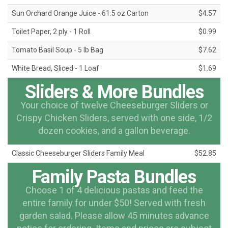
Sun Orchard Orange Juice - 61.5 oz Carton
$4.57
Toilet Paper, 2 ply - 1 Roll
$0.99
Tomato Basil Soup - 5 lb Bag
$7.62
White Bread, Sliced - 1 Loaf
$1.69
Sliders & More Bundles
Your choice of twelve Cheeseburger Sliders or
Crispy Chicken Sliders, served with one side, 1/2
dozen cookies, and a gallon beverage.
Classic Cheeseburger Sliders Family Meal
$52.85
Family Pasta Bundles
Choose 1 of 4 delicious pastas and feed the
entire family for under $50! Served with fresh
garden salad. Please allow 45 minutes advance