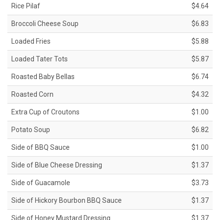
Rice Pilaf
$4.64
Broccoli Cheese Soup
$6.83
Loaded Fries
$5.88
Loaded Tater Tots
$5.87
Roasted Baby Bellas
$6.74
Roasted Corn
$4.32
Extra Cup of Croutons
$1.00
Potato Soup
$6.82
Side of BBQ Sauce
$1.00
Side of Blue Cheese Dressing
$1.37
Side of Guacamole
$3.73
Side of Hickory Bourbon BBQ Sauce
$1.37
Side of Honey Mustard Dressing
$1.37