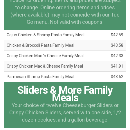
notice for ordering. Items and prices are subject
to change. Online ordering items and prices
(where available) may not coincide with our Tue
Go menu. Not valid with coupons.
Cajun Chicken & Shrimp Pasta Family Meal
$42.59
Chicken & Broccoli Pasta Family Meal
$43.58
Crispy Chicken Mac ‘n Cheese Family Meal
$42.33
Crispy Chicken Mac & Cheese Family Meal
$41.91
Parmesan Shrimp Pasta Family Meal
$43.62
Sliders & More Family
Meals
Your choice of twelve Cheeseburger Sliders or
Crispy Chicken Sliders, served with one side, 1/2
dozen cookies, and a gallon beverage.