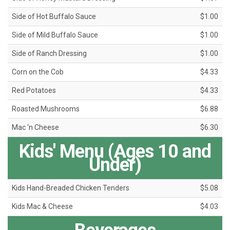
Side of Hot Buffalo Sauce
$1.00
Side of Mild Buffalo Sauce
$1.00
Side of Ranch Dressing
$1.00
Corn on the Cob
$4.33
Red Potatoes
$4.33
Roasted Mushrooms
$6.88
Mac ‘n Cheese
$6.30
Kids' Menu (Ages 10 and
Under)
Kids Hand-Breaded Chicken Tenders
$5.08
Kids Mac & Cheese
$4.03