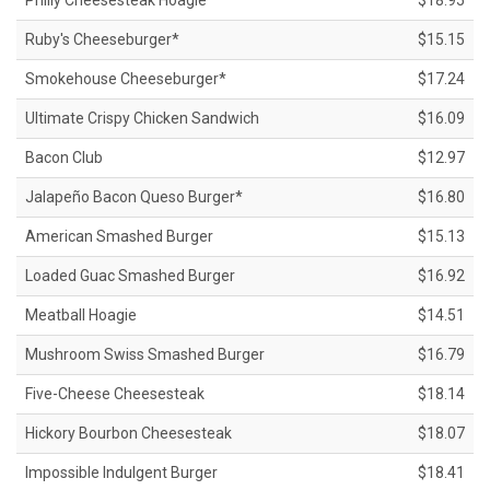
Philly Cheesesteak Hoagie
$18.95
Ruby's Cheeseburger*
$15.15
Smokehouse Cheeseburger*
$17.24
Ultimate Crispy Chicken Sandwich
$16.09
Bacon Club
$12.97
Jalapeño Bacon Queso Burger*
$16.80
American Smashed Burger
$15.13
Loaded Guac Smashed Burger
$16.92
Meatball Hoagie
$14.51
Mushroom Swiss Smashed Burger
$16.79
Five-Cheese Cheesesteak
$18.14
Hickory Bourbon Cheesesteak
$18.07
Impossible Indulgent Burger
$18.41