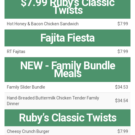
$7.99 Ruby's Classic
Twists
Hot Honey & Bacon Chicken Sandwich
$7.99
Fajita Fiesta
RT Fajitas
$7.99
NEW - Family Bundle
Meals
Family Slider Bundle
$34.53
Hand-Breaded Buttermilk Chicken Tender Family
$34.54
Dinner
Ruby’s Classic Twists
Cheesy Crunch Burger
$7.99