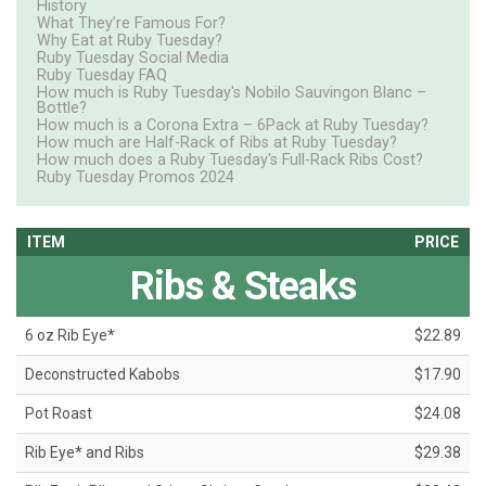
History
What They’re Famous For?
Why Eat at Ruby Tuesday?
Ruby Tuesday Social Media
Ruby Tuesday FAQ
How much is Ruby Tuesday's Nobilo Sauvingon Blanc –
Bottle?
How much is a Corona Extra – 6Pack at Ruby Tuesday?
How much are Half-Rack of Ribs at Ruby Tuesday?
How much does a Ruby Tuesday's Full-Rack Ribs Cost?
Ruby Tuesday Promos 2024
ITEM
PRICE
Ribs & Steaks
6 oz Rib Eye*
$22.89
Deconstructed Kabobs
$17.90
Pot Roast
$24.08
Rib Eye* and Ribs
$29.38