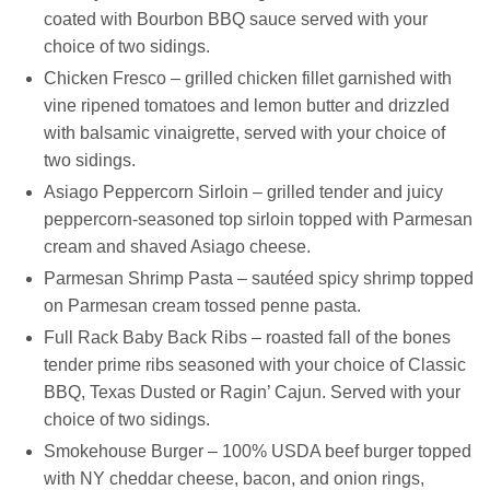
coated with Bourbon BBQ sauce served with your
choice of two sidings.
Chicken Fresco – grilled chicken fillet garnished with
vine ripened tomatoes and lemon butter and drizzled
with balsamic vinaigrette, served with your choice of
two sidings.
Asiago Peppercorn Sirloin – grilled tender and juicy
peppercorn-seasoned top sirloin topped with Parmesan
cream and shaved Asiago cheese.
Parmesan Shrimp Pasta – sautéed spicy shrimp topped
on Parmesan cream tossed penne pasta.
Full Rack Baby Back Ribs – roasted fall of the bones
tender
prime ribs
seasoned with your choice of Classic
BBQ, Texas Dusted or Ragin’ Cajun. Served with your
choice of two sidings.
Smokehouse Burger – 100% USDA beef burger topped
with NY cheddar cheese, bacon, and onion rings,