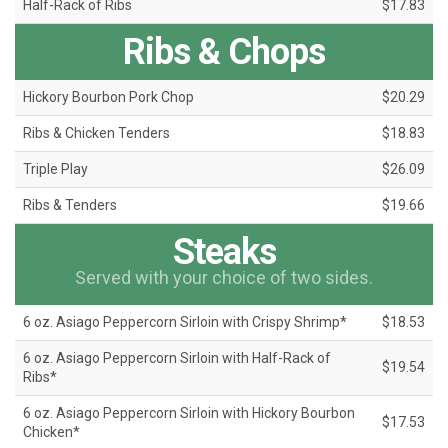
Half-Rack of Ribs
$17.83
Ribs & Chops
Hickory Bourbon Pork Chop
$20.29
Ribs & Chicken Tenders
$18.83
Triple Play
$26.09
Ribs & Tenders
$19.66
Steaks
Served with your choice of two sides.
6 oz. Asiago Peppercorn Sirloin with Crispy Shrimp*
$18.53
6 oz. Asiago Peppercorn Sirloin with Half-Rack of
$19.54
Ribs*
6 oz. Asiago Peppercorn Sirloin with Hickory Bourbon
$17.53
Chicken*