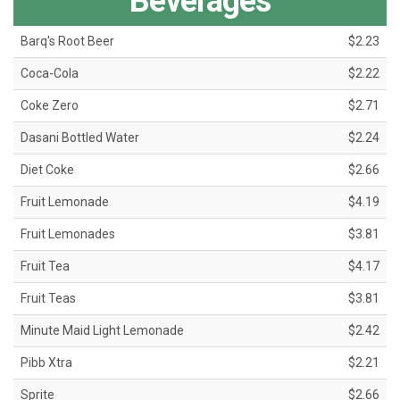
Beverages
Barq's Root Beer
$2.23
Coca-Cola
$2.22
Coke Zero
$2.71
Dasani Bottled Water
$2.24
Diet Coke
$2.66
Fruit Lemonade
$4.19
Fruit Lemonades
$3.81
Fruit Tea
$4.17
Fruit Teas
$3.81
Minute Maid Light Lemonade
$2.42
Pibb Xtra
$2.21
Sprite
$2.66