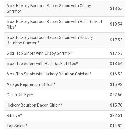
6 oz. Hickory Bourbon Bacon Sirloin with Crispy
$18.53
Shrimp*
6 oz. Hickory Bourbon Bacon Sirloin with Half-Rack of
$19.54
Ribs*
6 oz. Hickory Bourbon Bacon Sirloin with Hickory
$17.53
Bourbon Chicken*
6 oz. Top Sirloin with Crispy Shrimp*
$17.53
6 oz. Top Sirloin with Half-Rack of Ribs*
$18.54
6 oz. Top Sirloin with Hickory Bourbon Chicken*
$16.53
Asiago Peppercorn Sirloin*
$15.92
Cajun Rib Eye*
$22.66
Hickory Bourbon Bacon Sirloin*
$15.76
Rib Eye*
$22.61
Top Sirloin*
$14.82