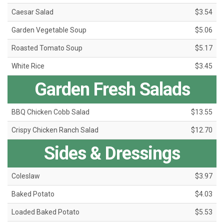
Caesar Salad
$3.54
Garden Vegetable Soup
$5.06
Roasted Tomato Soup
$5.17
White Rice
$3.45
Garden Fresh Salads
BBQ Chicken Cobb Salad
$13.55
Crispy Chicken Ranch Salad
$12.70
Sides & Dressings
Coleslaw
$3.97
Baked Potato
$4.03
Loaded Baked Potato
$5.53