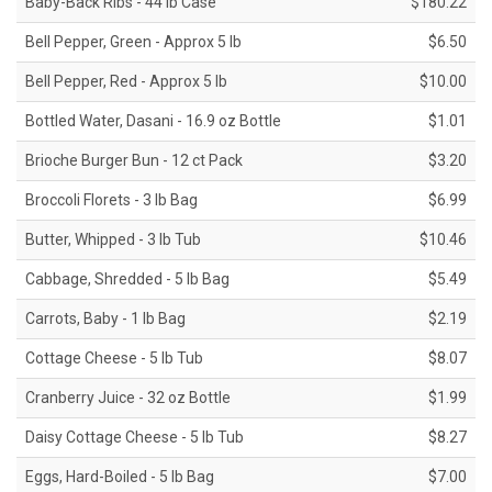
Baby-Back Ribs - 44 lb Case
$180.22
Bell Pepper, Green - Approx 5 lb
$6.50
Bell Pepper, Red - Approx 5 lb
$10.00
Bottled Water, Dasani - 16.9 oz Bottle
$1.01
Brioche Burger Bun - 12 ct Pack
$3.20
Broccoli Florets - 3 lb Bag
$6.99
Butter, Whipped - 3 lb Tub
$10.46
Cabbage, Shredded - 5 lb Bag
$5.49
Carrots, Baby - 1 lb Bag
$2.19
Cottage Cheese - 5 lb Tub
$8.07
Cranberry Juice - 32 oz Bottle
$1.99
Daisy Cottage Cheese - 5 lb Tub
$8.27
Eggs, Hard-Boiled - 5 lb Bag
$7.00