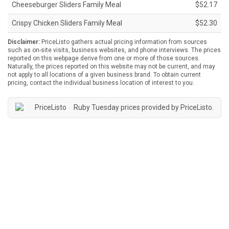
Cheeseburger Sliders Family Meal
$52.17
Crispy Chicken Sliders Family Meal
$52.30
Disclaimer:
PriceListo gathers actual pricing information from sources
such as on-site visits, business websites, and phone interviews. The prices
reported on this webpage derive from one or more of those sources.
Naturally, the prices reported on this website may not be current, and may
not apply to all locations of a given business brand. To obtain current
pricing, contact the individual business location of interest to you.
Ruby Tuesday prices provided by
PriceListo
.