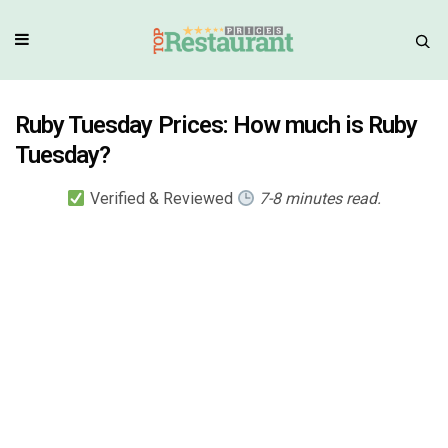
Ruby Tuesday Prices: How much is Ruby
Tuesday?
Verified & Reviewed
7-8 minutes read.