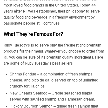
most loved food brands in the United States. Today, 44
years after RT was established, their philosophy to serve
quality food and beverage in a friendly environment by
passionate people still continues.
What They’re Famous For?
Ruby Tuesday’s is to serve only the freshest and premium
products for their menu. Whatever you choose to order from
RT, you can be sure of its premium quality ingredients. Here
are some of Ruby Tuesday’s best sellers:
Shrimp Fondue – a combination of fresh shrimps,
cheese, and pico de gallo served on top of unlimited
crunchy tortilla chips.
New Orleans Seafood
– Creole seasoned tilapia
served with sautéed shrimp and Parmesan cream.
Hickory Bourbon Salmon – grilled fresh salmon fillet