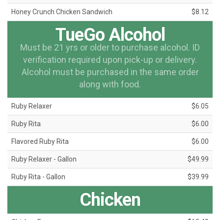
Honey Crunch Chicken Sandwich
$8.12
TueGo Alcohol
Must be 21 yrs or older to purchase alcohol. ID
verification required upon pick-up or delivery.
Alcohol must be purchased in the same order
along with food.
Ruby Relaxer
$6.05
Ruby Rita
$6.00
Flavored Ruby Rita
$6.00
Ruby Relaxer - Gallon
$49.99
Ruby Rita - Gallon
$39.99
Chicken