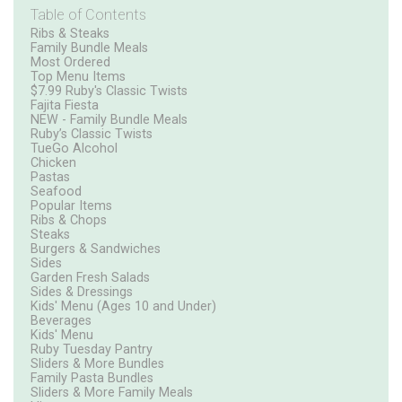
Table of Contents
Ribs & Steaks
Family Bundle Meals
Most Ordered
Top Menu Items
$7.99 Ruby's Classic Twists
Fajita Fiesta
NEW - Family Bundle Meals
Ruby’s Classic Twists
TueGo Alcohol
Chicken
Pastas
Seafood
Popular Items
Ribs & Chops
Steaks
Burgers & Sandwiches
Sides
Garden Fresh Salads
Sides & Dressings
Kids' Menu (Ages 10 and Under)
Beverages
Kids' Menu
Ruby Tuesday Pantry
Sliders & More Bundles
Family Pasta Bundles
Sliders & More Family Meals