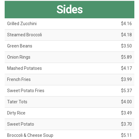
Sides
Grilled Zucchini
$4.16
Steamed Broccoli
$4.18
Green Beans
$3.50
Onion Rings
$5.89
Mashed Potatoes
$4.17
French Fries
$3.99
Sweet Potato Fries
$5.37
Tater Tots
$4.00
Dirty Rice
$3.49
Sweet Potato
$3.70
Broccoli & Cheese Soup
$5.11