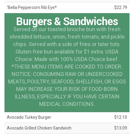
‘Bella Peppercorn Rib Eye*
$22.79
Burgers & Sandwiches
Served on our toasted brioche bun with fresh
shredded lettuce, onion, fresh tomato, and pickle
chips. Served with a side of fries or tater tots.
Gluten-free bun available for $1 extra. USDA
Choice: Made with 100% USDA Choice beef.
*THESE MENU ITEMS ARE COOKED TO ORDER.
NOTICE: CONSUMING RAW OR UNDERCOOKED
MEATS, POULTRY, SEAFOOD, SHELLFISH, OR EGGS
MAY INCREASE YOUR RISK OF FOOD-BORN
ILLNESS, ESPECIALLY IF YOU HAVE CERTAIN
MEDICAL CONDITIONS.
Avocado Turkey Burger
$12.10
Avocado Grilled Chicken Sandwich
$13.09