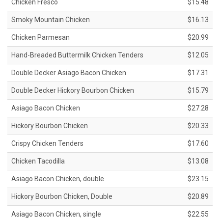
Chicken Fresco
$15.48
Smoky Mountain Chicken
$16.13
Chicken Parmesan
$20.99
Hand-Breaded Buttermilk Chicken Tenders
$12.05
Double Decker Asiago Bacon Chicken
$17.31
Double Decker Hickory Bourbon Chicken
$15.79
Asiago Bacon Chicken
$27.28
Hickory Bourbon Chicken
$20.33
Crispy Chicken Tenders
$17.60
Chicken Tacodilla
$13.08
Asiago Bacon Chicken, double
$23.15
Hickory Bourbon Chicken, Double
$20.89
Asiago Bacon Chicken, single
$22.55