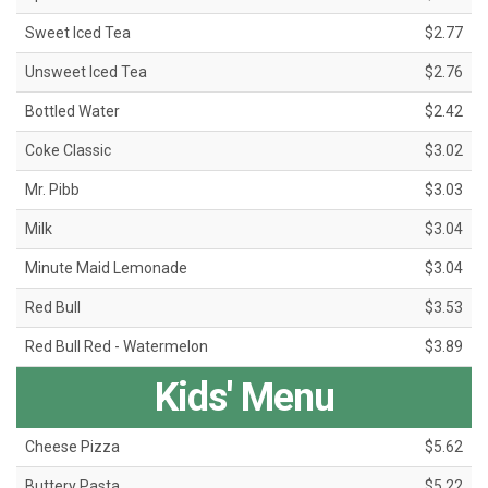
Sweet Iced Tea
$2.77
Unsweet Iced Tea
$2.76
Bottled Water
$2.42
Coke Classic
$3.02
Mr. Pibb
$3.03
Milk
$3.04
Minute Maid Lemonade
$3.04
Red Bull
$3.53
Red Bull Red - Watermelon
$3.89
Kids' Menu
Cheese Pizza
$5.62
Buttery Pasta
$5.22