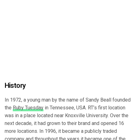
History
In 1972, a young man by the name of Sandy Beall founded
the
Ruby Tuesday
in Tennessee, USA. RT’s first location
was in a place located near Knoxville University. Over the
next decade, it had grown to their brand and opened 16
more locations. In 1996, it became a publicly traded
company and throughout the years it became one of the