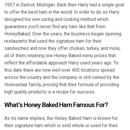
1957 in Detroit, Michigan. Back then Harry had a single goal:
to offer the best ham in the world. In order to do so Harry
designed his own curing and cooking method which
guarantees you’ll never find any ham like that from
HoneyBaked. Over the years, the business began opening
restaurants that used the signature ham for their
sandwiches and now they offer chicken, turkey, and more,
all of them retaining low Honey Baked menu prices that
reflect the affordable approach Harry used years ago. To
this date there are now well over 400 locations spread
across the country and the company is still owned by the
Hoenselaar family, proving that their formula of providing
high quality products is a recipe for success.
What’s Honey Baked Ham Famous For?
As its name implies, the Honey Baked Ham is known for
their signature ham which is sold whole or used for their