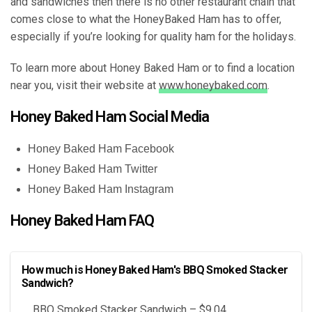
and sandwiches then there is no other restaurant chain that
comes close to what the HoneyBaked Ham has to offer,
especially if you’re looking for quality ham for the holidays.
To learn more about Honey Baked Ham or to find a location
near you, visit their website at
www.honeybaked.com
.
Honey Baked Ham Social Media
Honey Baked Ham Facebook
Honey Baked Ham Twitter
Honey Baked Ham Instagram
Honey Baked Ham FAQ
How much is Honey Baked Ham's BBQ Smoked Stacker
Sandwich?
BBQ Smoked Stacker Sandwich – $9.04