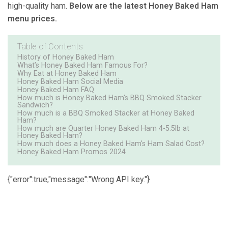
high-quality ham.
Below are the latest Honey Baked Ham
menu prices.
Table of Contents
History of Honey Baked Ham
What’s Honey Baked Ham Famous For?
Why Eat at Honey Baked Ham
Honey Baked Ham Social Media
Honey Baked Ham FAQ
How much is Honey Baked Ham's BBQ Smoked Stacker
Sandwich?
How much is a BBQ Smoked Stacker at Honey Baked
Ham?
How much are Quarter Honey Baked Ham 4-5.5lb at
Honey Baked Ham?
How much does a Honey Baked Ham's Ham Salad Cost?
Honey Baked Ham Promos 2024
{"error":true,"message":"Wrong API key."}