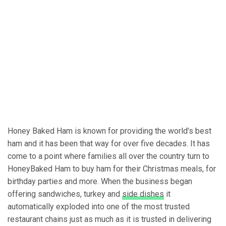
Honey Baked Ham is known for providing the world’s best
ham and it has been that way for over five decades. It has
come to a point where families all over the country turn to
HoneyBaked Ham to buy ham for their Christmas meals, for
birthday parties and more. When the business began
offering sandwiches, turkey and
side dishes
it
automatically exploded into one of the most trusted
restaurant chains just as much as it is trusted in delivering