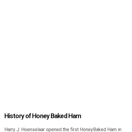
History of Honey Baked Ham
Harry J. Hoenselaar opened the first HoneyBaked Ham in