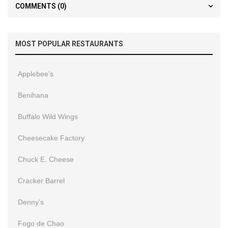
COMMENTS
(0)
MOST POPULAR RESTAURANTS
Applebee’s
Benihana
Buffalo Wild Wings
Cheesecake Factory
Chuck E. Cheese
Cracker Barrel
Denny’s
Fogo de Chao