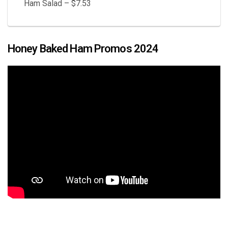
Ham Salad – $7.53
Honey Baked Ham Promos 2024