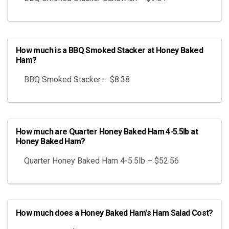
How much is a BBQ Smoked Stacker at Honey Baked
Ham?
BBQ Smoked Stacker – $8.38
How much are Quarter Honey Baked Ham 4-5.5lb at
Honey Baked Ham?
Quarter Honey Baked Ham 4-5.5lb – $52.56
How much does a Honey Baked Ham's Ham Salad Cost?