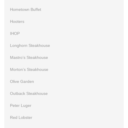
Hometown Buffet
Hooters
IHOP
Longhorn Steakhouse
Mastro’s Steakhouse
Morton’s Steakhouse
Olive Garden
Outback Steakhouse
Peter Luger
Red Lobster