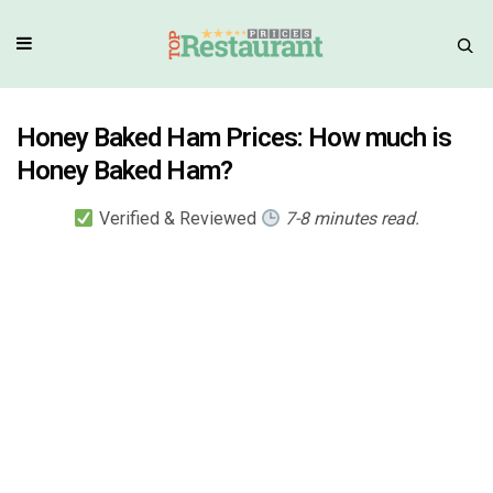
Honey Baked Ham Prices: How much is
Honey Baked Ham?
Verified & Reviewed
7-8 minutes read.