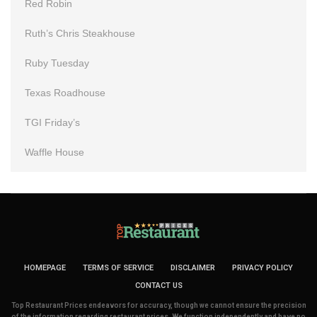
Red Robin
Ruth’s Chris Steakhouse
Ruby Tuesday
Texas Roadhouse
TGI Friday’s
Waffle House
HOMEPAGE
TERMS OF SERVICE
DISCLAIMER
PRIVACY POLICY
CONTACT US
Top Restaurant Prices endeavors for accuracy, though we cannot ensure the precision
of the information regarding restaurant prices. We function independently and have no