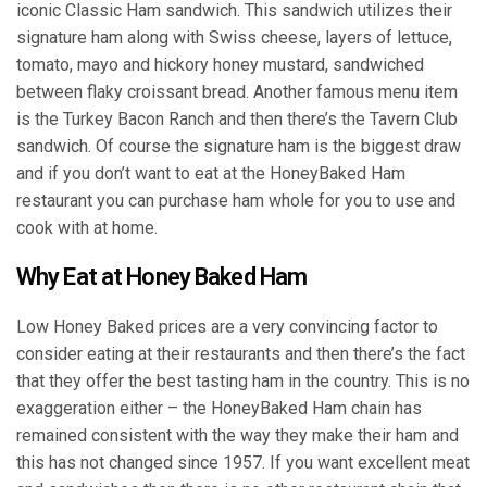
iconic Classic Ham sandwich. This sandwich utilizes their
signature ham along with Swiss cheese, layers of lettuce,
tomato, mayo and hickory honey mustard, sandwiched
between flaky croissant bread. Another famous menu item
is the Turkey Bacon Ranch and then there’s the Tavern Club
sandwich. Of course the signature ham is the biggest draw
and if you don’t want to eat at the HoneyBaked Ham
restaurant you can purchase ham whole for you to use and
cook with at home.
Why Eat at Honey Baked Ham
Low Honey Baked prices are a very convincing factor to
consider eating at their restaurants and then there’s the fact
that they offer the best tasting ham in the country. This is no
exaggeration either – the HoneyBaked Ham chain has
remained consistent with the way they make their ham and
this has not changed since 1957. If you want excellent meat