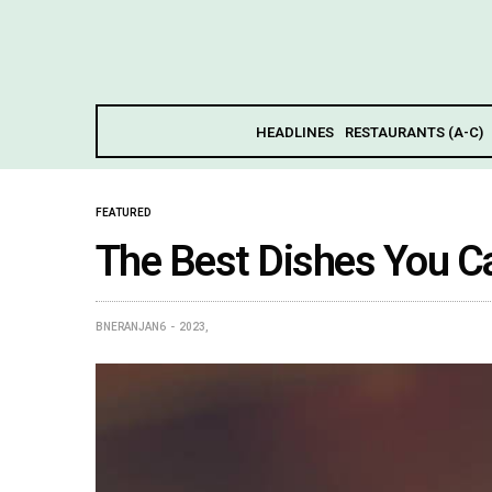
HEADLINES
RESTAURANTS (A-C)
FEATURED
The Best Dishes You Ca
BNERANJAN6
2023,