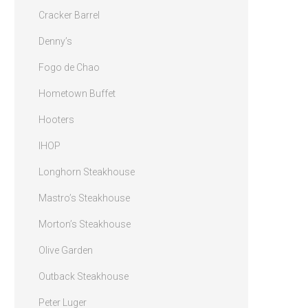
Cracker Barrel
Denny’s
Fogo de Chao
Hometown Buffet
Hooters
IHOP
Longhorn Steakhouse
Mastro’s Steakhouse
Morton’s Steakhouse
Olive Garden
Outback Steakhouse
Peter Luger