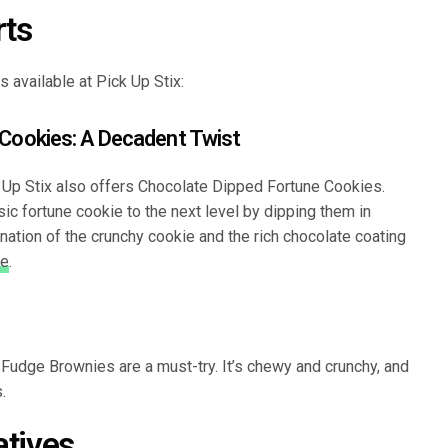
rts
 available at Pick Up Stix:
 Cookies: A Decadent Twist
k Up Stix also offers Chocolate Dipped Fortune Cookies.
ic fortune cookie to the next level by dipping them in
ation of the crunchy cookie and the rich chocolate coating
ce
.
e Fudge Brownies are a must-try. It’s chewy and crunchy, and
.
atives