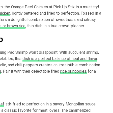
ors, the Orange Peel Chicken at Pick Up Stix is a must-try!
hicken
, lightly battered and fried to perfection. Tossed in a
fers a delightful combination of sweetness and citrusy
 or brown rice
, this dish is a true crowd-pleaser.
p
Kung Pao Shrimp won’t disappoint. With succulent shrimp,
etables, this
dish is a perfect balance of heat and flavor
.
lic, and chili peppers creates an irresistible combination
g
. Pair it with their delectable fried
rice or noodles
for a
eef
stir-fried to perfection in a savory Mongolian sauce.
 a classic favorite for meat lovers. The caramelized