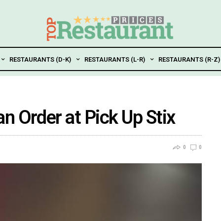
RESTAURANTS (D-K)
RESTAURANTS (L-R)
RESTAURANTS (R-Z)
n Order at Pick Up Stix
0
0