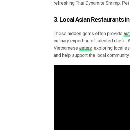
refreshing Thai Dynamite Shrimp, Pei 
3. Local Asian Restaurants in
These hidden gems often provide
aut
culinary expertise of talented chefs.
Vietnamese
eatery
, exploring local e
and help support the local community.