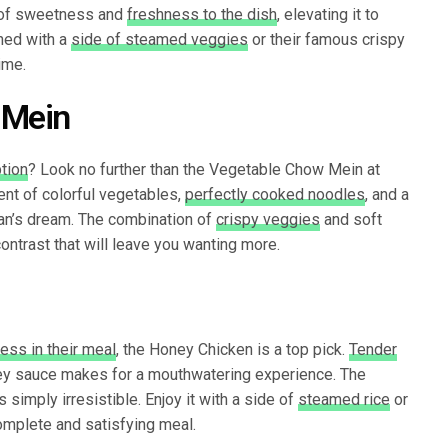
 of sweetness and
freshness to the dish
, elevating it to
ned with a
side of steamed veggies
or their famous crispy
ime.
 Mein
tion
? Look no further than the Vegetable Chow Mein at
ent of colorful vegetables,
perfectly cooked noodles
, and a
rian’s dream. The combination of
crispy veggies
and soft
contrast that will leave you wanting more.
ess in their meal
, the Honey Chicken is a top pick.
Tender
ey sauce makes for a mouthwatering experience. The
 simply irresistible. Enjoy it with a side of
steamed rice
or
omplete and satisfying meal.