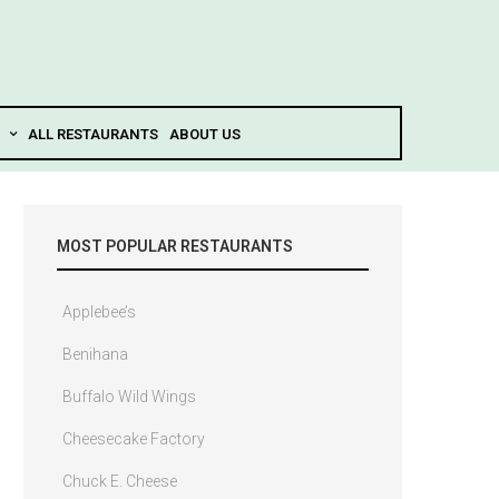
ALL RESTAURANTS
ABOUT US
MOST POPULAR RESTAURANTS
Applebee’s
Benihana
Buffalo Wild Wings
Cheesecake Factory
Chuck E. Cheese