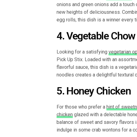
onions and green onions add a touch
new heights of deliciousness. Combi
egg rolls, this dish is a winner every t
4. Vegetable Chow
Looking for a satisfying
vegetarian op
Pick Up Stix. Loaded with an assortm
flavorful sauce, this dish is a vegeta
noodles creates a delightful textural 
5. Honey Chicken
For those who prefer a
hint of sweetn
chicken
glazed with a delectable hon
balance of sweet and savory flavors is
indulge in some crab wontons for a c