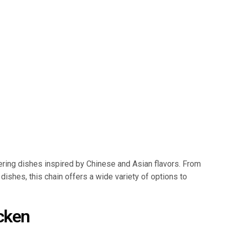
ering dishes inspired by Chinese and Asian flavors. From
 dishes, this chain offers a wide variety of options to
cken