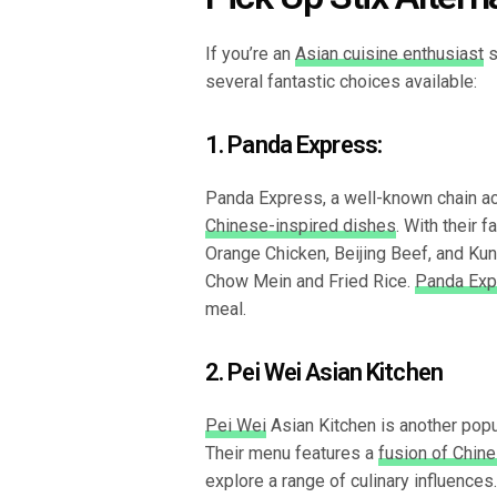
If you’re an
Asian cuisine enthusiast
s
several fantastic choices available:
1. Panda Express:
Panda Express, a well-known chain acr
Chinese-inspired dishes
. With their 
Orange Chicken, Beijing Beef, and Ku
Chow Mein and Fried Rice.
Panda Exp
meal.
2. Pei Wei Asian Kitchen
Pei Wei
Asian Kitchen is another popul
Their menu features a
fusion of Chin
explore a range of culinary influences