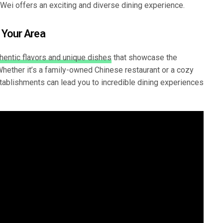
Wei offers an exciting and diverse dining experience.
 Your Area
hentic flavors and unique dishes
that showcase the
 Whether it’s a family-owned Chinese restaurant or a cozy
stablishments can lead you to incredible dining experiences