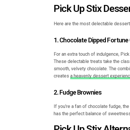
Pick Up Stix Desse
Here are the most delectable desserts
1. Chocolate Dipped Fortune
For an extra touch of indulgence, Pic
These delectable treats take the class
smooth, velvety chocolate. The combin
creates
a heavenly dessert experien
2. Fudge Brownies
If you’re a fan of chocolate fudge, th
has the perfect balance of sweetness
Pick Up Stix Altern