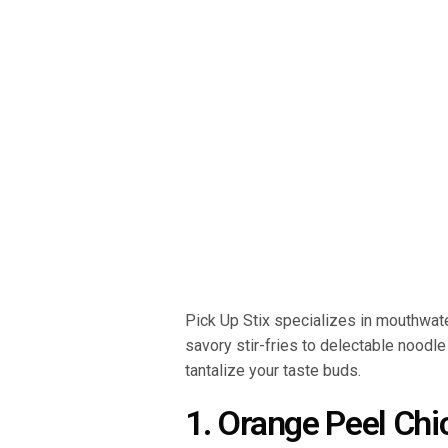
Pick Up Stix specializes in mouthwat
savory stir-fries to delectable noodle
tantalize your taste buds.
1. Orange Peel Chi