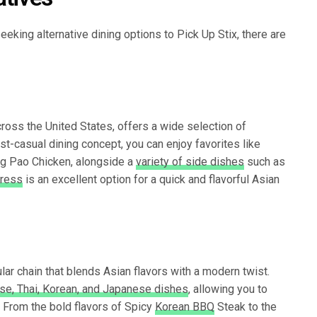
eeking alternative dining options to Pick Up Stix, there are
oss the United States, offers a wide selection of
fast-casual dining concept, you can enjoy favorites like
ng Pao Chicken, alongside a
variety of side dishes
such as
ress
is an excellent option for a quick and flavorful Asian
ar chain that blends Asian flavors with a modern twist.
ese, Thai, Korean, and Japanese dishes
, allowing you to
. From the bold flavors of Spicy
Korean BBQ
Steak to the