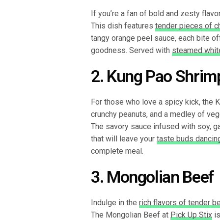
If you’re a fan of bold and zesty flav
This dish features
tender pieces of c
tangy orange peel sauce, each bite of
goodness. Served with
steamed white
2. Kung Pao Shrim
For those who love a spicy kick, the 
crunchy peanuts, and a medley of veg
The savory sauce infused with soy, gar
that will leave your
taste buds dancin
complete meal.
3. Mongolian Beef
Indulge in the
rich flavors of tender b
The Mongolian Beef at
Pick Up Stix
is