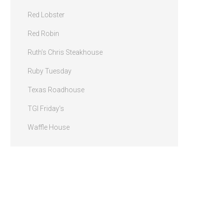
Red Lobster
Red Robin
Ruth’s Chris Steakhouse
Ruby Tuesday
Texas Roadhouse
TGI Friday’s
Waffle House