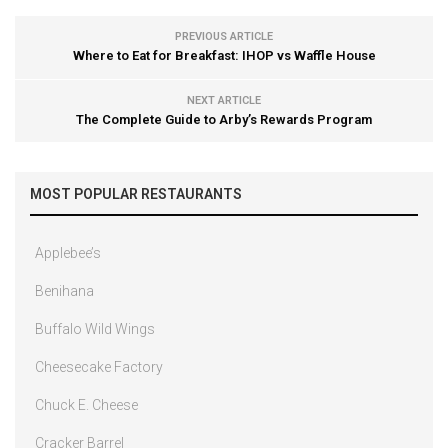
PREVIOUS ARTICLE
Where to Eat for Breakfast: IHOP vs Waffle House
NEXT ARTICLE
The Complete Guide to Arby’s Rewards Program
MOST POPULAR RESTAURANTS
Applebee’s
Benihana
Buffalo Wild Wings
Cheesecake Factory
Chuck E. Cheese
Cracker Barrel