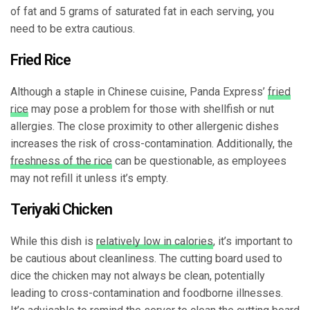
of fat and 5 grams of saturated fat in each serving, you
need to be extra cautious.
Fried Rice
Although a staple in Chinese cuisine, Panda Express’
fried
rice
may pose a problem for those with shellfish or nut
allergies. The close proximity to other allergenic dishes
increases the risk of cross-contamination. Additionally, the
freshness of the rice
can be questionable, as employees
may not refill it unless it’s empty.
Teriyaki Chicken
While this dish is
relatively low in calories
, it’s important to
be cautious about cleanliness. The cutting board used to
dice the chicken may not always be clean, potentially
leading to cross-contamination and foodborne illnesses.