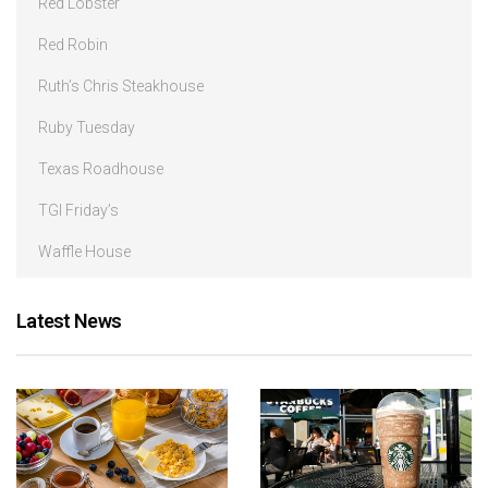
Red Lobster
Red Robin
Ruth’s Chris Steakhouse
Ruby Tuesday
Texas Roadhouse
TGI Friday’s
Waffle House
Latest News