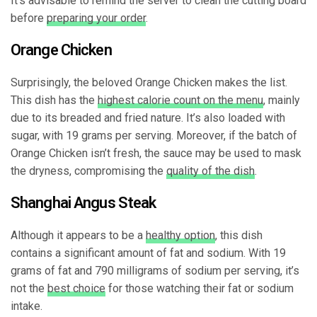
It’s advisable to remind the server to clean the cutting board
before
preparing your order
.
Orange Chicken
Surprisingly, the beloved Orange Chicken makes the list.
This dish has the
highest calorie count on the menu
, mainly
due to its breaded and fried nature. It’s also loaded with
sugar, with 19 grams per serving. Moreover, if the batch of
Orange Chicken isn’t fresh, the sauce may be used to mask
the dryness, compromising the
quality of the dish
.
Shanghai Angus Steak
Although it appears to be a
healthy option
, this dish
contains a significant amount of fat and sodium. With 19
grams of fat and 790 milligrams of sodium per serving, it’s
not the
best choice
for those watching their fat or sodium
intake.