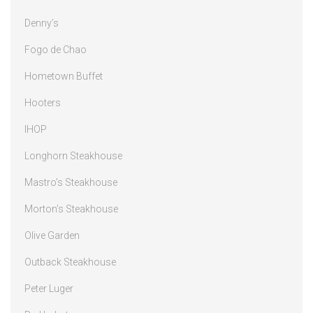
Denny’s
Fogo de Chao
Hometown Buffet
Hooters
IHOP
Longhorn Steakhouse
Mastro’s Steakhouse
Morton’s Steakhouse
Olive Garden
Outback Steakhouse
Peter Luger