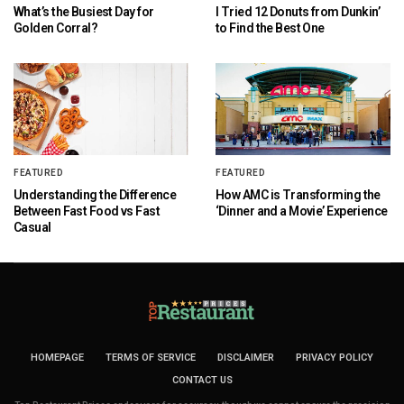
What’s the Busiest Day for
I Tried 12 Donuts from Dunkin’
Golden Corral?
to Find the Best One
FEATURED
FEATURED
Understanding the Difference
How AMC is Transforming the
Between Fast Food vs Fast
‘Dinner and a Movie’ Experience
Casual
HOMEPAGE
TERMS OF SERVICE
DISCLAIMER
PRIVACY POLICY
CONTACT US