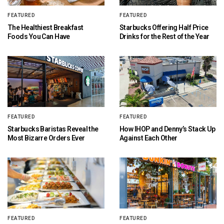
FEATURED
FEATURED
The Healthiest Breakfast
Starbucks Offering Half Price
Foods You Can Have
Drinks for the Rest of the Year
FEATURED
FEATURED
Starbucks Baristas Reveal the
How IHOP and Denny’s Stack Up
Most Bizarre Orders Ever
Against Each Other
FEATURED
FEATURED