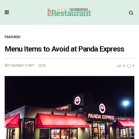
FEATURED
Menu Items to Avoid at Panda Express
RESTAURANT STAFF
2023,
0
0