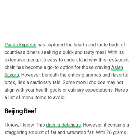
Panda Express
has captured the hearts and taste buds of
countless diners seeking a quick and tasty meal. With its
extensive menu, it’s easy to understand why this restaurant
chain has become a go-to option for those craving
Asian
flavors
. However, beneath the enticing aromas and flavorful
bites, lies a cautionary tale. Some menu choices may not
align with your health goals or culinary expectations. Here’s
a list of menu items to avoid:
Beijing Beef
I know, I know. This
dish is delicious
. However, it contains a
staggering amount of fat and saturated fat! With 26 grams