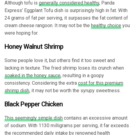
Although tofu is
generally considered healthy
, Panda
Express’ Eggplant Tofu dish is surprisingly high in fat. With
24 grams of fat per serving, it surpasses the fat content of
cream cheese rangoon. It may not be the
healthy choice
you
were hoping for.
Honey Walnut Shrimp
Some people love it, but others find it too sweet and
lacking in texture. The fried shrimp loses its crunch when
soaked in the honey sauce
, resulting in a goopy
consistency. Considering the extra
cost for this premium
shrimp dish
, it may not be worth the syrupy sweetness.
Black Pepper Chicken
This seemingly simple dish
contains an excessive amount
of sodium. With 1130 milligrams per serving, it far exceeds
the recommended daily intake by renowned health