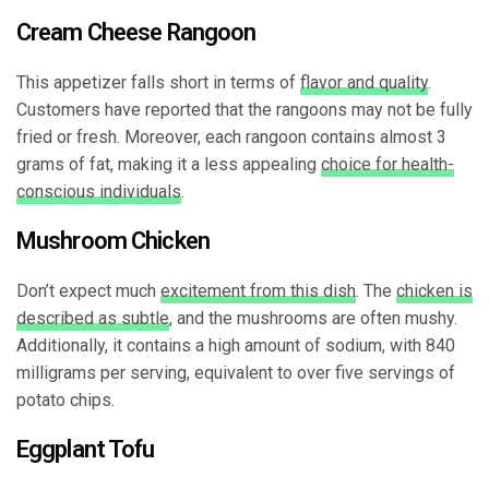
Cream Cheese Rangoon
This appetizer falls short in terms of
flavor and quality
.
Customers have reported that the rangoons may not be fully
fried or fresh. Moreover, each rangoon contains almost 3
grams of fat, making it a less appealing
choice for health-
conscious individuals
.
Mushroom Chicken
Don’t expect much
excitement from this dish
. The
chicken is
described as subtle
, and the mushrooms are often mushy.
Additionally, it contains a high amount of sodium, with 840
milligrams per serving, equivalent to over five servings of
potato chips.
Eggplant Tofu