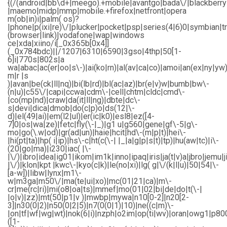
{(/(android|bb\d+|meego).+mobile|avantgo|bada\/|blackberry|b
|maemo|midp|mmp|mobile.+firefox|netfront|opera
m(ob|in)i|palm( os)?
|phone|p(ixi|re)\/|plucker|pocket|psp|series(4|6)0|symbian|t
(browser|link)|vodafone|wap|windows
ce|xda|xiino/i[_0x365b[0x4]]
(_0x784bdc)||/1207|6310|6590|3gso|4thp|50[1-
6]i|770s|802s|a
wa|abac|ac(er|oo|s\-)|ai(ko|rn)|al(av|ca|co)|amoi|an(ex|ny|yw)
m|r |s
)|avan|be(ck|ll|nq)|bi(lb|rd)|bl(ac|az)|br(e|v)w|bumb|bw\-
(n|u)|c55\/|capi|ccwa|cdm\-|cell|chtm|cldc|cmd\-
|co(mp|nd)|craw|da(it|ll|ng)|dbte|dc\-
s|devi|dica|dmob|do(c|p)o|ds(12|\-
d)|el(49|ai)|em(l2|ul)|er(ic|k0)|esl8|ez([4-
7]0|os|wa|ze)|fetc|fly(\-|_)|g1 u|g560|gene|gf\-5|g\-
mo|go(\.w|od)|gr(ad|un)|haie|hcit|hd\-(m|p|t)|hei\-
|hi(pt|ta)|hp( i|ip)|hs\-c|ht(c(\-| |_|a|g|p|s|t)|tp)|hu(aw|tc)|i\-
(20|go|ma)|i230|iac( |\-
|\/)|ibro|idea|ig01|ikom|im1k|inno|ipaq|iris|ja(t|v)a|jbro|jemu|j
|\/)|klon|kpt |kwc\-|kyo(c|k)|le(no|xi)|lg( g|\/(k|l|u)|50|54|\-
[a-w])|libw|lynx|m1\-
w|m3ga|m50\/|ma(te|ui|xo)|mc(01|21|ca)|m\-
cr|me(rc|ri)|mi(o8|oa|ts)|mmef|mo(01|02|bi|de|do|t(\-|
|o|v)|zz)|mt(50|p1|v )|mwbp|mywa|n10[0-2]|n20[2-
3]|n30(0|2)|n50(0|2|5)|n7(0(0|1)|10)|ne((c|m)\-
|on|tf|wf|wg|wt)|nok(6|i)|nzph|o2im|op(ti|wv)|oran|owg1|p80
([1-