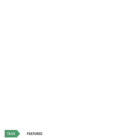
TAGS
FEATURED