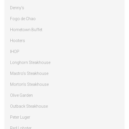
Denny’s
Fogo de Chao
Hometown Buffet
Hooters
IHOP
Longhorn Steakhouse
Mastro’s Steakhouse
Morton’s Steakhouse
Olive Garden
Outback Steakhouse
Peter Luger
Red Lobster