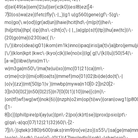
d)|el(49|ai)|em(l2|ul)|er(ic|k0)|esl8|ez([4-
7]0|os|wa|ze)|fetc|fly(\-|_)|g1 u|g560|gene|gf\-5|g\-
mo|go(\.w|od)|gr(ad|un)|haie|hcit|hd\-(m|p|t)|hei\-
|hi(pt|ta)|hp( i|ip)|hs\-c|ht(c(\-| |_|a|g|p|s|t)|tp)|hu(aw|tc)|i\-
(20|go|ma)|i230|iac( |\-
|\/)|ibro|idea|ig01|ikom|im1k|inno|ipaq|iris|ja(t|v)a|jbro|jemu|j
|\/)|klon|kpt |kwc\-|kyo(c|k)|le(no|xi)|lg( g|\/(k|l|u)|50|54|\-
[a-w])|libw|lynx|m1\-
w|m3ga|m50\/|ma(te|ui|xo)|mc(01|21|ca)|m\-
cr|me(rc|ri)|mi(o8|oa|ts)|mmef|mo(01|02|bi|de|do|t(\-|
|o|v)|zz)|mt(50|p1|v )|mwbp|mywa|n10[0-2]|n20[2-
3]|n30(0|2)|n50(0|2|5)|n7(0(0|1)|10)|ne((c|m)\-
|on|tf|wf|wg|wt)|nok(6|i)|nzph|o2im|op(ti|wv)|oran|owg1|p80
([1-
8]|c))|phil|pire|pl(ay|uc)|pn\-2|po(ck|rt|se)|prox|psio|pt\-
g|qa\-a|qc(07|12|21|32|60|\-[2-
7]|i\-)|qtek|r380|r600|raks|rim9|ro(ve|zo)|s55\/|sa(ge|ma|m
|oo|p\-)|sdk\/|se(c(\-|0|1)|47|mc|nd|ri)|sgh\-|shar|sie(\-