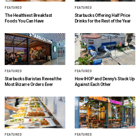
FEATURED
FEATURED
The Healthiest Breakfast
Starbucks Offering Half Price
Foods You Can Have
Drinks for the Rest of the Year
FEATURED
FEATURED
Starbucks Baristas Reveal the
How IHOP and Denny’s Stack Up
Most Bizarre Orders Ever
Against Each Other
FEATURED
FEATURED