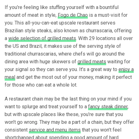
If you’re feeling like stuffing yourself with a bountiful
amount of meat in style,
Fogo de Chao
is a must-visit for
you. This all-you-can-eat upscale restaurant serves
Brazilian style steaks, also known as churrascaria, offering
a
wide selection of grilled meats
. With 29 locations all over
the US and Brazil, it makes use of the serving style of
traditional churrascarias, where chefs will go around the
dining area with huge skewers of
grilled meats
waiting for
your signal so they can serve you. It’s a great way to
enjoy a
meal
and get the most out of your money, making it perfect
for those who can eat a whole lot.
A restaurant chain may be the last thing on your mind if you
want to splurge and treat yourself to a
fancy steak dinner
,
but with upscale places like these, you’re sure that you
won’t go wrong. They may be a part of a chain, but they offer
consistent
service and menu items
that you won’t feel
shortchanged about spending a good amount of hard