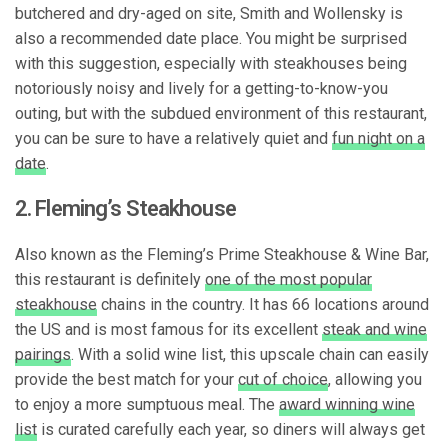
butchered and dry-aged on site, Smith and Wollensky is
also a recommended date place. You might be surprised
with this suggestion, especially with steakhouses being
notoriously noisy and lively for a getting-to-know-you
outing, but with the subdued environment of this restaurant,
you can be sure to have a relatively quiet and
fun night on a
date
.
2. Fleming’s Steakhouse
Also known as the Fleming’s Prime Steakhouse & Wine Bar,
this restaurant is definitely
one of the most popular
steakhouse
chains in the country. It has 66 locations around
the US and is most famous for its excellent
steak and wine
pairings
. With a solid wine list, this upscale chain can easily
provide the best match for your
cut of choice
, allowing you
to enjoy a more sumptuous meal. The
award winning wine
list
is curated carefully each year, so diners will always get