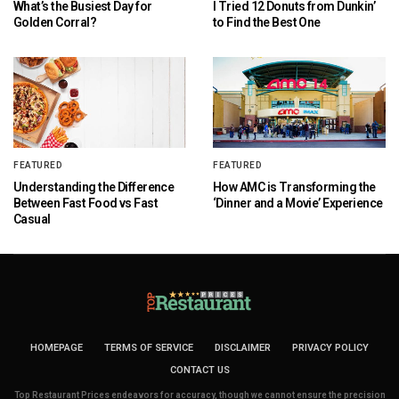
What’s the Busiest Day for
I Tried 12 Donuts from Dunkin’
Golden Corral?
to Find the Best One
FEATURED
FEATURED
Understanding the Difference
How AMC is Transforming the
Between Fast Food vs Fast
‘Dinner and a Movie’ Experience
Casual
HOMEPAGE
TERMS OF SERVICE
DISCLAIMER
PRIVACY POLICY
CONTACT US
Top Restaurant Prices endeavors for accuracy, though we cannot ensure the precision