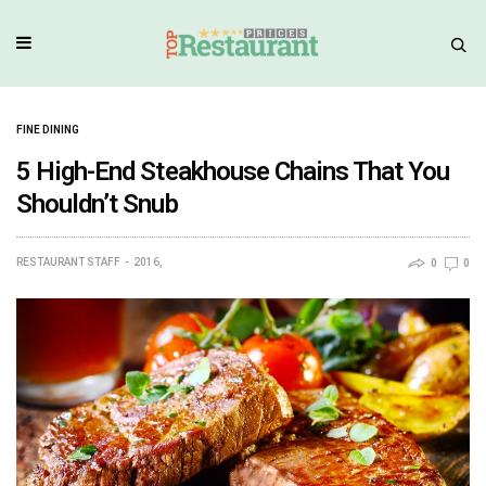
FINE DINING
5 High-End Steakhouse Chains That You
Shouldn’t Snub
RESTAURANT STAFF
2016,
0
0