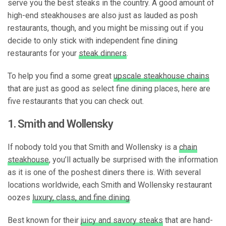
serve you the best steaks in the country. A good amount of
high-end steakhouses are also just as lauded as posh
restaurants, though, and you might be missing out if you
decide to only stick with independent fine dining
restaurants for your
steak dinners
.
To help you find a some great
upscale steakhouse chains
that are just as good as select fine dining places, here are
five restaurants that you can check out.
1. Smith and Wollensky
If nobody told you that Smith and Wollensky is a
chain
steakhouse
, you’ll actually be surprised with the information
as it is one of the poshest diners there is. With several
locations worldwide, each Smith and Wollensky restaurant
oozes
luxury, class, and fine dining
.
Best known for their
juicy and savory steaks
that are hand-