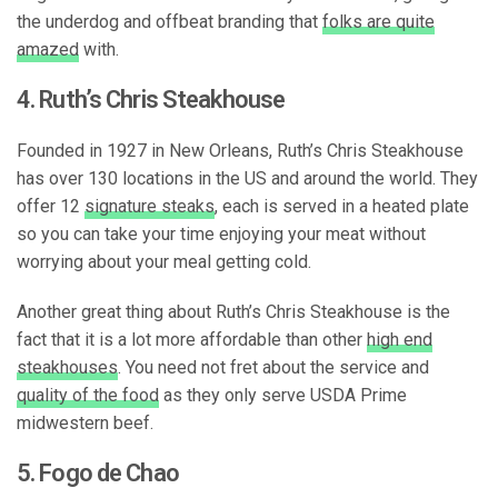
the underdog and offbeat branding that
folks are quite
amazed
with.
4. Ruth’s Chris Steakhouse
Founded in 1927 in New Orleans, Ruth’s Chris Steakhouse
has over 130 locations in the US and around the world. They
offer 12
signature steaks
, each is served in a heated plate
so you can take your time enjoying your meat without
worrying about your meal getting cold.
Another great thing about Ruth’s Chris Steakhouse is the
fact that it is a lot more affordable than other
high end
steakhouses
. You need not fret about the service and
quality of the food
as they only serve USDA Prime
midwestern beef.
5. Fogo de Chao