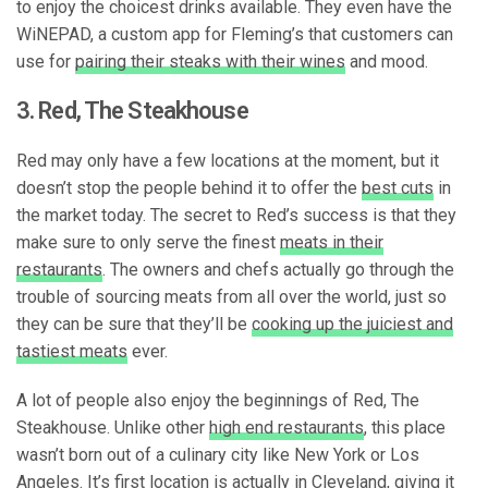
to enjoy the choicest drinks available. They even have the
WiNEPAD, a custom app for Fleming’s that customers can
use for
pairing their steaks with their wines
and mood.
3. Red, The Steakhouse
Red may only have a few locations at the moment, but it
doesn’t stop the people behind it to offer the
best cuts
in
the market today. The secret to Red’s success is that they
make sure to only serve the finest
meats in their
restaurants
. The owners and chefs actually go through the
trouble of sourcing meats from all over the world, just so
they can be sure that they’ll be
cooking up the juiciest and
tastiest meats
ever.
A lot of people also enjoy the beginnings of Red, The
Steakhouse. Unlike other
high end restaurants
, this place
wasn’t born out of a culinary city like New York or Los
Angeles. It’s first location is actually in Cleveland, giving it