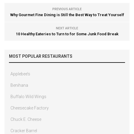
PREVIOUS ARTICLE
Why Gourmet Fine Dining is Still the Best Way to Treat Yourself
NEXT ARTICLE
10 Healthy Eateries to Turn to for Some Junk Food Break
MOST POPULAR RESTAURANTS
Applebee’s
Benihana
Buffalo Wild Wings
Cheesecake Factory
Chuck E. Cheese
Cracker Barrel