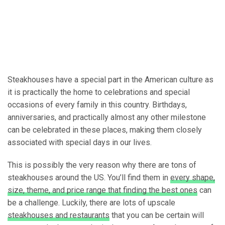
Steakhouses have a special part in the American culture as
it is practically the home to celebrations and special
occasions of every family in this country. Birthdays,
anniversaries, and practically almost any other milestone
can be celebrated in these places, making them closely
associated with special days in our lives.
This is possibly the very reason why there are tons of
steakhouses around the US. You’ll find them in
every shape,
size, theme, and price range that finding the best ones
can
be a challenge. Luckily, there are lots of upscale
steakhouses and restaurants
that you can be certain will