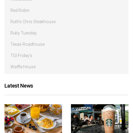
Red Robin
Ruth’s Chris Steakhouse
Ruby Tuesday
Texas Roadhouse
TGI Friday’s
Waffle House
Latest News