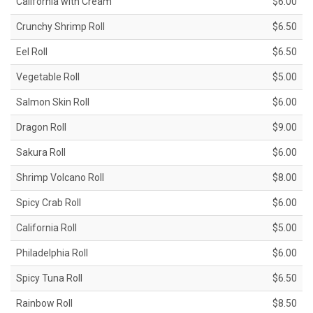
California with Cream
$6.00
Crunchy Shrimp Roll
$6.50
Eel Roll
$6.50
Vegetable Roll
$5.00
Salmon Skin Roll
$6.00
Dragon Roll
$9.00
Sakura Roll
$6.00
Shrimp Volcano Roll
$8.00
Spicy Crab Roll
$6.00
California Roll
$5.00
Philadelphia Roll
$6.00
Spicy Tuna Roll
$6.50
Rainbow Roll
$8.50