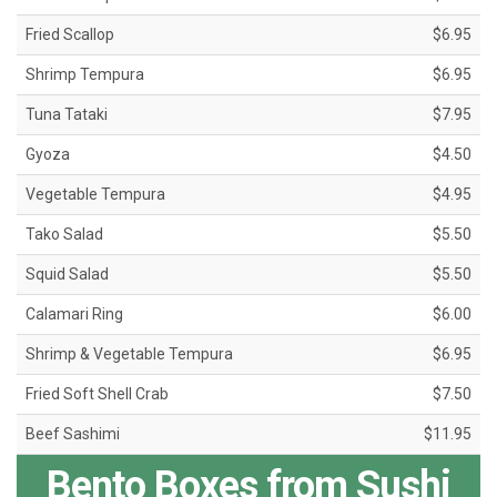
Fried Scallop
$6.95
Shrimp Tempura
$6.95
Tuna Tataki
$7.95
Gyoza
$4.50
Vegetable Tempura
$4.95
Tako Salad
$5.50
Squid Salad
$5.50
Calamari Ring
$6.00
Shrimp & Vegetable Tempura
$6.95
Fried Soft Shell Crab
$7.50
Beef Sashimi
$11.95
Bento Boxes from Sushi