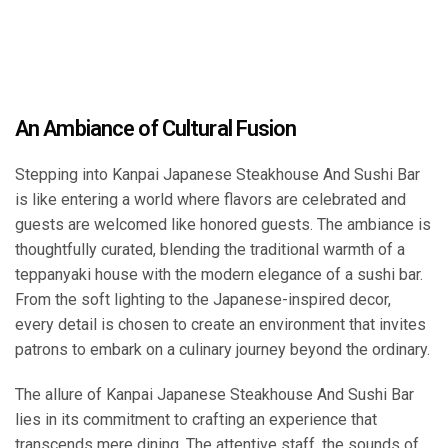
An Ambiance of Cultural Fusion
Stepping into Kanpai Japanese Steakhouse And Sushi Bar
is like entering a world where flavors are celebrated and
guests are welcomed like honored guests. The ambiance is
thoughtfully curated, blending the traditional warmth of a
teppanyaki house with the modern elegance of a sushi bar.
From the soft lighting to the Japanese-inspired decor,
every detail is chosen to create an environment that invites
patrons to embark on a culinary journey beyond the ordinary.
The allure of Kanpai Japanese Steakhouse And Sushi Bar
lies in its commitment to crafting an experience that
transcends mere dining. The attentive staff, the sounds of