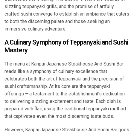
sizzling teppanyaki grills, and the promise of artfully
crafted sushi converge to establish an ambiance that caters
to both the discerning palate and those seeking an
immersive culinary adventure.
A Culinary Symphony of Teppanyaki and Sushi
Mastery
The menu at Kanpai Japanese Steakhouse And Sushi Bar
reads like a symphony of culinary excellence that
celebrates both the art of teppanyaki and the precision of
sushi craftsmanship. At its core are the teppanyaki
offerings – a testament to the establishment’s dedication
to delivering sizzling excitement and taste. Each dish is
prepared with flair, using the traditional teppanyaki method
that captivates even the most discerning taste buds.
However, Kanpai Japanese Steakhouse And Sushi Bar goes