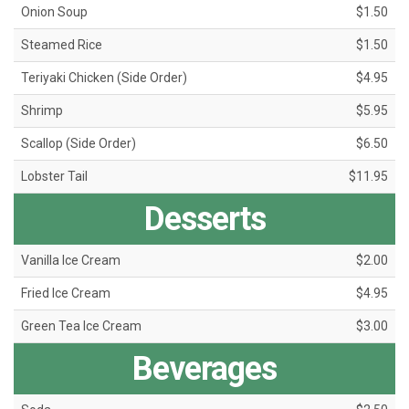
Onion Soup
$1.50
Steamed Rice
$1.50
Teriyaki Chicken (Side Order)
$4.95
Shrimp
$5.95
Scallop (Side Order)
$6.50
Lobster Tail
$11.95
Desserts
Vanilla Ice Cream
$2.00
Fried Ice Cream
$4.95
Green Tea Ice Cream
$3.00
Beverages