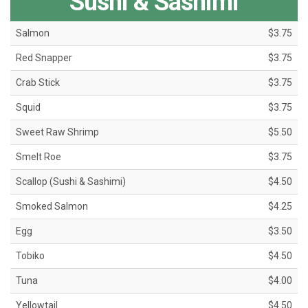
Sushi & Sashimi
Salmon
$3.75
Red Snapper
$3.75
Crab Stick
$3.75
Squid
$3.75
Sweet Raw Shrimp
$5.50
Smelt Roe
$3.75
Scallop (Sushi & Sashimi)
$4.50
Smoked Salmon
$4.25
Egg
$3.50
Tobiko
$4.50
Tuna
$4.00
Yellowtail
$4.50