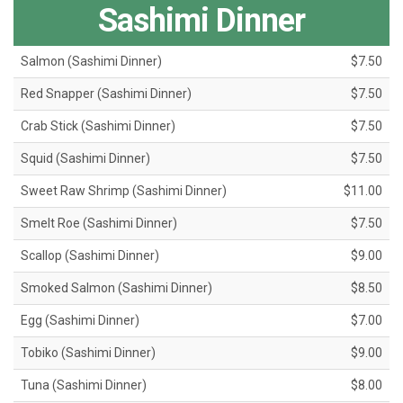
Sashimi Dinner
Salmon (Sashimi Dinner)
$7.50
Red Snapper (Sashimi Dinner)
$7.50
Crab Stick (Sashimi Dinner)
$7.50
Squid (Sashimi Dinner)
$7.50
Sweet Raw Shrimp (Sashimi Dinner)
$11.00
Smelt Roe (Sashimi Dinner)
$7.50
Scallop (Sashimi Dinner)
$9.00
Smoked Salmon (Sashimi Dinner)
$8.50
Egg (Sashimi Dinner)
$7.00
Tobiko (Sashimi Dinner)
$9.00
Tuna (Sashimi Dinner)
$8.00