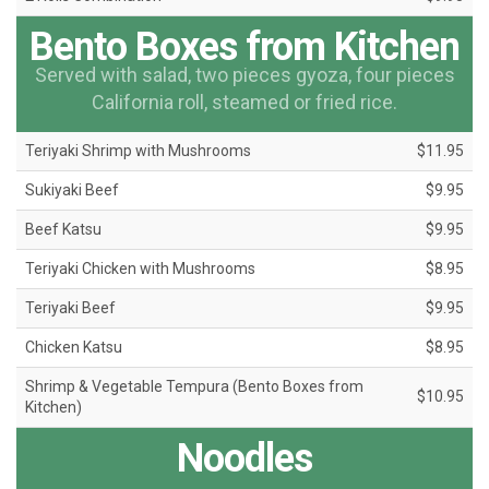
Bento Boxes from Kitchen
Served with salad, two pieces gyoza, four pieces
California roll, steamed or fried rice.
Teriyaki Shrimp with Mushrooms
$11.95
Sukiyaki Beef
$9.95
Beef Katsu
$9.95
Teriyaki Chicken with Mushrooms
$8.95
Teriyaki Beef
$9.95
Chicken Katsu
$8.95
Shrimp & Vegetable Tempura (Bento Boxes from
$10.95
Kitchen)
Noodles