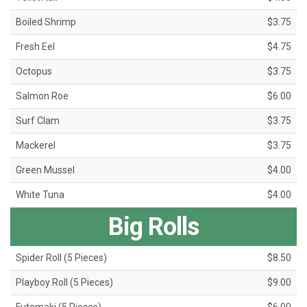
Boiled Shrimp
$3.75
Fresh Eel
$4.75
Octopus
$3.75
Salmon Roe
$6.00
Surf Clam
$3.75
Mackerel
$3.75
Green Mussel
$4.00
White Tuna
$4.00
Big Rolls
Spider Roll (5 Pieces)
$8.50
Playboy Roll (5 Pieces)
$9.00