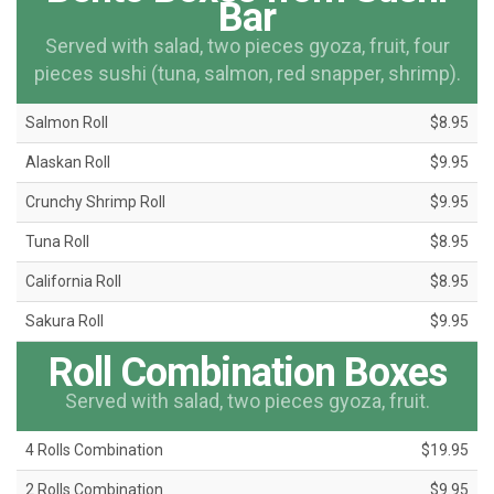
Bar
Served with salad, two pieces gyoza, fruit, four
pieces sushi (tuna, salmon, red snapper, shrimp).
Salmon Roll
$8.95
Alaskan Roll
$9.95
Crunchy Shrimp Roll
$9.95
Tuna Roll
$8.95
California Roll
$8.95
Sakura Roll
$9.95
Roll Combination Boxes
Served with salad, two pieces gyoza, fruit.
4 Rolls Combination
$19.95
2 Rolls Combination
$9.95