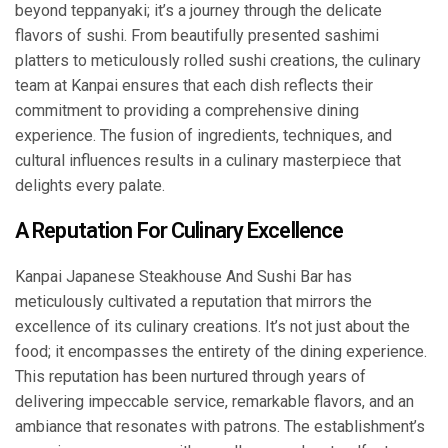
beyond teppanyaki; it’s a journey through the delicate
flavors of sushi. From beautifully presented sashimi
platters to meticulously rolled sushi creations, the culinary
team at Kanpai ensures that each dish reflects their
commitment to providing a comprehensive dining
experience. The fusion of ingredients, techniques, and
cultural influences results in a culinary masterpiece that
delights every palate.
A Reputation For Culinary Excellence
Kanpai Japanese Steakhouse And Sushi Bar has
meticulously cultivated a reputation that mirrors the
excellence of its culinary creations. It’s not just about the
food; it encompasses the entirety of the dining experience.
This reputation has been nurtured through years of
delivering impeccable service, remarkable flavors, and an
ambiance that resonates with patrons. The establishment’s