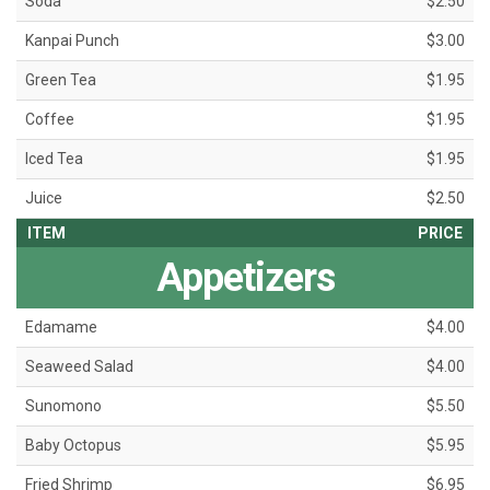
Soda
$2.50
Kanpai Punch
$3.00
Green Tea
$1.95
Coffee
$1.95
Iced Tea
$1.95
Juice
$2.50
ITEM
PRICE
Appetizers
Edamame
$4.00
Seaweed Salad
$4.00
Sunomono
$5.50
Baby Octopus
$5.95
Fried Shrimp
$6.95