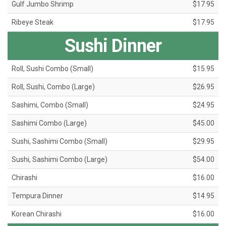
Gulf Jumbo Shrimp
$17.95
Ribeye Steak
$17.95
Sushi Dinner
Roll, Sushi Combo (Small)
$15.95
Roll, Sushi, Combo (Large)
$26.95
Sashimi, Combo (Small)
$24.95
Sashimi Combo (Large)
$45.00
Sushi, Sashimi Combo (Small)
$29.95
Sushi, Sashimi Combo (Large)
$54.00
Chirashi
$16.00
Tempura Dinner
$14.95
Korean Chirashi
$16.00