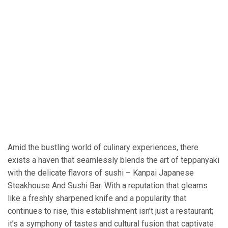
Amid the bustling world of culinary experiences, there
exists a haven that seamlessly blends the art of teppanyaki
with the delicate flavors of sushi – Kanpai Japanese
Steakhouse And Sushi Bar. With a reputation that gleams
like a freshly sharpened knife and a popularity that
continues to rise, this establishment isn’t just a restaurant;
it’s a symphony of tastes and cultural fusion that captivate