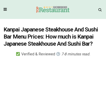
Kanpai Japanese Steakhouse And Sushi
Bar Menu Prices: How much is Kanpai
Japanese Steakhouse And Sushi Bar?
Verified & Reviewed
7-8 minutes read.