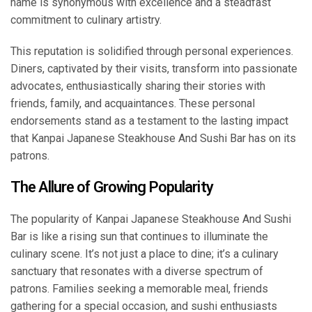
name is synonymous with excellence and a steadfast
commitment to culinary artistry.
This reputation is solidified through personal experiences.
Diners, captivated by their visits, transform into passionate
advocates, enthusiastically sharing their stories with
friends, family, and acquaintances. These personal
endorsements stand as a testament to the lasting impact
that Kanpai Japanese Steakhouse And Sushi Bar has on its
patrons.
The Allure of Growing Popularity
The popularity of Kanpai Japanese Steakhouse And Sushi
Bar is like a rising sun that continues to illuminate the
culinary scene. It’s not just a place to dine; it’s a culinary
sanctuary that resonates with a diverse spectrum of
patrons. Families seeking a memorable meal, friends
gathering for a special occasion, and sushi enthusiasts