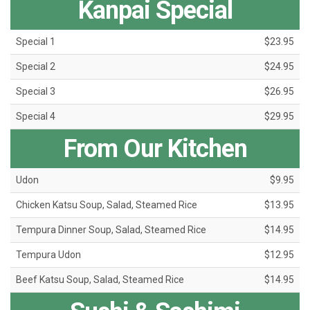
Kanpai Special
Special 1
$23.95
Special 2
$24.95
Special 3
$26.95
Special 4
$29.95
From Our Kitchen
Udon
$9.95
Chicken Katsu Soup, Salad, Steamed Rice
$13.95
Tempura Dinner Soup, Salad, Steamed Rice
$14.95
Tempura Udon
$12.95
Beef Katsu Soup, Salad, Steamed Rice
$14.95