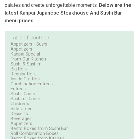
palates and create unforgettable moments.
Below are the
latest Kanpai Japanese Steakhouse And Sushi Bar
menu prices.
Table of Contents
Appetizers - Sushi
Appetizers
Kanpai Special
From Our Kitchen
Sushi & Sashimi
Big Rolls
Regular Rolls
Inside Out Rolls
Combination Entrées
Entrées
Sushi Dinner
Sashimi Dinner
Children's
Side Order
Desserts
Beverages
Appetizers
Bento Boxes from Sushi Bar
Roll Combination Boxes
Bento Boxes from Kitchen