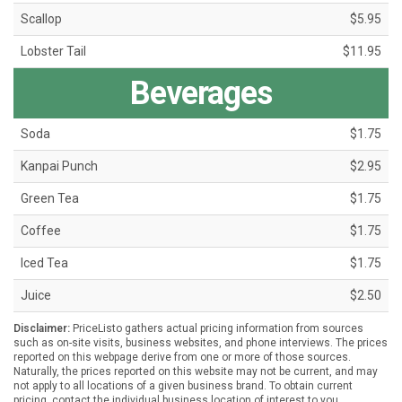
Scallop
$5.95
Lobster Tail
$11.95
Beverages
Soda
$1.75
Kanpai Punch
$2.95
Green Tea
$1.75
Coffee
$1.75
Iced Tea
$1.75
Juice
$2.50
Disclaimer:
PriceListo gathers actual pricing information from sources
such as on-site visits, business websites, and phone interviews. The prices
reported on this webpage derive from one or more of those sources.
Naturally, the prices reported on this website may not be current, and may
not apply to all locations of a given business brand. To obtain current
pricing, contact the individual business location of interest to you.