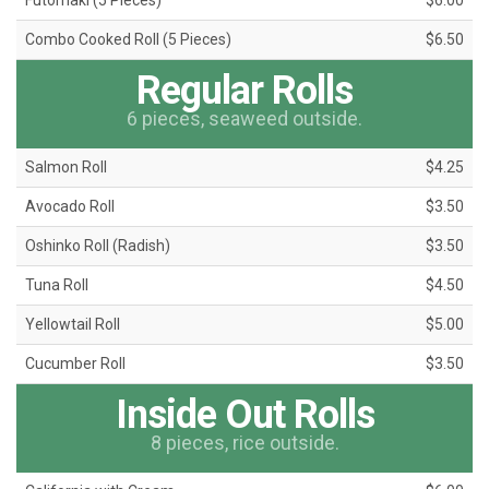
Futomaki (5 Pieces)
$6.00
Combo Cooked Roll (5 Pieces)
$6.50
Regular Rolls
6 pieces, seaweed outside.
Salmon Roll
$4.25
Avocado Roll
$3.50
Oshinko Roll (Radish)
$3.50
Tuna Roll
$4.50
Yellowtail Roll
$5.00
Cucumber Roll
$3.50
Inside Out Rolls
8 pieces, rice outside.