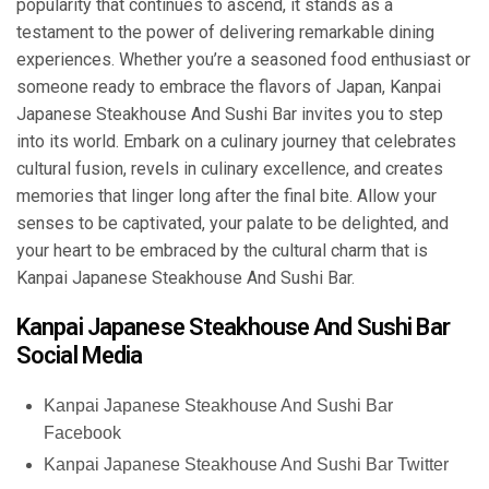
popularity that continues to ascend, it stands as a
testament to the power of delivering remarkable dining
experiences. Whether you’re a seasoned food enthusiast or
someone ready to embrace the flavors of Japan, Kanpai
Japanese Steakhouse And Sushi Bar invites you to step
into its world. Embark on a culinary journey that celebrates
cultural fusion, revels in culinary excellence, and creates
memories that linger long after the final bite. Allow your
senses to be captivated, your palate to be delighted, and
your heart to be embraced by the cultural charm that is
Kanpai Japanese Steakhouse And Sushi Bar.
Kanpai Japanese Steakhouse And Sushi Bar
Social Media
Kanpai Japanese Steakhouse And Sushi Bar
Facebook
Kanpai Japanese Steakhouse And Sushi Bar Twitter