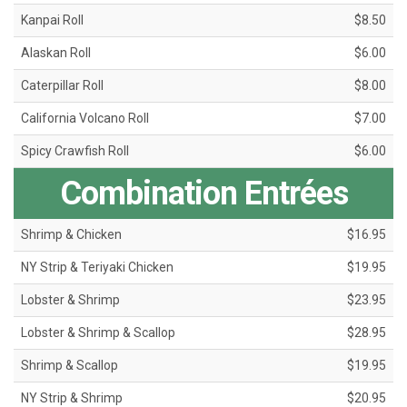
Kanpai Roll
$8.50
Alaskan Roll
$6.00
Caterpillar Roll
$8.00
California Volcano Roll
$7.00
Spicy Crawfish Roll
$6.00
Combination Entrées
Shrimp & Chicken
$16.95
NY Strip & Teriyaki Chicken
$19.95
Lobster & Shrimp
$23.95
Lobster & Shrimp & Scallop
$28.95
Shrimp & Scallop
$19.95
NY Strip & Shrimp
$20.95