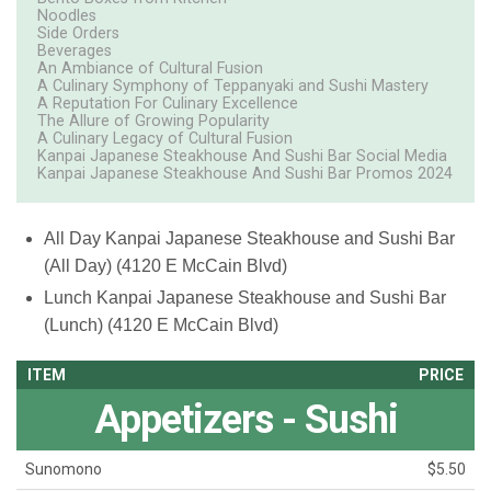
Noodles
Side Orders
Beverages
An Ambiance of Cultural Fusion
A Culinary Symphony of Teppanyaki and Sushi Mastery
A Reputation For Culinary Excellence
The Allure of Growing Popularity
A Culinary Legacy of Cultural Fusion
Kanpai Japanese Steakhouse And Sushi Bar Social Media
Kanpai Japanese Steakhouse And Sushi Bar Promos 2024
All Day
Kanpai Japanese Steakhouse and Sushi Bar
(All Day) (4120 E McCain Blvd)
Lunch
Kanpai Japanese Steakhouse and Sushi Bar
(Lunch) (4120 E McCain Blvd)
ITEM
PRICE
Appetizers - Sushi
Sunomono
$5.50