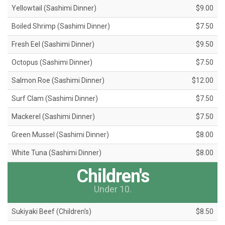
Yellowtail (Sashimi Dinner)
$9.00
Boiled Shrimp (Sashimi Dinner)
$7.50
Fresh Eel (Sashimi Dinner)
$9.50
Octopus (Sashimi Dinner)
$7.50
Salmon Roe (Sashimi Dinner)
$12.00
Surf Clam (Sashimi Dinner)
$7.50
Mackerel (Sashimi Dinner)
$7.50
Green Mussel (Sashimi Dinner)
$8.00
White Tuna (Sashimi Dinner)
$8.00
Children's
Under 10.
Sukiyaki Beef (Children's)
$8.50