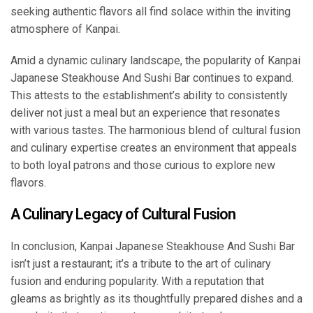
seeking authentic flavors all find solace within the inviting
atmosphere of Kanpai.
Amid a dynamic culinary landscape, the popularity of Kanpai
Japanese Steakhouse And Sushi Bar continues to expand.
This attests to the establishment’s ability to consistently
deliver not just a meal but an experience that resonates
with various tastes. The harmonious blend of cultural fusion
and culinary expertise creates an environment that appeals
to both loyal patrons and those curious to explore new
flavors.
A Culinary Legacy of Cultural Fusion
In conclusion, Kanpai Japanese Steakhouse And Sushi Bar
isn’t just a restaurant; it’s a tribute to the art of culinary
fusion and enduring popularity. With a reputation that
gleams as brightly as its thoughtfully prepared dishes and a