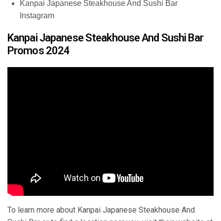
Kanpai Japanese Steakhouse And Sushi Bar
Instagram
Kanpai Japanese Steakhouse And Sushi Bar
Promos 2024
To learn more about Kanpai Japanese Steakhouse And