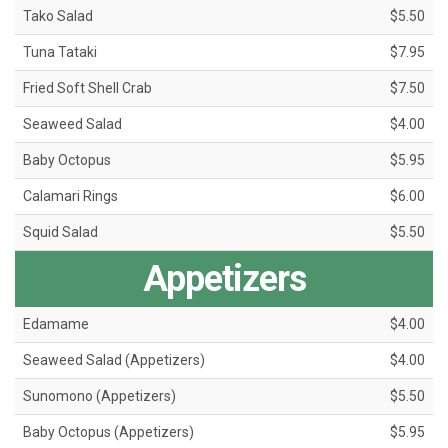
Tako Salad
$5.50
Tuna Tataki
$7.95
Fried Soft Shell Crab
$7.50
Seaweed Salad
$4.00
Baby Octopus
$5.95
Calamari Rings
$6.00
Squid Salad
$5.50
Appetizers
Edamame
$4.00
Seaweed Salad (Appetizers)
$4.00
Sunomono (Appetizers)
$5.50
Baby Octopus (Appetizers)
$5.95