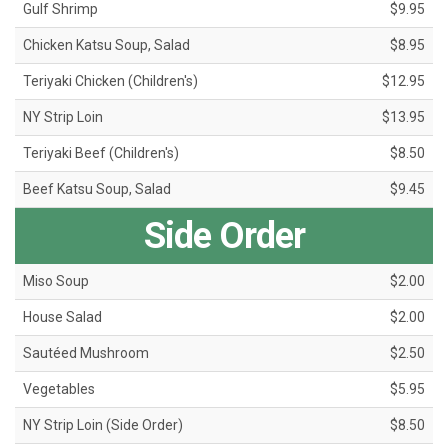
Gulf Shrimp
$9.95
Chicken Katsu Soup, Salad
$8.95
Teriyaki Chicken (Children's)
$12.95
NY Strip Loin
$13.95
Teriyaki Beef (Children's)
$8.50
Beef Katsu Soup, Salad
$9.45
Side Order
Miso Soup
$2.00
House Salad
$2.00
Sautéed Mushroom
$2.50
Vegetables
$5.95
NY Strip Loin (Side Order)
$8.50