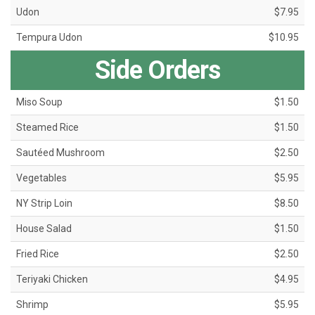
Udon
$7.95
Tempura Udon
$10.95
Side Orders
Miso Soup
$1.50
Steamed Rice
$1.50
Sautéed Mushroom
$2.50
Vegetables
$5.95
NY Strip Loin
$8.50
House Salad
$1.50
Fried Rice
$2.50
Teriyaki Chicken
$4.95
Shrimp
$5.95