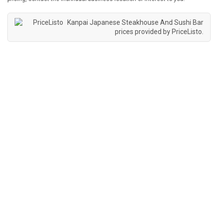
Kanpai Japanese Steakhouse And Sushi Bar
prices provided by
PriceListo
.