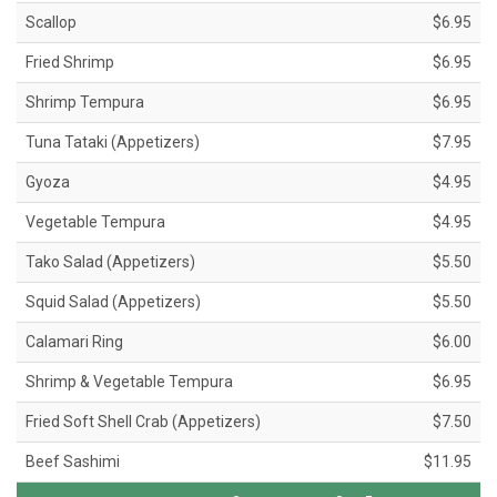
Scallop
$6.95
Fried Shrimp
$6.95
Shrimp Tempura
$6.95
Tuna Tataki (Appetizers)
$7.95
Gyoza
$4.95
Vegetable Tempura
$4.95
Tako Salad (Appetizers)
$5.50
Squid Salad (Appetizers)
$5.50
Calamari Ring
$6.00
Shrimp & Vegetable Tempura
$6.95
Fried Soft Shell Crab (Appetizers)
$7.50
Beef Sashimi
$11.95