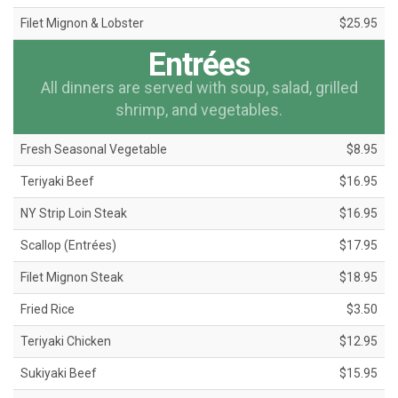
Filet Mignon & Lobster
$25.95
Entrées
All dinners are served with soup, salad, grilled
shrimp, and vegetables.
Fresh Seasonal Vegetable
$8.95
Teriyaki Beef
$16.95
NY Strip Loin Steak
$16.95
Scallop (Entrées)
$17.95
Filet Mignon Steak
$18.95
Fried Rice
$3.50
Teriyaki Chicken
$12.95
Sukiyaki Beef
$15.95