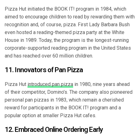
Pizza Hut initiated the BOOK IT! program in 1984, which
aimed to encourage children to read by rewarding them with
recognition and, of course, pizza. First Lady Barbara Bush
even hosted a reading-themed pizza party at the White
House in 1989. Today, the program is the longest-running
corporate-supported reading program in the United States
and has reached over 60 million children.
11. Innovators of Pan Pizza
Pizza Hut
introduced pan pizza
in 1980, nine years ahead
of their competitor, Domino’s. The company also pioneered
personal pan pizzas in 1983, which remain a cherished
reward for participants in the BOOK IT! program and a
popular option at smaller Pizza Hut cafes.
12. Embraced Online Ordering Early