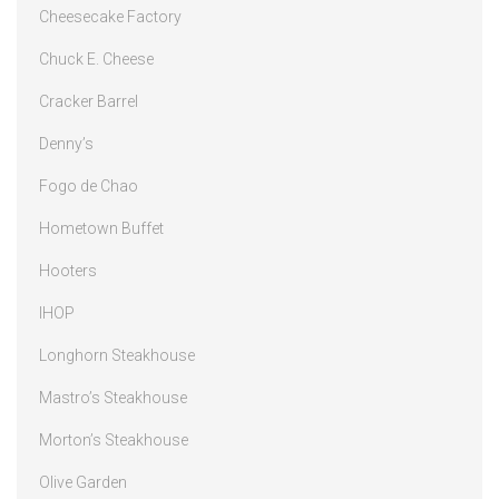
Cheesecake Factory
Chuck E. Cheese
Cracker Barrel
Denny’s
Fogo de Chao
Hometown Buffet
Hooters
IHOP
Longhorn Steakhouse
Mastro’s Steakhouse
Morton’s Steakhouse
Olive Garden