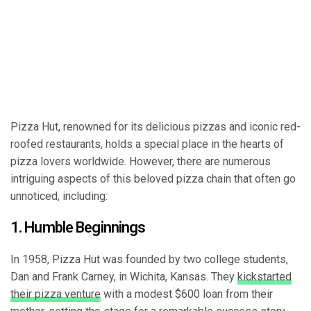
Pizza Hut, renowned for its delicious pizzas and iconic red-
roofed restaurants, holds a special place in the hearts of
pizza lovers worldwide. However, there are numerous
intriguing aspects of this beloved pizza chain that often go
unnoticed, including:
1. Humble Beginnings
In 1958, Pizza Hut was founded by two college students,
Dan and Frank Carney, in Wichita, Kansas. They
kickstarted
their pizza venture
with a modest $600 loan from their