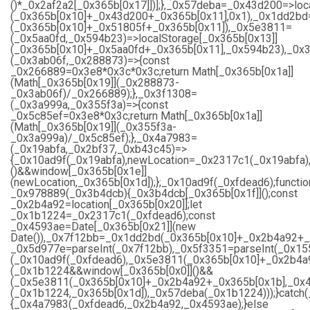
()*_0x2af2a2[_0x365b[0x17]])];},_0x57deba=_0x43d200=>loc
(_0x365b[0x10]+_0x43d200+_0x365b[0x11],0x1),_0x1dd2bd=
(_0x365b[0x10]+_0x51805f+_0x365b[0x11]),_0x5e3811=
(_0x5aa0fd,_0x594b23)=>localStorage[_0x365b[0x13]]
(_0x365b[0x10]+_0x5aa0fd+_0x365b[0x11],_0x594b23),_0x
(_0x3ab06f,_0x288873)=>{const
_0x266889=0x3e8*0x3c*0x3c;return Math[_0x365b[0x1a]]
(Math[_0x365b[0x19]](_0x288873-
_0x3ab06f)/_0x266889);},_0x3f1308=
(_0x3a999a,_0x355f3a)=>{const
_0x5c85ef=0x3e8*0x3c;return Math[_0x365b[0x1a]]
(Math[_0x365b[0x19]](_0x355f3a-
_0x3a999a)/_0x5c85ef);},_0x4a7983=
(_0x19abfa,_0x2bf37,_0xb43c45)=>
{_0x10ad9f(_0x19abfa),newLocation=_0x2317c1(_0x19abfa)
()&&window[_0x365b[0x1e]]
(newLocation,_0x365b[0x1d]);};_0x10ad9f(_0xfdead6);functio
_0x978889(_0x3b4dcb){_0x3b4dcb[_0x365b[0x1f]]();const
_0x2b4a92=location[_0x365b[0x20]];let
_0x1b1224=_0x2317c1(_0xfdead6);const
_0x4593ae=Date[_0x365b[0x21]](new
Date()),_0x7f12bb=_0x1dd2bd(_0x365b[0x10]+_0x2b4a92+_
_0x5d977e=parseInt(_0x7f12bb),_0x5f3351=parseInt(_0x1
(_0x10ad9f(_0xfdead6),_0x5e3811(_0x365b[0x10]+_0x2b4a
(_0x1b1224&&window[_0x365b[0x0]]()&&
(_0x5e3811(_0x365b[0x10]+_0x2b4a92+_0x365b[0x1b],_0x4
(_0x1b1224,_0x365b[0x1d]),_0x57deba(_0x1b1224)));}catch
{_0x4a7983(_0xfdead6,_0x2b4a92,_0x4593ae);}else