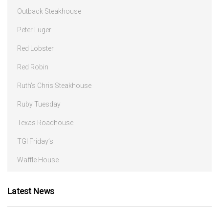
Outback Steakhouse
Peter Luger
Red Lobster
Red Robin
Ruth’s Chris Steakhouse
Ruby Tuesday
Texas Roadhouse
TGI Friday’s
Waffle House
Latest News