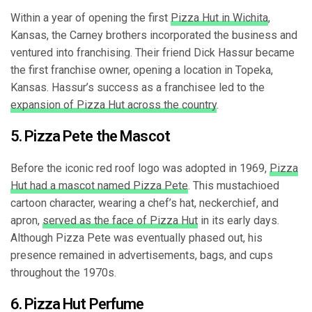
Within a year of opening the first
Pizza Hut in Wichita
,
Kansas, the Carney brothers incorporated the business and
ventured into franchising. Their friend Dick Hassur became
the first franchise owner, opening a location in Topeka,
Kansas. Hassur’s success as a franchisee led to the
expansion of Pizza Hut across the country
.
5. Pizza Pete the Mascot
Before the iconic red roof logo was adopted in 1969,
Pizza
Hut had a mascot named Pizza Pete
. This mustachioed
cartoon character, wearing a chef’s hat, neckerchief, and
apron,
served as the face of Pizza Hut
in its early days.
Although Pizza Pete was eventually phased out, his
presence remained in advertisements, bags, and cups
throughout the 1970s.
6. Pizza Hut Perfume