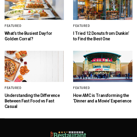
FEATURED
FEATURED
What’s the Busiest Day for
I Tried 12 Donuts from Dunkin’
Golden Corral?
to Find the Best One
FEATURED
FEATURED
Understanding the Difference
How AMC is Transforming the
Between Fast Food vs Fast
‘Dinner and a Movie’ Experience
Casual