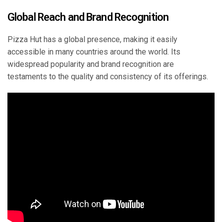
Global Reach and Brand Recognition
Pizza Hut has a global presence, making it easily
accessible in many countries around the world. Its
widespread popularity and brand recognition are
testaments to the quality and consistency of its offerings.