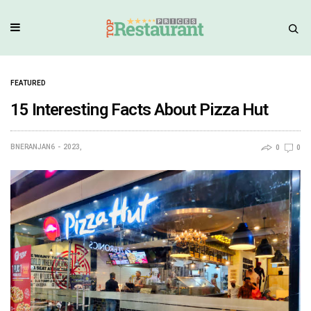
FEATURED
15 Interesting Facts About Pizza Hut
BNERANJAN6
2023,
0
0