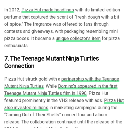
In 2012,
Pizza Hut made headlines
with its limited-edition
perfume that captured the scent of “fresh dough with a bit
of spice.” The fragrance was offered to fans through
contests and giveaways, with packaging resembling mini
pizza boxes. It became a
unique collector’s item
for pizza
enthusiasts.
7. The Teenage Mutant Ninja Turtles
Connection
Pizza Hut struck gold with a
partnership with the Teenage
Mutant Ninja Turtles
. While
Domino’s appeared in the first
Teenage Mutant Ninja Turtles film in 1990
, Pizza Hut
featured prominently in the VHS release with ads.
Pizza Hut
also invested millions
in marketing campaigns during the
“Coming Out of Their Shells” concert tour and album
release. The collaboration continued until the release of the