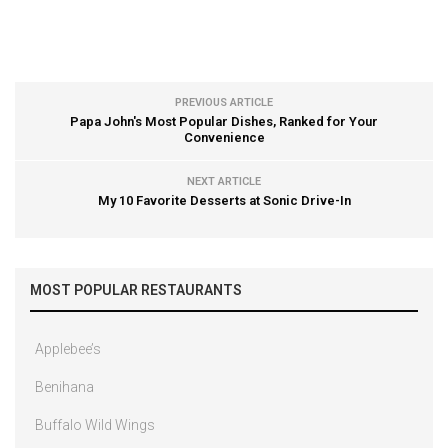
PREVIOUS ARTICLE
Papa John's Most Popular Dishes, Ranked for Your
Convenience
NEXT ARTICLE
My 10 Favorite Desserts at Sonic Drive-In
MOST POPULAR RESTAURANTS
Applebee’s
Benihana
Buffalo Wild Wings