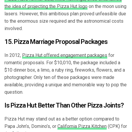
the idea of projecting the Pizza Hut logo
on the moon using
lasers. However, this ambitious plan proved unfeasible due
to the enormous size required and the astronomical costs
involved.
15. Pizza Marriage Proposal Packages
In 2012,
Pizza Hut offered engagement packages
for
romantic proposals. For $10,010, the package included a
$10 dinner box, a limo, a ruby ring, fireworks, flowers, and a
photographer. Only ten of these packages were made
available, providing a unique and memorable way to pop the
question.
Is Pizza Hut Better Than Other Pizza Joints?
Pizza Hut may stand out as a better option compared to
Papa John’s, Domino’s, or
California Pizza Kitchen
(CPK) for