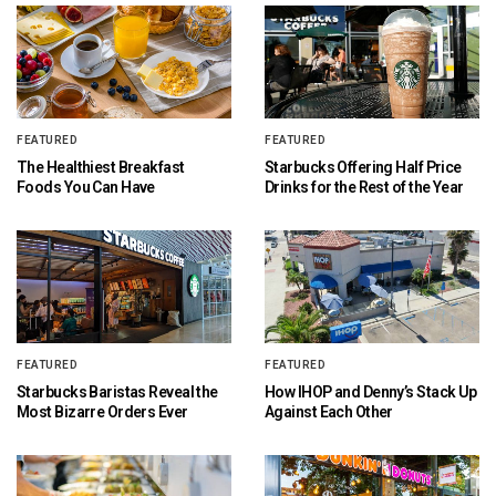
FEATURED
FEATURED
The Healthiest Breakfast
Starbucks Offering Half Price
Foods You Can Have
Drinks for the Rest of the Year
FEATURED
FEATURED
Starbucks Baristas Reveal the
How IHOP and Denny’s Stack Up
Most Bizarre Orders Ever
Against Each Other