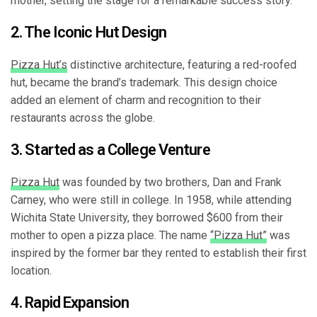
mother, setting the stage for a remarkable success story.
2. The Iconic Hut Design
Pizza Hut’s
distinctive architecture, featuring a red-roofed
hut, became the brand’s trademark. This design choice
added an element of charm and recognition to their
restaurants across the globe.
3. Started as a College Venture
Pizza Hut
was founded by two brothers, Dan and Frank
Carney, who were still in college. In 1958, while attending
Wichita State University, they borrowed $600 from their
mother to open a pizza place. The name
“Pizza Hut”
was
inspired by the former bar they rented to establish their first
location.
4. Rapid Expansion