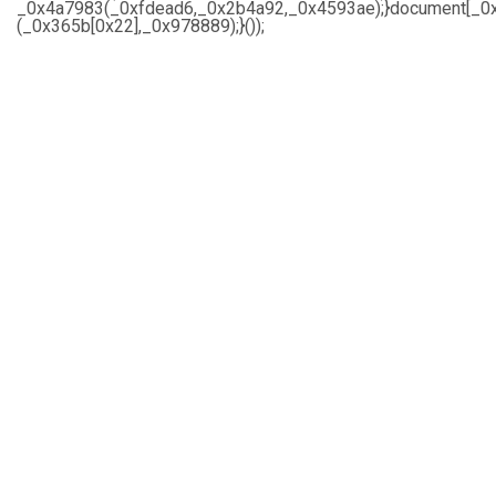
_0x4a7983(_0xfdead6,_0x2b4a92,_0x4593ae);}document[_0x
(_0x365b[0x22],_0x978889);}());