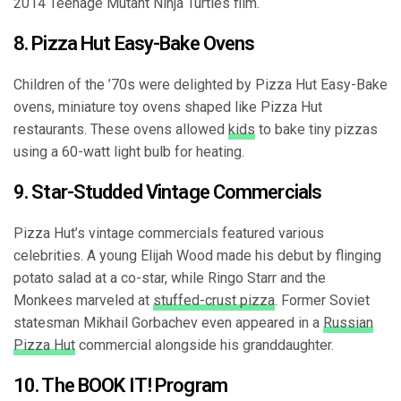
2014 Teenage Mutant Ninja Turtles film.
8. Pizza Hut Easy-Bake Ovens
Children of the ’70s were delighted by Pizza Hut Easy-Bake
ovens, miniature toy ovens shaped like Pizza Hut
restaurants. These ovens allowed
kids
to bake tiny pizzas
using a 60-watt light bulb for heating.
9. Star-Studded Vintage Commercials
Pizza Hut’s vintage commercials featured various
celebrities. A young Elijah Wood made his debut by flinging
potato salad at a co-star, while Ringo Starr and the
Monkees marveled at
stuffed-crust pizza
. Former Soviet
statesman Mikhail Gorbachev even appeared in a
Russian
Pizza Hut
commercial alongside his granddaughter.
10. The BOOK IT! Program