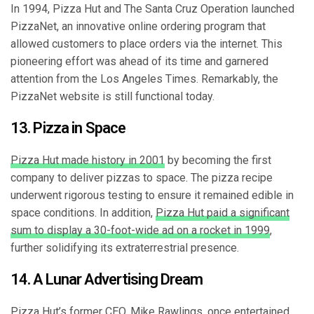
In 1994, Pizza Hut and The Santa Cruz Operation launched
PizzaNet, an innovative online ordering program that
allowed customers to place orders via the internet. This
pioneering effort was ahead of its time and garnered
attention from the Los Angeles Times. Remarkably, the
PizzaNet website is still functional today.
13. Pizza in Space
Pizza Hut made history in 2001
by becoming the first
company to deliver pizzas to space. The pizza recipe
underwent rigorous testing to ensure it remained edible in
space conditions. In addition,
Pizza Hut paid a significant
sum to display a 30-foot-wide ad on a rocket in 1999
,
further solidifying its extraterrestrial presence.
14. A Lunar Advertising Dream
Pizza Hut’s former CEO, Mike Rawlings, once entertained