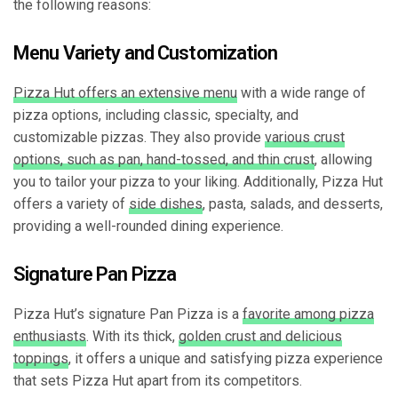
the following reasons:
Menu Variety and Customization
Pizza Hut offers an extensive menu
with a wide range of
pizza options, including classic, specialty, and
customizable pizzas. They also provide
various crust
options, such as pan, hand-tossed, and thin crust
, allowing
you to tailor your pizza to your liking. Additionally, Pizza Hut
offers a variety of
side dishes
, pasta, salads, and desserts,
providing a well-rounded dining experience.
Signature Pan Pizza
Pizza Hut’s signature Pan Pizza is a
favorite among pizza
enthusiasts
. With its thick,
golden crust and delicious
toppings
, it offers a unique and satisfying pizza experience
that sets Pizza Hut apart from its competitors.