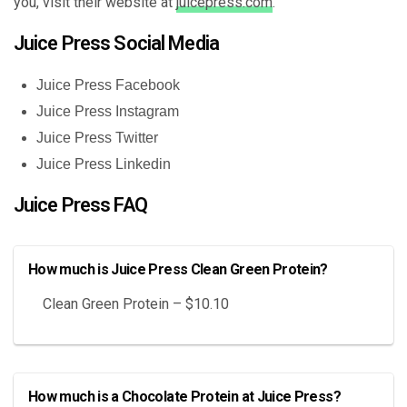
you, visit their website at
juicepress.com
.
Juice Press Social Media
Juice Press Facebook
Juice Press Instagram
Juice Press Twitter
Juice Press Linkedin
Juice Press FAQ
How much is Juice Press Clean Green Protein?
Clean Green Protein – $10.10
How much is a Chocolate Protein at Juice Press?