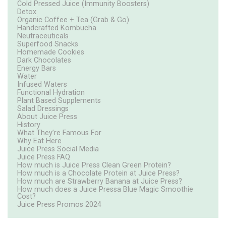
Cold Pressed Juice (Immunity Boosters)
Detox
Organic Coffee + Tea (Grab & Go)
Handcrafted Kombucha
Neutraceuticals
Superfood Snacks
Homemade Cookies
Dark Chocolates
Energy Bars
Water
Infused Waters
Functional Hydration
Plant Based Supplements
Salad Dressings
About Juice Press
History
What They’re Famous For
Why Eat Here
Juice Press Social Media
Juice Press FAQ
How much is Juice Press Clean Green Protein?
How much is a Chocolate Protein at Juice Press?
How much are Strawberry Banana at Juice Press?
How much does a Juice Pressa Blue Magic Smoothie
Cost?
Juice Press Promos 2024