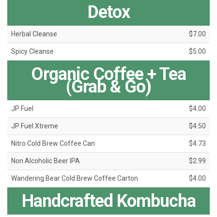
Detox
Herbal Cleanse
$7.00
Spicy Cleanse
$5.00
Organic Coffee + Tea
(Grab & Go)
JP Fuel
$4.00
JP Fuel Xtreme
$4.50
Nitro Cold Brew Coffee Can
$4.73
Non Alcoholic Beer IPA
$2.99
Wandering Bear Cold Brew Coffee Carton
$4.00
Handcrafted Kombucha