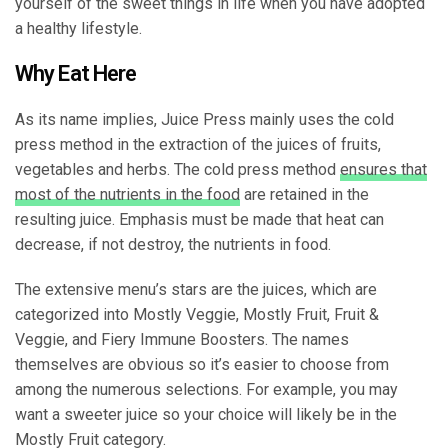
yourself of the sweet things in life when you have adopted
a healthy lifestyle.
Why Eat Here
As its name implies, Juice Press mainly uses the cold
press method in the extraction of the juices of fruits,
vegetables and herbs. The cold press method
ensures that
most of the nutrients in the food
are retained in the
resulting juice. Emphasis must be made that heat can
decrease, if not destroy, the nutrients in food.
The extensive menu’s stars are the juices, which are
categorized into Mostly Veggie, Mostly Fruit, Fruit &
Veggie, and Fiery Immune Boosters. The names
themselves are obvious so it’s easier to choose from
among the numerous selections. For example, you may
want a sweeter juice so your choice will likely be in the
Mostly Fruit category.