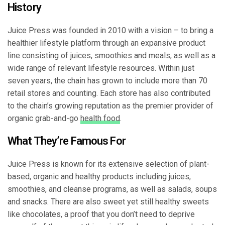
History
Juice Press was founded in 2010 with a vision – to bring a
healthier lifestyle platform through an expansive product
line consisting of juices, smoothies and meals, as well as a
wide range of relevant lifestyle resources. Within just
seven years, the chain has grown to include more than 70
retail stores and counting. Each store has also contributed
to the chain’s growing reputation as the premier provider of
organic grab-and-go
health food
.
What They’re Famous For
Juice Press is known for its extensive selection of plant-
based, organic and healthy products including juices,
smoothies, and cleanse programs, as well as salads, soups
and snacks. There are also sweet yet still healthy sweets
like chocolates, a proof that you don’t need to deprive