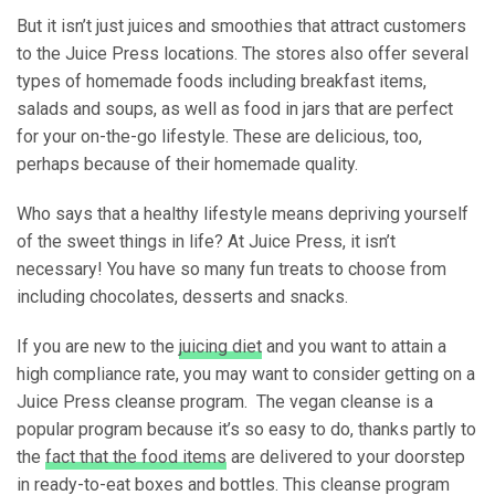
But it isn’t just juices and smoothies that attract customers
to the Juice Press locations. The stores also offer several
types of homemade foods including breakfast items,
salads and soups, as well as food in jars that are perfect
for your on-the-go lifestyle. These are delicious, too,
perhaps because of their homemade quality.
Who says that a healthy lifestyle means depriving yourself
of the sweet things in life? At Juice Press, it isn’t
necessary! You have so many fun treats to choose from
including chocolates, desserts and snacks.
If you are new to the
juicing diet
and you want to attain a
high compliance rate, you may want to consider getting on a
Juice Press cleanse program. The vegan cleanse is a
popular program because it’s so easy to do, thanks partly to
the
fact that the food items
are delivered to your doorstep
in ready-to-eat boxes and bottles. This cleanse program