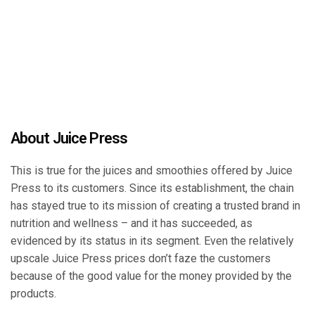
About Juice Press
This is true for the juices and smoothies offered by Juice
Press to its customers. Since its establishment, the chain
has stayed true to its mission of creating a trusted brand in
nutrition and wellness – and it has succeeded, as
evidenced by its status in its segment. Even the relatively
upscale Juice Press prices don’t faze the customers
because of the good value for the money provided by the
products.