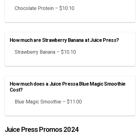
Chocolate Protein – $10.10
How much are Strawberry Banana at Juice Press?
Strawberry Banana – $10.10
How much does a Juice Pressa Blue Magic Smoothie
Cost?
Blue Magic Smoothie – $11.00
Juice Press Promos 2024