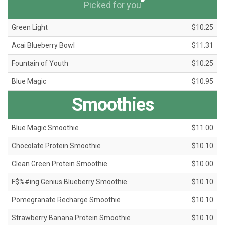
Picked for you
Green Light
$10.25
Acai Blueberry Bowl
$11.31
Fountain of Youth
$10.25
Blue Magic
$10.95
Smoothies
Blue Magic Smoothie
$11.00
Chocolate Protein Smoothie
$10.10
Clean Green Protein Smoothie
$10.00
F$%#ing Genius Blueberry Smoothie
$10.10
Pomegranate Recharge Smoothie
$10.10
Strawberry Banana Protein Smoothie
$10.10