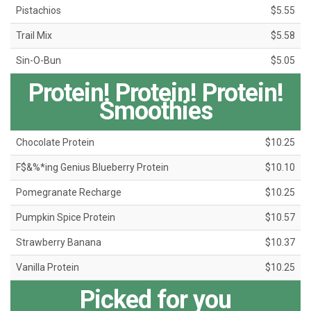
Pistachios
$5.55
Trail Mix
$5.58
Sin-O-Bun
$5.05
Protein! Protein! Protein!
Smoothies
Chocolate Protein
$10.25
F$&%*ing Genius Blueberry Protein
$10.10
Pomegranate Recharge
$10.25
Pumpkin Spice Protein
$10.57
Strawberry Banana
$10.37
Vanilla Protein
$10.25
Picked for you