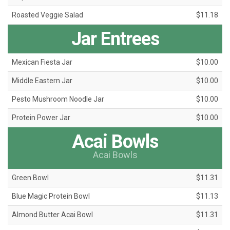
Roasted Veggie Salad
$11.18
Jar Entrees
Mexican Fiesta Jar
$10.00
Middle Eastern Jar
$10.00
Pesto Mushroom Noodle Jar
$10.00
Protein Power Jar
$10.00
Acai Bowls
Acai Bowls
Green Bowl
$11.31
Blue Magic Protein Bowl
$11.13
Almond Butter Acai Bowl
$11.31