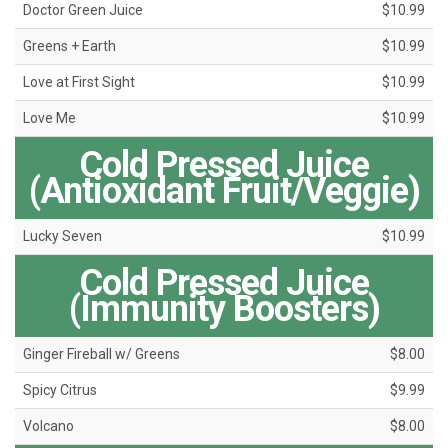
Doctor Green Juice
$10.99
Greens + Earth
$10.99
Love at First Sight
$10.99
Love Me
$10.99
Cold Pressed Juice
(Antioxidant Fruit/Veggie)
Lucky Seven
$10.99
Cold Pressed Juice
(Immunity Boosters)
Ginger Fireball w/ Greens
$8.00
Spicy Citrus
$9.99
Volcano
$8.00