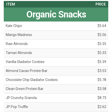
ITEM
PRICE
Organic Snacks
Kale Chips
$5.64
Mango Madness
$5.56
Raw Almonds
$5.35
Tamari Almonds
$5.33
Vanilla Gladiator Cookies
$5.39
Almond Cacao Protein Bar
$3.53
Chocolate Chip Gladiator Cookies
$5.78
Clean Green Protein Bar
$3.58
JP Crunchy Granola
$8.73
JP Pop Truffle
$2.62