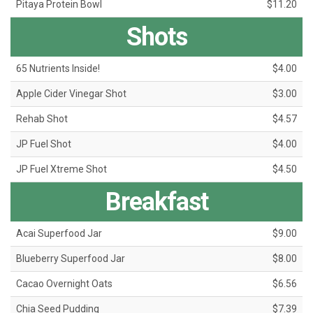
Pitaya Protein Bowl
$11.20
Shots
65 Nutrients Inside!
$4.00
Apple Cider Vinegar Shot
$3.00
Rehab Shot
$4.57
JP Fuel Shot
$4.00
JP Fuel Xtreme Shot
$4.50
Breakfast
Acai Superfood Jar
$9.00
Blueberry Superfood Jar
$8.00
Cacao Overnight Oats
$6.56
Chia Seed Pudding
$7.39