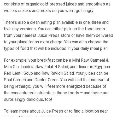
consists of organic cold-pressed juices and smoothies as
well as snacks and meals so you won’t go hungry.
There’s also a clean eating plan available in one, three and
five-day versions. You can either pick up the food items
from your nearest Juice Press store or have them delivered
to your place for an extra charge. You can also choose the
types of food that will be included in your daily meal plan.
For example, your breakfast can be a Mini Raw Oatmeal &
Mini Glo, lunch is Raw Falafel Salad, and dinner is Egyptian
Red Lentil Soup and Raw Ravioli Salad. Your juices can be
Soul Garden and Doctor Green. You will find that instead of
being lethargic, you will feel more energized because of
the concentrated nutrients in these foods – and these are
surprisingly delicious, too!
To learn more about Juice Press or to find a location near