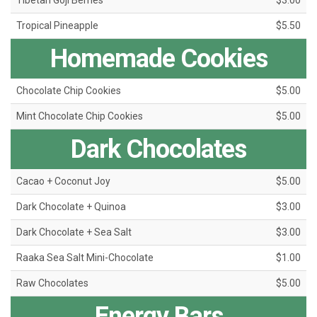
Tibetan Goji Berries
$3.00
Tropical Pineapple
$5.50
Homemade Cookies
Chocolate Chip Cookies
$5.00
Mint Chocolate Chip Cookies
$5.00
Dark Chocolates
Cacao + Coconut Joy
$5.00
Dark Chocolate + Quinoa
$3.00
Dark Chocolate + Sea Salt
$3.00
Raaka Sea Salt Mini-Chocolate
$1.00
Raw Chocolates
$5.00
Energy Bars