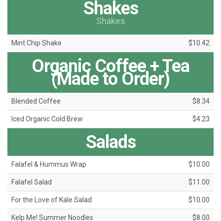
Shakes
Shakes
Mint Chip Shake
$10.42
Organic Coffee + Tea
(Made to Order)
Blended Coffee
$8.34
Iced Organic Cold Brew
$4.23
Salads
Falafel & Hummus Wrap
$10.00
Falafel Salad
$11.00
For the Love of Kale Salad
$10.00
Kelp Me! Summer Noodles
$8.00