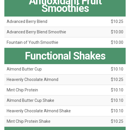
Antioxidant Fruit
Smoothies
Advanced Berry Blend
$10.25
Advanced Berry Blend Smoothie
$10.00
Fountain of Youth Smoothie
$10.00
Functional Shakes
Almond Butter Cup
$10.10
Heavenly Chocolate Almond
$10.25
Mint Chip Protein
$10.10
Almond Butter Cup Shake
$10.10
Heavenly Chocolate Almond Shake
$10.10
Mint Chip Protein Shake
$10.25