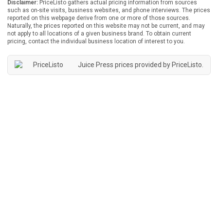
Disclaimer:
PriceListo gathers actual pricing information from sources
such as on-site visits, business websites, and phone interviews. The prices
reported on this webpage derive from one or more of those sources.
Naturally, the prices reported on this website may not be current, and may
not apply to all locations of a given business brand. To obtain current
pricing, contact the individual business location of interest to you.
Juice Press prices provided by
PriceListo
.