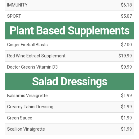
IMMUNITY
$6.18
SPORT
$5.07
Plant Based Supplements
Ginger Fireball Blasts
$7.00
Red Wine Extract Supplement
$19.99
Doctor Green’s Vitamin D3
$9.99
Salad Dressings
Balsamic Vinaigrette
$1.99
Creamy Tahini Dressing
$1.99
Green Sauce
$1.99
Scallion Vinaigrette
$1.99