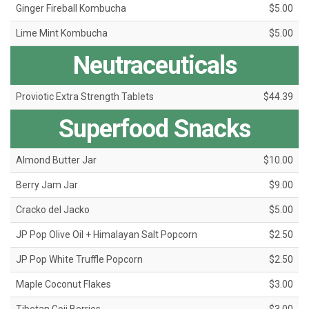
Ginger Fireball Kombucha
$5.00
Lime Mint Kombucha
$5.00
Neutraceuticals
Proviotic Extra Strength Tablets
$44.39
Superfood Snacks
Almond Butter Jar
$10.00
Berry Jam Jar
$9.00
Cracko del Jacko
$5.00
JP Pop Olive Oil + Himalayan Salt Popcorn
$2.50
JP Pop White Truffle Popcorn
$2.50
Maple Coconut Flakes
$3.00