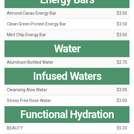
Almond Cacao Energy Bar
$3.50
Clean Green Protein Energy Bar
$3.50
Mint Chip Energy Bar
$3.50
Water
Aluminum Bottled Water
$2.75
Infused Waters
Cleansing Aloe Water
$3.00
Stress Free Rose Water
$3.00
Functional Hydration
BEAUTY
$5.33