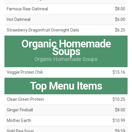
Famous Raw Oatmeal
$8.00
Hot Oatmeal
$6.00
Strawberry Dragonfruit Overnight Oats
$6.25
Organic Homemade
Soups
Organic Homemade Soups
Veggie Protein Chili
$15.16
Top Menu Items
Clean Green Protein
$10.25
Ginger Fireball
$8.00
Mother Earth
$10.99
Split Pea Soup
$9.59