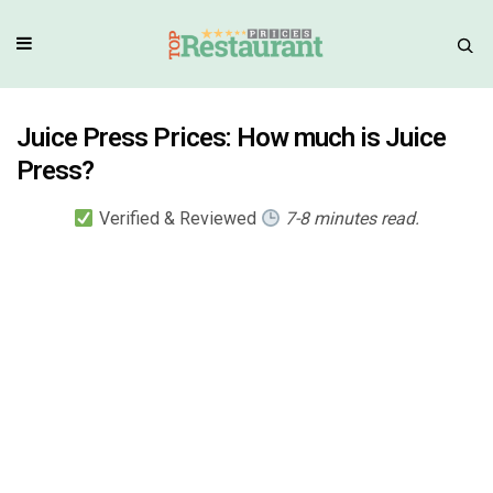
Juice Press Prices: How much is Juice
Press?
Verified & Reviewed
7-8 minutes read.