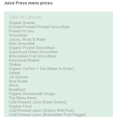
Juice Press menu prices.
Table of Contents
Organic Snacks
Protein! Protein! Protein! Smoothies
Picked for you
Smoothies
Juices, Shots & Water
Keto Smoothie
Organic Protein Smoothies
Superfood Green Smoothies
Antioxidant Fruit Smoothies
Functional Shakes
Shakes
Organic Coffee + Tea (Made to Order)
Salads
Jar Entrees
Acai Bowls
Shots
Breakfast
Organic Homemade Soups
Top Menu Items
Cold Pressed Juice (Deep Greens)
Organic Food
Cold Pressed Juice (Greens With Fruit)
Cold Pressed Juice (Antioxidant Fruit/Veggie)