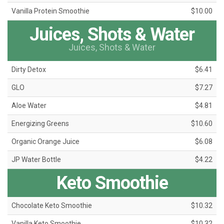
Vanilla Protein Smoothie
$10.00
Juices, Shots & Water
Juices, Shots & Water
Dirty Detox
$6.41
GLO
$7.27
Aloe Water
$4.81
Energizing Greens
$10.60
Organic Orange Juice
$6.08
JP Water Bottle
$4.22
Keto Smoothie
Chocolate Keto Smoothie
$10.32
Vanilla Keto Smoothie
$10.32