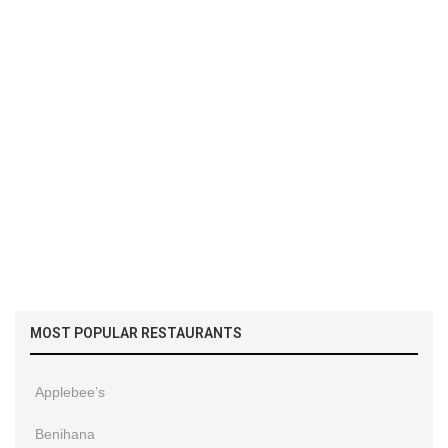
MOST POPULAR RESTAURANTS
Applebee’s
Benihana