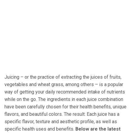
Juicing – or the practice of extracting the juices of fruits,
vegetables and wheat grass, among others – is a popular
way of getting your daily recommended intake of nutrients
while on the go. The ingredients in each juice combination
have been carefully chosen for their health benefits, unique
flavors, and beautiful colors. The result: Each juice has a
specific flavor, texture and aesthetic profile, as well as
specific health uses and benefits.
Below are the latest