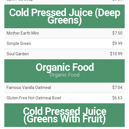
Cold Pressed Juice (Deep
Greens)
Mother Earth Mini
$7.50
Simple Green
$9.99
Soul Garden
$10.99
Organic Food
Organic Food
Famous Vanilla Oatmeal
$7.04
Gluten Free Hot Oatmeal Bowl
$6.63
Cold Pressed Juice
(Greens With Fruit)