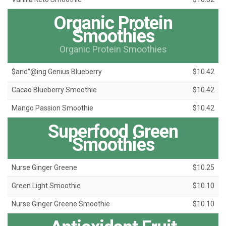
Organic Protein
Smoothies
Organic Protein Smoothies
$and"@ing Genius Blueberry
$10.42
Cacao Blueberry Smoothie
$10.42
Mango Passion Smoothie
$10.42
Superfood Green
Smoothies
Nurse Ginger Greene
$10.25
Green Light Smoothie
$10.10
Nurse Ginger Greene Smoothie
$10.10