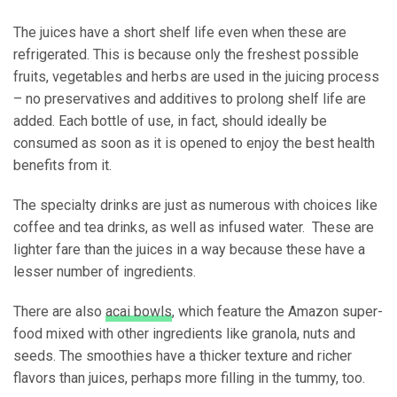
The juices have a short shelf life even when these are
refrigerated. This is because only the freshest possible
fruits, vegetables and herbs are used in the juicing process
– no preservatives and additives to prolong shelf life are
added. Each bottle of use, in fact, should ideally be
consumed as soon as it is opened to enjoy the best health
benefits from it.
The specialty drinks are just as numerous with choices like
coffee and tea drinks, as well as infused water. These are
lighter fare than the juices in a way because these have a
lesser number of ingredients.
There are also
acai bowls
, which feature the Amazon super-
food mixed with other ingredients like granola, nuts and
seeds. The smoothies have a thicker texture and richer
flavors than juices, perhaps more filling in the tummy, too.