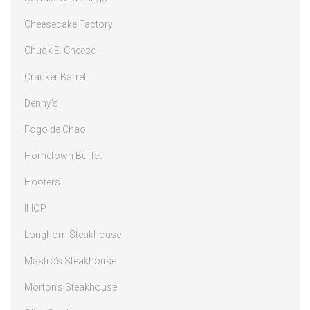
Cheesecake Factory
Chuck E. Cheese
Cracker Barrel
Denny’s
Fogo de Chao
Hometown Buffet
Hooters
IHOP
Longhorn Steakhouse
Mastro’s Steakhouse
Morton’s Steakhouse