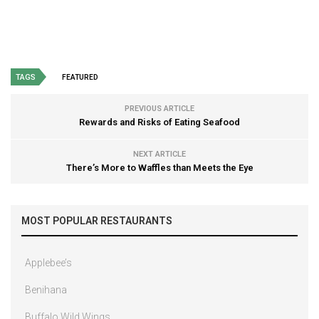
TAGS
FEATURED
PREVIOUS ARTICLE
Rewards and Risks of Eating Seafood
NEXT ARTICLE
There’s More to Waffles than Meets the Eye
MOST POPULAR RESTAURANTS
Applebee’s
Benihana
Buffalo Wild Wings