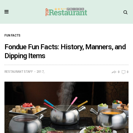
FUN FACTS
Fondue Fun Facts: History, Manners, and
Dipping Items
RESTAURANT STAFF
2017,
0
0