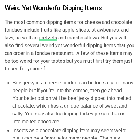
Weird Yet Wonderful Dipping Items
The most common dipping items for cheese and chocolate
fondues include fruits like apple slices, strawberries, and
kiwi, as well as
pretzels
and marshmallows. But you will
also find several weird yet wonderful dipping items that you
can order in a fondue restaurant. A few of these items may
be too weird for your tastes but you must first try them just
to see for yourself.
Beef jerky in a cheese fondue can be too salty for many
people but if you’re into the combo, then go ahead.
Your better option will be beef jerky dipped into melted
chocolate, which has a unique balance of sweet and
salty. You may also try dipping turkey jerky or bacon
into melted chocolate.
Insects as a
chocolate dipping item
may seem weird
but it can be a favorite for many people. The nutty