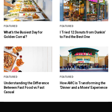
FEATURED
FEATURED
What’s the Busiest Day for
I Tried 12 Donuts from Dunkin’
Golden Corral?
to Find the Best One
FEATURED
FEATURED
Understanding the Difference
How AMC is Transforming the
Between Fast Food vs Fast
‘Dinner and a Movie’ Experience
Casual