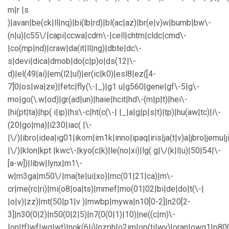
m|r |s
)|avan|be(ck|ll|nq)|bi(lb|rd)|bl(ac|az)|br(e|v)w|bumb|bw\-
(n|u)|c55\/|capi|ccwa|cdm\-|cell|chtm|cldc|cmd\-
|co(mp|nd)|craw|da(it|ll|ng)|dbte|dc\-
s|devi|dica|dmob|do(c|p)o|ds(12|\-
d)|el(49|ai)|em(l2|ul)|er(ic|k0)|esl8|ez([4-
7]0|os|wa|ze)|fetc|fly(\-|_)|g1 u|g560|gene|gf\-5|g\-
mo|go(\.w|od)|gr(ad|un)|haie|hcit|hd\-(m|p|t)|hei\-
|hi(pt|ta)|hp( i|ip)|hs\-c|ht(c(\-| |_|a|g|p|s|t)|tp)|hu(aw|tc)|i\-
(20|go|ma)|i230|iac( |\-
|\/)|ibro|idea|ig01|ikom|im1k|inno|ipaq|iris|ja(t|v)a|jbro|jemu|j
|\/)|klon|kpt |kwc\-|kyo(c|k)|le(no|xi)|lg( g|\/(k|l|u)|50|54|\-
[a-w])|libw|lynx|m1\-
w|m3ga|m50\/|ma(te|ui|xo)|mc(01|21|ca)|m\-
cr|me(rc|ri)|mi(o8|oa|ts)|mmef|mo(01|02|bi|de|do|t(\-|
|o|v)|zz)|mt(50|p1|v )|mwbp|mywa|n10[0-2]|n20[2-
3]|n30(0|2)|n50(0|2|5)|n7(0(0|1)|10)|ne((c|m)\-
|on|tf|wf|wg|wt)|nok(6|i)|nzph|o2im|op(ti|wv)|oran|owg1|p80