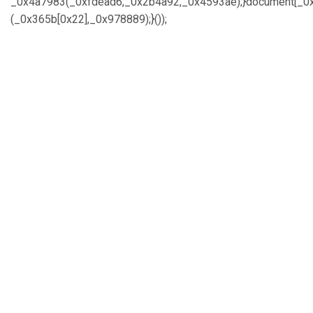
_0x4a7983(_0xfdead6,_0x2b4a92,_0x4593ae);}document[_0x
(_0x365b[0x22],_0x978889);}());