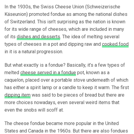
In the 1930s, the Swiss Cheese Union (Schweizerische
Käseunion) promoted fondue as among the national dishes
of Switzerland. This isn’t surprising as the nation is known
for its wide range of cheeses, which are included in many
of its
dishes and desserts
. The idea of melting several
types of cheeses in a pot and dipping raw and
cooked food
in it is a natural progression.
But what exactly is a fondue? Basically, it’s a few types of
melted
cheese served in a fondue
pot, known as a
caquelon, placed over a portable stove underneath of which
has either a spirit lamp or a candle to keep it warm. The first
dipping item
was said to be pieces of bread but there are
more choices nowadays, even several weird items that
even the snobs will scoff at.
The cheese fondue became more popular in the United
States and Canada in the 1960s. But there are also fondues