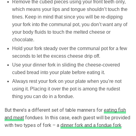
Remove the cubed pieces using your front teeth only,
which means your lips and tongue shouldn’t touch the
tines. Keep in mind that since you will be re-dipping
your fork into the communal pot, you don’t want any of
your body fluids to touch the melted cheese or
chocolate.
Hold your fork steady over the communal pot for a few
seconds to let the excess cheese drip off.
Use your dinner fork in sliding the cheese-covered
cubed bread into your plate before eating it.
Always rest your fork on your plate when you’re not
using it. Placing it over the pot is among the rudest
thing you can do in a fondue.
But there’s a different set of table manners for
eating fish
and meat
fondues. In this case, each guest will be provided
with two types of fork – a
dinner fork and a fondue fork
.