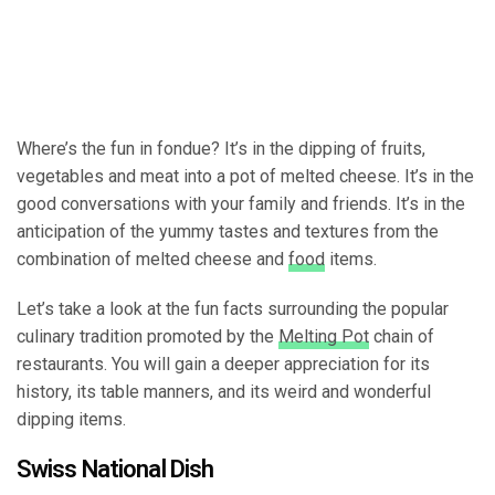
Where’s the fun in fondue? It’s in the dipping of fruits,
vegetables and meat into a pot of melted cheese. It’s in the
good conversations with your family and friends. It’s in the
anticipation of the yummy tastes and textures from the
combination of melted cheese and
food
items.
Let’s take a look at the fun facts surrounding the popular
culinary tradition promoted by the
Melting Pot
chain of
restaurants. You will gain a deeper appreciation for its
history, its table manners, and its weird and wonderful
dipping items.
Swiss National Dish