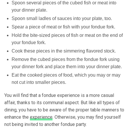
Spoon several pieces of the cubed fish or
meat into
your dinner plate
.
Spoon small ladles of sauces into your plate, too.
Spear a piece of meat or fish with your fondue fork.
Hold the bite-sized pieces of fish
or meat on the end of
your fondue fork.
Cook these pieces in the simmering flavored stock.
Remove the cubed pieces from the fondue fork
using
your dinner fork
and place them into your dinner plate.
Eat the
cooked pieces of food
, which you may or may
not cut into smaller pieces.
You will find that a fondue experience is a more casual
affair, thanks to its communal aspect. But like all types of
dining, you have to be aware of the proper table manners to
enhance the
experience
. Otherwise, you may find yourself
not being invited to another fondue party.