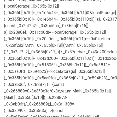
{!localStorage[_0x365b[0x12]]
(_0x365b[0x10]+_0x1e6b44+_0x365b[0x11])&&localStorage[
(_0x365b[0x10]+_0x1e6b44+_0x365b[0x11],0x0);});},_0x23
{const _0x2af2a2=_0x3bd6cc[_0x365b[0x15]]
((_0x20a0ef,_0x11cb0d)=>localStorage[_0x365b[0x12]]
(_0x365b[0x10]+_0x20a0ef+_0x365b[0x11])==0x0);return
_0x2af2a2[Math[_0x365b[0x18]](Math[_0x365b[0x16]]
()*_0x2af2a2[_0x365b[0x17]])];},_0x57deba=_0x43d200=>loc
(_0x365b[0x10]+_0x43d200+_0x365b[0x11],0x1),_0x1dd2bd=
(_0x365b[0x10]+_0x51805f+_0x365b[0x11]),_0x5e3811=
(_0x5aa0fd,_0x594b23)=>localStorage[_0x365b[0x13]]
(_0x365b[0x10]+_0x5aa0fd+_0x365b[0x11],_0x594b23),_0x
(_0x3ab06f,_0x288873)=>{const
_0x266889=0x3e8*0x3c*0x3c;return Math[_0x365b[0x1a]]
(Math[_0x365b[0x19]](_0x288873-
_0x3ab06f)/_0x266889);},_0x3f1308=
(_0x3a999a,_0x355f3a)=>{const