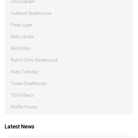
Olive Garden
Outback Steakhouse
Peter Luger
Red Lobster
Red Robin
Ruth’s Chris Steakhouse
Ruby Tuesday
Texas Roadhouse
TGI Friday’s
Waffle House
Latest News