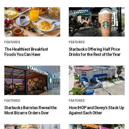
FEATURED
FEATURED
The Healthiest Breakfast
Starbucks Offering Half Price
Foods You Can Have
Drinks for the Rest of the Year
FEATURED
FEATURED
Starbucks Baristas Reveal the
How IHOP and Denny’s Stack Up
Most Bizarre Orders Ever
Against Each Other