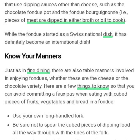
that use dipping sauces other than cheese, such as the
chocolate fondue pot and the fondue bourguignonne (i.e.,
pieces of
meat are dipped in either broth or oil to cook)
.
While the fondue started as a Swiss national
dish
, it has
definitely become an international dish!
Know Your Manners
Just as in
fine dining
, there are also table manners involved
in enjoying fondues, whether these are the cheese or the
chocolate variety. Here are a few
things to know
so that you
can avoid committing a faux pas when eating with cubed
pieces of fruits, vegetables and bread in a fondue.
Use your own long-handled fork.
Be sure not to spear the cubed pieces of dipping food
all the way through with the tines of the fork.