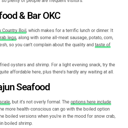
 so plenty of people are frequent visitors.
afood & Bar OKC
 Country Boil
, which makes for a terrific lunch or dinner. It
rab legs
, along with some all-meat sausage, potato, corn,
esh, so you can’t complain about the quality and
taste of
ried oysters and shrimp. For a light evening snack, try the
quite affordable here, plus there’s hardly any waiting at all.
ajun Seafood
scale
, but it’s not overly formal. The
options here include
he more health-conscious can go with the boiled option
he boiled versions when you’re in the mood for snow crab,
ain boiled shrimp.