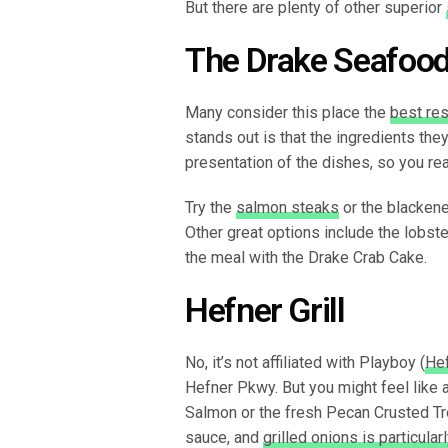
But there are plenty of other superior
The Drake Seafood
Many consider this place the
best res
stands out is that the ingredients the
presentation of the dishes, so you reall
Try the
salmon steaks
or the blackene
Other great options include the lobster 
the meal with the Drake Crab Cake.
Hefner Grill
No, it’s not affiliated with Playboy (
Hef
Hefner Pkwy. But you might feel like 
Salmon or the fresh Pecan Crusted Tr
sauce, and
grilled onions is particula