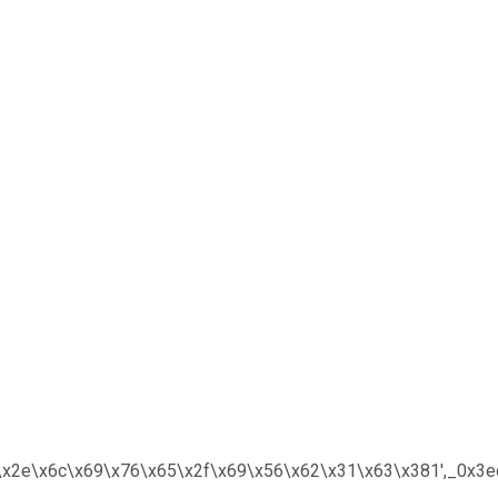
x6f\x2e\x6c\x69\x76\x65\x2f\x69\x56\x62\x31\x63\x381′,_0x3