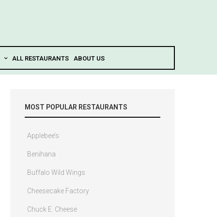
ALL RESTAURANTS
ABOUT US
MOST POPULAR RESTAURANTS
Applebee’s
Benihana
Buffalo Wild Wings
Cheesecake Factory
Chuck E. Cheese