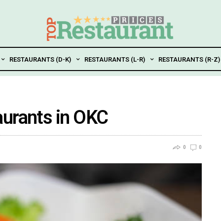
RESTAURANTS (D-K)
RESTAURANTS (L-R)
RESTAURANTS (R-Z)
aurants in OKC
0
0