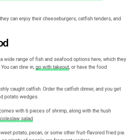
 they can enjoy their cheeseburgers, catfish tenders, and
od
a wide range of fish and seafood options here, which they
 You can dine in,
go with takeout
, or have the food
shly caught catfish. Order the catfish dinner, and you get
and potato wedges.
t comes with 6 pieces of shrimp, along with the hush
coleslaw salad
.
sweet potato, pecan, or some other fruit-flavored fried pie.