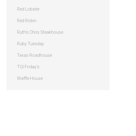
Red Lobster
Red Robin
Ruth’s Chris Steakhouse
Ruby Tuesday
Texas Roadhouse
TGI Friday’s
Waffle House