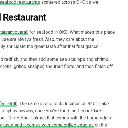
seafood restaurants
scattered across OKC as well.
 Restaurant
taurant overall
for seafood in OKC. What makes this place
y use are always fresh. Also, they care about the
y anticipate the great taste after that first glance.
d redfish, and then add some sea scallops and shrimp.
rolls, grilled snapper, and trout filets. And then finish off
ner Grill
). The name is due to its location on 9201 Lake
a playboy anyway, once you’ve tried the Cedar Plank
out. The Hefner salmon that comes with the horseradish
rly tasty, and it comes with some grilled veggies
on the