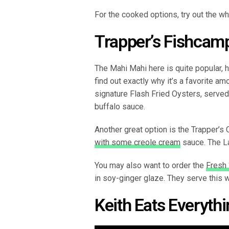
For the cooked options, try out the wh
Trapper’s Fishcamp
The Mahi Mahi here is quite popular, 
find out exactly why it’s a favorite a
signature Flash Fried Oysters, serv
buffalo sauce.
Another great option is the Trapper’s 
with some creole cream
sauce. The La
You may also want to order the
Fresh 
in soy-ginger glaze. They serve this 
Keith Eats Everyth