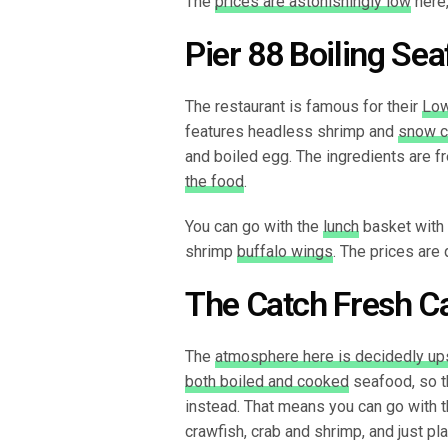
The
prices are astonishingly low
here,
Pier 88 Boiling Se
The restaurant is famous for their
Low
features headless shrimp and
snow c
and boiled egg. The ingredients are fr
the food
.
You can go with the
lunch
basket with f
shrimp
buffalo wings
. The prices are 
The Catch Fresh C
The
atmosphere here is decidedly up
both boiled and cooked
seafood, so t
instead. That means you can go with t
crawfish, crab and shrimp, and just pl