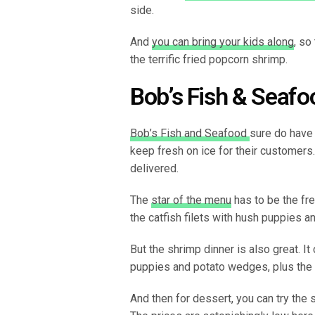
side.
And
you can bring your kids along
, so
the terrific fried popcorn shrimp.
Bob’s Fish & Seafo
Bob’s Fish and Seafood
sure do have 
keep fresh on ice for their customers.
delivered.
The
star of the menu
has to be the fre
the catfish filets with hush puppies 
But the shrimp dinner is also great. I
puppies and potato wedges, plus the
And then for dessert, you can try the 