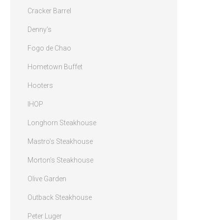
Cracker Barrel
Denny’s
Fogo de Chao
Hometown Buffet
Hooters
IHOP
Longhorn Steakhouse
Mastro’s Steakhouse
Morton’s Steakhouse
Olive Garden
Outback Steakhouse
Peter Luger