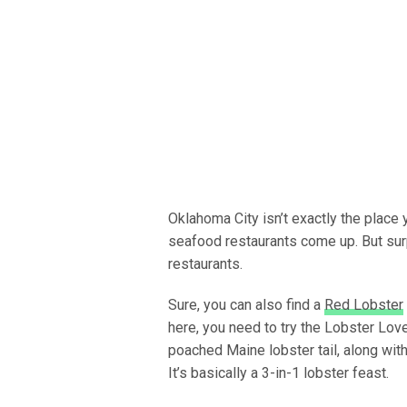
Oklahoma City isn’t exactly the place 
seafood restaurants come up. But sur
restaurants.
Sure, you can also find a
Red Lobster
here, you need to try the Lobster Love
poached Maine lobster tail, along with
It’s basically a 3-in-1 lobster feast.