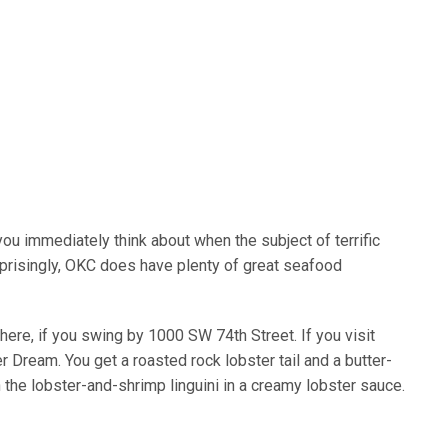
you immediately think about when the subject of terrific
prisingly, OKC does have plenty of great seafood
here, if you swing by 1000 SW 74th Street. If you visit
r Dream. You get a roasted rock lobster tail and a butter-
 the lobster-and-shrimp linguini in a creamy lobster sauce.