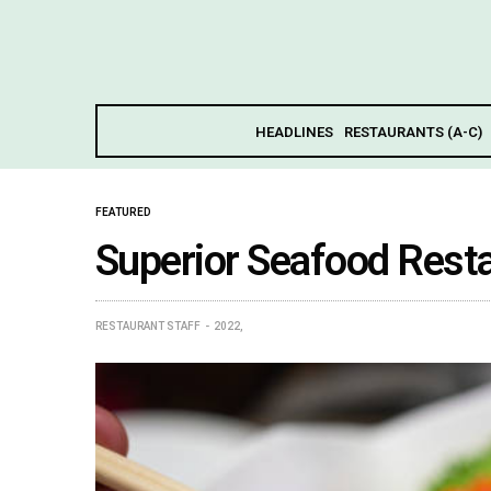
HEADLINES
RESTAURANTS (A-C)
FEATURED
Superior Seafood Rest
RESTAURANT STAFF
2022,