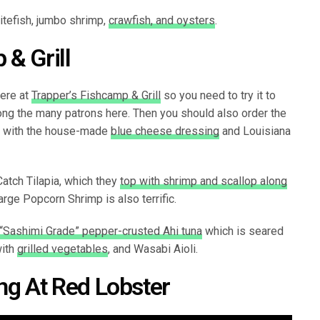
itefish, jumbo shrimp,
crawfish, and oysters
.
 & Grill
here at
Trapper’s Fishcamp & Grill
so you need to try it to
mong the many patrons here. Then you should also order the
ed with the house-made
blue cheese dressing
and Louisiana
Catch Tilapia, which they
top with shrimp and scallop along
rge Popcorn Shrimp is also terrific.
“Sashimi Grade” pepper-crusted Ahi tuna
which is seared
with
grilled vegetables
, and Wasabi Aioli.
ing At Red Lobster