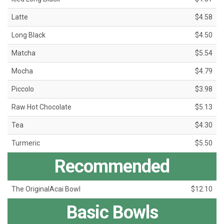
Latte
$4.58
Long Black
$4.50
Matcha
$5.54
Mocha
$4.79
Piccolo
$3.98
Raw Hot Chocolate
$5.13
Tea
$4.30
Turmeric
$5.50
Recommended
The OriginalAcai Bowl
$12.10
Basic Bowls