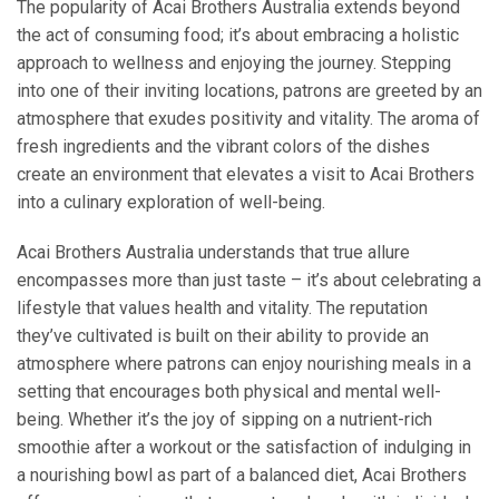
The popularity of Acai Brothers Australia extends beyond
the act of consuming food; it’s about embracing a holistic
approach to wellness and enjoying the journey. Stepping
into one of their inviting locations, patrons are greeted by an
atmosphere that exudes positivity and vitality. The aroma of
fresh ingredients and the vibrant colors of the dishes
create an environment that elevates a visit to Acai Brothers
into a culinary exploration of well-being.
Acai Brothers Australia understands that true allure
encompasses more than just taste – it’s about celebrating a
lifestyle that values health and vitality. The reputation
they’ve cultivated is built on their ability to provide an
atmosphere where patrons can enjoy nourishing meals in a
setting that encourages both physical and mental well-
being. Whether it’s the joy of sipping on a nutrient-rich
smoothie after a workout or the satisfaction of indulging in
a nourishing bowl as part of a balanced diet, Acai Brothers