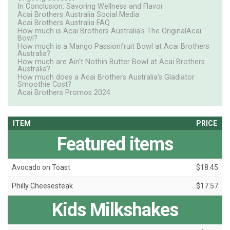
In Conclusion: Savoring Wellness and Flavor
Acai Brothers Australia Social Media
Acai Brothers Australia FAQ
How much is Acai Brothers Australia's The OriginalAcai
Bowl?
How much is a Mango Passionfruit Bowl at Acai Brothers
Australia?
How much are Ain't Nothin Butter Bowl at Acai Brothers
Australia?
How much does a Acai Brothers Australia's Gladiator
Smoothie Cost?
Acai Brothers Promos 2024
ITEM
PRICE
Featured items
Avocado on Toast
$18.45
Philly Cheesesteak
$17.57
Kids Milkshakes