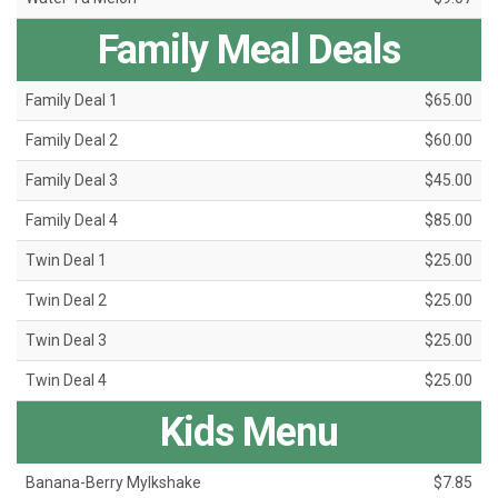
Family Meal Deals
Family Deal 1
$65.00
Family Deal 2
$60.00
Family Deal 3
$45.00
Family Deal 4
$85.00
Twin Deal 1
$25.00
Twin Deal 2
$25.00
Twin Deal 3
$25.00
Twin Deal 4
$25.00
Kids Menu
Banana-Berry Mylkshake
$7.85