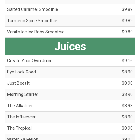
Salted Caramel Smoothie
$9.89
Turmeric Spice Smoothie
$9.89
Vanilla Ice Ice Baby Smoothie
$9.89
Juices
Create Your Own Juice
$9.16
Eye Look Good
$8.90
Just Beet It
$8.90
Morning Starter
$8.90
The Alkaliser
$8.93
The Influencer
$8.90
The Tropical
$8.90
Water Ya Melon
$9.07