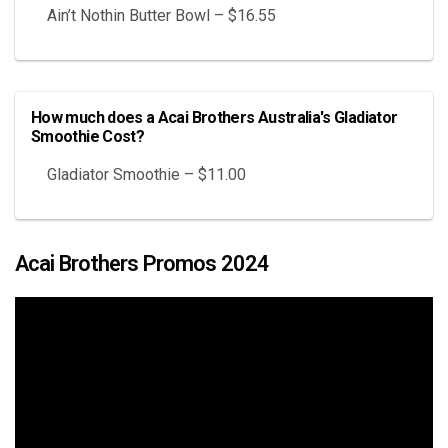
Ain’t Nothin Butter Bowl – $16.55
How much does a Acai Brothers Australia's Gladiator
Smoothie Cost?
Gladiator Smoothie – $11.00
Acai Brothers Promos 2024