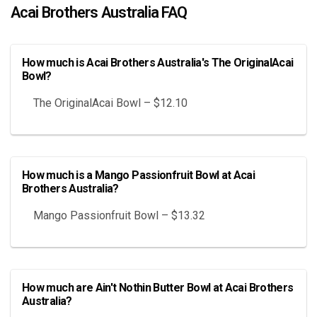
Acai Brothers Australia FAQ
How much is Acai Brothers Australia's The OriginalAcai
Bowl?
The OriginalAcai Bowl – $12.10
How much is a Mango Passionfruit Bowl at Acai
Brothers Australia?
Mango Passionfruit Bowl – $13.32
How much are Ain't Nothin Butter Bowl at Acai Brothers
Australia?