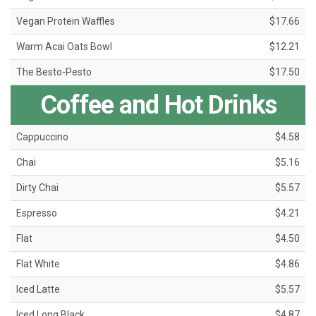
Vegan Protein Waffles
$17.66
Warm Acai Oats Bowl
$12.21
The Besto-Pesto
$17.50
Coffee and Hot Drinks
Cappuccino
$4.58
Chai
$5.16
Dirty Chai
$5.57
Espresso
$4.21
Flat
$4.50
Flat White
$4.86
Iced Latte
$5.57
Iced Long Black
$4.87