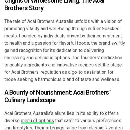
Origins of Wholesome Living: The Acai
Brothers Story
The tale of Acai Brothers Australia unfolds with a vision of
promoting vitality and well-being through nutrient-packed
meals. Founded by individuals driven by their commitment
to health and a passion for flavorful foods, the brand swiftly
gained recognition for its dedication to delivering
nourishing and delicious options. The founders’ dedication
to quality ingredients and innovative recipes set the stage
for Acai Brothers’ reputation as a go-to destination for
those seeking a harmonious blend of taste and wellness.
A Bounty of Nourishment: Acai Brothers’
Culinary Landscape
Acai Brothers Australia’s allure lies in its ability to offer a
diverse
menu of options
that cater to various preferences
and lifestyles. Their offerings range from classic favorites