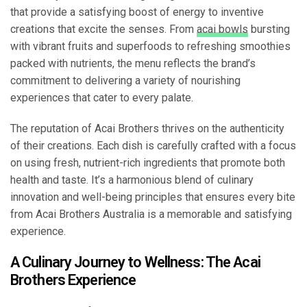
that provide a satisfying boost of energy to inventive
creations that excite the senses. From
acai bowls
bursting
with vibrant fruits and superfoods to refreshing smoothies
packed with nutrients, the menu reflects the brand’s
commitment to delivering a variety of nourishing
experiences that cater to every palate.
The reputation of Acai Brothers thrives on the authenticity
of their creations. Each dish is carefully crafted with a focus
on using fresh, nutrient-rich ingredients that promote both
health and taste. It’s a harmonious blend of culinary
innovation and well-being principles that ensures every bite
from Acai Brothers Australia is a memorable and satisfying
experience.
A Culinary Journey to Wellness: The Acai
Brothers Experience