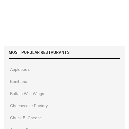
MOST POPULAR RESTAURANTS
Applebee’s
Benihana
Buffalo Wild Wings
Cheesecake Factory
Chuck E. Cheese