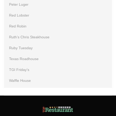
Peter Luger
Red Lobster
Red Robin
Ruth’s Chris Steakhouse
Ruby Tuesday
Texas Roadhouse
TGI Friday’s
Waffle House