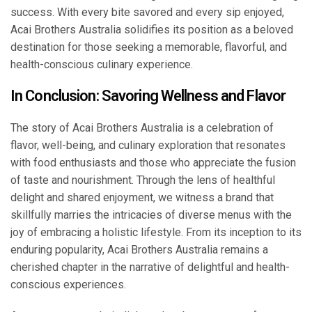
success. With every bite savored and every sip enjoyed,
Acai Brothers Australia solidifies its position as a beloved
destination for those seeking a memorable, flavorful, and
health-conscious culinary experience.
In Conclusion: Savoring Wellness and Flavor
The story of Acai Brothers Australia is a celebration of
flavor, well-being, and culinary exploration that resonates
with food enthusiasts and those who appreciate the fusion
of taste and nourishment. Through the lens of healthful
delight and shared enjoyment, we witness a brand that
skillfully marries the intricacies of diverse menus with the
joy of embracing a holistic lifestyle. From its inception to its
enduring popularity, Acai Brothers Australia remains a
cherished chapter in the narrative of delightful and health-
conscious experiences.