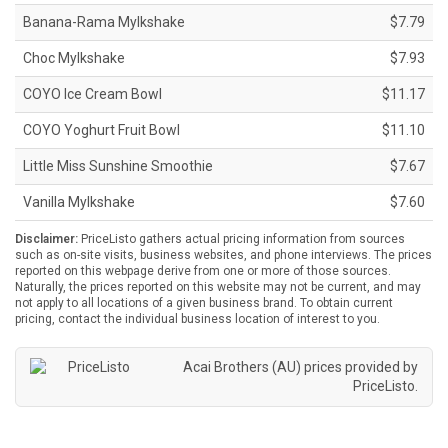
Banana-Rama Mylkshake
$7.79
Choc Mylkshake
$7.93
COYO Ice Cream Bowl
$11.17
COYO Yoghurt Fruit Bowl
$11.10
Little Miss Sunshine Smoothie
$7.67
Vanilla Mylkshake
$7.60
Disclaimer:
PriceListo gathers actual pricing information from sources
such as on-site visits, business websites, and phone interviews. The prices
reported on this webpage derive from one or more of those sources.
Naturally, the prices reported on this website may not be current, and may
not apply to all locations of a given business brand. To obtain current
pricing, contact the individual business location of interest to you.
Acai Brothers (AU) prices provided by
PriceListo
.