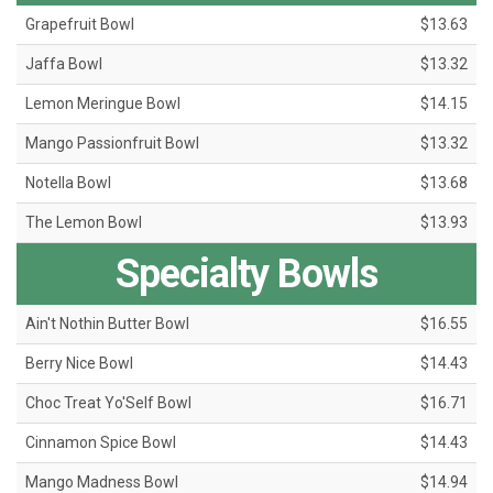
Grapefruit Bowl
$13.63
Jaffa Bowl
$13.32
Lemon Meringue Bowl
$14.15
Mango Passionfruit Bowl
$13.32
Notella Bowl
$13.68
The Lemon Bowl
$13.93
Specialty Bowls
Ain't Nothin Butter Bowl
$16.55
Berry Nice Bowl
$14.43
Choc Treat Yo'Self Bowl
$16.71
Cinnamon Spice Bowl
$14.43
Mango Madness Bowl
$14.94