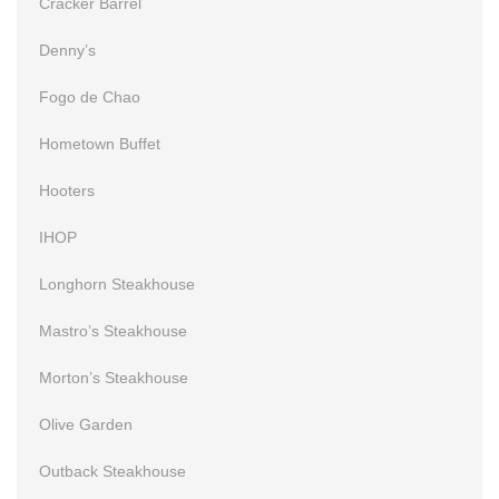
Cracker Barrel
Denny’s
Fogo de Chao
Hometown Buffet
Hooters
IHOP
Longhorn Steakhouse
Mastro’s Steakhouse
Morton’s Steakhouse
Olive Garden
Outback Steakhouse