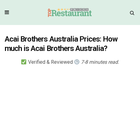
Acai Brothers Australia Prices: How
much is Acai Brothers Australia?
Verified & Reviewed
7-8 minutes read.