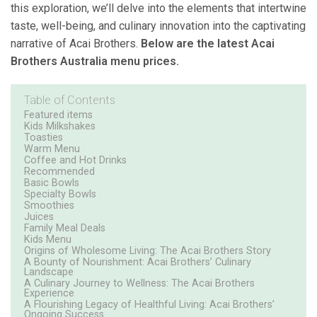
this exploration, we’ll delve into the elements that intertwine
taste, well-being, and culinary innovation into the captivating
narrative of Acai Brothers.
Below are the latest Acai
Brothers Australia menu prices.
Table of Contents
Featured items
Kids Milkshakes
Toasties
Warm Menu
Coffee and Hot Drinks
Recommended
Basic Bowls
Specialty Bowls
Smoothies
Juices
Family Meal Deals
Kids Menu
Origins of Wholesome Living: The Acai Brothers Story
A Bounty of Nourishment: Acai Brothers’ Culinary
Landscape
A Culinary Journey to Wellness: The Acai Brothers
Experience
A Flourishing Legacy of Healthful Living: Acai Brothers’
Ongoing Success