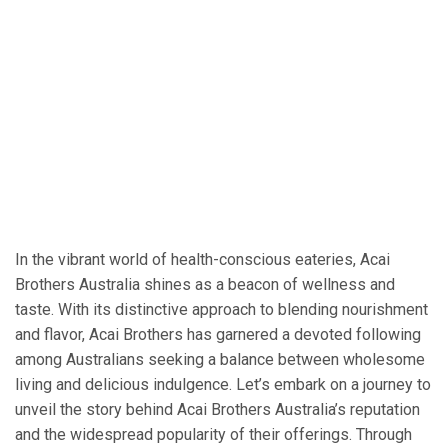
In the vibrant world of health-conscious eateries, Acai
Brothers Australia shines as a beacon of wellness and
taste. With its distinctive approach to blending nourishment
and flavor, Acai Brothers has garnered a devoted following
among Australians seeking a balance between wholesome
living and delicious indulgence. Let’s embark on a journey to
unveil the story behind Acai Brothers Australia’s reputation
and the widespread popularity of their offerings. Through