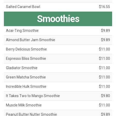
Salted Caramel Bowl
$16.55
Smoothies
Acai-Ting Smoothie
$9.89
Almond Butter Jam Smoothie
$9.89
Berry Delicious Smoothie
$11.00
Espresso Bliss Smoothie
$11.00
Gladiator Smoothie
$11.00
Green Matcha Smoothie
$11.00
Incredible Hulk Smoothie
$11.00
It Takes Two to Mango Smoothie
$9.80
Muscle Milk Smoothie
$11.00
Peanut Butter Nutter Smoothie
$9.89