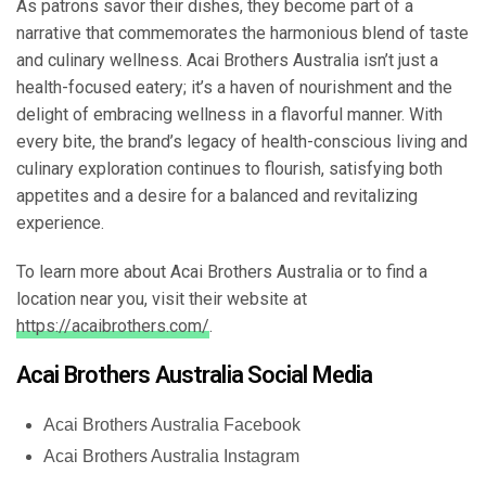
As patrons savor their dishes, they become part of a
narrative that commemorates the harmonious blend of taste
and culinary wellness. Acai Brothers Australia isn’t just a
health-focused eatery; it’s a haven of nourishment and the
delight of embracing wellness in a flavorful manner. With
every bite, the brand’s legacy of health-conscious living and
culinary exploration continues to flourish, satisfying both
appetites and a desire for a balanced and revitalizing
experience.
To learn more about Acai Brothers Australia or to find a
location near you, visit their website at
https://acaibrothers.com/
.
Acai Brothers Australia Social Media
Acai Brothers Australia Facebook
Acai Brothers Australia Instagram