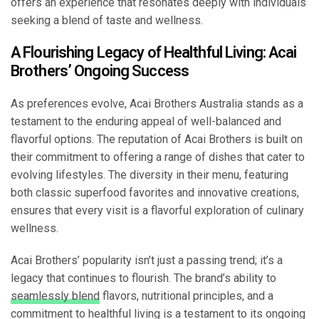
offers an experience that resonates deeply with individuals
seeking a blend of taste and wellness.
A Flourishing Legacy of Healthful Living: Acai
Brothers’ Ongoing Success
As preferences evolve, Acai Brothers Australia stands as a
testament to the enduring appeal of well-balanced and
flavorful options. The reputation of Acai Brothers is built on
their commitment to offering a range of dishes that cater to
evolving lifestyles. The diversity in their menu, featuring
both classic superfood favorites and innovative creations,
ensures that every visit is a flavorful exploration of culinary
wellness.
Acai Brothers’ popularity isn’t just a passing trend; it’s a
legacy that continues to flourish. The brand’s ability to
seamlessly blend
flavors, nutritional principles, and a
commitment to healthful living is a testament to its ongoing