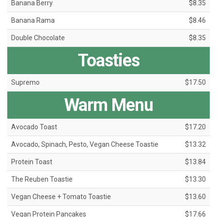
Banana Berry
$8.35
Banana Rama
$8.46
Double Chocolate
$8.35
Toasties
Supremo
$17.50
Warm Menu
Avocado Toast
$17.20
Avocado, Spinach, Pesto, Vegan Cheese Toastie
$13.32
Protein Toast
$13.84
The Reuben Toastie
$13.30
Vegan Cheese + Tomato Toastie
$13.60
Vegan Protein Pancakes
$17.66