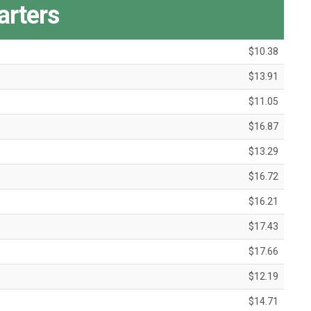
arters
$10.38
$13.91
$11.05
$16.87
$13.29
$16.72
$16.21
$17.43
$17.66
$12.19
$14.71