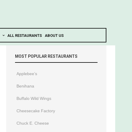
ALL RESTAURANTS
ABOUT US
MOST POPULAR RESTAURANTS
Applebee’s
Benihana
Buffalo Wild Wings
Cheesecake Factory
Chuck E. Cheese