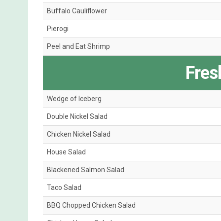
Buffalo Cauliflower
Pierogi
Peel and Eat Shrimp
Fres
Wedge of Iceberg
Double Nickel Salad
Chicken Nickel Salad
House Salad
Blackened Salmon Salad
Taco Salad
BBQ Chopped Chicken Salad