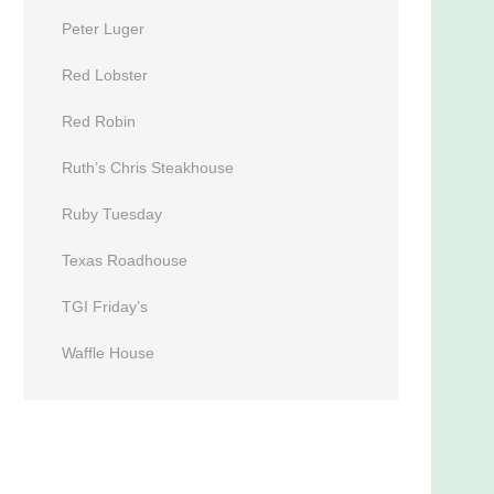
Peter Luger
Red Lobster
Red Robin
Ruth’s Chris Steakhouse
Ruby Tuesday
Texas Roadhouse
TGI Friday’s
Waffle House