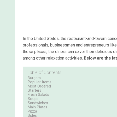
In the United States, the restaurant-and-tavern conc
professionals, businessmen and entrepreneurs like t
these places, the diners can savor their delicious di
among other relaxation activities.
Below are the la
Table of Contents
Burgers
Popular Items
Most Ordered
Starters
Fresh Salads
Soups
Sandwiches
Main Plates
Pizza
Sides