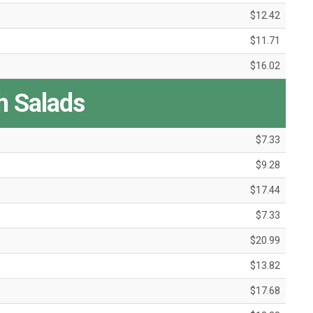
$12.42
$11.71
$16.02
h Salads
$7.33
$9.28
$17.44
$7.33
$20.99
$13.82
$17.68