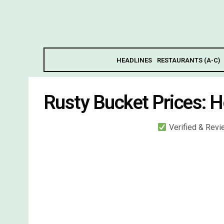
HEADLINES
RESTAURANTS (A-C)
Rusty Bucket Prices: 
Verified & Rev