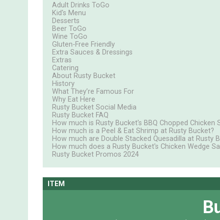
Adult Drinks ToGo
Kid's Menu
Desserts
Beer ToGo
Wine ToGo
Gluten-Free Friendly
Extra Sauces & Dressings
Extras
Catering
About Rusty Bucket
History
What They’re Famous For
Why Eat Here
Rusty Bucket Social Media
Rusty Bucket FAQ
How much is Rusty Bucket's BBQ Chopped Chicken 
How much is a Peel & Eat Shrimp at Rusty Bucket?
How much are Double Stacked Quesadilla at Rusty 
How much does a Rusty Bucket's Chicken Wedge Sa
Rusty Bucket Promos 2024
ITEM
Bu