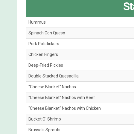
St
Hummus
Spinach Con Queso
Pork Potstickers
Chicken Fingers
Deep-Fried Pickles
Double Stacked Quesadilla
"Cheese Blanket" Nachos
"Cheese Blanket" Nachos with Beef
"Cheese Blanket" Nachos with Chicken
Bucket O' Shrimp
Brussels Sprouts