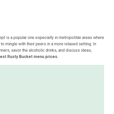
ept is a popular one especially in metropolitan areas where
o mingle with their peers in a more relaxed setting. In
nners, savor the alcoholic drinks, and discuss ideas,
test Rusty Bucket menu prices.