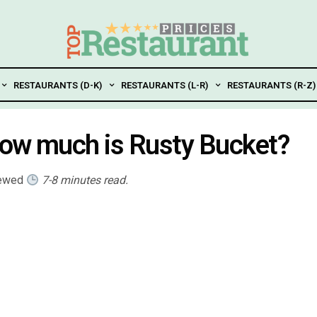
RESTAURANTS (D-K)
RESTAURANTS (L-R)
RESTAURANTS (R-Z)
How much is Rusty Bucket?
iewed
7-8 minutes read.