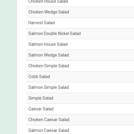
Chicken House Salad
Chicken Wedge Salad
Harvest Salad
Salmon Double Nickel Salad
Salmon House Salad
Salmon Wedge Salad
Chicken Simple Salad
Cobb Salad
Salmon Simple Salad
Simple Salad
Caesar Salad
Chicken Caesar Salad
Salmon Caesar Salad