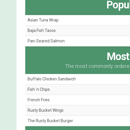
Popul
Asian Tuna Wrap
Baja Fish Tacos
Pan-Seared Salmon
Most
The most commonly ordered 
Buffalo Chicken Sandwich
Fish 'n Chips
French Fries
Rusty Bucket Wings
The Rusty Bucket Burger