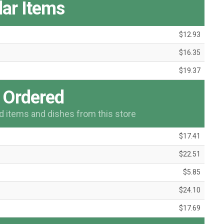
ar Items
$12.93
$16.35
$19.37
 Ordered
items and dishes from this store
$17.41
$22.51
$5.85
$24.10
$17.69