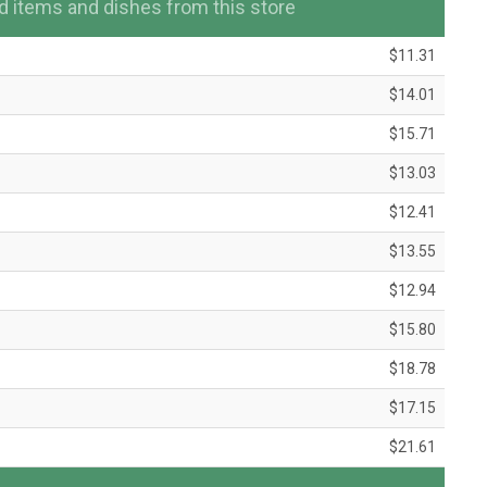
items and dishes from this store
$11.31
$14.01
$15.71
$13.03
$12.41
$13.55
$12.94
$15.80
$18.78
$17.15
$21.61