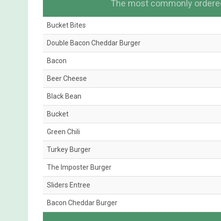
The most commonly ordered 
Bucket Bites
Double Bacon Cheddar Burger
Bacon
Beer Cheese
Black Bean
Bucket
Green Chili
Turkey Burger
The Imposter Burger
Sliders Entree
Bacon Cheddar Burger