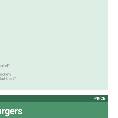
Salad?
Bucket?
lad Cost?
PRICE
rgers