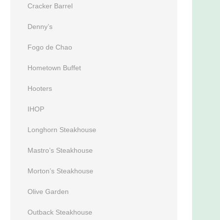
Cracker Barrel
Denny’s
Fogo de Chao
Hometown Buffet
Hooters
IHOP
Longhorn Steakhouse
Mastro’s Steakhouse
Morton’s Steakhouse
Olive Garden
Outback Steakhouse