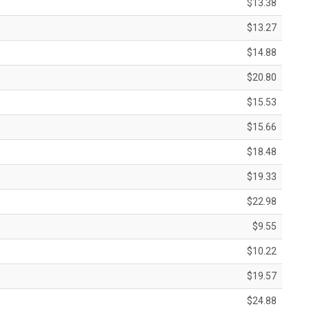
$13.38
$13.27
$14.88
$20.80
$15.53
$15.66
$18.48
$19.33
$22.98
$9.55
$10.22
$19.57
$24.88