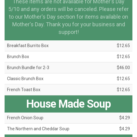
These items are not available for Mother's Day
5/10 and any orders will be canceled. Please refer
to our Mother's Day section for items available on
Mother's Day. Thank you for your business and
support!
Breakfast Burrito Box
$12.65
Brunch Box
$12.65
Brunch Bundle for 2-3
$46.00
Classic Brunch Box
$12.65
French Toast Box
$12.65
House Made Soup
French Onion Soup
$4.29
The Northern and Cheddar Soup
$4.29