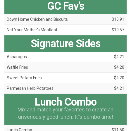
GC Fav's
Down Home Chicken and Biscuits
$15.91
Not Your Mother's Meatloaf
$19.57
Signature Sides
Asparagus
$4.21
Waffle Fries
$4.20
Sweet Potato Fries
$4.20
Parmesan Herb Potatoes
$4.21
Lunch Combo
Mix and match your favorites to create an
unseriously good lunch. It''s combo time!
Lunch Combo
$11.50