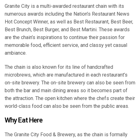
Granite City is a multi-awarded restaurant chain with its
numerous awards including the Nation’s Restaurant News
Hot Concept Winner, as well as Best Restaurant, Best Beer,
Best Brunch, Best Burger, and Best Martini. These awards
are the chain’s inspirations to continue their passion for
memorable food, efficient service, and classy yet casual
ambiance.
The chain is also known for its line of handcrafted
microbrews, which are manufactured in each restaurant’s
on-site brewery. The on-site brewery can also be seen from
both the bar and main dining areas so it becomes part of
the attraction. The open kitchen where the chefs create their
world-class food can also be seen from the public areas.
Why Eat Here
The Granite City Food & Brewery, as the chain is formally