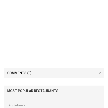
COMMENTS
(0)
MOST POPULAR RESTAURANTS
Applebee’s