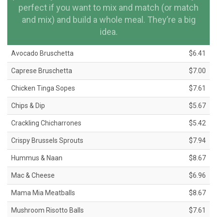
perfect if you want to mix and match (or match
and mix) and build a whole meal. They’re a big
idea.
Avocado Bruschetta
$6.41
Caprese Bruschetta
$7.00
Chicken Tinga Sopes
$7.61
Chips & Dip
$5.67
Crackling Chicharrones
$5.42
Crispy Brussels Sprouts
$7.94
Hummus & Naan
$8.67
Mac & Cheese
$6.96
Mama Mia Meatballs
$8.67
Mushroom Risotto Balls
$7.61