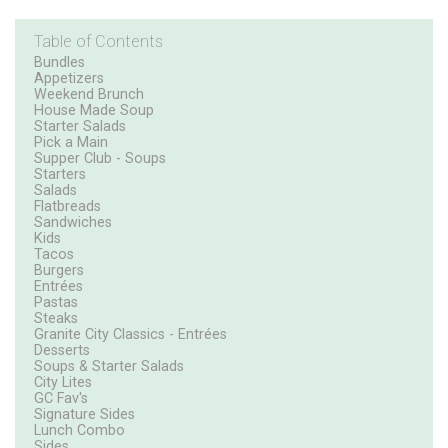
Table of Contents
Bundles
Appetizers
Weekend Brunch
House Made Soup
Starter Salads
Pick a Main
Supper Club - Soups
Starters
Salads
Flatbreads
Sandwiches
Kids
Tacos
Burgers
Entrées
Pastas
Steaks
Granite City Classics - Entrées
Desserts
Soups & Starter Salads
City Lites
GC Fav's
Signature Sides
Lunch Combo
Sides