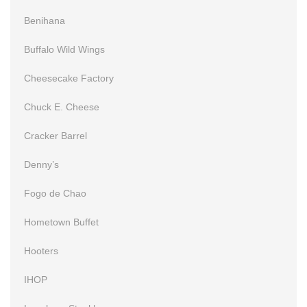
Benihana
Buffalo Wild Wings
Cheesecake Factory
Chuck E. Cheese
Cracker Barrel
Denny’s
Fogo de Chao
Hometown Buffet
Hooters
IHOP