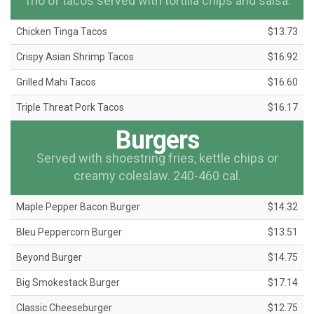
Trio of tacos served with tortilla chips and salsa.
Chicken Tinga Tacos
$13.73
Crispy Asian Shrimp Tacos
$16.92
Grilled Mahi Tacos
$16.60
Triple Threat Pork Tacos
$16.17
Burgers
Served with shoestring fries, kettle chips or
creamy coleslaw. 240-460 cal.
Maple Pepper Bacon Burger
$14.32
Bleu Peppercorn Burger
$13.51
Beyond Burger
$14.75
Big Smokestack Burger
$17.14
Classic Cheeseburger
$12.75