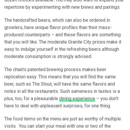
repertoire by experimenting with new brews and pairings.
The handcrafted beers, which can also be ordered in
growlers, have unique flavor profiles than their mass-
produced counterparts – and these flavors are something
that you will like. The moderate Granite City prices make it
easy to indulge yourself in the refreshing beers although
moderate consumption is strongly advised.
The chain’s patented brewing process makes beer
replication easy. This means that you will find the same
beer, such as The Stout, will have the same flavors and
notes in all the restaurants. Such sameness in tastes is a
plus, too, for a pleasurable
dining experience
– you don’t
have to deal with unpleasant surprises, for one thing.
The food items on the menu are just as worthy of multiple
visits. You can start your meal with one or two of the