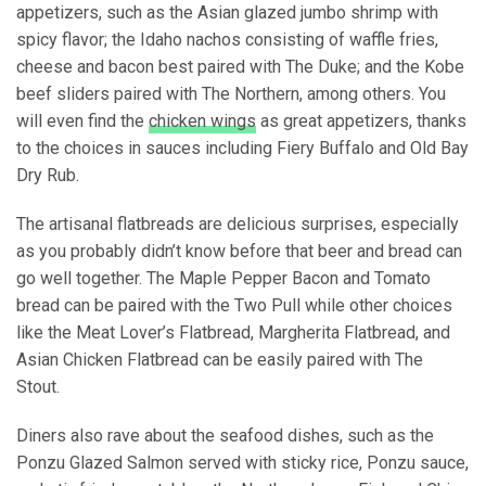
appetizers, such as the Asian glazed jumbo shrimp with
spicy flavor; the Idaho nachos consisting of waffle fries,
cheese and bacon best paired with The Duke; and the Kobe
beef sliders paired with The Northern, among others. You
will even find the
chicken wings
as great appetizers, thanks
to the choices in sauces including Fiery Buffalo and Old Bay
Dry Rub.
The artisanal flatbreads are delicious surprises, especially
as you probably didn’t know before that beer and bread can
go well together. The Maple Pepper Bacon and Tomato
bread can be paired with the Two Pull while other choices
like the Meat Lover’s Flatbread, Margherita Flatbread, and
Asian Chicken Flatbread can be easily paired with The
Stout.
Diners also rave about the seafood dishes, such as the
Ponzu Glazed Salmon served with sticky rice, Ponzu sauce,