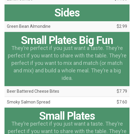
Sides
Green Bean Almondine
$2.99
Small Plates Big Fun
They’re perfect if you just want a taste. They’re
perfect if you want to share with the table. They’re
perfect if you want to mix and match (or match
and mix) and build a whole meal. They’re a big
idea.
Beer Battered Cheese Bites
$7.79
Smoky Salmon Spread
$7.60
Small Plates
They’re perfect if you just want a taste. They’re
perfect if you want to share with the table. They’re