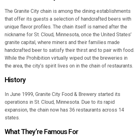
The Granite City chain is among the dining establishments
that offer its guests a selection of handcrafted beers with
unique flavor profiles. The chain itself is named after the
nickname for St. Cloud, Minnesota, once the United States’
granite capital, where miners and their families made
handcrafted beer to satisfy their thirst and to pair with food.
While the Prohibition virtually wiped out the breweries in
the area, the city’s spirit lives on in the chain of restaurants.
History
In June 1999, Granite City Food & Brewery started its
operations in St. Cloud, Minnesota. Due to its rapid
expansion, the chain now has 36 restaurants across 14
states.
What They’re Famous For