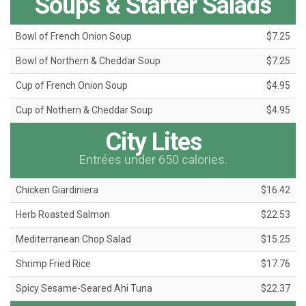
Soups & Starter Salads
Bowl of French Onion Soup
$7.25
Bowl of Northern & Cheddar Soup
$7.25
Cup of French Onion Soup
$4.95
Cup of Nothern & Cheddar Soup
$4.95
City Lites
Entrées under 650 calories.
Chicken Giardiniera
$16.42
Herb Roasted Salmon
$22.53
Mediterranean Chop Salad
$15.25
Shrimp Fried Rice
$17.76
Spicy Sesame-Seared Ahi Tuna
$22.37