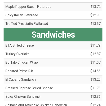
Maple Pepper Bacon Flatbread
$13.72
Spicy Italian Flatbread
$12.90
Truffled Prosciutto Flatbread
$13.57
Sandwiches
BTA Grilled Cheese
$11.79
Turkey Overlake
$12.87
Buffalo Chicken Wrap
$11.07
Roasted Prime Rib
$14.55
El Cubano Sandwich
$13.20
Pressed Caprese Grilled Cheese
$11.78
Spicy Chicken Sandwich
$12.36
Spinach and Artichoke Chicken Sandwich
$12.24