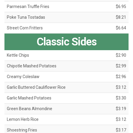
Parmesan Truffle Fries
$6.95
Poke Tuna Tostadas
$8.21
Street Corn Fritters
$6.64
Classic Sides
Kettle Chips
$2.90
Chipotle Mashed Potatoes
$2.99
Creamy Coleslaw
$2.96
Garlic Buttered Cauliflower Rice
$3.12
Garlic Mashed Potatoes
$3.30
Green Beans Almondine
$3.19
Lemon Herb Rice
$3.12
Shoestring Fries
$3.17