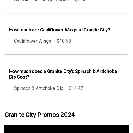
How much are Cauliflower Wings at Granite City?
Cauliflower Wings – $10.68
How much does a Granite City's Spinach & Artichoke
Dip Cost?
Spinach & Artichoke Dip – $11.47
Granite City Promos 2024