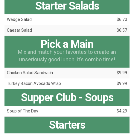
Starter Salads
Wedge Salad
$6.70
Caesar Salad
$6.57
Pick a Main
Mix and match your favorites to create an
unseriously good lunch. It’s combo time!
Chicken Salad Sandwich
$9.99
Turkey Bacon Avocado Wrap
$9.99
Supper Club - Soups
Soup of The Day
$4.29
Starters