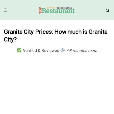
Granite City Prices: How much is Granite
City?
Verified & Reviewed
7-8 minutes read.