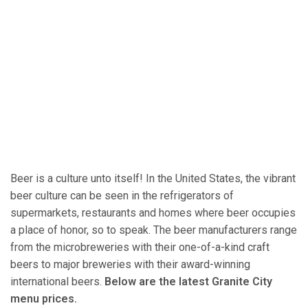
Beer is a culture unto itself! In the United States, the vibrant
beer culture can be seen in the refrigerators of
supermarkets, restaurants and homes where beer occupies
a place of honor, so to speak. The beer manufacturers range
from the microbreweries with their one-of-a-kind craft
beers to major breweries with their award-winning
international beers.
Below are the latest Granite City
menu prices.