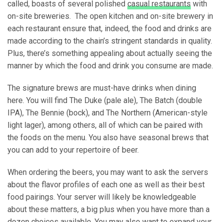
called, boasts of several polished
casual restaurants
with
on-site breweries. The open kitchen and on-site brewery in
each restaurant ensure that, indeed, the food and drinks are
made according to the chain’s stringent standards in quality.
Plus, there’s something appealing about actually seeing the
manner by which the food and drink you consume are made.
The signature brews are must-have drinks when dining
here. You will find The Duke (pale ale), The Batch (double
IPA), The Bennie (bock), and The Northern (American-style
light lager), among others, all of which can be paired with
the foods on the menu. You also have seasonal brews that
you can add to your repertoire of beer.
When ordering the beers, you may want to ask the servers
about the flavor profiles of each one as well as their best
food pairings. Your server will likely be knowledgeable
about these matters, a big plus when you have more than a
dozen choices available. You may also want to expand your