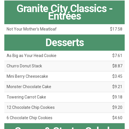
Granite City Classics -
Entrées
Not Your Mother’s Meatloaf
$17.58
Desserts
As Big as Your Head Cookie
$7.61
Churro Donut Stack
$8.87
Mini Berry Cheesecake
$3.45
Monster Chocolate Cake
$9.21
Towering Carrot Cake
$9.18
12 Chocolate Chip Cookies
$9.20
6 Chocolate Chip Cookies
$4.60