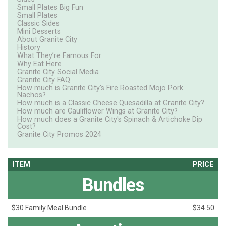
Small Plates Big Fun
Small Plates
Classic Sides
Mini Desserts
About Granite City
History
What They’re Famous For
Why Eat Here
Granite City Social Media
Granite City FAQ
How much is Granite City's Fire Roasted Mojo Pork
Nachos?
How much is a Classic Cheese Quesadilla at Granite City?
How much are Cauliflower Wings at Granite City?
How much does a Granite City's Spinach & Artichoke Dip
Cost?
Granite City Promos 2024
ITEM
PRICE
Bundles
$30 Family Meal Bundle
$34.50