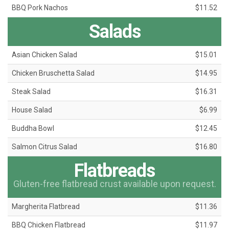
BBQ Pork Nachos
$11.52
Salads
Asian Chicken Salad
$15.01
Chicken Bruschetta Salad
$14.95
Steak Salad
$16.31
House Salad
$6.99
Buddha Bowl
$12.45
Salmon Citrus Salad
$16.80
Flatbreads
Gluten-free flatbread crust available upon request.
Margherita Flatbread
$11.36
BBQ Chicken Flatbread
$11.97