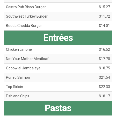
Gastro Pub Bison Burger
$15.27
Southwest Turkey Burger
$11.72
Bedda Chedda Burger
$14.01
Entrées
Chicken Limone
$16.52
Not Your Mother Meatloaf
$17.70
Oooowie! Jambalaya
$18.75
Ponzu Salmon
$21.54
Top Sirloin
$22.33
Fish and Chips
$18.17
Pastas