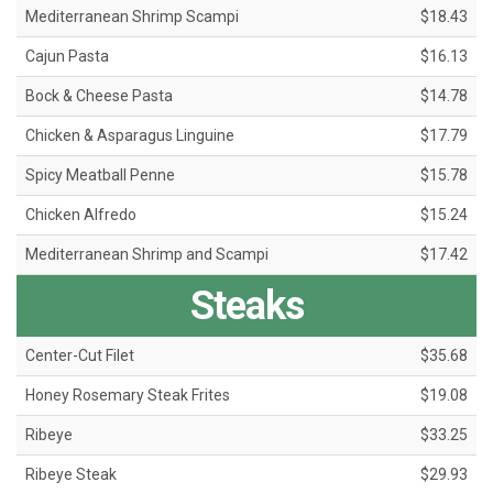
Mediterranean Shrimp Scampi
$18.43
Cajun Pasta
$16.13
Bock & Cheese Pasta
$14.78
Chicken & Asparagus Linguine
$17.79
Spicy Meatball Penne
$15.78
Chicken Alfredo
$15.24
Mediterranean Shrimp and Scampi
$17.42
Steaks
Center-Cut Filet
$35.68
Honey Rosemary Steak Frites
$19.08
Ribeye
$33.25
Ribeye Steak
$29.93