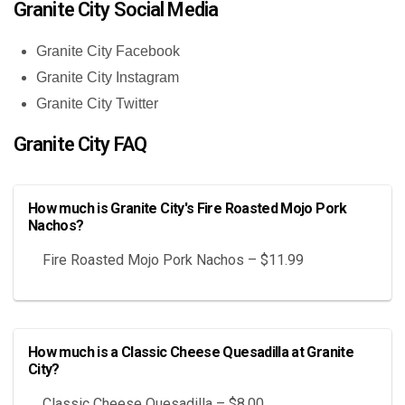
Granite City Social Media
Granite City Facebook
Granite City Instagram
Granite City Twitter
Granite City FAQ
How much is Granite City's Fire Roasted Mojo Pork
Nachos?
Fire Roasted Mojo Pork Nachos – $11.99
How much is a Classic Cheese Quesadilla at Granite
City?
Classic Cheese Quesadilla – $8.00