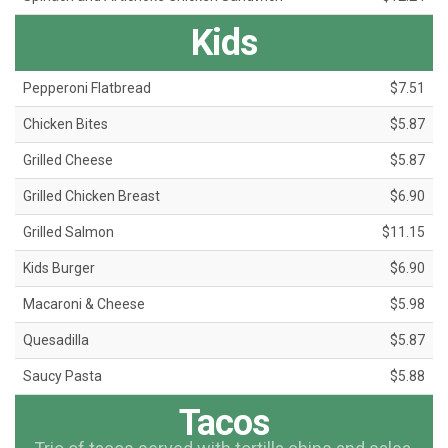
Kids
Pepperoni Flatbread
$7.51
Chicken Bites
$5.87
Grilled Cheese
$5.87
Grilled Chicken Breast
$6.90
Grilled Salmon
$11.15
Kids Burger
$6.90
Macaroni & Cheese
$5.98
Quesadilla
$5.87
Saucy Pasta
$5.88
Tacos