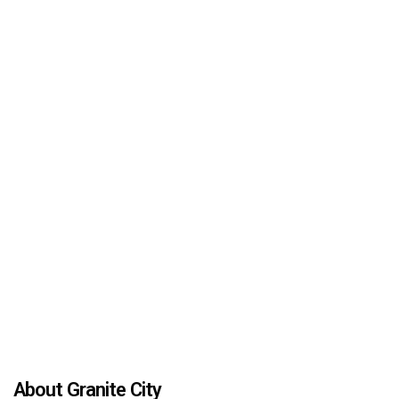
About Granite City