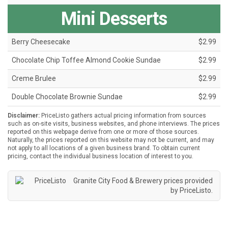
Mini Desserts
Berry Cheesecake
$2.99
Chocolate Chip Toffee Almond Cookie Sundae
$2.99
Creme Brulee
$2.99
Double Chocolate Brownie Sundae
$2.99
Disclaimer:
PriceListo gathers actual pricing information from sources
such as on-site visits, business websites, and phone interviews. The prices
reported on this webpage derive from one or more of those sources.
Naturally, the prices reported on this website may not be current, and may
not apply to all locations of a given business brand. To obtain current
pricing, contact the individual business location of interest to you.
Granite City Food & Brewery prices provided
by
PriceListo
.