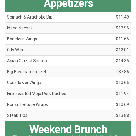
Appetizers
Spinach & Artichoke Dip
$11.49
Idaho Nachos
$12.96
Boneless Wings
$11.65
City Wings
$12.01
Asian Glazed Shrimp
$14.35
Big Bavarian Pretzel
$7.86
Cauliflower Wings
$10.65
Fire Roasted Mojo Pork Nachos
$11.94
Ponzu Lettuce Wraps
$10.69
Steak Tips
$13.88
Weekend Brunch