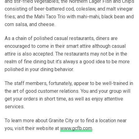
and stir-fried vegetables; the Northern Lager Fish and Chips
consisting of beer-battered cod, coleslaw, and malt vinegar
fries; and the Mahi Taco Trio with mahi-mahi, black bean and
corn salsa, and cheese.
As a chain of polished casual restaurants, diners are
encouraged to come in their smart attire although casual
attire is also accepted. The restaurants may not be in the
realm of fine dining but it’s always a good idea to be more
polished in your dining behavior.
The staff members, fortunately, appear to be well-trained in
the art of good customer relations. You and your group will
get your orders in short time, as well as enjoy attentive
services.
To learn more about Granite City or to find a location near
you, visit their website at
www.gcfb.com
.