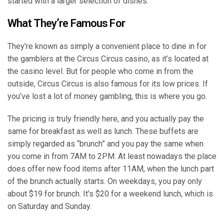
started with a larger selection of dishes.
What They’re Famous For
They’re known as simply a convenient place to dine in for
the gamblers at the Circus Circus casino, as it’s located at
the casino level. But for people who come in from the
outside, Circus Circus is also famous for its low prices. If
you’ve lost a lot of money gambling, this is where you go.
The pricing is truly friendly here, and you actually pay the
same for breakfast as well as lunch. These buffets are
simply regarded as “brunch” and you pay the same when
you come in from 7AM to 2PM. At least nowadays the place
does offer new food items after 11AM, when the lunch part
of the brunch actually starts. On weekdays, you pay only
about $19 for brunch. It’s $20 for a weekend lunch, which is
on Saturday and Sunday.