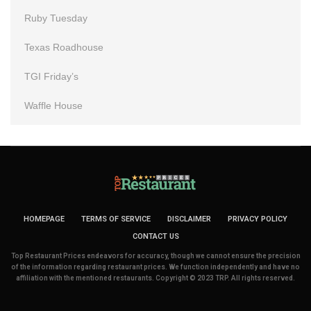
Ruby Tuesday
Texas Roadhouse
TGI Friday’s
Waffle House
HOMEPAGE
TERMS OF SERVICE
DISCLAIMER
PRIVACY POLICY
CONTACT US
Top Restaurant Prices endeavors for accuracy, though we cannot ensure the precision
of the information regarding restaurant prices. We function independently and have no
affiliation with the mentioned restaurants. Copyright © 2023 TRP. All rights reserved.