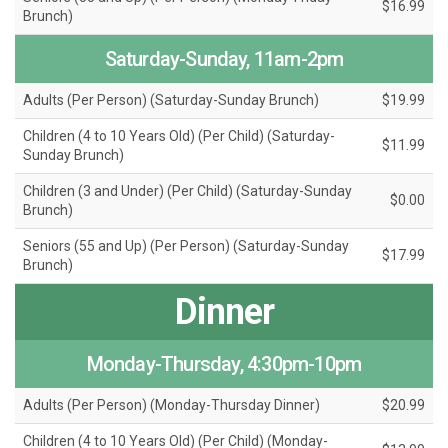
$16.99
Brunch)
Saturday-Sunday, 11am-2pm
Adults (Per Person) (Saturday-Sunday Brunch)
$19.99
Children (4 to 10 Years Old) (Per Child) (Saturday-
$11.99
Sunday Brunch)
Children (3 and Under) (Per Child) (Saturday-Sunday
$0.00
Brunch)
Seniors (55 and Up) (Per Person) (Saturday-Sunday
$17.99
Brunch)
Dinner
Monday-Thursday, 4:30pm-10pm
Adults (Per Person) (Monday-Thursday Dinner)
$20.99
Children (4 to 10 Years Old) (Per Child) (Monday-