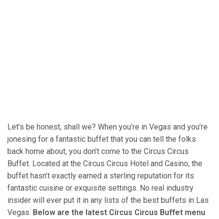
Let’s be honest, shall we? When you’re in Vegas and you’re
jonesing for a fantastic buffet that you can tell the folks
back home about, you don’t come to the Circus Circus
Buffet. Located at the Circus Circus Hotel and Casino, the
buffet hasn’t exactly earned a sterling reputation for its
fantastic cuisine or exquisite settings. No real industry
insider will ever put it in any lists of the best buffets in Las
Vegas.
Below are the latest Circus Circus Buffet menu