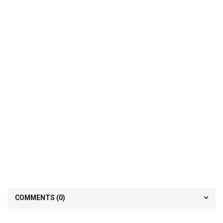
COMMENTS
(0)