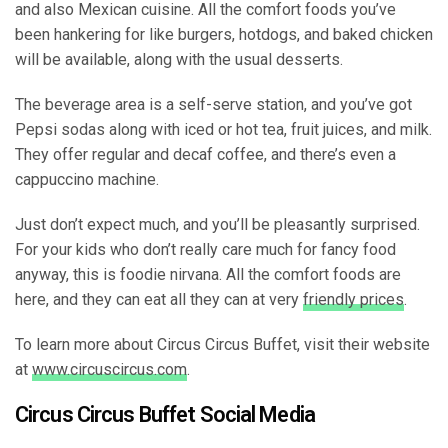
and also Mexican cuisine. All the comfort foods you’ve
been hankering for like burgers, hotdogs, and baked chicken
will be available, along with the usual desserts.
The beverage area is a self-serve station, and you’ve got
Pepsi sodas along with iced or hot tea, fruit juices, and milk.
They offer regular and decaf coffee, and there’s even a
cappuccino machine.
Just don’t expect much, and you’ll be pleasantly surprised.
For your kids who don’t really care much for fancy food
anyway, this is foodie nirvana. All the comfort foods are
here, and they can eat all they can at very
friendly prices
.
To learn more about Circus Circus Buffet, visit their website
at
www.circuscircus.com
.
Circus Circus Buffet Social Media