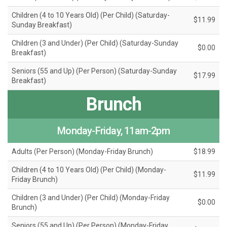
Children (4 to 10 Years Old) (Per Child) (Saturday-
$11.99
Sunday Breakfast)
Children (3 and Under) (Per Child) (Saturday-Sunday
$0.00
Breakfast)
Seniors (55 and Up) (Per Person) (Saturday-Sunday
$17.99
Breakfast)
Brunch
Monday-Friday, 11am-2pm
Adults (Per Person) (Monday-Friday Brunch)
$18.99
Children (4 to 10 Years Old) (Per Child) (Monday-
$11.99
Friday Brunch)
Children (3 and Under) (Per Child) (Monday-Friday
$0.00
Brunch)
Seniors (55 and Up) (Per Person) (Monday-Friday