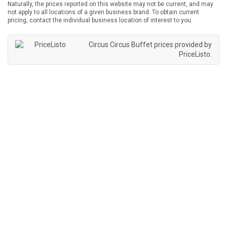
Naturally, the prices reported on this website may not be current, and may
not apply to all locations of a given business brand. To obtain current
pricing, contact the individual business location of interest to you.
Circus Circus Buffet prices provided by
PriceListo
.