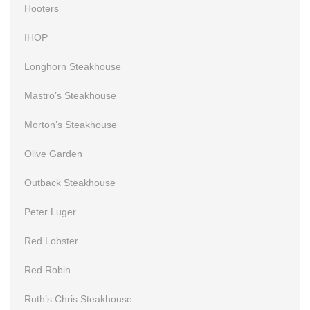
Hooters
IHOP
Longhorn Steakhouse
Mastro’s Steakhouse
Morton’s Steakhouse
Olive Garden
Outback Steakhouse
Peter Luger
Red Lobster
Red Robin
Ruth’s Chris Steakhouse