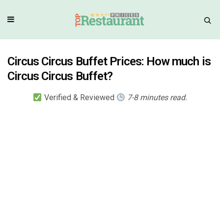
Circus Circus Buffet Prices: How much is
Circus Circus Buffet?
Verified & Reviewed
7-8 minutes read.