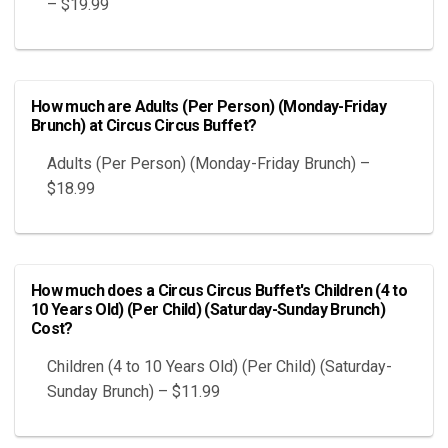
– $19.99
How much are Adults (Per Person) (Monday-Friday
Brunch) at Circus Circus Buffet?
Adults (Per Person) (Monday-Friday Brunch) –
$18.99
How much does a Circus Circus Buffet's Children (4 to
10 Years Old) (Per Child) (Saturday-Sunday Brunch)
Cost?
Children (4 to 10 Years Old) (Per Child) (Saturday-
Sunday Brunch) – $11.99