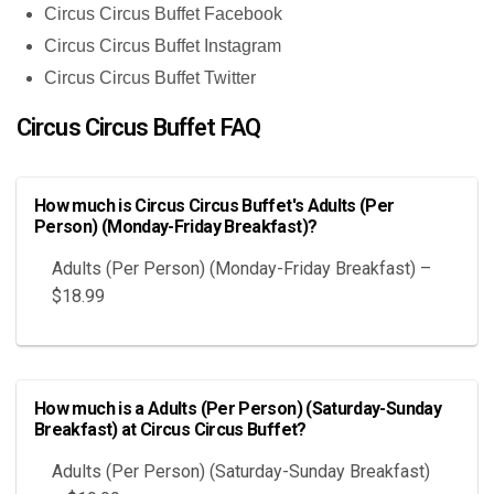
Circus Circus Buffet Facebook
Circus Circus Buffet Instagram
Circus Circus Buffet Twitter
Circus Circus Buffet FAQ
How much is Circus Circus Buffet's Adults (Per
Person) (Monday-Friday Breakfast)?
Adults (Per Person) (Monday-Friday Breakfast) –
$18.99
How much is a Adults (Per Person) (Saturday-Sunday
Breakfast) at Circus Circus Buffet?
Adults (Per Person) (Saturday-Sunday Breakfast)