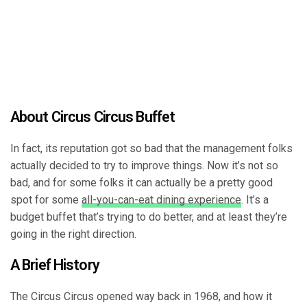
About Circus Circus Buffet
In fact, its reputation got so bad that the management folks
actually decided to try to improve things. Now it’s not so
bad, and for some folks it can actually be a pretty good
spot for some
all-you-can-eat dining experience
. It’s a
budget buffet that’s trying to do better, and at least they’re
going in the right direction.
A Brief History
The Circus Circus opened way back in 1968, and how it