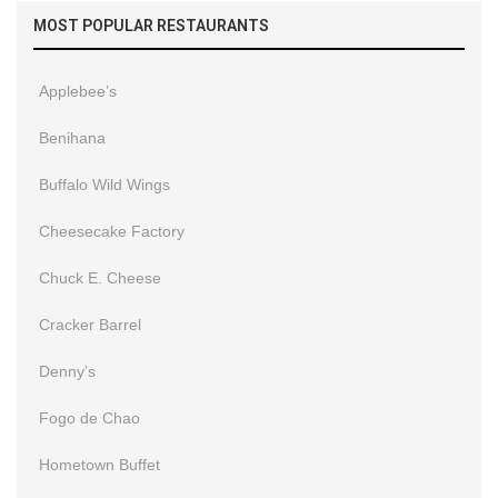
MOST POPULAR RESTAURANTS
Applebee’s
Benihana
Buffalo Wild Wings
Cheesecake Factory
Chuck E. Cheese
Cracker Barrel
Denny’s
Fogo de Chao
Hometown Buffet