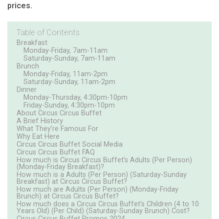
prices.
Table of Contents
Breakfast
Monday-Friday, 7am-11am
Saturday-Sunday, 7am-11am
Brunch
Monday-Friday, 11am-2pm
Saturday-Sunday, 11am-2pm
Dinner
Monday-Thursday, 4:30pm-10pm
Friday-Sunday, 4:30pm-10pm
About Circus Circus Buffet
A Brief History
What They’re Famous For
Why Eat Here
Circus Circus Buffet Social Media
Circus Circus Buffet FAQ
How much is Circus Circus Buffet's Adults (Per Person)
(Monday-Friday Breakfast)?
How much is a Adults (Per Person) (Saturday-Sunday
Breakfast) at Circus Circus Buffet?
How much are Adults (Per Person) (Monday-Friday
Brunch) at Circus Circus Buffet?
How much does a Circus Circus Buffet's Children (4 to 10
Years Old) (Per Child) (Saturday-Sunday Brunch) Cost?
Circus Circus Buffet Promos 2024