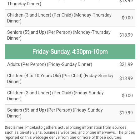
$13.99
Thursday Dinner)
Children (3 and Under) (Per Child) (Monday-Thursday
$0.00
Dinner)
Seniors (55 and Up) (Per Person) (Monday-Thursday
$18.99
Dinner)
Friday-Sunday, 4:30pm-10pm
Adults (Per Person) (Friday-Sunday Dinner)
$21.99
Children (4 to 10 Years Old) (Per Child) (Friday-Sunday
$13.99
Dinner)
Children (3 and Under) (Per Child) (Friday-Sunday
$0.00
Dinner)
Seniors (55 and Up) (Per Person) (Friday-Sunday
$19.99
Dinner)
Disclaimer:
PriceListo gathers actual pricing information from sources
such as on-site visits, business websites, and phone interviews. The prices
reported on this webpage derive from one or more of those sources.