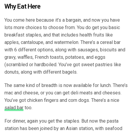
Why Eat Here
You come here because it’s a bargain, and now you have
lots more choices to choose from. You do get you basic
breakfast staples, and that includes health fruits like
apples, cantaloupe, and watermelon. There’s a cereal bar
with 6 different options, along with sausages, biscuits and
gravy, waffles, French toasts, potatoes, and eggs
(scrambled or hardboiled. You’ve got sweet pastries like
donuts, along with different bagels.
The same kind of breadth is now available for lunch. There’s
mac and cheese, or you can get deli meats and cheeses.
You’ve got chicken fingers and corn dogs. There’s a nice
salad bar
too.
For dinner, again you get the staples. But now the pasta
station has been joined by an Asian station, with seafood