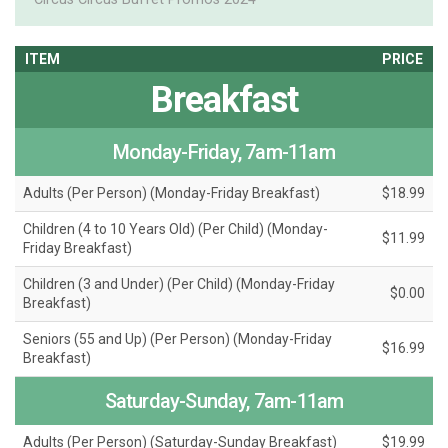
ITEM
PRICE
Breakfast
Monday-Friday, 7am-11am
Adults (Per Person) (Monday-Friday Breakfast)
$18.99
Children (4 to 10 Years Old) (Per Child) (Monday-
$11.99
Friday Breakfast)
Children (3 and Under) (Per Child) (Monday-Friday
$0.00
Breakfast)
Seniors (55 and Up) (Per Person) (Monday-Friday
$16.99
Breakfast)
Saturday-Sunday, 7am-11am
Adults (Per Person) (Saturday-Sunday Breakfast)
$19.99