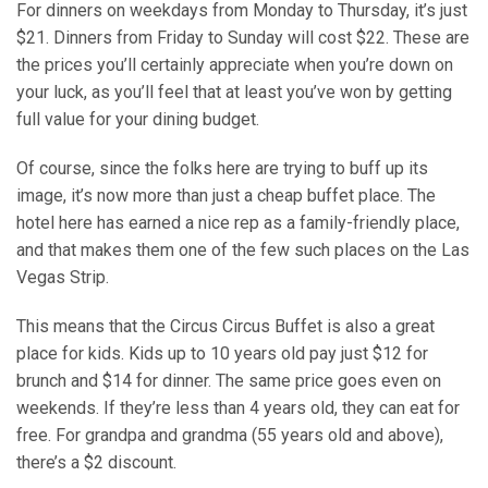
For dinners on weekdays from Monday to Thursday, it’s just
$21. Dinners from Friday to Sunday will cost $22. These are
the prices you’ll certainly appreciate when you’re down on
your luck, as you’ll feel that at least you’ve won by getting
full value for your dining budget.
Of course, since the folks here are trying to buff up its
image, it’s now more than just a cheap buffet place. The
hotel here has earned a nice rep as a family-friendly place,
and that makes them one of the few such places on the Las
Vegas Strip.
This means that the Circus Circus Buffet is also a great
place for kids. Kids up to 10 years old pay just $12 for
brunch and $14 for dinner. The same price goes even on
weekends. If they’re less than 4 years old, they can eat for
free. For grandpa and grandma (55 years old and above),
there’s a $2 discount.