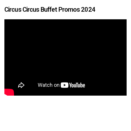
Circus Circus Buffet Promos 2024