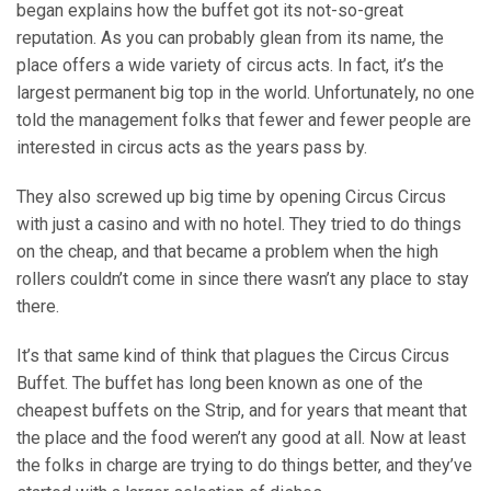
began explains how the buffet got its not-so-great
reputation. As you can probably glean from its name, the
place offers a wide variety of circus acts. In fact, it’s the
largest permanent big top in the world. Unfortunately, no one
told the management folks that fewer and fewer people are
interested in circus acts as the years pass by.
They also screwed up big time by opening Circus Circus
with just a casino and with no hotel. They tried to do things
on the cheap, and that became a problem when the high
rollers couldn’t come in since there wasn’t any place to stay
there.
It’s that same kind of think that plagues the Circus Circus
Buffet. The buffet has long been known as one of the
cheapest buffets on the Strip, and for years that meant that
the place and the food weren’t any good at all. Now at least
the folks in charge are trying to do things better, and they’ve