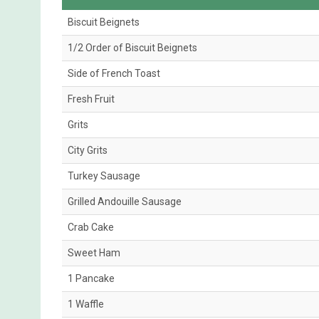
Biscuit Beignets
1/2 Order of Biscuit Beignets
Side of French Toast
Fresh Fruit
Grits
City Grits
Turkey Sausage
Grilled Andouille Sausage
Crab Cake
Sweet Ham
1 Pancake
1 Waffle