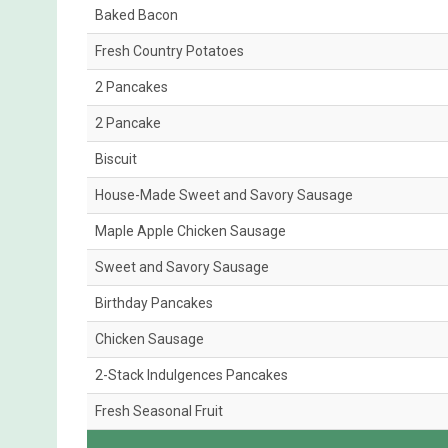
Baked Bacon
Fresh Country Potatoes
2 Pancakes
2 Pancake
Biscuit
House-Made Sweet and Savory Sausage
Maple Apple Chicken Sausage
Sweet and Savory Sausage
Birthday Pancakes
Chicken Sausage
2-Stack Indulgences Pancakes
Fresh Seasonal Fruit