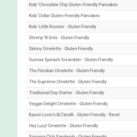
Kids' Chocolate Chip Gluten-Friendly Pancakes
Kids' Dollar Gluten-Friendly Pancakes
Kids' Little Rooster - Gluten Friendly
Shrimp 'N Grits - Gluten Friendly
Skinny Omelette - Gluten Friendly
Sunrise Spinach Scrambler - Gluten Friendly
The Floridian Omelette - Gluten Friendly
The Supreme Omelette - Gluten Friendly
Traditional Day Starter - Gluten Friendly
Veggie Delight Omelette - Gluten Friendly
Bacon Lover's BLTandA - Gluten Friendly - Revel
Hey Lucy! Omelette - Gluten Friendly
Sonoma Club Sandwich - Gluten Friendly