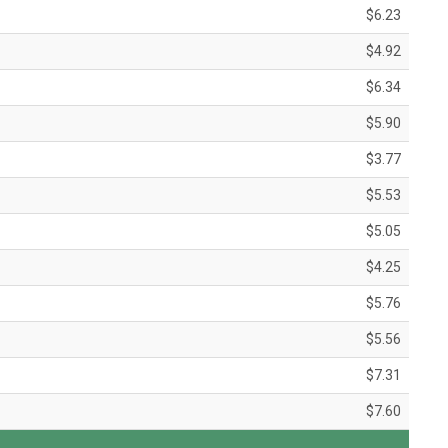
$6.23
$4.92
$6.34
$5.90
$3.77
$5.53
$5.05
$4.25
$5.76
$5.56
$7.31
$7.60