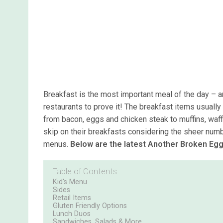
Breakfast is the most important meal of the day –
restaurants to prove it! The breakfast items usually
from bacon, eggs and chicken steak to muffins, waf
skip on their breakfasts considering the sheer numbe
menus.
Below are the latest Another Broken Egg
Table of Contents
Kid's Menu
Sides
Retail Items
Gluten Friendly Options
Lunch Duos
Sandwiches, Salads & More