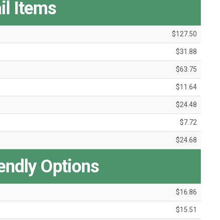
il Items
$127.50
$31.88
$63.75
$11.64
$24.48
$7.72
$24.68
iendly Options
$16.86
$15.51