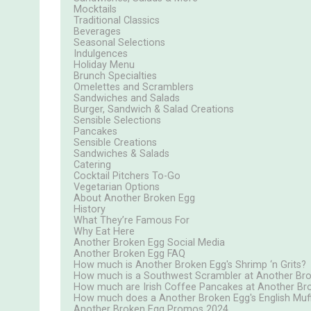
Mocktails
Traditional Classics
Beverages
Seasonal Selections
Indulgences
Holiday Menu
Brunch Specialties
Omelettes and Scramblers
Sandwiches and Salads
Burger, Sandwich & Salad Creations
Sensible Selections
Pancakes
Sensible Creations
Sandwiches & Salads
Catering
Cocktail Pitchers To-Go
Vegetarian Options
About Another Broken Egg
History
What They’re Famous For
Why Eat Here
Another Broken Egg Social Media
Another Broken Egg FAQ
How much is Another Broken Egg's Shrimp ‘n Grits?
How much is a Southwest Scrambler at Another Br
How much are Irish Coffee Pancakes at Another Br
How much does a Another Broken Egg's English Muff
Another Broken Egg Promos 2024