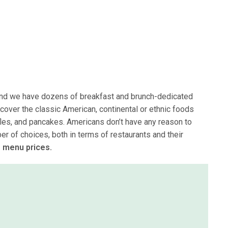
 and we have dozens of breakfast and brunch-dedicated
 cover the classic American, continental or ethnic foods
fles, and pancakes. Americans don’t have any reason to
r of choices, both in terms of restaurants and their
 menu prices.