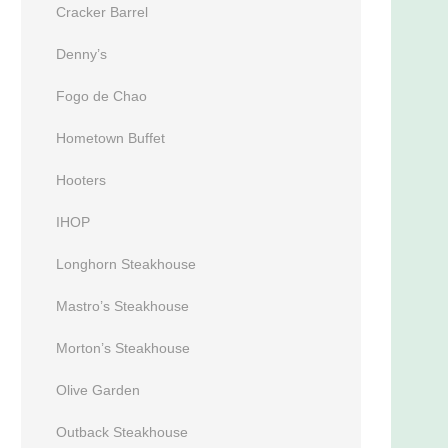
Cracker Barrel
Denny’s
Fogo de Chao
Hometown Buffet
Hooters
IHOP
Longhorn Steakhouse
Mastro’s Steakhouse
Morton’s Steakhouse
Olive Garden
Outback Steakhouse