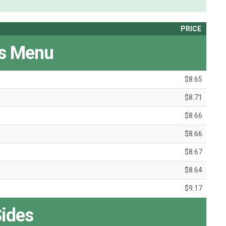
PRICE
's Menu
$8.65
$8.71
$8.66
$8.66
$8.67
$8.64
$9.17
ides