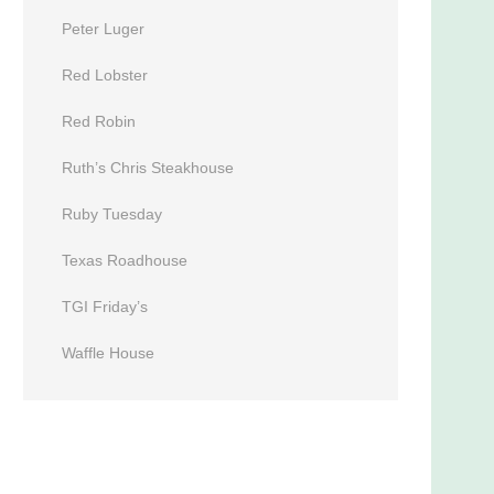
Peter Luger
Red Lobster
Red Robin
Ruth’s Chris Steakhouse
Ruby Tuesday
Texas Roadhouse
TGI Friday’s
Waffle House