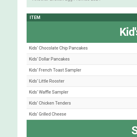
ITEM
Kid
Kids' Chocolate Chip Pancakes
Kids' Dollar Pancakes
Kids' French Toast Sampler
Kids' Little Rooster
Kids' Waffle Sampler
Kids' Chicken Tenders
Kids' Grilled Cheese
S