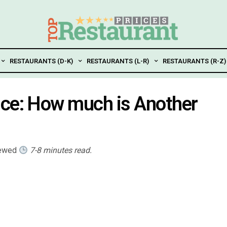
RESTAURANTS (D-K)
RESTAURANTS (L-R)
RESTAURANTS (R-Z)
ice: How much is Another
iewed
7-8 minutes read.