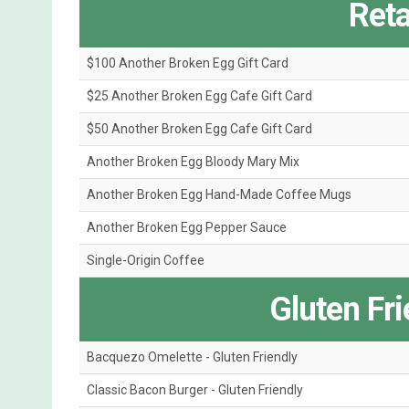
Reta
$100 Another Broken Egg Gift Card
$25 Another Broken Egg Cafe Gift Card
$50 Another Broken Egg Cafe Gift Card
Another Broken Egg Bloody Mary Mix
Another Broken Egg Hand-Made Coffee Mugs
Another Broken Egg Pepper Sauce
Single-Origin Coffee
Gluten Fr
Bacquezo Omelette - Gluten Friendly
Classic Bacon Burger - Gluten Friendly