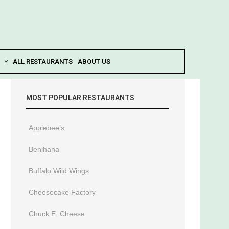
ALL RESTAURANTS
ABOUT US
MOST POPULAR RESTAURANTS
Applebee’s
Benihana
Buffalo Wild Wings
Cheesecake Factory
Chuck E. Cheese