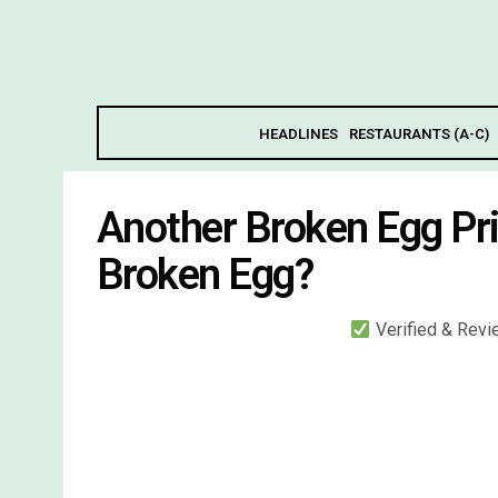
HEADLINES
RESTAURANTS (A-C)
Another Broken Egg Pr
Broken Egg?
Verified & Rev