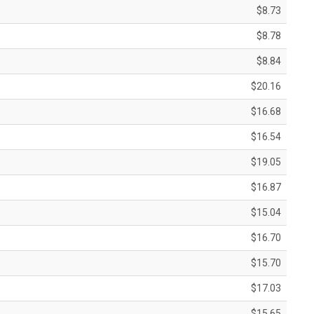
$8.73
$8.78
$8.84
$20.16
$16.68
$16.54
$19.05
$16.87
$15.04
$16.70
$15.70
$17.03
$15.65