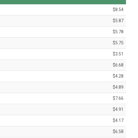
$8.54
$5.87
$5.78
$5.75
$3.51
$6.68
$4.28
$4.89
$7.66
$4.91
$4.17
$6.58