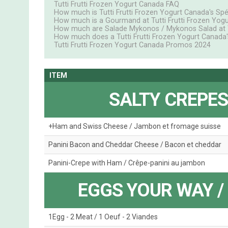
Tutti Frutti Frozen Yogurt Canada FAQ
How much is Tutti Frutti Frozen Yogurt Canada's Spéc
How much is a Gourmand at Tutti Frutti Frozen Yog
How much are Salade Mykonos / Mykonos Salad at Tu
How much does a Tutti Frutti Frozen Yogurt Canada'
Tutti Frutti Frozen Yogurt Canada Promos 2024
ITEM
SALTY CREPES
+Ham and Swiss Cheese / Jambon et fromage suisse
Panini Bacon and Cheddar Cheese / Bacon et cheddar
Panini-Crepe with Ham / Crêpe-panini au jambon
EGGS YOUR WAY /
1Egg - 2 Meat / 1 Oeuf - 2 Viandes