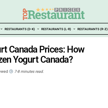
RESTAURANTS (D-K)
RESTAURANTS (L-R)
RESTAURANTS (R-Z)
gurt Canada Prices: How
rozen Yogurt Canada?
iewed
7-8 minutes read.