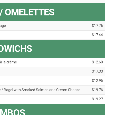
/ OMELETTES
mage
$17.76
$17.44
DWICHS
à la crème
$12.60
$17.33
$12.95
e / Bagel with Smoked Salmon and Cream Cheese
$19.76
$19.27
MBOS