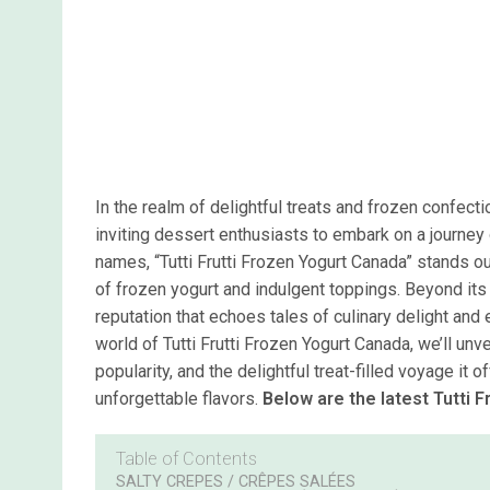
In the realm of delightful treats and frozen confect
inviting dessert enthusiasts to embark on a journey 
names, “Tutti Frutti Frozen Yogurt Canada” stands ou
of frozen yogurt and indulgent toppings. Beyond its 
reputation that echoes tales of culinary delight an
world of Tutti Frutti Frozen Yogurt Canada, we’ll unvei
popularity, and the delightful treat-filled voyage i
unforgettable flavors.
Below are the latest Tutti 
Table of Contents
SALTY CREPES / CRÊPES SALÉES