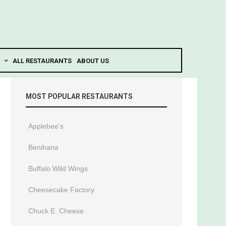
ALL RESTAURANTS
ABOUT US
MOST POPULAR RESTAURANTS
Applebee’s
Benihana
Buffalo Wild Wings
Cheesecake Factory
Chuck E. Cheese