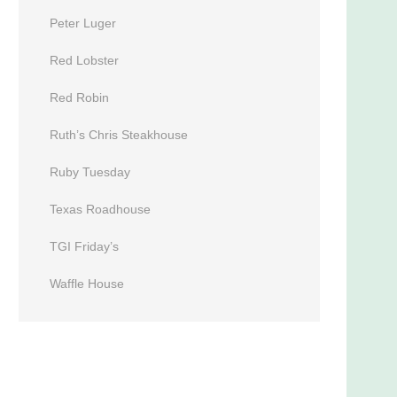
Peter Luger
Red Lobster
Red Robin
Ruth’s Chris Steakhouse
Ruby Tuesday
Texas Roadhouse
TGI Friday’s
Waffle House