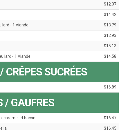
$12.07
$14.42
 lard - 1 Viande
$13.79
$12.93
$15.13
u lard - 1 Viande
$14.58
/ CRÊPES SUCRÉES
$16.89
 / GAUFRES
, caramel et bacon
$16.47
ella
$16.45