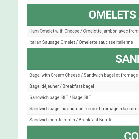
OMELETS 
Ham Omelet with Cheese / Omelette jambon avec fro
Italian Sausage Omelet / Omelette saucisse italienne
SAN
Bagel with Cream Cheese / Sandwich bagel et fromage 
Bagel déjeuner / Breakfast bagel
Sandwich bagel BLT / Bagel BLT
Sandwich bagel au saumon fumé et fromage à la crèm
Sandwich burrito matin / Breakfast Burrito
CO