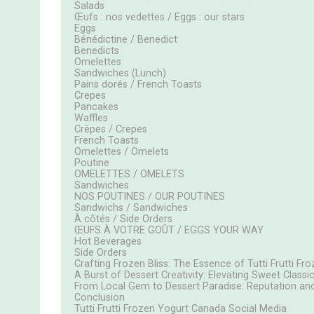
Salads
Œufs : nos vedettes / Eggs : our stars
Eggs
Bénédictine / Benedict
Benedicts
Omelettes
Sandwiches (Lunch)
Pains dorés / French Toasts
Crepes
Pancakes
Waffles
Crêpes / Crepes
French Toasts
Omelettes / Omelets
Poutine
OMELETTES / OMELETS
Sandwiches
NOS POUTINES / OUR POUTINES
Sandwichs / Sandwiches
À côtés / Side Orders
ŒUFS À VOTRE GOÛT / EGGS YOUR WAY
Hot Beverages
Side Orders
Crafting Frozen Bliss: The Essence of Tutti Frutti F
A Burst of Dessert Creativity: Elevating Sweet Classi
From Local Gem to Dessert Paradise: Reputation and
Conclusion
Tutti Frutti Frozen Yogurt Canada Social Media