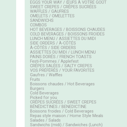
EGGS YOUR WAY / ŒUFS À VOTRE GOÛT
SWEET CREPES / CRÊPES SUCRÉES
WAFFLES / GAUFRES
OMELETS / OMELETTES
SANDWICHS
COMBOS
HOT BEVERAGES / BOISSONS CHAUDES
COLD BEVERAGES / BOISSONS FROIDES
LUNCH MENU / ASSIETTES DU MIDI
SIDE ORDERS / À-CÔTÉS
À-CÔTÉS / SIDE ORDERS
ASSIETTES DU MIDI / LUNCH MENU
PAINS DORÉS / FRENCH TOASTS
Festi-Pommes / Applefest
CRÊPES SALÉES / SALTY CREPES
VOS PRÉFÉRÉS / YOUR FAVORITES
Gaufres / Waffles
Fruits
Boissons chaudes / Hot Beverages
Burgers
Cold Beverages
Picked for you
CRÊPES SUCRÉES / SWEET CREPES
BÉNÉDICTINES / BENEDICTINE
Boissons froides / Cold Beverages
Repas style maison / Home Style Meals
Salades / Salads
Sandwichs (midi) / Sandwiches (Lunch)