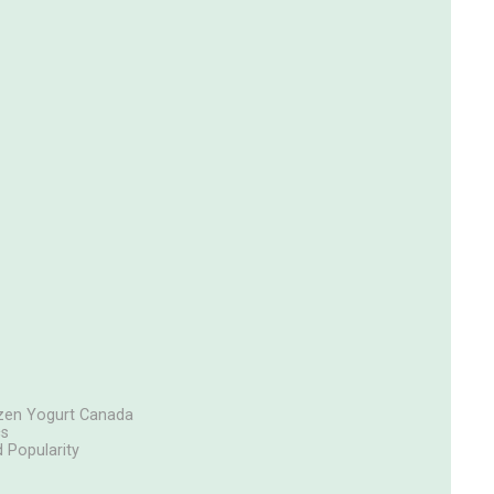
rozen Yogurt Canada
cs
 Popularity