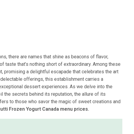
ions, there are names that shine as beacons of flavor,
of taste that’s nothing short of extraordinary. Among these
t, promising a delightful escapade that celebrates the art
delectable offerings, this establishment carries a
d exceptional dessert experiences. As we delve into the
l the secrets behind its reputation, the allure of its
t offers to those who savor the magic of sweet creations and
Frutti Frozen Yogurt Canada menu prices.