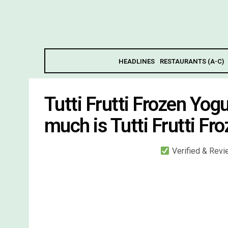
HEADLINES
RESTAURANTS (A-C)
Tutti Frutti Frozen Yo
much is Tutti Frutti F
Verified & Rev