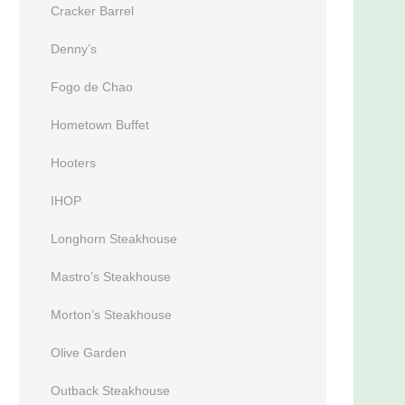
Cracker Barrel
Denny’s
Fogo de Chao
Hometown Buffet
Hooters
IHOP
Longhorn Steakhouse
Mastro’s Steakhouse
Morton’s Steakhouse
Olive Garden
Outback Steakhouse