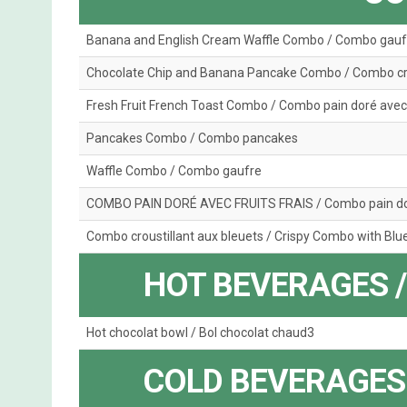
Banana and English Cream Waffle Combo / Combo gauf
Chocolate Chip and Banana Pancake Combo / Combo crê
Fresh Fruit French Toast Combo / Combo pain doré avec f
Pancakes Combo / Combo pancakes
Waffle Combo / Combo gaufre
COMBO PAIN DORÉ AVEC FRUITS FRAIS / Combo pain doré
Combo croustillant aux bleuets / Crispy Combo with Blu
HOT BEVERAGES 
Hot chocolat bowl / Bol chocolat chaud3
COLD BEVERAGES 