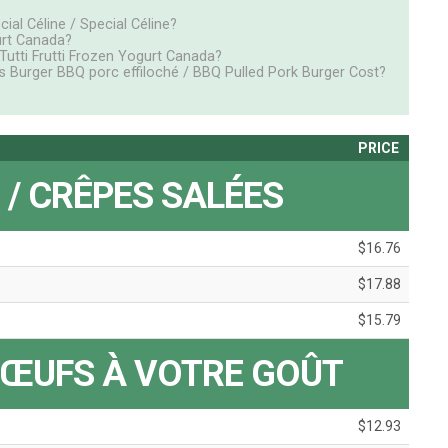
ial Céline / Special Céline?
urt Canada?
tti Frutti Frozen Yogurt Canada?
s Burger BBQ porc effiloché / BBQ Pulled Pork Burger Cost?
PRICE
 / CRÊPES SALÉES
$16.76
$17.88
$15.79
 ŒUFS À VOTRE GOÛT
$12.93