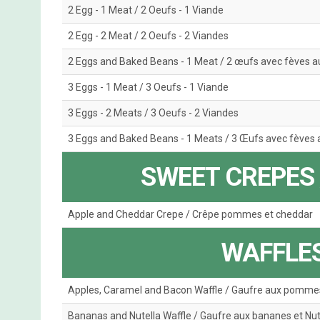
2 Egg - 1 Meat / 2 Oeufs - 1 Viande
2 Egg - 2 Meat / 2 Oeufs - 2 Viandes
2 Eggs and Baked Beans - 1 Meat / 2 œufs avec fèves au
3 Eggs - 1 Meat / 3 Oeufs - 1 Viande
3 Eggs - 2 Meats / 3 Oeufs - 2 Viandes
3 Eggs and Baked Beans - 1 Meats / 3 Œufs avec fèves a
SWEET CREPES 
Apple and Cheddar Crepe / Crêpe pommes et cheddar
WAFFLES
Apples, Caramel and Bacon Waffle / Gaufre aux pommes
Bananas and Nutella Waffle / Gaufre aux bananes et Nut