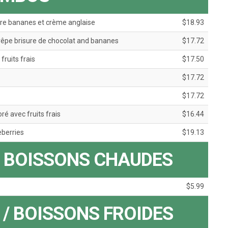
re bananes et crème anglaise
$18.93
pe brisure de chocolat and bananes
$17.72
ruits frais
$17.50
$17.72
$17.72
 avec fruits frais
$16.44
eberries
$19.13
/ BOISSONS CHAUDES
$5.99
/ BOISSONS FROIDES