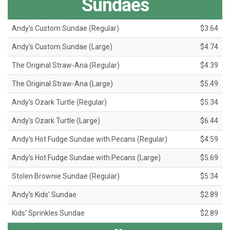
Sundaes
Andy's Custom Sundae (Regular)
$3.64
Andy's Custom Sundae (Large)
$4.74
The Original Straw-Ana (Regular)
$4.39
The Original Straw-Ana (Large)
$5.49
Andy's Ozark Turtle (Regular)
$5.34
Andy's Ozark Turtle (Large)
$6.44
Andy's Hot Fudge Sundae with Pecans (Regular)
$4.59
Andy's Hot Fudge Sundae with Pecans (Large)
$5.69
Stolen Brownie Sundae (Regular)
$5.34
Andy's Kids' Sundae
$2.89
Kids' Sprinkles Sundae
$2.89