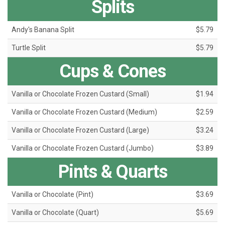
Splits
Andy's Banana Split
$5.79
Turtle Split
$5.79
Cups & Cones
Vanilla or Chocolate Frozen Custard (Small)
$1.94
Vanilla or Chocolate Frozen Custard (Medium)
$2.59
Vanilla or Chocolate Frozen Custard (Large)
$3.24
Vanilla or Chocolate Frozen Custard (Jumbo)
$3.89
Pints & Quarts
Vanilla or Chocolate (Pint)
$3.69
Vanilla or Chocolate (Quart)
$5.69