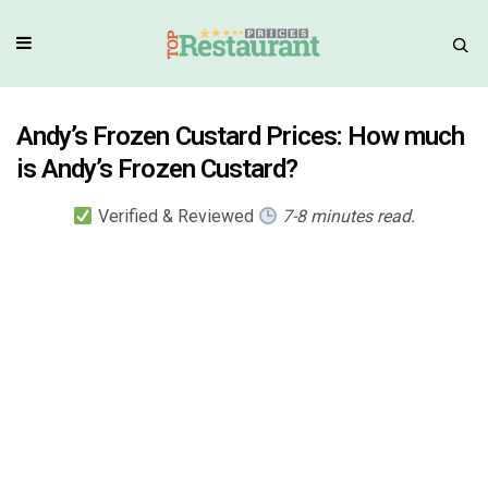
Andy’s Frozen Custard Prices: How much
is Andy’s Frozen Custard?
Verified & Reviewed
7-8 minutes read.