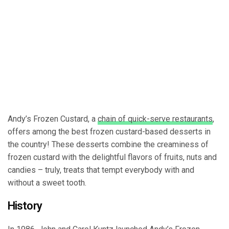
Andy’s Frozen Custard, a
chain of quick-serve restaurants
,
offers among the best frozen custard-based desserts in
the country! These desserts combine the creaminess of
frozen custard with the delightful flavors of fruits, nuts and
candies – truly, treats that tempt everybody with and
without a sweet tooth.
History