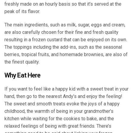
freshly made on an hourly basis so that it’s served at the
peak of its flavor.
The main ingredients, such as milk, sugar, eggs and cream,
are also carefully chosen for their fine and fresh quality
resulting in a frozen custard that can be enjoyed on its own.
The toppings including the add-ins, such as the seasonal
berries, tropical fruits, and homemade brownies, are also of
the finest quality.
Why Eat Here
If you want to feel like a happy kid with a sweet treat in your
hand, then go to the nearest Andy’s and enjoy the feeling!
The sweet and smooth treats evoke the joys of a happy
childhood, the warmth of being in your grandmother’s
kitchen while waiting for the cookies to bake, and the
relaxed feelings of being with great friends. There’s