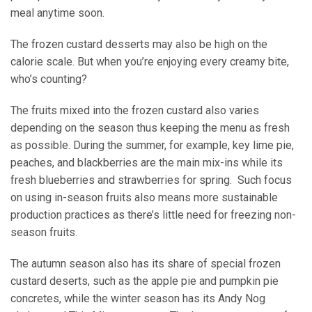
meal anytime soon.
The frozen custard desserts may also be high on the
calorie scale. But when you’re enjoying every creamy bite,
who’s counting?
The fruits mixed into the frozen custard also varies
depending on the season thus keeping the menu as fresh
as possible. During the summer, for example, key lime pie,
peaches, and blackberries are the main mix-ins while its
fresh blueberries and strawberries for spring. Such focus
on using in-season fruits also means more sustainable
production practices as there’s little need for freezing non-
season fruits.
The autumn season also has its share of special frozen
custard deserts, such as the apple pie and pumpkin pie
concretes, while the winter season has its Andy Nog