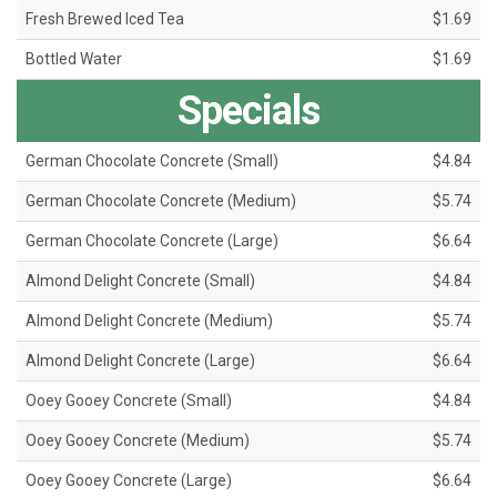
Fresh Brewed Iced Tea
$1.69
Bottled Water
$1.69
Specials
German Chocolate Concrete (Small)
$4.84
German Chocolate Concrete (Medium)
$5.74
German Chocolate Concrete (Large)
$6.64
Almond Delight Concrete (Small)
$4.84
Almond Delight Concrete (Medium)
$5.74
Almond Delight Concrete (Large)
$6.64
Ooey Gooey Concrete (Small)
$4.84
Ooey Gooey Concrete (Medium)
$5.74
Ooey Gooey Concrete (Large)
$6.64