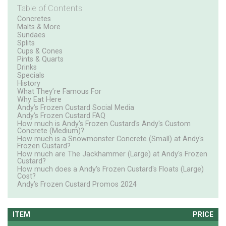
Table of Contents
Concretes
Malts & More
Sundaes
Splits
Cups & Cones
Pints & Quarts
Drinks
Specials
History
What They’re Famous For
Why Eat Here
Andy’s Frozen Custard Social Media
Andy’s Frozen Custard FAQ
How much is Andy's Frozen Custard's Andy's Custom
Concrete (Medium)?
How much is a Snowmonster Concrete (Small) at Andy's
Frozen Custard?
How much are The Jackhammer (Large) at Andy's Frozen
Custard?
How much does a Andy's Frozen Custard's Floats (Large)
Cost?
Andy’s Frozen Custard Promos 2024
ITEM
PRICE