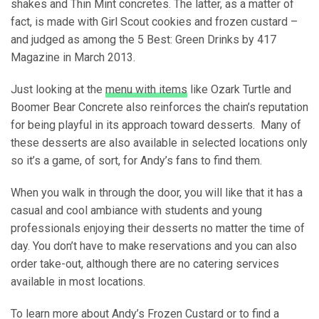
shakes and Thin Mint concretes. The latter, as a matter of
fact, is made with Girl Scout cookies and frozen custard –
and judged as among the 5 Best: Green Drinks by 417
Magazine in March 2013.
Just looking at the
menu with items
like Ozark Turtle and
Boomer Bear Concrete also reinforces the chain’s reputation
for being playful in its approach toward desserts. Many of
these desserts are also available in selected locations only
so it’s a game, of sort, for Andy’s fans to find them.
When you walk in through the door, you will like that it has a
casual and cool ambiance with students and young
professionals enjoying their desserts no matter the time of
day. You don’t have to make reservations and you can also
order take-out, although there are no catering services
available in most locations.
To learn more about Andy’s Frozen Custard or to find a