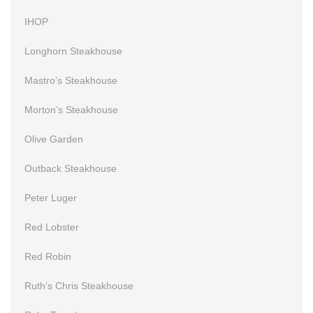
IHOP
Longhorn Steakhouse
Mastro’s Steakhouse
Morton’s Steakhouse
Olive Garden
Outback Steakhouse
Peter Luger
Red Lobster
Red Robin
Ruth’s Chris Steakhouse