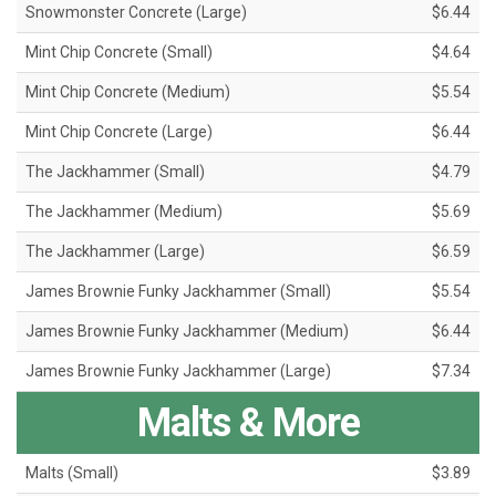
Snowmonster Concrete (Large)
$6.44
Mint Chip Concrete (Small)
$4.64
Mint Chip Concrete (Medium)
$5.54
Mint Chip Concrete (Large)
$6.44
The Jackhammer (Small)
$4.79
The Jackhammer (Medium)
$5.69
The Jackhammer (Large)
$6.59
James Brownie Funky Jackhammer (Small)
$5.54
James Brownie Funky Jackhammer (Medium)
$6.44
James Brownie Funky Jackhammer (Large)
$7.34
Malts & More
Malts (Small)
$3.89