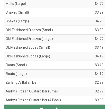
Malts (Large)
$4.79
Shakes (Small)
$3.89
Shakes (Large)
$4.79
Old-Fashioned Freezes (Small)
$3.89
Old-Fashioned Freezes (Large)
$4.79
Old-Fashioned Sodas (Small)
$3.49
Old-Fashioned Sodas (Large)
$4.19
Floats (Small)
$3.49
Floats (Large)
$4.19
Zarlengo's Italian Ice
$2.39
Andry's Frozen Custard Bar (Small)
$2.99
Andry's Frozen Custard Bar (4 Pack)
$9.99