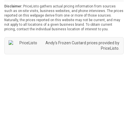
Disclaimer:
PriceListo gathers actual pricing information from sources
such as on-site visits, business websites, and phone interviews. The prices
reported on this webpage derive from one or more of those sources.
Naturally, the prices reported on this website may not be current, and may
not apply to all locations of a given business brand. To obtain current
pricing, contact the individual business location of interest to you.
Andy's Frozen Custard prices provided by
PriceListo
.