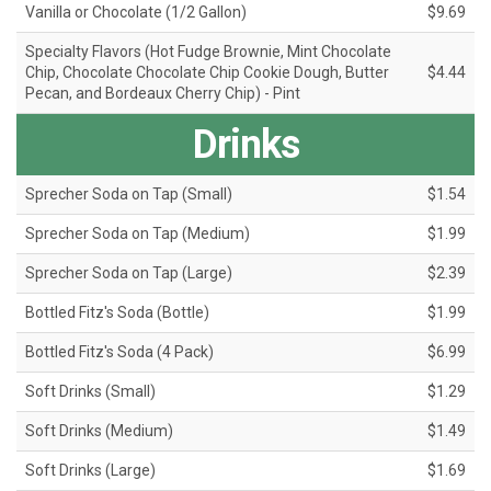
Vanilla or Chocolate (1/2 Gallon)
$9.69
Specialty Flavors (Hot Fudge Brownie, Mint Chocolate
Chip, Chocolate Chocolate Chip Cookie Dough, Butter
$4.44
Pecan, and Bordeaux Cherry Chip) - Pint
Drinks
Sprecher Soda on Tap (Small)
$1.54
Sprecher Soda on Tap (Medium)
$1.99
Sprecher Soda on Tap (Large)
$2.39
Bottled Fitz's Soda (Bottle)
$1.99
Bottled Fitz's Soda (4 Pack)
$6.99
Soft Drinks (Small)
$1.29
Soft Drinks (Medium)
$1.49
Soft Drinks (Large)
$1.69