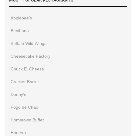
Applebee’s
Benihana
Buffalo Wild Wings
Cheesecake Factory
Chuck E. Cheese
Cracker Barrel
Denny’s
Fogo de Chao
Hometown Buffet
Hooters