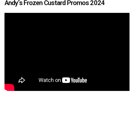
Andy’s Frozen Custard Promos 2024