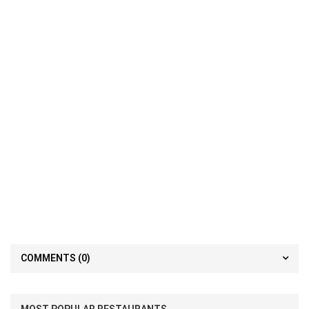
COMMENTS
(0)
MOST POPULAR RESTAURANTS