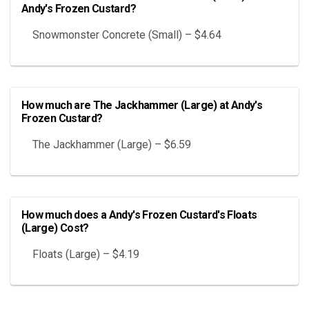
Andy's Frozen Custard?
Snowmonster Concrete (Small) – $4.64
How much are The Jackhammer (Large) at Andy's
Frozen Custard?
The Jackhammer (Large) – $6.59
How much does a Andy's Frozen Custard's Floats
(Large) Cost?
Floats (Large) – $4.19