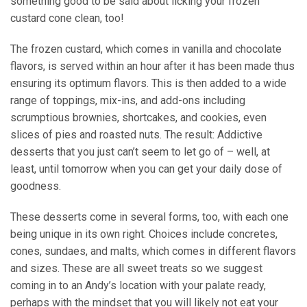
something good to be said about licking your frozen
custard cone clean, too!
The frozen custard, which comes in vanilla and chocolate
flavors, is served within an hour after it has been made thus
ensuring its optimum flavors. This is then added to a wide
range of toppings, mix-ins, and add-ons including
scrumptious brownies, shortcakes, and cookies, even
slices of pies and roasted nuts. The result: Addictive
desserts that you just can’t seem to let go of – well, at
least, until tomorrow when you can get your daily dose of
goodness.
These desserts come in several forms, too, with each one
being unique in its own right. Choices include concretes,
cones, sundaes, and malts, which comes in different flavors
and sizes. These are all sweet treats so we suggest
coming in to an Andy’s location with your palate ready,
perhaps with the mindset that you will likely not eat your