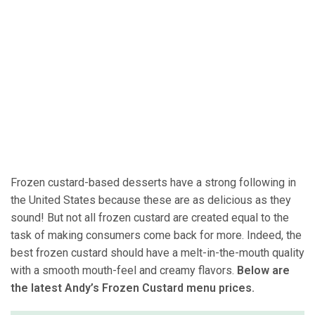
Frozen custard-based desserts have a strong following in
the United States because these are as delicious as they
sound! But not all frozen custard are created equal to the
task of making consumers come back for more. Indeed, the
best frozen custard should have a melt-in-the-mouth quality
with a smooth mouth-feel and creamy flavors.
Below are
the latest Andy’s Frozen Custard menu prices.