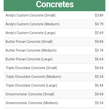
Concretes
Andy's Custom Concrete (Small)
$3.89
Andy's Custom Concrete (Medium)
$4.79
Andy's Custom Concrete (Large)
$5.69
Butter Pecan Concrete (Small)
$4.84
Butter Pecan Concrete (Medium)
$5.74
Butter Pecan Concrete (Large)
$6.64
Triple Chocolate Concrete (Small)
$4.64
Triple Chocolate Concrete (Medium)
$5.54
Triple Chocolate Concrete (Large)
$6.44
Snowmonster Concrete (Small)
$4.64
Snowmonster Concrete (Medium)
$5.54