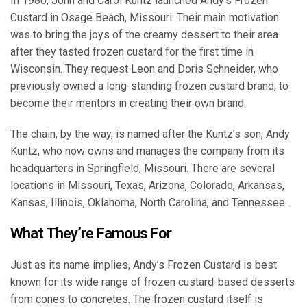
In 1986, John and Carol Kuntz launched Andy’s Frozen
Custard in Osage Beach, Missouri. Their main motivation
was to bring the joys of the creamy dessert to their area
after they tasted frozen custard for the first time in
Wisconsin. They request Leon and Doris Schneider, who
previously owned a long-standing frozen custard brand, to
become their mentors in creating their own brand.
The chain, by the way, is named after the Kuntz’s son, Andy
Kuntz, who now owns and manages the company from its
headquarters in Springfield, Missouri. There are several
locations in Missouri, Texas, Arizona, Colorado, Arkansas,
Kansas, Illinois, Oklahoma, North Carolina, and Tennessee.
What They’re Famous For
Just as its name implies, Andy’s Frozen Custard is best
known for its wide range of frozen custard-based desserts
from cones to concretes. The frozen custard itself is