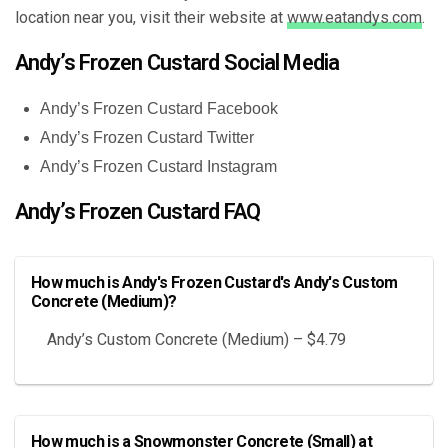
location near you, visit their website at
www.eatandys.com
.
Andy’s Frozen Custard Social Media
Andy’s Frozen Custard Facebook
Andy’s Frozen Custard Twitter
Andy’s Frozen Custard Instagram
Andy’s Frozen Custard FAQ
How much is Andy's Frozen Custard's Andy's Custom
Concrete (Medium)?
Andy’s Custom Concrete (Medium) – $4.79
How much is a Snowmonster Concrete (Small) at