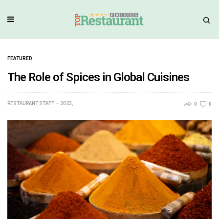
FEATURED
The Role of Spices in Global Cuisines
RESTAURANT STAFF
2023,
0
0