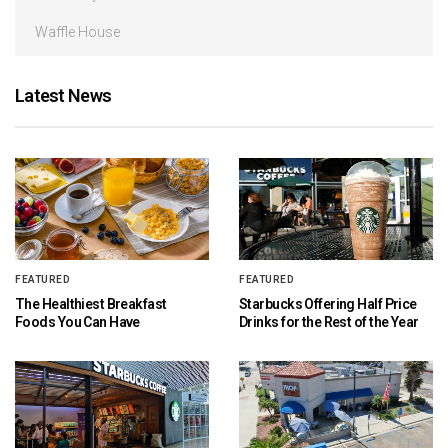
Waffle House
Latest News
FEATURED
FEATURED
The Healthiest Breakfast
Starbucks Offering Half Price
Foods You Can Have
Drinks for the Rest of the Year