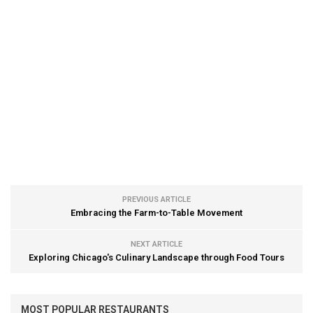
PREVIOUS ARTICLE
Embracing the Farm-to-Table Movement
NEXT ARTICLE
Exploring Chicago's Culinary Landscape through Food Tours
MOST POPULAR RESTAURANTS