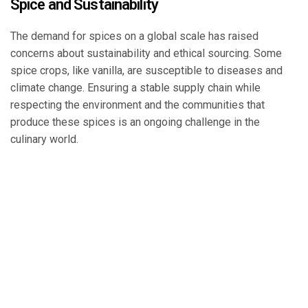
Spice and Sustainability
The demand for spices on a global scale has raised
concerns about sustainability and ethical sourcing. Some
spice crops, like vanilla, are susceptible to diseases and
climate change. Ensuring a stable supply chain while
respecting the environment and the communities that
produce these spices is an ongoing challenge in the
culinary world.