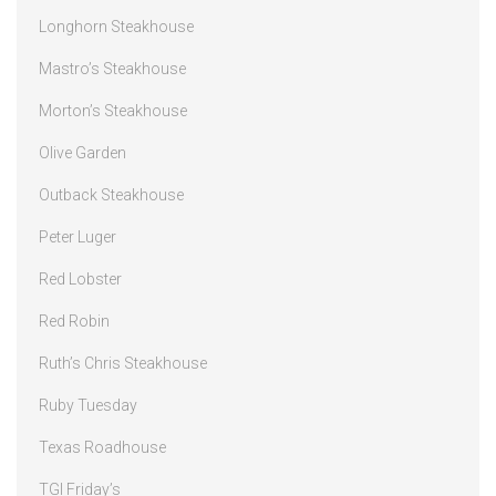
Longhorn Steakhouse
Mastro’s Steakhouse
Morton’s Steakhouse
Olive Garden
Outback Steakhouse
Peter Luger
Red Lobster
Red Robin
Ruth’s Chris Steakhouse
Ruby Tuesday
Texas Roadhouse
TGI Friday’s