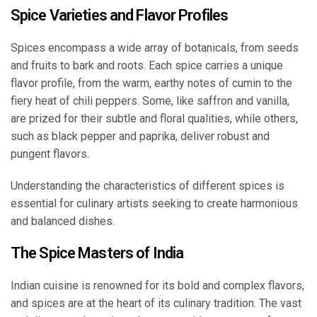
Spice Varieties and Flavor Profiles
Spices encompass a wide array of botanicals, from seeds
and fruits to bark and roots. Each spice carries a unique
flavor profile, from the warm, earthy notes of cumin to the
fiery heat of chili peppers. Some, like saffron and vanilla,
are prized for their subtle and floral qualities, while others,
such as black pepper and paprika, deliver robust and
pungent flavors.
Understanding the characteristics of different spices is
essential for culinary artists seeking to create harmonious
and balanced dishes.
The Spice Masters of India
Indian cuisine is renowned for its bold and complex flavors,
and spices are at the heart of its culinary tradition. The vast