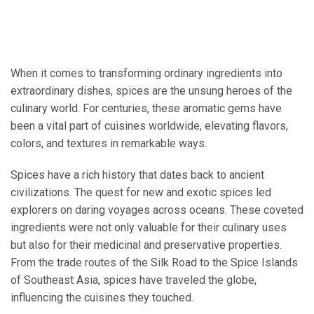
When it comes to transforming ordinary ingredients into
extraordinary dishes, spices are the unsung heroes of the
culinary world. For centuries, these aromatic gems have
been a vital part of cuisines worldwide, elevating flavors,
colors, and textures in remarkable ways.
Spices have a rich history that dates back to ancient
civilizations. The quest for new and exotic spices led
explorers on daring voyages across oceans. These coveted
ingredients were not only valuable for their culinary uses
but also for their medicinal and preservative properties.
From the trade routes of the Silk Road to the Spice Islands
of Southeast Asia, spices have traveled the globe,
influencing the cuisines they touched.