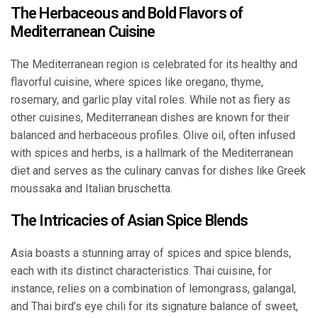
The Herbaceous and Bold Flavors of
Mediterranean Cuisine
The Mediterranean region is celebrated for its healthy and
flavorful cuisine, where spices like oregano, thyme,
rosemary, and garlic play vital roles. While not as fiery as
other cuisines, Mediterranean dishes are known for their
balanced and herbaceous profiles. Olive oil, often infused
with spices and herbs, is a hallmark of the Mediterranean
diet and serves as the culinary canvas for dishes like Greek
moussaka and Italian bruschetta.
The Intricacies of Asian Spice Blends
Asia boasts a stunning array of spices and spice blends,
each with its distinct characteristics. Thai cuisine, for
instance, relies on a combination of lemongrass, galangal,
and Thai bird’s eye chili for its signature balance of sweet,