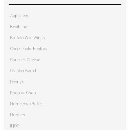
Applebee’s
Benihana
Buffalo Wild Wings
Cheesecake Factory
Chuck E. Cheese
Cracker Barrel
Denny’s
Fogo de Chao
Hometown Buffet
Hooters
IHOP