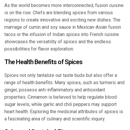
As the world becomes more interconnected, fusion cuisine
is on the rise. Chefs are blending spices from various
regions to create innovative and exciting new dishes. The
marriage of cumin and soy sauce in Mexican-Asian fusion
tacos or the infusion of Indian spices into French cuisine
showcases the versatility of spices and the endless
possibilities for flavor exploration.
The Health Benefits of Spices
Spices not only tantalize our taste buds but also offer a
range of health benefits. Many spices, such as turmeric and
ginger, possess anti-inflammatory and antioxidant
properties. Cinnamon is believed to help regulate blood
sugar levels, while garlic and chili peppers may support
heart health. Exploring the medicinal attributes of spices is
a fascinating area of culinary and scientific inquiry.