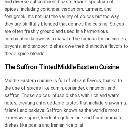
and diverse subcontinent boasts a wide spectrum of
spices, including coriander, cardamom, turmeric, and
fenugreek. It’s not just the variety of spices but the way
they are skillfully blended that defines the cuisine. Spices
are often freshly ground and used in a harmonious
combination known as a masala. The famous Indian curries,
biryanis, and tandoori dishes owe their distinctive flavors to
these spice blends.
The Saffron-Tinted Middle Eastern Cuisine
Middle Eastern cuisine is full of vibrant flavors, thanks to
the use of spices like cumin, coriander, cinnamon, and
saffron. These spices infuse dishes with rich and warm
notes, creating unforgettable tastes that include shawarma,
falafel, and baklava. Saffron, known as the world’s most
expensive spice, lends its golden hue and floral aroma to
dishes like paella and Iranian rice pilaf.