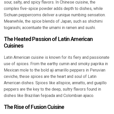
sour, salty, and spicy flavors. In Chinese cuisine, the
complex five-spice powder adds depth to dishes, while
Sichuan peppercorns deliver a unique numbing sensation.
Meanwhile, the spice blends of Japan, such as shichimi
togarashi, accentuate the umami in ramen and sushi.
The Heated Passion of Latin American
Cuisines
Latin American cuisine is known for its fiery and passionate
use of spices. From the earthy cumin and smoky paprika in
Mexican mole to the bold aji amarillo peppers in Peruvian
ceviche, these spices are the heart and soul of Latin
American dishes. Spices like allspice, annatto, and guajillo
peppers are the key to the deep, sultry flavors found in
dishes like Brazilian feijoada and Colombian ajiaco.
The Rise of Fusion Cuisine