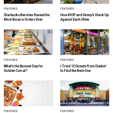
FEATURED
FEATURED
Starbucks Baristas Reveal the
How IHOP and Denny’s Stack Up
Most Bizarre Orders Ever
Against Each Other
FEATURED
FEATURED
What’s the Busiest Day for
I Tried 12 Donuts from Dunkin’
Golden Corral?
to Find the Best One
FEATURED
FEATURED