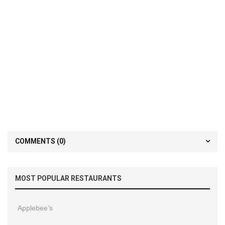
COMMENTS
(0)
MOST POPULAR RESTAURANTS
Applebee’s