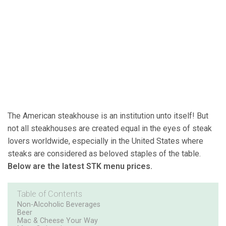
The American steakhouse is an institution unto itself! But
not all steakhouses are created equal in the eyes of steak
lovers worldwide, especially in the United States where
steaks are considered as beloved staples of the table.
Below are the latest STK menu prices.
Table of Contents
Non-Alcoholic Beverages
Beer
Mac & Cheese Your Way