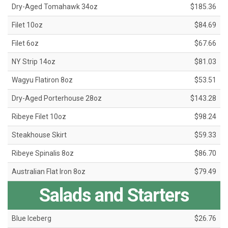
Dry-Aged Tomahawk 34oz
$185.36
Filet 10oz
$84.69
Filet 6oz
$67.66
NY Strip 14oz
$81.03
Wagyu Flatiron 8oz
$53.51
Dry-Aged Porterhouse 28oz
$143.28
Ribeye Filet 10oz
$98.24
Steakhouse Skirt
$59.33
Ribeye Spinalis 8oz
$86.70
Australian Flat Iron 8oz
$79.49
Salads and Starters
Blue Iceberg
$26.76