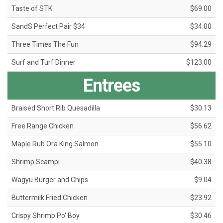
Taste of STK
$69.00
SandS Perfect Pair $34
$34.00
Three Times The Fun
$94.29
Surf and Turf Dinner
$123.00
Entrees
Braised Short Rib Quesadilla
$30.13
Free Range Chicken
$56.62
Maple Rub Ora King Salmon
$55.10
Shrimp Scampi
$40.38
Wagyu Burger and Chips
$9.04
Buttermilk Fried Chicken
$23.92
Crispy Shrimp Po' Boy
$30.46