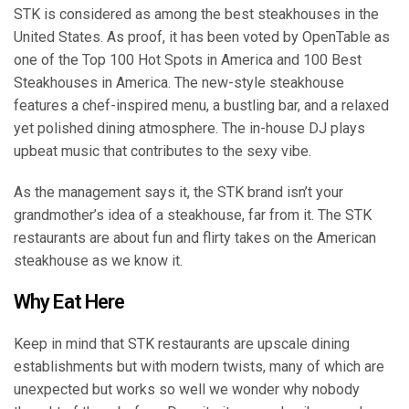
STK is considered as among the best steakhouses in the
United States. As proof, it has been voted by OpenTable as
one of the Top 100 Hot Spots in America and 100 Best
Steakhouses in America. The new-style steakhouse
features a chef-inspired menu, a bustling bar, and a relaxed
yet polished dining atmosphere. The in-house DJ plays
upbeat music that contributes to the sexy vibe.
As the management says it, the STK brand isn’t your
grandmother’s idea of a steakhouse, far from it. The STK
restaurants are about fun and flirty takes on the American
steakhouse as we know it.
Why Eat Here
Keep in mind that STK restaurants are upscale dining
establishments but with modern twists, many of which are
unexpected but works so well we wonder why nobody