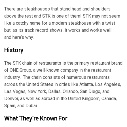
There are steakhouses that stand head and shoulders
above the rest and STK is one of them! STK may not seem
like a catchy name for a modern steakhouse with a twist
but, as its track record shows, it works and works well –
and here’s why.
History
The STK chain of restaurants is the primary restaurant brand
of ONE Group, a well-known company in the restaurant
industry. The chain consists of numerous restaurants
across the United States in cities like Atlanta, Los Angeles,
Las Vegas, New York, Dallas, Orlando, San Diego, and
Denver, as well as abroad in the United Kingdom, Canada,
Spain, and Dubai.
What They’re Known For