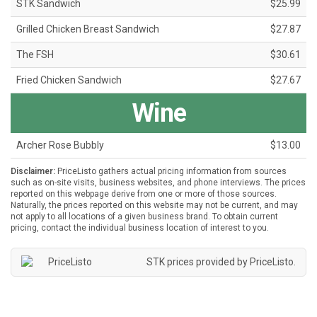
STK Sandwich
$25.99
Grilled Chicken Breast Sandwich
$27.87
The FSH
$30.61
Fried Chicken Sandwich
$27.67
Wine
Archer Rose Bubbly
$13.00
Disclaimer:
PriceListo gathers actual pricing information from sources
such as on-site visits, business websites, and phone interviews. The prices
reported on this webpage derive from one or more of those sources.
Naturally, the prices reported on this website may not be current, and may
not apply to all locations of a given business brand. To obtain current
pricing, contact the individual business location of interest to you.
STK prices provided by
PriceListo
.