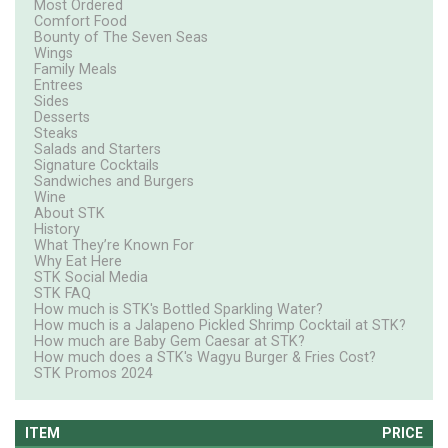
Most Ordered
Comfort Food
Bounty of The Seven Seas
Wings
Family Meals
Entrees
Sides
Desserts
Steaks
Salads and Starters
Signature Cocktails
Sandwiches and Burgers
Wine
About STK
History
What They’re Known For
Why Eat Here
STK Social Media
STK FAQ
How much is STK's Bottled Sparkling Water?
How much is a Jalapeno Pickled Shrimp Cocktail at STK?
How much are Baby Gem Caesar at STK?
How much does a STK's Wagyu Burger & Fries Cost?
STK Promos 2024
ITEM
PRICE