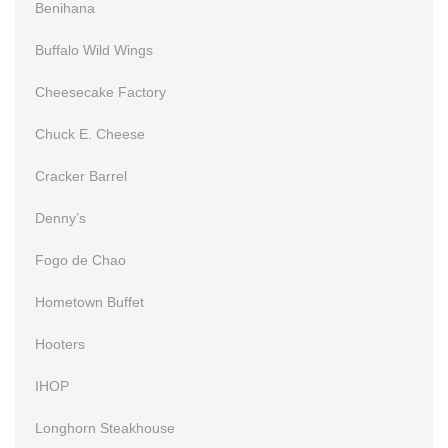
Benihana
Buffalo Wild Wings
Cheesecake Factory
Chuck E. Cheese
Cracker Barrel
Denny’s
Fogo de Chao
Hometown Buffet
Hooters
IHOP
Longhorn Steakhouse