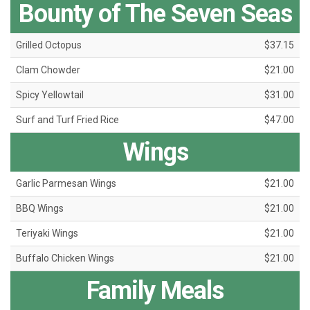
Bounty of The Seven Seas
Grilled Octopus
$37.15
Clam Chowder
$21.00
Spicy Yellowtail
$31.00
Surf and Turf Fried Rice
$47.00
Wings
Garlic Parmesan Wings
$21.00
BBQ Wings
$21.00
Teriyaki Wings
$21.00
Buffalo Chicken Wings
$21.00
Family Meals