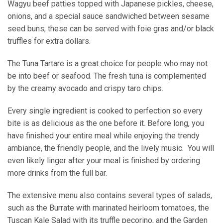
Wagyu beef patties topped with Japanese pickles, cheese,
onions, and a special sauce sandwiched between sesame
seed buns; these can be served with foie gras and/or black
truffles for extra dollars.
The Tuna Tartare is a great choice for people who may not
be into beef or seafood. The fresh tuna is complemented
by the creamy avocado and crispy taro chips.
Every single ingredient is cooked to perfection so every
bite is as delicious as the one before it. Before long, you
have finished your entire meal while enjoying the trendy
ambiance, the friendly people, and the lively music. You will
even likely linger after your meal is finished by ordering
more drinks from the full bar.
The extensive menu also contains several types of salads,
such as the Burrate with marinated heirloom tomatoes, the
Tuscan Kale Salad with its truffle pecorino, and the Garden