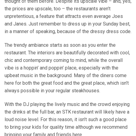
thought of them before. Despite its upscale vibe – and, yes,
the prices are upscale, too – the restaurants aren’t
unpretentious, a feature that attracts even average Joes
and Janes. Just remember to dress up in your Sunday best,
in a manner of speaking, because of the dressy dress code.
The trendy ambiance starts as soon as you enter the
restaurant. The interiors are beautifully decorated with cool,
chic and contemporary coming to mind, while the overall
vibe is a hoppin’ and poppin’ place, especially with the
upbeat music in the background. Many of the diners come
here for both the great food and the great place, which isn’t
always possible in your regular steakhouses.
With the DJ playing the lively music and the crowd enjoying
the drinks at the full bar, an STK restaurant will likely have a
loud noise level. For this reason, it isn’t such a good place
to bring your kids for quality time although we recommend
bringing your
family and friends
here.