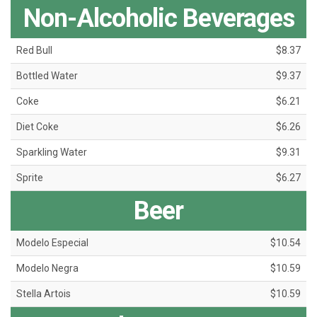
Non-Alcoholic Beverages
Red Bull
$8.37
Bottled Water
$9.37
Coke
$6.21
Diet Coke
$6.26
Sparkling Water
$9.31
Sprite
$6.27
Beer
Modelo Especial
$10.54
Modelo Negra
$10.59
Stella Artois
$10.59