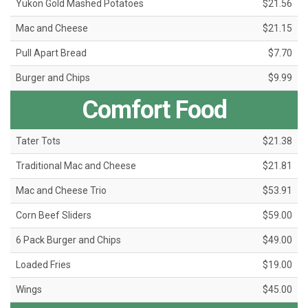
Yukon Gold Mashed Potatoes
$21.56
Mac and Cheese
$21.15
Pull Apart Bread
$7.70
Burger and Chips
$9.99
Comfort Food
Tater Tots
$21.38
Traditional Mac and Cheese
$21.81
Mac and Cheese Trio
$53.91
Corn Beef Sliders
$59.00
6 Pack Burger and Chips
$49.00
Loaded Fries
$19.00
Wings
$45.00