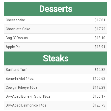
Desserts
Cheesecake
$17.81
Chocolate Cake
$17.72
Bag O' Donuts
$18.10
Apple Pie
$18.91
Steaks
Surf and Turf
$62.82
Bone-In Filet 14oz
$100.62
Cowgirl Ribeye 16oz
$112.29
Dry-Aged Bone-In Strip 18oz
$106.17
Dry-Aged Delmonico 14oz
$126.75