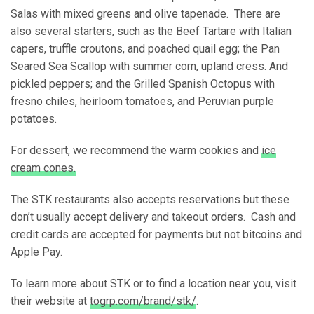
Salas with mixed greens and olive tapenade. There are
also several starters, such as the Beef Tartare with Italian
capers, truffle croutons, and poached quail egg; the Pan
Seared Sea Scallop with summer corn, upland cress. And
pickled peppers; and the Grilled Spanish Octopus with
fresno chiles, heirloom tomatoes, and Peruvian purple
potatoes.
For dessert, we recommend the warm cookies and
ice
cream cones.
The STK restaurants also accepts reservations but these
don’t usually accept delivery and takeout orders. Cash and
credit cards are accepted for payments but not bitcoins and
Apple Pay.
To learn more about STK or to find a location near you, visit
their website at
togrp.com/brand/stk/
.