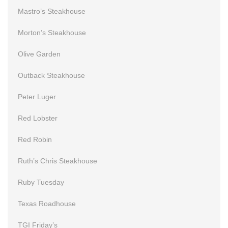
Mastro’s Steakhouse
Morton’s Steakhouse
Olive Garden
Outback Steakhouse
Peter Luger
Red Lobster
Red Robin
Ruth’s Chris Steakhouse
Ruby Tuesday
Texas Roadhouse
TGI Friday’s