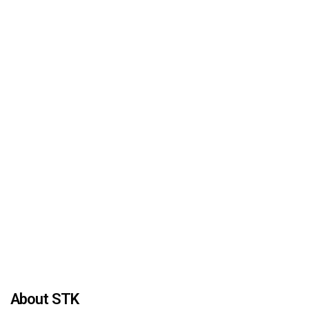
About STK