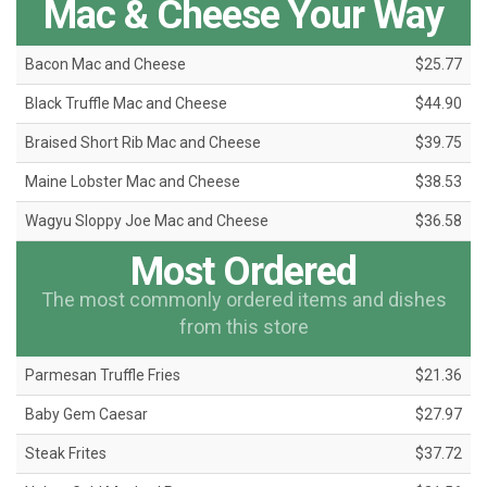
Mac & Cheese Your Way
Bacon Mac and Cheese
$25.77
Black Truffle Mac and Cheese
$44.90
Braised Short Rib Mac and Cheese
$39.75
Maine Lobster Mac and Cheese
$38.53
Wagyu Sloppy Joe Mac and Cheese
$36.58
Most Ordered
The most commonly ordered items and dishes
from this store
Parmesan Truffle Fries
$21.36
Baby Gem Caesar
$27.97
Steak Frites
$37.72