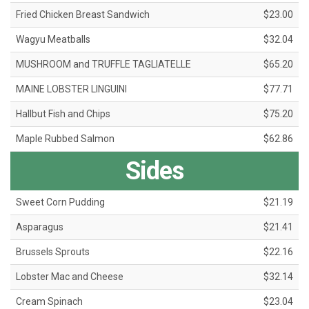
Fried Chicken Breast Sandwich
$23.00
Wagyu Meatballs
$32.04
MUSHROOM and TRUFFLE TAGLIATELLE
$65.20
MAINE LOBSTER LINGUINI
$77.71
Hallbut Fish and Chips
$75.20
Maple Rubbed Salmon
$62.86
Sides
Sweet Corn Pudding
$21.19
Asparagus
$21.41
Brussels Sprouts
$22.16
Lobster Mac and Cheese
$32.14
Cream Spinach
$23.04