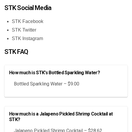
STK Social Media
STK Facebook
STK Twitter
STK Instagram
STK FAQ
How much is STK's Bottled Sparkling Water?
Bottled Sparkling Water – $9.00
How much is a Jalapeno Pickled Shrimp Cocktail at
STK?
Jalapeno Pickled Shrimp Cocktail – $28.62