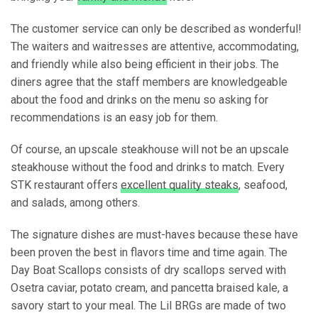
The customer service can only be described as wonderful!
The waiters and waitresses are attentive, accommodating,
and friendly while also being efficient in their jobs. The
diners agree that the staff members are knowledgeable
about the food and drinks on the menu so asking for
recommendations is an easy job for them.
Of course, an upscale steakhouse will not be an upscale
steakhouse without the food and drinks to match. Every
STK restaurant offers
excellent quality steaks
, seafood,
and salads, among others.
The signature dishes are must-haves because these have
been proven the best in flavors time and time again. The
Day Boat Scallops consists of dry scallops served with
Osetra caviar, potato cream, and pancetta braised kale, a
savory start to your meal. The Lil BRGs are made of two