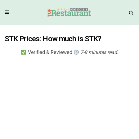
STK Prices: How much is STK?
Verified & Reviewed
7-8 minutes read.