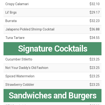
Crispy Calamari
$32.10
Lil' Brgs
$29.17
Burrata
$32.23
Jalapeno Pickled Shrimp Cocktail
$36.88
Tuna Tartare
$34.55
Signature Cocktails
Cucumber Stiletto
$23.25
Not Your Daddy's Old Fashion
$23.25
Spiced Watermelon
$23.25
Strawberry Cobbler
$23.25
Sandwiches and Burgers