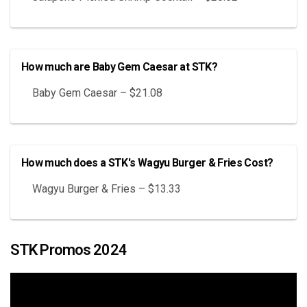
How much are Baby Gem Caesar at STK?
Baby Gem Caesar – $21.08
How much does a STK's Wagyu Burger & Fries Cost?
Wagyu Burger & Fries – $13.33
STK Promos 2024