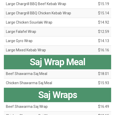
Large Chargrill BBQ Beef Kebab Wrap
$15.19
Large Chargrill BBQ Chicken Kebab Wrap
$15.14
Large Chicken Souvlaki Wrap
$14.92
Large Falafel Wrap
$12.59
Large Gyro Wrap
$14.13
Large Mixed Kebab Wrap
$16.16
Saj Wrap Meal
Beef Shawarma Saj Meal
$18.01
Chicken Shawarma Saj Meal
$15.93
Saj Wraps
Beef Shawarma Saj Wrap
$16.49