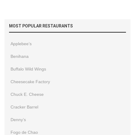
MOST POPULAR RESTAURANTS
Applebee’s
Benihana
Buffalo Wild Wings
Cheesecake Factory
Chuck E. Cheese
Cracker Barrel
Denny’s
Fogo de Chao