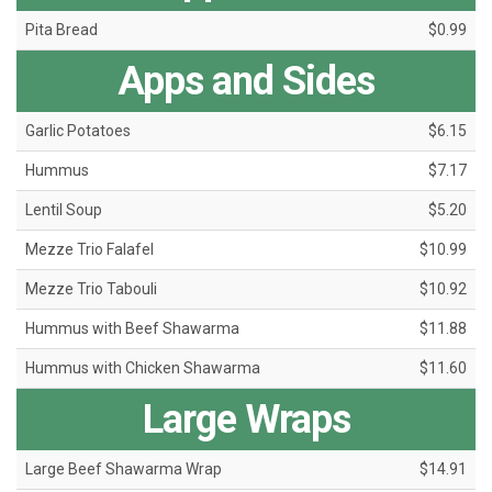
Pita Bread
$0.99
Apps and Sides
Garlic Potatoes
$6.15
Hummus
$7.17
Lentil Soup
$5.20
Mezze Trio Falafel
$10.99
Mezze Trio Tabouli
$10.92
Hummus with Beef Shawarma
$11.88
Hummus with Chicken Shawarma
$11.60
Large Wraps
Large Beef Shawarma Wrap
$14.91