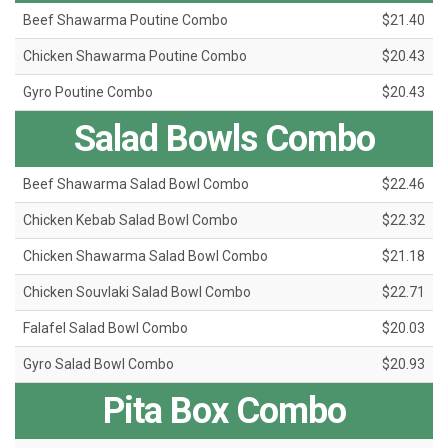
Beef Shawarma Poutine Combo
$21.40
Chicken Shawarma Poutine Combo
$20.43
Gyro Poutine Combo
$20.43
Salad Bowls Combo
Beef Shawarma Salad Bowl Combo
$22.46
Chicken Kebab Salad Bowl Combo
$22.32
Chicken Shawarma Salad Bowl Combo
$21.18
Chicken Souvlaki Salad Bowl Combo
$22.71
Falafel Salad Bowl Combo
$20.03
Gyro Salad Bowl Combo
$20.93
Pita Box Combo