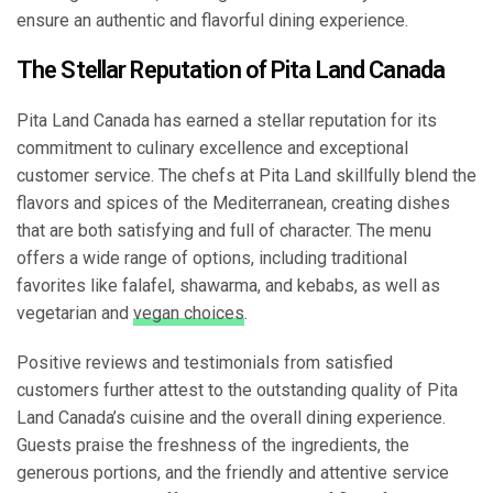
ensure an authentic and flavorful dining experience.
The Stellar Reputation of Pita Land Canada
Pita Land Canada has earned a stellar reputation for its
commitment to culinary excellence and exceptional
customer service. The chefs at Pita Land skillfully blend the
flavors and spices of the Mediterranean, creating dishes
that are both satisfying and full of character. The menu
offers a wide range of options, including traditional
favorites like falafel, shawarma, and kebabs, as well as
vegetarian and
vegan choices
.
Positive reviews and testimonials from satisfied
customers further attest to the outstanding quality of Pita
Land Canada’s cuisine and the overall dining experience.
Guests praise the freshness of the ingredients, the
generous portions, and the friendly and attentive service