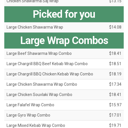
Chicken Shawarma Saj Wrap
$13.15
Picked for you
Large Chicken Shawarma Wrap
$14.08
Large Wrap Combos
Large Beef Shawarma Wrap Combo
$18.41
Large Chargrill BBQ Beef Kebab Wrap Combo
$18.51
Large Chargrill BBQ Chicken Kebab Wrap Combo
$18.19
Large Chicken Shawarma Wrap Combo
$17.34
Large Chicken Souvlaki Wrap Combo
$18.41
Large Falafel Wrap Combo
$15.97
Large Gyro Wrap Combo
$17.01
Large Mixed Kebab Wrap Combo
$19.71