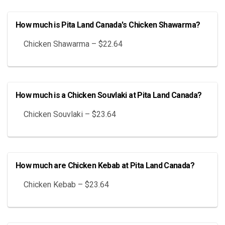
How much is Pita Land Canada's Chicken Shawarma?
Chicken Shawarma – $22.64
How much is a Chicken Souvlaki at Pita Land Canada?
Chicken Souvlaki – $23.64
How much are Chicken Kebab at Pita Land Canada?
Chicken Kebab – $23.64