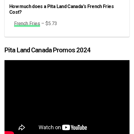
How much does a Pita Land Canada's French Fries
Cost?
French Fries
– $5.73
Pita Land Canada Promos 2024