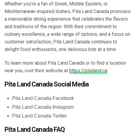
Whether you’re a fan of Greek, Middle Eastern, or
Mediterranean-inspired dishes, Pita Land Canada promises
a memorable dining experience that celebrates the flavors
and traditions of the region. With their commitment to
culinary excellence, a wide range of options, and a focus on
customer satisfaction, Pita Land Canada continues to
delight food enthusiasts, one delicious bite at a time.
To learn more about Pita Land Canada or to find a location
near you, visit their website at
https://pitaland.ca
.
Pita Land Canada Social Media
Pita Land Canada Facebook
Pita Land Canada Instagram
Pita Land Canada Twitter
Pita Land Canada FAQ