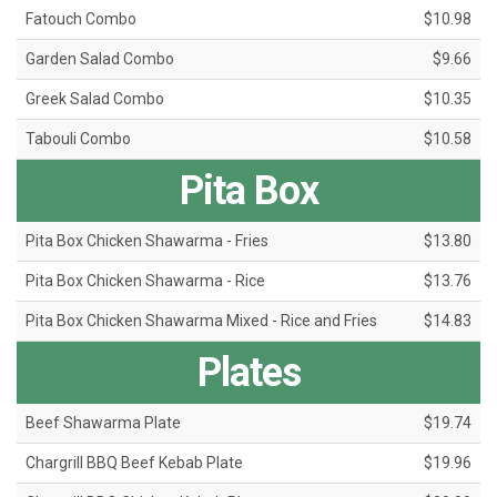
Fatouch Combo
$10.98
Garden Salad Combo
$9.66
Greek Salad Combo
$10.35
Tabouli Combo
$10.58
Pita Box
Pita Box Chicken Shawarma - Fries
$13.80
Pita Box Chicken Shawarma - Rice
$13.76
Pita Box Chicken Shawarma Mixed - Rice and Fries
$14.83
Plates
Beef Shawarma Plate
$19.74
Chargrill BBQ Beef Kebab Plate
$19.96