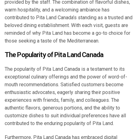
provided by the staff. The combination of flavorful dishes,
warm hospitality, and a welcoming ambiance has
contributed to Pita Land Canada’s standing as a trusted and
beloved dining establishment. With each visit, guests are
reminded of why Pita Land has become a go-to choice for
those seeking a taste of the Mediterranean.
The Popularity of Pita Land Canada
The popularity of Pita Land Canada is a testament to its
exceptional culinary offerings and the power of word-of-
mouth recommendations. Satisfied customers become
enthusiastic advocates, eagerly sharing their positive
experiences with friends, family, and colleagues. The
authentic flavors, generous portions, and the ability to
customize dishes to suit individual preferences have all
contributed to the enduring popularity of Pita Land.
Furthermore, Pita Land Canada has embraced digital