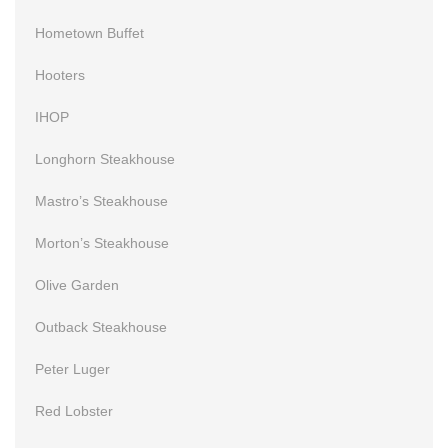
Hometown Buffet
Hooters
IHOP
Longhorn Steakhouse
Mastro’s Steakhouse
Morton’s Steakhouse
Olive Garden
Outback Steakhouse
Peter Luger
Red Lobster