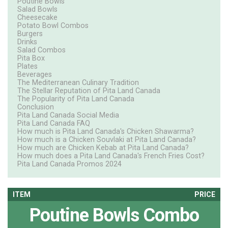
Poutine Bowls
Salad Bowls
Cheesecake
Potato Bowl Combos
Burgers
Drinks
Salad Combos
Pita Box
Plates
Beverages
The Mediterranean Culinary Tradition
The Stellar Reputation of Pita Land Canada
The Popularity of Pita Land Canada
Conclusion
Pita Land Canada Social Media
Pita Land Canada FAQ
How much is Pita Land Canada's Chicken Shawarma?
How much is a Chicken Souvlaki at Pita Land Canada?
How much are Chicken Kebab at Pita Land Canada?
How much does a Pita Land Canada's French Fries Cost?
Pita Land Canada Promos 2024
ITEM
PRICE
Poutine Bowls Combo