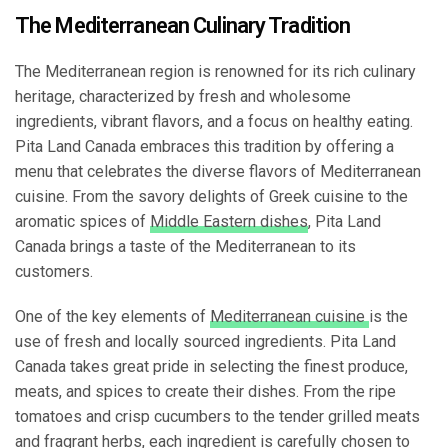
The Mediterranean Culinary Tradition
The Mediterranean region is renowned for its rich culinary
heritage, characterized by fresh and wholesome
ingredients, vibrant flavors, and a focus on healthy eating.
Pita Land Canada embraces this tradition by offering a
menu that celebrates the diverse flavors of Mediterranean
cuisine. From the savory delights of Greek cuisine to the
aromatic spices of
Middle Eastern dishes
, Pita Land
Canada brings a taste of the Mediterranean to its
customers.
One of the key elements of
Mediterranean cuisine
is the
use of fresh and locally sourced ingredients. Pita Land
Canada takes great pride in selecting the finest produce,
meats, and spices to create their dishes. From the ripe
tomatoes and crisp cucumbers to the tender grilled meats
and fragrant herbs, each ingredient is carefully chosen to