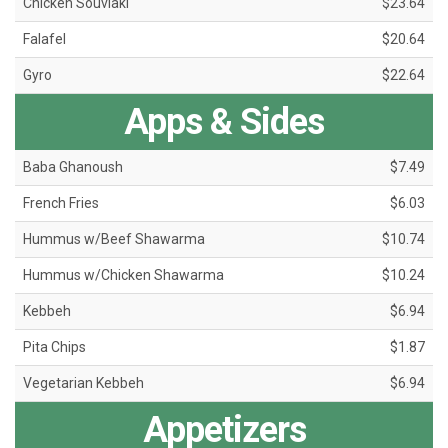
Chicken Souvlaki
$23.64
Falafel
$20.64
Gyro
$22.64
Apps & Sides
Baba Ghanoush
$7.49
French Fries
$6.03
Hummus w/Beef Shawarma
$10.74
Hummus w/Chicken Shawarma
$10.24
Kebbeh
$6.94
Pita Chips
$1.87
Vegetarian Kebbeh
$6.94
Appetizers