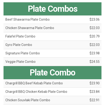
Plate Combos
Beef Shawarma Plate Combo
$23.06
Chicken Shawarma Plate Combo
$22.03
Falafel Plate Combo
$20.79
Gyro Plate Combo
$22.03
Signature Plate Combo
$23.98
Veggie Plate Combo
$24.55
Plate Combo
Chargrill BBQ Beef Kebab Plate Combo
$23.90
Chargrill BBQ Chicken Kebab Plate Combo
$23.84
Chicken Souvlaki Plate Combo
$22.91