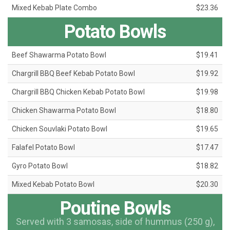
Mixed Kebab Plate Combo
$23.36
Potato Bowls
Beef Shawarma Potato Bowl
$19.41
Chargrill BBQ Beef Kebab Potato Bowl
$19.92
Chargrill BBQ Chicken Kebab Potato Bowl
$19.98
Chicken Shawarma Potato Bowl
$18.80
Chicken Souvlaki Potato Bowl
$19.65
Falafel Potato Bowl
$17.47
Gyro Potato Bowl
$18.82
Mixed Kebab Potato Bowl
$20.30
Poutine Bowls
Served with 3 samosas, side of hummus (250 g),