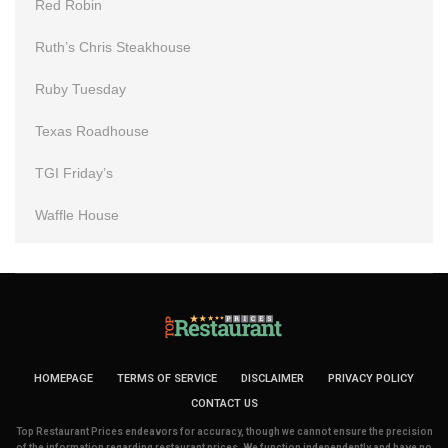
Red Robin
Ruth’s Chris Steakhouse
Ruby Tuesday
Texas Roadhouse
TGI Friday’s
Waffle House
HOMEPAGE
TERMS OF SERVICE
DISCLAIMER
PRIVACY POLICY
CONTACT US
Top Restaurant Prices endeavors for accuracy, though we cannot ensure the precision
of the information regarding restaurant prices. We function independently and have no