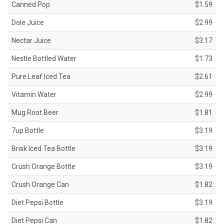
Canned Pop
$1.59
Dole Juice
$2.99
Nectar Juice
$3.17
Nestle Bottled Water
$1.73
Pure Leaf Iced Tea
$2.61
Vitamin Water
$2.99
Mug Root Beer
$1.81
7up Bottle
$3.19
Brisk Iced Tea Bottle
$3.19
Crush Orange Bottle
$3.19
Crush Orange Can
$1.82
Diet Pepsi Bottle
$3.19
Diet Pepsi Can
$1.82