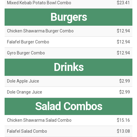
Mixed Kebab Potato Bowl Combo
$23.41
Burgers
Chicken Shawarma Burger Combo
$12.94
Falafel Burger Combo
$12.94
Gyro Burger Combo
$12.94
Drinks
Dole Apple Juice
$2.99
Dole Orange Juice
$2.99
Salad Combos
Chicken Shawarma Salad Combo
$15.16
Falafel Salad Combo
$13.08