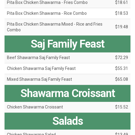
Pita Box Chicken Shawarma - Fries Combo
$18.61
Pita Box Chicken Shawarma - Rice Combo
$18.53
Pita Box Chicken Shawarma Mixed - Rice and Fries
$19.48
Combo
Saj Family Feast
Beef Shawarma Saj Family Feast
$72.29
Chicken Shawarma Saj Family Feast
$55.31
Mixed Shawarma Saj Family Feast
$65.08
Shawarma Croissant
Chicken Shawarma Croissant
$15.52
Salads
Chicken Shawarma Salad
$13.49