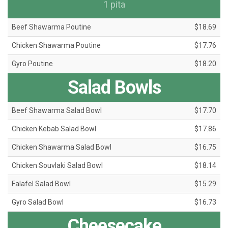
1 pita
Beef Shawarma Poutine
$18.69
Chicken Shawarma Poutine
$17.76
Gyro Poutine
$18.20
Salad Bowls
Beef Shawarma Salad Bowl
$17.70
Chicken Kebab Salad Bowl
$17.86
Chicken Shawarma Salad Bowl
$16.75
Chicken Souvlaki Salad Bowl
$18.14
Falafel Salad Bowl
$15.29
Gyro Salad Bowl
$16.73
Cheesecake