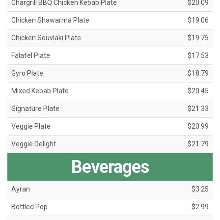
Chargrill BBQ Chicken Kebab Plate
$20.09
Chicken Shawarma Plate
$19.06
Chicken Souvlaki Plate
$19.75
Falafel Plate
$17.53
Gyro Plate
$18.79
Mixed Kebab Plate
$20.45
Signature Plate
$21.33
Veggie Plate
$20.99
Veggie Delight
$21.79
Beverages
Ayran
$3.25
Bottled Pop
$2.99