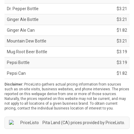
Dr. Pepper Bottle
$3.21
Ginger Ale Bottle
$3.21
Ginger Ale Can
$1.82
Mountain Dew Bottle
$3.21
Mug Root Beer Bottle
$3.19
Pepsi Bottle
$3.19
Pepsi Can
$1.82
Disclaimer:
PriceListo gathers actual pricing information from sources
such as on-site visits, business websites, and phone interviews. The prices
reported on this webpage derive from one or more of those sources.
Naturally, the prices reported on this website may not be current, and may
not apply to all locations of a given business brand. To obtain current
pricing, contact the individual business location of interest to you.
Pita Land (CA) prices provided by
PriceListo
.