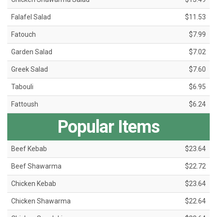
Falafel Salad
$11.53
Fatouch
$7.99
Garden Salad
$7.02
Greek Salad
$7.60
Tabouli
$6.95
Fattoush
$6.24
Popular Items
Beef Kebab
$23.64
Beef Shawarma
$22.72
Chicken Kebab
$23.64
Chicken Shawarma
$22.64