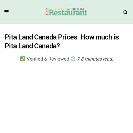
Pita Land Canada Prices: How much is
Pita Land Canada?
Verified & Reviewed
7-8 minutes read.