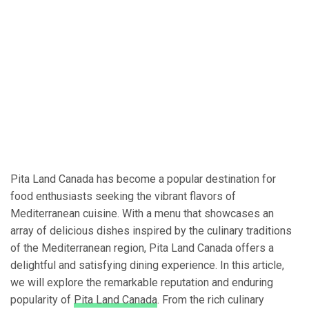
Pita Land Canada has become a popular destination for
food enthusiasts seeking the vibrant flavors of
Mediterranean cuisine. With a menu that showcases an
array of delicious dishes inspired by the culinary traditions
of the Mediterranean region, Pita Land Canada offers a
delightful and satisfying dining experience. In this article,
we will explore the remarkable reputation and enduring
popularity of
Pita Land Canada
. From the rich culinary