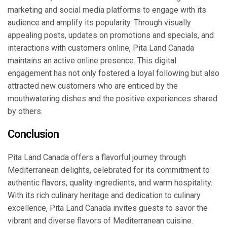
marketing and social media platforms to engage with its
audience and amplify its popularity. Through visually
appealing posts, updates on promotions and specials, and
interactions with customers online, Pita Land Canada
maintains an active online presence. This digital
engagement has not only fostered a loyal following but also
attracted new customers who are enticed by the
mouthwatering dishes and the positive experiences shared
by others.
Conclusion
Pita Land Canada offers a flavorful journey through
Mediterranean delights, celebrated for its commitment to
authentic flavors, quality ingredients, and warm hospitality.
With its rich culinary heritage and dedication to culinary
excellence, Pita Land Canada invites guests to savor the
vibrant and diverse flavors of Mediterranean cuisine.