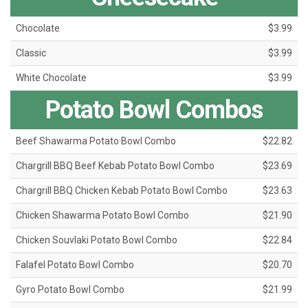
Chocolate
$3.99
Classic
$3.99
White Chocolate
$3.99
Potato Bowl Combos
Beef Shawarma Potato Bowl Combo
$22.82
Chargrill BBQ Beef Kebab Potato Bowl Combo
$23.69
Chargrill BBQ Chicken Kebab Potato Bowl Combo
$23.63
Chicken Shawarma Potato Bowl Combo
$21.90
Chicken Souvlaki Potato Bowl Combo
$22.84
Falafel Potato Bowl Combo
$20.70
Gyro Potato Bowl Combo
$21.99