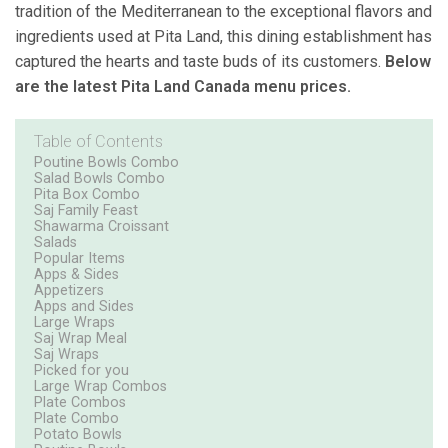
tradition of the Mediterranean to the exceptional flavors and
ingredients used at Pita Land, this dining establishment has
captured the hearts and taste buds of its customers.
Below
are the latest Pita Land Canada menu prices.
Table of Contents
Poutine Bowls Combo
Salad Bowls Combo
Pita Box Combo
Saj Family Feast
Shawarma Croissant
Salads
Popular Items
Apps & Sides
Appetizers
Apps and Sides
Large Wraps
Saj Wrap Meal
Saj Wraps
Picked for you
Large Wrap Combos
Plate Combos
Plate Combo
Potato Bowls