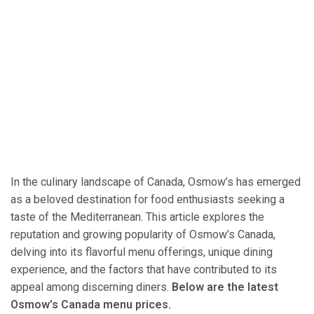
In the culinary landscape of Canada, Osmow’s has emerged
as a beloved destination for food enthusiasts seeking a
taste of the Mediterranean. This article explores the
reputation and growing popularity of Osmow’s Canada,
delving into its flavorful menu offerings, unique dining
experience, and the factors that have contributed to its
appeal among discerning diners.
Below are the latest
Osmow’s Canada menu prices.