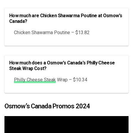
How much are Chicken Shawarma Poutine at Osmow's
Canada?
Chicken Shawarma Poutine – $13.82
How much does a Osmow's Canada's Philly Cheese
Steak Wrap Cost?
Philly Cheese Steak
Wrap – $10.34
Osmow’s Canada Promos 2024