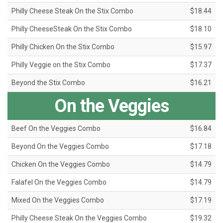
Philly Cheese Steak On the Stix Combo
$18.44
Philly CheeseSteak On the Stix Combo
$18.10
Philly Chicken On the Stix Combo
$15.97
Philly Veggie on the Stix Combo
$17.37
Beyond the Stix Combo
$16.21
On the Veggies
Beef On the Veggies Combo
$16.84
Beyond On the Veggies Combo
$17.18
Chicken On the Veggies Combo
$14.79
Falafel On the Veggies Combo
$14.79
Mixed On the Veggies Combo
$17.19
Philly Cheese Steak On the Veggies Combo
$19.32