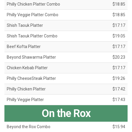
Philly Chicken Platter Combo
$18.85
Philly Veggie Platter Combo
$18.85
Shish Taouk Platter
$17.17
Shish Taouk Platter Combo
$19.05
Beef Kofta Platter
$17.17
Beyond Shawarma Platter
$20.23
Chicken Kebab Platter
$17.17
Philly CheeseSteak Platter
$19.26
Philly Chicken Platter
$17.42
Philly Veggie Platter
$17.43
On the Rox
Beyond the Rox Combo
$15.94