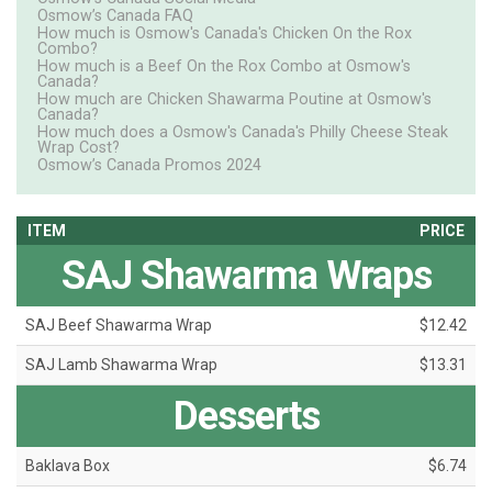
Osmow’s Canada FAQ
How much is Osmow's Canada's Chicken On the Rox
Combo?
How much is a Beef On the Rox Combo at Osmow's
Canada?
How much are Chicken Shawarma Poutine at Osmow's
Canada?
How much does a Osmow's Canada's Philly Cheese Steak
Wrap Cost?
Osmow’s Canada Promos 2024
ITEM
PRICE
SAJ Shawarma Wraps
SAJ Beef Shawarma Wrap
$12.42
SAJ Lamb Shawarma Wrap
$13.31
Desserts
Baklava Box
$6.74