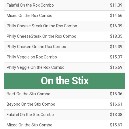
Falafel On the Rox Combo
$11.39
Mixed On the Rox Combo
$14.56
Philly Cheese Steak On the Rox Combo
$16.39
Philly CheeseSteak On the Rox Combo
$18.35
Philly Chicken On the Rox Combo
$14.39
Philly Veggie on Rox Combo
$15.37
Philly Veggie On the Rox Combo
$15.69
On the Stix
Beef On the Stix Combo
$15.36
Beyond On the Stix Combo
$16.61
Falafel On the Stix Combo
$13.08
Mixed On the Stix Combo
$15.67