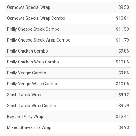
Osmow's Special Wrap
$9.50
Osmow's Special Wrap Combo
$10.84
Philly Cheese Steak Combo
$11.59
Philly Cheese Steak Wrap Combo
$11.79
Philly Chicken Combo
$9.86
Philly Chicken Wrap Combo
$10.06
Philly Veggie Combo
$9.86
Philly Veggie Wrap Combo
$10.06
Shish Taouk Wrap
$9.12
Shish Taouk Wrap Combo
$9.79
Beyond Philly Wrap
$12.41
Mixed Shawarma Wrap
$9.93