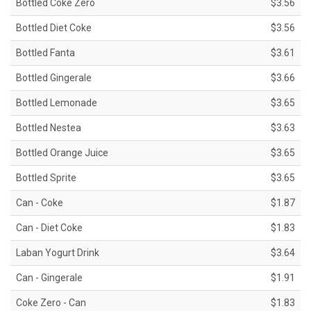
Bottled Coke Zero
$3.56
Bottled Diet Coke
$3.56
Bottled Fanta
$3.61
Bottled Gingerale
$3.66
Bottled Lemonade
$3.65
Bottled Nestea
$3.63
Bottled Orange Juice
$3.65
Bottled Sprite
$3.65
Can - Coke
$1.87
Can - Diet Coke
$1.83
Laban Yogurt Drink
$3.64
Can - Gingerale
$1.91
Coke Zero - Can
$1.83