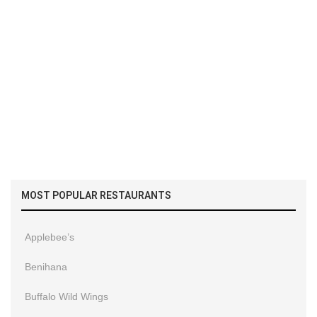
MOST POPULAR RESTAURANTS
Applebee’s
Benihana
Buffalo Wild Wings