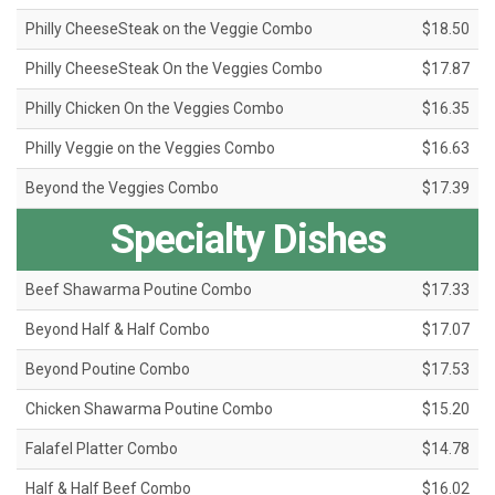
Philly CheeseSteak on the Veggie Combo
$18.50
Philly CheeseSteak On the Veggies Combo
$17.87
Philly Chicken On the Veggies Combo
$16.35
Philly Veggie on the Veggies Combo
$16.63
Beyond the Veggies Combo
$17.39
Specialty Dishes
Beef Shawarma Poutine Combo
$17.33
Beyond Half & Half Combo
$17.07
Beyond Poutine Combo
$17.53
Chicken Shawarma Poutine Combo
$15.20
Falafel Platter Combo
$14.78
Half & Half Beef Combo
$16.02