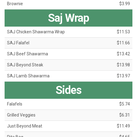
Brownie
$3.99
Saj Wrap
SAJ Chicken Shawarma Wrap
$11.53
SAJ Falafel
$11.66
SAJ Beef Shawarma
$13.42
SAJ Beyond Steak
$13.98
SAJ Lamb Shawarma
$13.97
Sides
Falafels
$5.74
Grilled Veggies
$6.31
Just Beyond Meat
$11.49