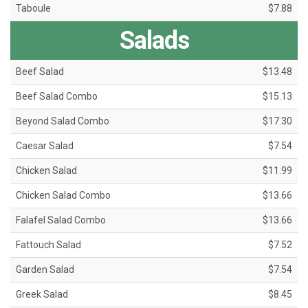
Taboule
$7.88
Salads
Beef Salad
$13.48
Beef Salad Combo
$15.13
Beyond Salad Combo
$17.30
Caesar Salad
$7.54
Chicken Salad
$11.99
Chicken Salad Combo
$13.66
Falafel Salad Combo
$13.66
Fattouch Salad
$7.52
Garden Salad
$7.54
Greek Salad
$8.45