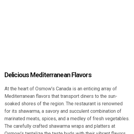
Delicious Mediterranean Flavors
At the heart of Osmow’s Canada is an enticing array of
Mediterranean flavors that transport diners to the sun-
soaked shores of the region. The restaurant is renowned
for its shawarma, a savory and succulent combination of
marinated meats, spices, and a medley of fresh vegetables.
The carefully crafted shawarma wraps and platters at
Osmow’s tantalize the taste buds with their vibrant flavors