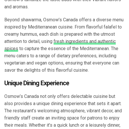
and aromas.
Beyond shawarma, Osmow’s Canada offers a diverse menu
inspired by Mediterranean cuisine. From flavorful falafel to
creamy hummus, each dish is prepared with the utmost
attention to detail, using
fresh ingredients and authentic
spices
to capture the essence of the Mediterranean. The
menu caters to a range of dietary preferences, including
vegetarian and vegan options, ensuring that everyone can
savor the delights of this flavorful cuisine.
Unique Dining Experience
Osmow’s Canada not only offers delectable cuisine but
also provides a unique dining experience that sets it apart.
The restaurant’s welcoming atmosphere, vibrant decor, and
friendly staff create an inviting space for patrons to enjoy
their meals. Whether it’s a quick lunch or a leisurely dinner,