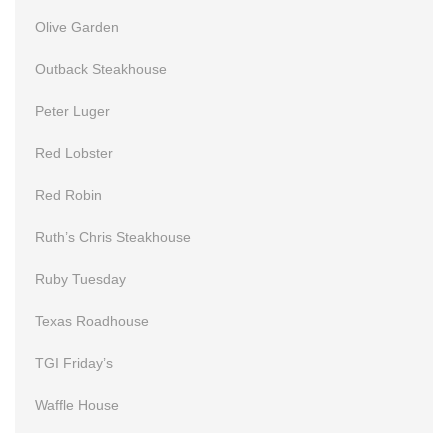
Olive Garden
Outback Steakhouse
Peter Luger
Red Lobster
Red Robin
Ruth’s Chris Steakhouse
Ruby Tuesday
Texas Roadhouse
TGI Friday’s
Waffle House