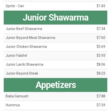
Sprite - Can
$1.83
Junior Shawarma
Junior Beef Shawarma
$7.34
Junior Beyond Meat Shawarma
$7.60
Junior Chicken Shawarma
$5.69
Junior Falafel
$5.93
Junior Lamb Shawarma
$8.06
Junior Beyond Steak
$8.23
Appetizers
Baba Ganoush
$7.88
Hummus
$7.59