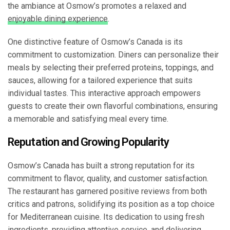
the ambiance at Osmow’s promotes a relaxed and
enjoyable dining experience
.
One distinctive feature of Osmow’s Canada is its
commitment to customization. Diners can personalize their
meals by selecting their preferred proteins, toppings, and
sauces, allowing for a tailored experience that suits
individual tastes. This interactive approach empowers
guests to create their own flavorful combinations, ensuring
a memorable and satisfying meal every time.
Reputation and Growing Popularity
Osmow’s Canada has built a strong reputation for its
commitment to flavor, quality, and customer satisfaction.
The restaurant has garnered positive reviews from both
critics and patrons, solidifying its position as a top choice
for Mediterranean cuisine. Its dedication to using fresh
ingredients, providing attentive service, and delivering