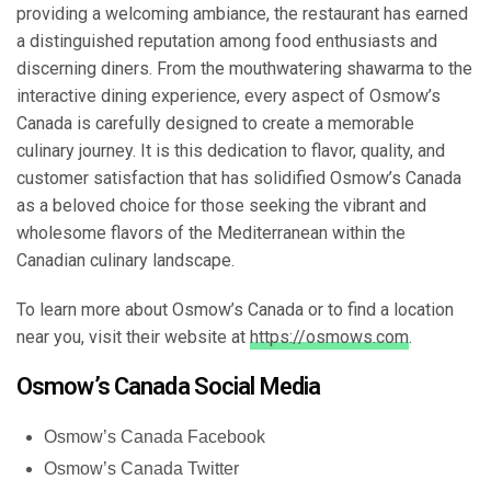
providing a welcoming ambiance, the restaurant has earned
a distinguished reputation among food enthusiasts and
discerning diners. From the mouthwatering shawarma to the
interactive dining experience, every aspect of Osmow’s
Canada is carefully designed to create a memorable
culinary journey. It is this dedication to flavor, quality, and
customer satisfaction that has solidified Osmow’s Canada
as a beloved choice for those seeking the vibrant and
wholesome flavors of the Mediterranean within the
Canadian culinary landscape.
To learn more about Osmow’s Canada or to find a location
near you, visit their website at
https://osmows.com
.
Osmow’s Canada Social Media
Osmow’s Canada Facebook
Osmow’s Canada Twitter