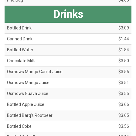
Pita Bag
$4.65
Drinks
Bottled Drink
$3.09
Canned Drink
$1.44
Bottled Water
$1.84
Chocolate Milk
$3.50
Osmows Mango Carrot Juice
$3.56
Osmows Mango Juice
$3.51
Osmows Guava Juice
$3.55
Bottled Apple Juice
$3.66
Bottled Barq's Rootbeer
$3.65
Bottled Coke
$3.56