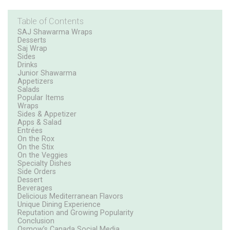
Table of Contents
SAJ Shawarma Wraps
Desserts
Saj Wrap
Sides
Drinks
Junior Shawarma
Appetizers
Salads
Popular Items
Wraps
Sides & Appetizer
Apps & Salad
Entrées
On the Rox
On the Stix
On the Veggies
Specialty Dishes
Side Orders
Dessert
Beverages
Delicious Mediterranean Flavors
Unique Dining Experience
Reputation and Growing Popularity
Conclusion
Osmow’s Canada Social Media