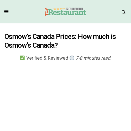
Osmow’s Canada Prices: How much is
Osmow’s Canada?
Verified & Reviewed
7-8 minutes read.