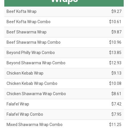
Beef Kofta Wrap
$9.27
Beef Kofta Wrap Combo
$10.61
Beef Shawarma Wrap
$9.87
Beef Shawarma Wrap Combo
$10.96
Beyond Philly Wrap Combo
$13.85
Beyond Shawarma Wrap Combo
$12.93
Chicken Kebab Wrap
$9.13
Chicken Kebab Wrap Combo
$10.08
Chicken Shawarma Wrap Combo
$8.61
Falafel Wrap
$7.42
Falafel Wrap Combo
$7.95
Mixed Shawarma Wrap Combo
$11.25