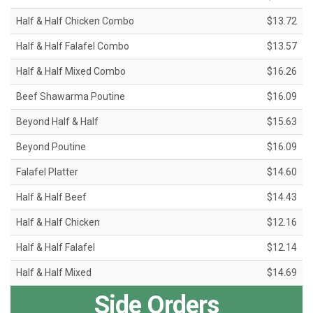
Half & Half Chicken Combo
$13.72
Half & Half Falafel Combo
$13.57
Half & Half Mixed Combo
$16.26
Beef Shawarma Poutine
$16.09
Beyond Half & Half
$15.63
Beyond Poutine
$16.09
Falafel Platter
$14.60
Half & Half Beef
$14.43
Half & Half Chicken
$12.16
Half & Half Falafel
$12.14
Half & Half Mixed
$14.69
Side Orders