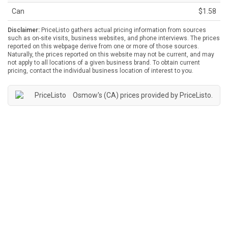
Can
$1.58
Disclaimer:
PriceListo gathers actual pricing information from sources
such as on-site visits, business websites, and phone interviews. The prices
reported on this webpage derive from one or more of those sources.
Naturally, the prices reported on this website may not be current, and may
not apply to all locations of a given business brand. To obtain current
pricing, contact the individual business location of interest to you.
Osmow's (CA) prices provided by
PriceListo
.