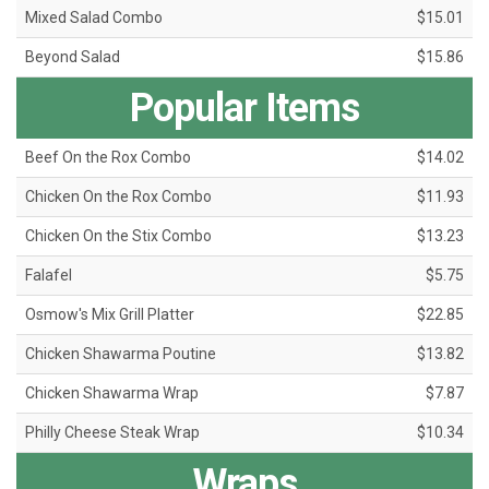
Mixed Salad Combo
$15.01
Beyond Salad
$15.86
Popular Items
Beef On the Rox Combo
$14.02
Chicken On the Rox Combo
$11.93
Chicken On the Stix Combo
$13.23
Falafel
$5.75
Osmow's Mix Grill Platter
$22.85
Chicken Shawarma Poutine
$13.82
Chicken Shawarma Wrap
$7.87
Philly Cheese Steak Wrap
$10.34
Wraps