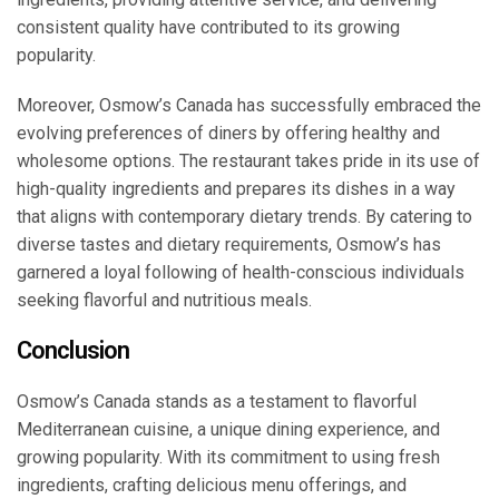
consistent quality have contributed to its growing
popularity.
Moreover, Osmow’s Canada has successfully embraced the
evolving preferences of diners by offering healthy and
wholesome options. The restaurant takes pride in its use of
high-quality ingredients and prepares its dishes in a way
that aligns with contemporary dietary trends. By catering to
diverse tastes and dietary requirements, Osmow’s has
garnered a loyal following of health-conscious individuals
seeking flavorful and nutritious meals.
Conclusion
Osmow’s Canada stands as a testament to flavorful
Mediterranean cuisine, a unique dining experience, and
growing popularity. With its commitment to using fresh
ingredients, crafting delicious menu offerings, and