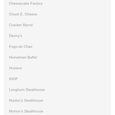
Cheesecake Factory
Chuck E. Cheese
Cracker Barrel
Denny’s
Fogo de Chao
Hometown Buffet
Hooters
IHOP
Longhorn Steakhouse
Mastro’s Steakhouse
Morton’s Steakhouse