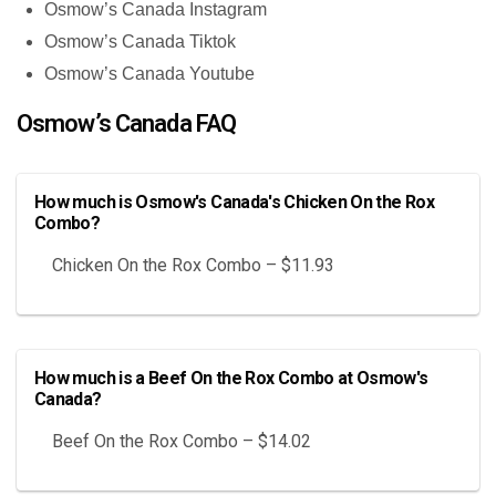
Osmow’s Canada Instagram
Osmow’s Canada Tiktok
Osmow’s Canada Youtube
Osmow’s Canada FAQ
How much is Osmow's Canada's Chicken On the Rox
Combo?
Chicken On the Rox Combo – $11.93
How much is a Beef On the Rox Combo at Osmow's
Canada?
Beef On the Rox Combo – $14.02