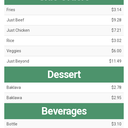
Fries
$3.14
Just Beef
$9.28
Just Chicken
$7.21
Rice
$3.02
Veggies
$6.00
Just Beyond
$11.49
Dessert
Baklava
$2.78
Baklawa
$2.95
Beverages
Bottle
$3.10