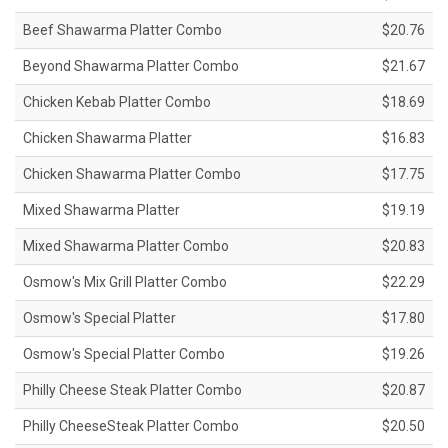
Beef Shawarma Platter Combo
$20.76
Beyond Shawarma Platter Combo
$21.67
Chicken Kebab Platter Combo
$18.69
Chicken Shawarma Platter
$16.83
Chicken Shawarma Platter Combo
$17.75
Mixed Shawarma Platter
$19.19
Mixed Shawarma Platter Combo
$20.83
Osmow's Mix Grill Platter Combo
$22.29
Osmow's Special Platter
$17.80
Osmow's Special Platter Combo
$19.26
Philly Cheese Steak Platter Combo
$20.87
Philly CheeseSteak Platter Combo
$20.50