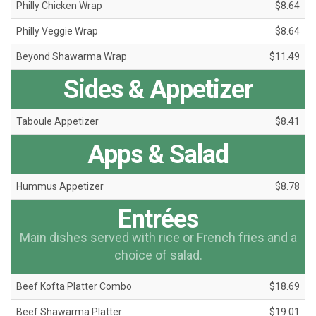
Philly Chicken Wrap
$8.64
Philly Veggie Wrap
$8.64
Beyond Shawarma Wrap
$11.49
Sides & Appetizer
Taboule Appetizer
$8.41
Apps & Salad
Hummus Appetizer
$8.78
Entrées
Main dishes served with rice or French fries and a
choice of salad.
Beef Kofta Platter Combo
$18.69
Beef Shawarma Platter
$19.01