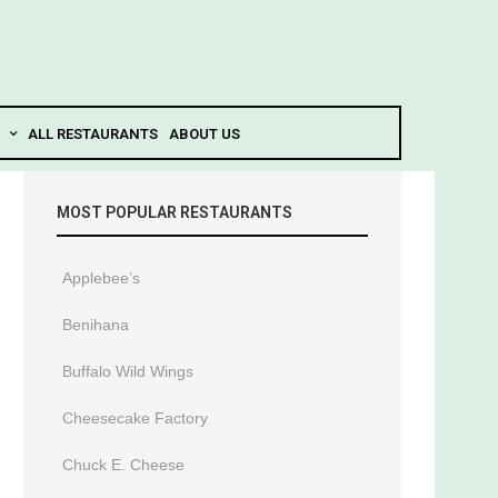
ALL RESTAURANTS
ABOUT US
MOST POPULAR RESTAURANTS
Applebee’s
Benihana
Buffalo Wild Wings
Cheesecake Factory
Chuck E. Cheese