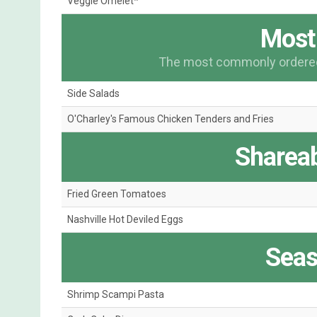
Veggie Omelet*
Most
The most commonly ordered 
Side Salads
O'Charley's Famous Chicken Tenders and Fries
Shareab
Fried Green Tomatoes
Nashville Hot Deviled Eggs
Seas
Shrimp Scampi Pasta