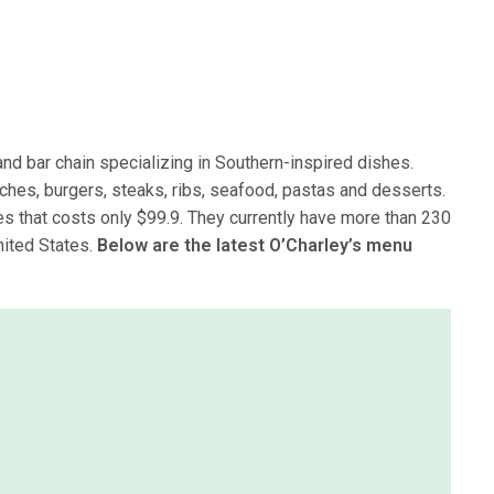
and bar chain specializing in Southern-inspired dishes.
ches, burgers, steaks, ribs, seafood, pastas and desserts.
es that costs only $99.9. They currently have more than 230
nited States.
Below are the latest O’Charley’s menu