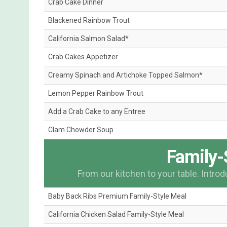
Crab Cake Dinner
Blackened Rainbow Trout
California Salmon Salad*
Crab Cakes Appetizer
Creamy Spinach and Artichoke Topped Salmon*
Lemon Pepper Rainbow Trout
Add a Crab Cake to any Entree
Clam Chowder Soup
Family-
From our kitchen to your table. Intro
Baby Back Ribs Premium Family-Style Meal
California Chicken Salad Family-Style Meal