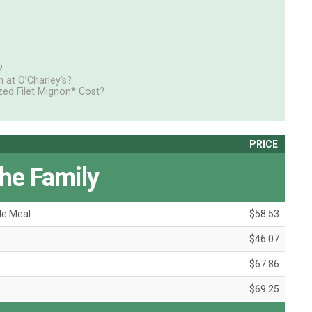
?
at O’Charley’s?
ed Filet Mignon* Cost?
PRICE
the Family
le Meal
$58.53
$46.07
$67.86
$69.25