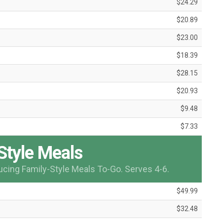
$24.29
$20.89
$23.00
$18.39
$28.15
$20.93
$9.48
$7.33
Style Meals
ducing Family-Style Meals To-Go. Serves 4-6.
$49.99
$32.48