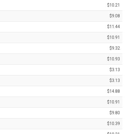
$10.21
$9.08
$11.44
$10.91
$9.32
$10.93
$3.13
$3.13
$14.88
$10.91
$9.80
$10.39