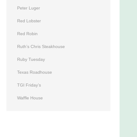
Peter Luger
Red Lobster
Red Robin
Ruth’s Chris Steakhouse
Ruby Tuesday
Texas Roadhouse
TGI Friday’s
Waffle House