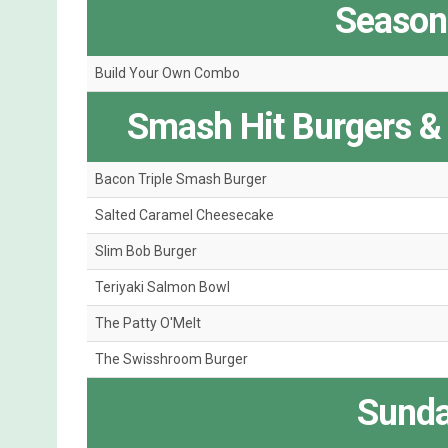
Seasona
Build Your Own Combo
Smash Hit Burgers &
Bacon Triple Smash Burger
Salted Caramel Cheesecake
Slim Bob Burger
Teriyaki Salmon Bowl
The Patty O'Melt
The Swisshroom Burger
Sunda