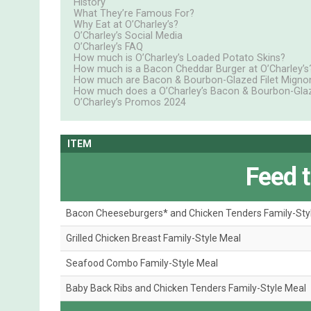
History
What They’re Famous For?
Why Eat at O’Charley’s?
O’Charley’s Social Media
O’Charley’s FAQ
How much is O’Charley’s Loaded Potato Skins?
How much is a Bacon Cheddar Burger at O’Charley’s
How much are Bacon & Bourbon-Glazed Filet Mignon 
How much does a O’Charley’s Bacon & Bourbon-Glaz
O’Charley’s Promos 2024
ITEM
Feed 
Bacon Cheeseburgers* and Chicken Tenders Family-Sty
Grilled Chicken Breast Family-Style Meal
Seafood Combo Family-Style Meal
Baby Back Ribs and Chicken Tenders Family-Style Meal