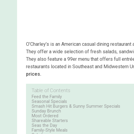
O’Charley’s is an American casual dining restaurant 
They offer a wide selection of fresh salads, sandwi
They also feature a 99er menu that offers full entré
restaurants located in Southeast and Midwestern U
prices.
Table of Contents
Feed the Family
Seasonal Specials
Smash Hit Burgers & Sunny Summer Specials
Sunday Brunch
Most Ordered
Shareable Starters
Seas the Day
Family-Style Meals