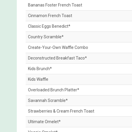
Bananas Foster French Toast
Cinnamon French Toast
Classic Eggs Benedict*
Country Scramble*
Create-Your-Own Waffle Combo
Deconstructed Breakfast Taco*
Kids Brunch*
Kids Waffle
Overloaded Brunch Platter*
Savannah Scramble*
Strawberries & Cream French Toast
Ultimate Omelet*