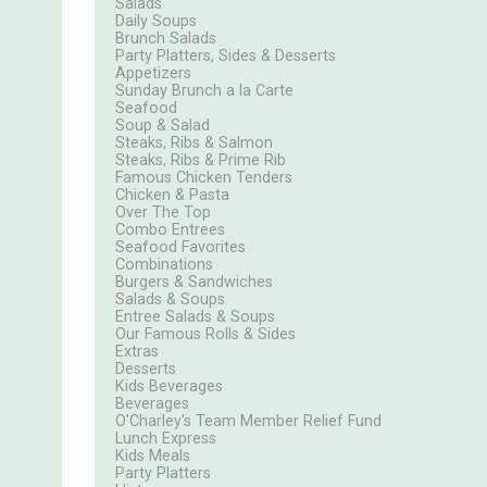
Salads
Daily Soups
Brunch Salads
Party Platters, Sides & Desserts
Appetizers
Sunday Brunch a la Carte
Seafood
Soup & Salad
Steaks, Ribs & Salmon
Steaks, Ribs & Prime Rib
Famous Chicken Tenders
Chicken & Pasta
Over The Top
Combo Entrees
Seafood Favorites
Combinations
Burgers & Sandwiches
Salads & Soups
Entree Salads & Soups
Our Famous Rolls & Sides
Extras
Desserts
Kids Beverages
Beverages
O'Charley's Team Member Relief Fund
Lunch Express
Kids Meals
Party Platters