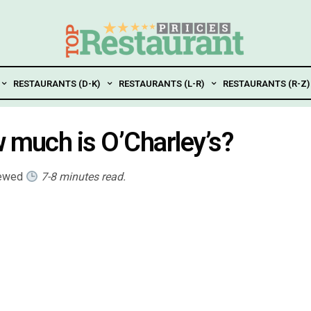
RESTAURANTS (D-K)
RESTAURANTS (L-R)
RESTAURANTS (R-Z)
w much is O’Charley’s?
iewed
7-8 minutes read.