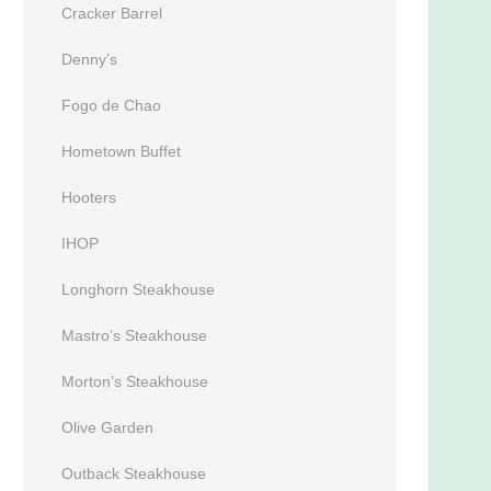
Cracker Barrel
Denny’s
Fogo de Chao
Hometown Buffet
Hooters
IHOP
Longhorn Steakhouse
Mastro’s Steakhouse
Morton’s Steakhouse
Olive Garden
Outback Steakhouse