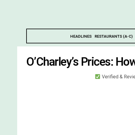
HEADLINES
RESTAURANTS (A-C)
O’Charley’s Prices: Ho
Verified & Rev