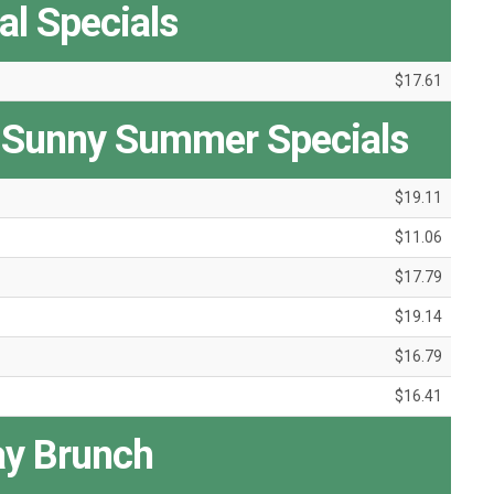
l Specials
$17.61
 Sunny Summer Specials
$19.11
$11.06
$17.79
$19.14
$16.79
$16.41
y Brunch