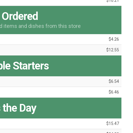
$10.21
 Ordered
items and dishes from this store
$4.26
$12.55
le Starters
$6.54
$6.46
 the Day
$15.47