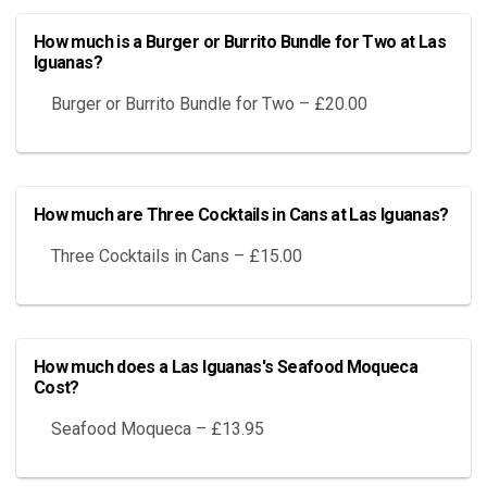
How much is a Burger or Burrito Bundle for Two at Las
Iguanas?
Burger or Burrito Bundle for Two – £20.00
How much are Three Cocktails in Cans at Las Iguanas?
Three Cocktails in Cans – £15.00
How much does a Las Iguanas's Seafood Moqueca
Cost?
Seafood Moqueca – £13.95