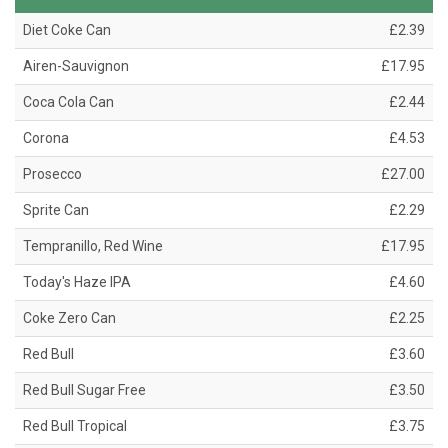
Diet Coke Can
£2.39
Airen-Sauvignon
£17.95
Coca Cola Can
£2.44
Corona
£4.53
Prosecco
£27.00
Sprite Can
£2.29
Tempranillo, Red Wine
£17.95
Today's Haze IPA
£4.60
Coke Zero Can
£2.25
Red Bull
£3.60
Red Bull Sugar Free
£3.50
Red Bull Tropical
£3.75