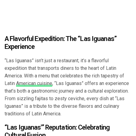
A Flavorful Expedition: The “Las Iguanas”
Experience
“Las Iguanas” isn’t just a restaurant; it’s a flavorful
expedition that transports diners to the heart of Latin
America. With a menu that celebrates the rich tapestry of
Latin
American cuisine
, “Las Iguanas” offers an experience
that’s both a gastronomic journey and a cultural exploration.
From sizzling fajitas to zesty ceviche, every dish at “Las
Iguanas” is a tribute to the diverse flavors and culinary
traditions of Latin America.
“Las Iguanas'” Reputation: Celebrating
Cultural Fusion