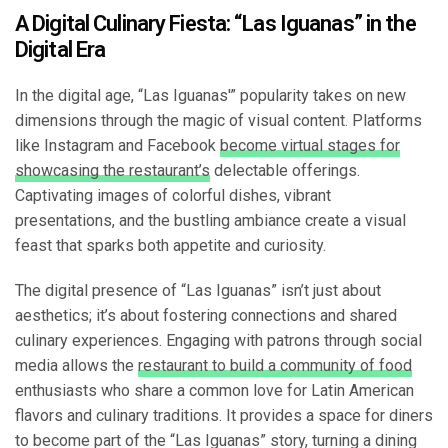
A Digital Culinary Fiesta: “Las Iguanas” in the
Digital Era
In the digital age, “Las Iguanas'” popularity takes on new
dimensions through the magic of visual content. Platforms
like Instagram and Facebook
become virtual stages for
showcasing the restaurant’s
delectable offerings.
Captivating images of colorful dishes, vibrant
presentations, and the bustling ambiance create a visual
feast that sparks both appetite and curiosity.
The digital presence of “Las Iguanas” isn’t just about
aesthetics; it’s about fostering connections and shared
culinary experiences. Engaging with patrons through social
media allows the
restaurant to build a community of food
enthusiasts who share a common love for Latin American
flavors and culinary traditions. It provides a space for diners
to become part of the “Las Iguanas” story, turning a dining