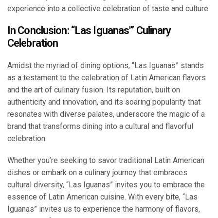
experience into a collective celebration of taste and culture.
In Conclusion: “Las Iguanas'” Culinary
Celebration
Amidst the myriad of dining options, “Las Iguanas” stands
as a testament to the celebration of Latin American flavors
and the art of culinary fusion. Its reputation, built on
authenticity and innovation, and its soaring popularity that
resonates with diverse palates, underscore the magic of a
brand that transforms dining into a cultural and flavorful
celebration.
Whether you’re seeking to savor traditional Latin American
dishes or embark on a culinary journey that embraces
cultural diversity, “Las Iguanas” invites you to embrace the
essence of Latin American cuisine. With every bite, “Las
Iguanas” invites us to experience the harmony of flavors,