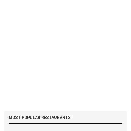
MOST POPULAR RESTAURANTS