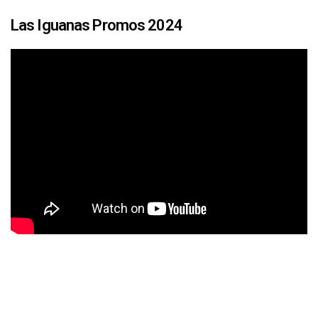
Las Iguanas Promos 2024