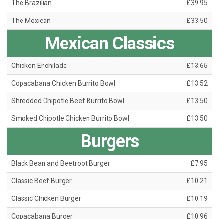
The Brazilian
£39.95
The Mexican
£33.50
Mexican Classics
Chicken Enchilada
£13.65
Copacabana Chicken Burrito Bowl
£13.52
Shredded Chipotle Beef Burrito Bowl
£13.50
Smoked Chipotle Chicken Burrito Bowl
£13.50
Burgers
Black Bean and Beetroot Burger
£7.95
Classic Beef Burger
£10.21
Classic Chicken Burger
£10.19
Copacabana Burger
£10.96