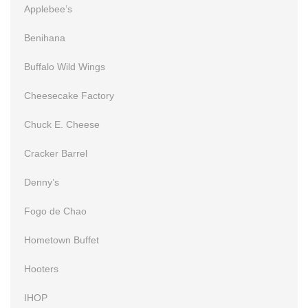
Applebee’s
Benihana
Buffalo Wild Wings
Cheesecake Factory
Chuck E. Cheese
Cracker Barrel
Denny’s
Fogo de Chao
Hometown Buffet
Hooters
IHOP