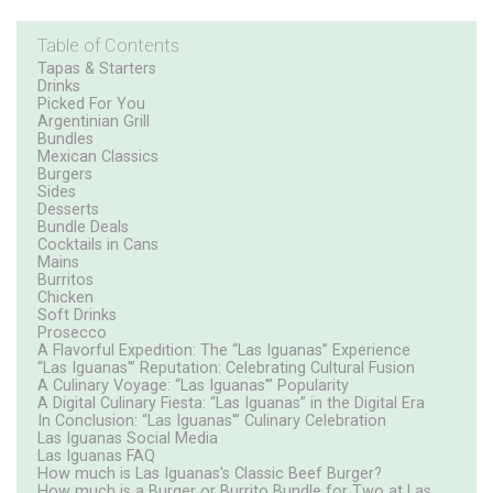
Table of Contents
Tapas & Starters
Drinks
Picked For You
Argentinian Grill
Bundles
Mexican Classics
Burgers
Sides
Desserts
Bundle Deals
Cocktails in Cans
Mains
Burritos
Chicken
Soft Drinks
Prosecco
A Flavorful Expedition: The “Las Iguanas” Experience
“Las Iguanas'” Reputation: Celebrating Cultural Fusion
A Culinary Voyage: “Las Iguanas'” Popularity
A Digital Culinary Fiesta: “Las Iguanas” in the Digital Era
In Conclusion: “Las Iguanas'” Culinary Celebration
Las Iguanas Social Media
Las Iguanas FAQ
How much is Las Iguanas's Classic Beef Burger?
How much is a Burger or Burrito Bundle for Two at Las