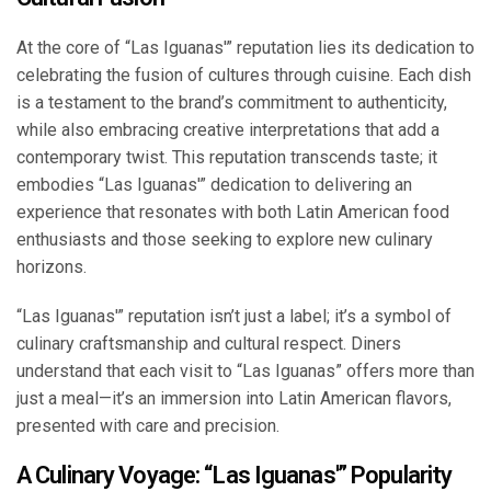
At the core of “Las Iguanas'” reputation lies its dedication to
celebrating the fusion of cultures through cuisine. Each dish
is a testament to the brand’s commitment to authenticity,
while also embracing creative interpretations that add a
contemporary twist. This reputation transcends taste; it
embodies “Las Iguanas'” dedication to delivering an
experience that resonates with both Latin American food
enthusiasts and those seeking to explore new culinary
horizons.
“Las Iguanas'” reputation isn’t just a label; it’s a symbol of
culinary craftsmanship and cultural respect. Diners
understand that each visit to “Las Iguanas” offers more than
just a meal—it’s an immersion into Latin American flavors,
presented with care and precision.
A Culinary Voyage: “Las Iguanas'” Popularity