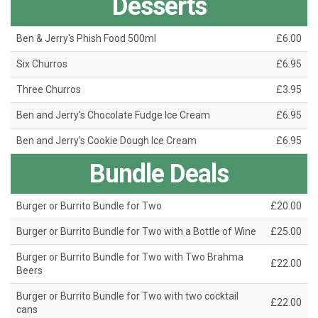
Desserts
Ben & Jerry's Phish Food 500ml
£6.00
Six Churros
£6.95
Three Churros
£3.95
Ben and Jerry's Chocolate Fudge Ice Cream
£6.95
Ben and Jerry's Cookie Dough Ice Cream
£6.95
Bundle Deals
Burger or Burrito Bundle for Two
£20.00
Burger or Burrito Bundle for Two with a Bottle of Wine
£25.00
Burger or Burrito Bundle for Two with Two Brahma
£22.00
Beers
Burger or Burrito Bundle for Two with two cocktail
£22.00
cans