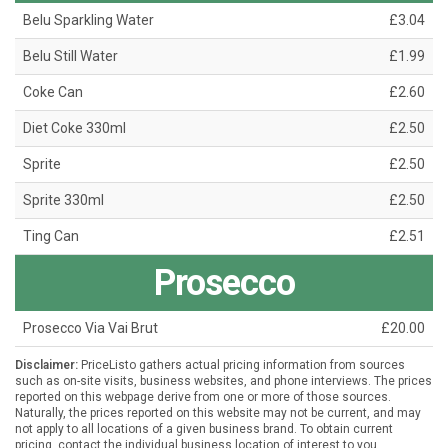
Belu Sparkling Water
£3.04
Belu Still Water
£1.99
Coke Can
£2.60
Diet Coke 330ml
£2.50
Sprite
£2.50
Sprite 330ml
£2.50
Ting Can
£2.51
Prosecco
Prosecco Via Vai Brut
£20.00
Disclaimer:
PriceListo gathers actual pricing information from sources
such as on-site visits, business websites, and phone interviews. The prices
reported on this webpage derive from one or more of those sources.
Naturally, the prices reported on this website may not be current, and may
not apply to all locations of a given business brand. To obtain current
pricing, contact the individual business location of interest to you.