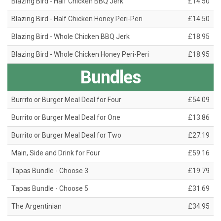
Blazing Bird - Half Chicken BBQ Jerk
£14.50
Blazing Bird - Half Chicken Honey Peri-Peri
£14.50
Blazing Bird - Whole Chicken BBQ Jerk
£18.95
Blazing Bird - Whole Chicken Honey Peri-Peri
£18.95
Bundles
Burrito or Burger Meal Deal for Four
£54.09
Burrito or Burger Meal Deal for One
£13.86
Burrito or Burger Meal Deal for Two
£27.19
Main, Side and Drink for Four
£59.16
Tapas Bundle - Choose 3
£19.79
Tapas Bundle - Choose 5
£31.69
The Argentinian
£34.95