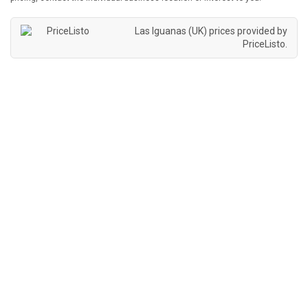
Las Iguanas (UK) prices provided by
PriceListo
.