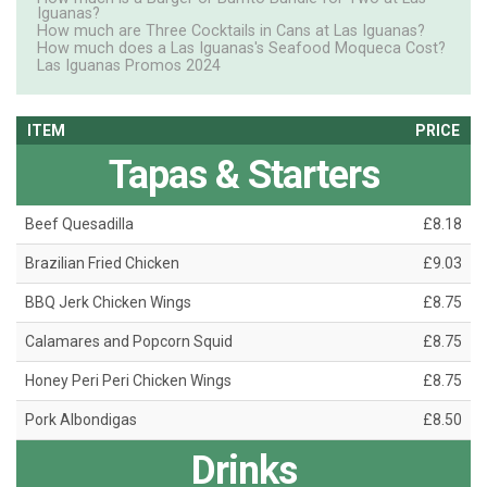
Iguanas?
How much are Three Cocktails in Cans at Las Iguanas?
How much does a Las Iguanas's Seafood Moqueca Cost?
Las Iguanas Promos 2024
ITEM
PRICE
Tapas & Starters
Beef Quesadilla
£8.18
Brazilian Fried Chicken
£9.03
BBQ Jerk Chicken Wings
£8.75
Calamares and Popcorn Squid
£8.75
Honey Peri Peri Chicken Wings
£8.75
Pork Albondigas
£8.50
Drinks