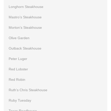
Longhorn Steakhouse
Mastro’s Steakhouse
Morton’s Steakhouse
Olive Garden
Outback Steakhouse
Peter Luger
Red Lobster
Red Robin
Ruth’s Chris Steakhouse
Ruby Tuesday
Texas Roadhouse