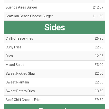
Buenos Aires Burger
£12.67
Brazilian Beach Cheese Burger
£11.50
Sides
Chilli Cheese Fries
£6.95
Curly Fries
£2.95
Fries
£2.95
Mixed Salad
£3.00
Sweet Pickled Slaw
£2.50
Sweet Plantain
£2.00
Sweet Potato Fries
£3.50
Beef Chilli Cheese Fries
£9.82