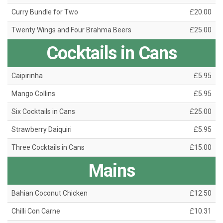
Curry Bundle for Two
£20.00
Twenty Wings and Four Brahma Beers
£25.00
Cocktails in Cans
Caipirinha
£5.95
Mango Collins
£5.95
Six Cocktails in Cans
£25.00
Strawberry Daiquiri
£5.95
Three Cocktails in Cans
£15.00
Mains
Bahian Coconut Chicken
£12.50
Chilli Con Carne
£10.31