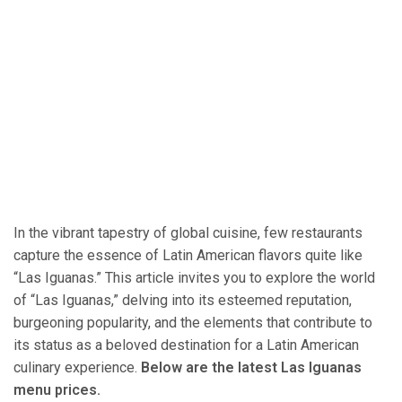
In the vibrant tapestry of global cuisine, few restaurants
capture the essence of Latin American flavors quite like
“Las Iguanas.” This article invites you to explore the world
of “Las Iguanas,” delving into its esteemed reputation,
burgeoning popularity, and the elements that contribute to
its status as a beloved destination for a Latin American
culinary experience.
Below are the latest Las Iguanas
menu prices.