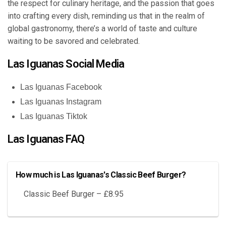
the respect for culinary heritage, and the passion that goes
into crafting every dish, reminding us that in the realm of
global gastronomy, there’s a world of taste and culture
waiting to be savored and celebrated.
Las Iguanas Social Media
Las Iguanas Facebook
Las Iguanas Instagram
Las Iguanas Tiktok
Las Iguanas FAQ
How much is Las Iguanas's Classic Beef Burger?
Classic Beef Burger – £8.95