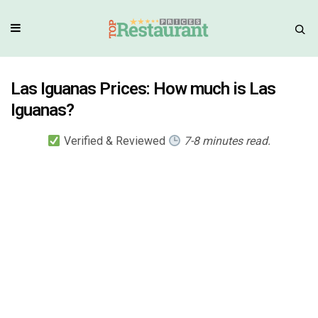
Las Iguanas Prices: How much is Las
Iguanas?
Verified & Reviewed
7-8 minutes read.