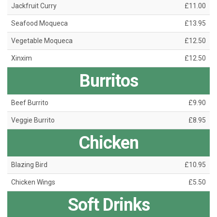
Jackfruit Curry
£11.00
Seafood Moqueca
£13.95
Vegetable Moqueca
£12.50
Xinxim
£12.50
Burritos
Beef Burrito
£9.90
Veggie Burrito
£8.95
Chicken
Blazing Bird
£10.95
Chicken Wings
£5.50
Soft Drinks