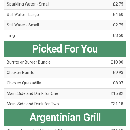
Sparkling Water - Small
£2.75
Still Water - Large
£4.50
Still Water - Small
£2.75
Ting
£3.50
Picked For You
Burrito or Burger Bundle
£10.00
Chicken Burrito
£9.93
Chicken Quesadilla
£8.07
Main, Side and Drink for One
£15.82
Main, Side and Drink for Two
£31.18
Argentinian Grill