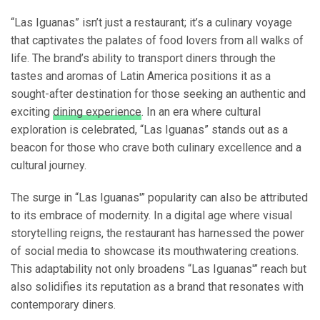
“Las Iguanas” isn’t just a restaurant; it’s a culinary voyage
that captivates the palates of food lovers from all walks of
life. The brand’s ability to transport diners through the
tastes and aromas of Latin America positions it as a
sought-after destination for those seeking an authentic and
exciting
dining experience
. In an era where cultural
exploration is celebrated, “Las Iguanas” stands out as a
beacon for those who crave both culinary excellence and a
cultural journey.
The surge in “Las Iguanas'” popularity can also be attributed
to its embrace of modernity. In a digital age where visual
storytelling reigns, the restaurant has harnessed the power
of social media to showcase its mouthwatering creations.
This adaptability not only broadens “Las Iguanas'” reach but
also solidifies its reputation as a brand that resonates with
contemporary diners.