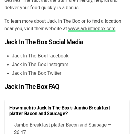
desires. The fact that the staff are friendly, helpful and
deliver your food quickly is a bonus.
To learn more about Jack In The Box or to find a location
near you, visit their website at
www.jackinthebox.com
.
Jack In The Box Social Media
Jack In The Box Facebook
Jack In The Box Instagram
Jack In The Box Twitter
Jack In The Box FAQ
How much is Jack In The Box's Jumbo Breakfast
platter Bacon and Sausage?
Jumbo Breakfast platter Bacon and Sausage –
$6.47