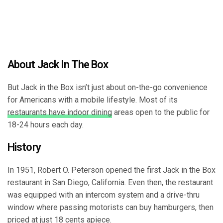
About Jack In The Box
But Jack in the Box isn’t just about on-the-go convenience
for Americans with a mobile lifestyle. Most of its
restaurants have indoor dining
areas open to the public for
18-24 hours each day.
History
In 1951, Robert O. Peterson opened the first Jack in the Box
restaurant in San Diego, California. Even then, the restaurant
was equipped with an intercom system and a drive-thru
window where passing motorists can buy hamburgers, then
priced at just 18 cents apiece.