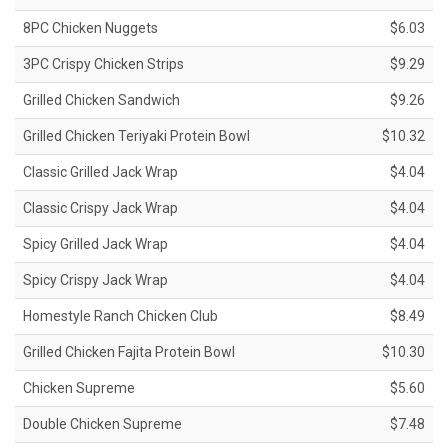
8PC Chicken Nuggets
$6.03
3PC Crispy Chicken Strips
$9.29
Grilled Chicken Sandwich
$9.26
Grilled Chicken Teriyaki Protein Bowl
$10.32
Classic Grilled Jack Wrap
$4.04
Classic Crispy Jack Wrap
$4.04
Spicy Grilled Jack Wrap
$4.04
Spicy Crispy Jack Wrap
$4.04
Homestyle Ranch Chicken Club
$8.49
Grilled Chicken Fajita Protein Bowl
$10.30
Chicken Supreme
$5.60
Double Chicken Supreme
$7.48