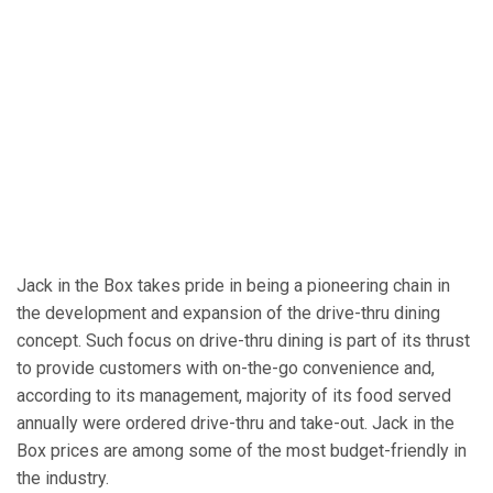
Jack in the Box takes pride in being a pioneering chain in
the development and expansion of the drive-thru dining
concept. Such focus on drive-thru dining is part of its thrust
to provide customers with on-the-go convenience and,
according to its management, majority of its food served
annually were ordered drive-thru and take-out. Jack in the
Box prices are among some of the most budget-friendly in
the industry.