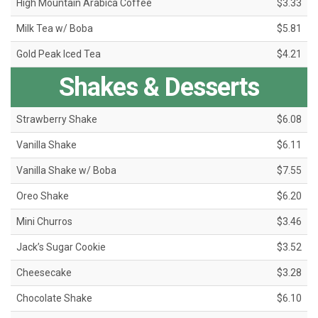
High Mountain Arabica Coffee
$3.33
Milk Tea w/ Boba
$5.81
Gold Peak Iced Tea
$4.21
Shakes & Desserts
Strawberry Shake
$6.08
Vanilla Shake
$6.11
Vanilla Shake w/ Boba
$7.55
Oreo Shake
$6.20
Mini Churros
$3.46
Jack’s Sugar Cookie
$3.52
Cheesecake
$3.28
Chocolate Shake
$6.10