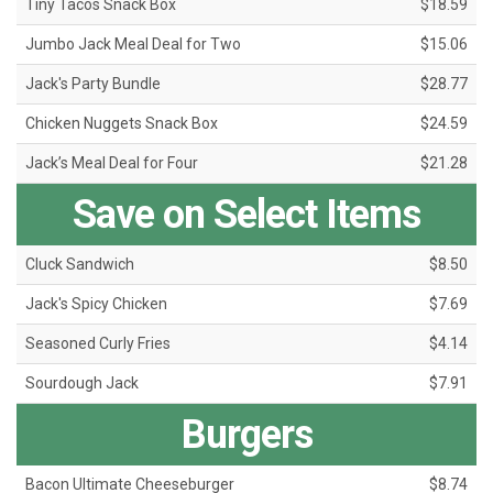
Tiny Tacos Snack Box
$18.59
Jumbo Jack Meal Deal for Two
$15.06
Jack's Party Bundle
$28.77
Chicken Nuggets Snack Box
$24.59
Jack’s Meal Deal for Four
$21.28
Save on Select Items
Cluck Sandwich
$8.50
Jack's Spicy Chicken
$7.69
Seasoned Curly Fries
$4.14
Sourdough Jack
$7.91
Burgers
Bacon Ultimate Cheeseburger
$8.74