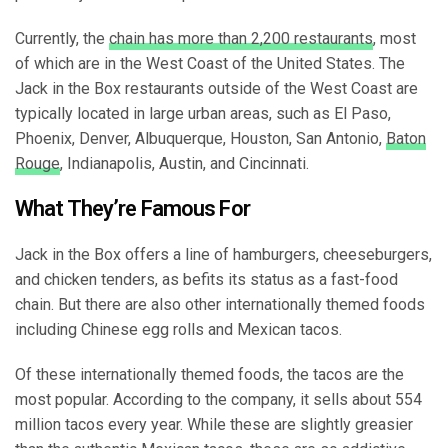
Currently, the
chain has more than 2,200 restaurants
, most
of which are in the West Coast of the United States. The
Jack in the Box restaurants outside of the West Coast are
typically located in large urban areas, such as El Paso,
Phoenix, Denver, Albuquerque, Houston, San Antonio,
Baton
Rouge
, Indianapolis, Austin, and Cincinnati.
What They’re Famous For
Jack in the Box offers a line of hamburgers, cheeseburgers,
and chicken tenders, as befits its status as a fast-food
chain. But there are also other internationally themed foods
including Chinese egg rolls and Mexican tacos.
Of these internationally themed foods, the tacos are the
most popular. According to the company, it sells about 554
million tacos every year. While these are slightly greasier