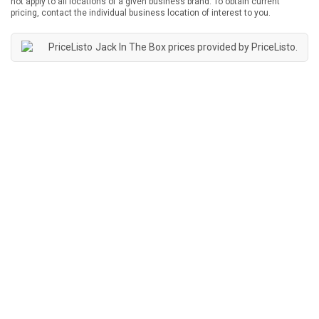
not apply to all locations of a given business brand. To obtain current
pricing, contact the individual business location of interest to you.
Jack In The Box prices provided by
PriceListo
.