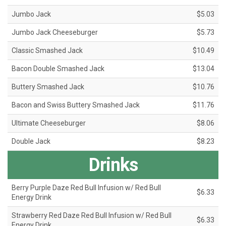
Jumbo Jack
$5.03
Jumbo Jack Cheeseburger
$5.73
Classic Smashed Jack
$10.49
Bacon Double Smashed Jack
$13.04
Buttery Smashed Jack
$10.76
Bacon and Swiss Buttery Smashed Jack
$11.76
Ultimate Cheeseburger
$8.06
Double Jack
$8.23
Drinks
Berry Purple Daze Red Bull Infusion w/ Red Bull
$6.33
Energy Drink
Strawberry Red Daze Red Bull Infusion w/ Red Bull
$6.33
Energy Drink