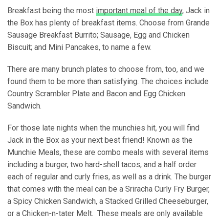
Breakfast being the most
important meal of the day
, Jack in
the Box has plenty of breakfast items. Choose from Grande
Sausage Breakfast Burrito; Sausage, Egg and Chicken
Biscuit; and Mini Pancakes, to name a few.
There are many brunch plates to choose from, too, and we
found them to be more than satisfying. The choices include
Country Scrambler Plate and Bacon and Egg Chicken
Sandwich.
For those late nights when the munchies hit, you will find
Jack in the Box as your next best friend! Known as the
Munchie Meals, these are combo meals with several items
including a burger, two hard-shell tacos, and a half order
each of regular and curly fries, as well as a drink. The burger
that comes with the meal can be a Sriracha Curly Fry Burger,
a Spicy Chicken Sandwich, a Stacked Grilled Cheeseburger,
or a Chicken-n-tater Melt. These meals are only available