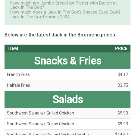
How much are Jumbo Breakfast Platter with Bacon at
Jack In The Box?
How much does a Jack In The Box's Cheese Cake Cost?
Jack In The Box Promos 2024
Below are the latest Jack in the Box menu prices.
ITEM
PRICE
Snacks & Fries
French Fries
$4.17
Halfsie Fries
$3.75
Salads
Southwest Salad w/ Grilled Chicken
$9.93
Southwest Salad w/ Crispy Chicken
$9.93
Southwest Salad w/ Crispy Chicken Combo
$14.67