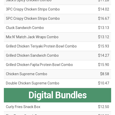
Jack's Spicy Chicken Combo
$11.28
3PC Crispy Chicken Strips Combo
$14.02
5PC Crispy Chicken Strips Combo
$16.67
Cluck Sandwich Combo
$13.13
Mix N’ Match Jack Wraps Combo
$13.12
Grilled Chicken Teriyaki Protein Bowl Combo
$15.93
Grilled Chicken Sandwich Combo
$14.27
Grilled Chicken Fajita Protein Bowl Combo
$15.90
Chicken Supreme Combo
$8.58
Double Chicken Supreme Combo
$10.47
Digital Bundles
Curly Fries Snack Box
$12.50