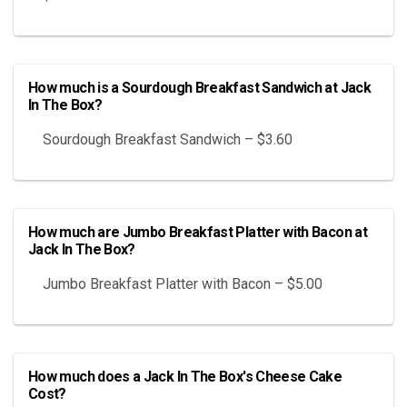
How much is a Sourdough Breakfast Sandwich at Jack
In The Box?
Sourdough Breakfast Sandwich – $3.60
How much are Jumbo Breakfast Platter with Bacon at
Jack In The Box?
Jumbo Breakfast Platter with Bacon – $5.00
How much does a Jack In The Box's Cheese Cake
Cost?