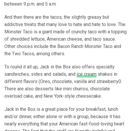
between 9 p.m. and 5 a.m.
And then there are the tacos, the slightly greasy but
addictive treats that many love to hate and hate to love. The
Monster Taco is a giant made of crunchy taco with a topping
of shredded lettuce, American cheese, and taco sauce.
Other choices include the Bacon Ranch Monster Taco and
the Two Tacos, among others.
To round it all up, Jack in the Box also offers specialty
sandwiches, sides and salads, and
ice cream
shakes in
different flavors (Oreo, chocolate, vanilla and strawberry0.
There are also desserts like mini churros, chocolate
overload cake, and New York-style cheesecake.
Jack in the Box is a great place for your breakfast, lunch
and/or dinner, either alone or with a group, because it has
nearly everything that your American fast-food-loving heart