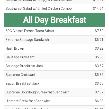
Southwest Salad w/ Grilled Chicken Combo
$14.64
All Day Breakfast
6PC Classic French Toast Sticks
$7.59
Extreme Sausage Sandwich
$5.91
Hash Brown
$3.22
Sausage Croissant
$5.56
Sausage Breakfast Jack
$3.67
Supreme Croissant
$5.82
Bacon Breakfast Jack
$3.65
Supreme Sourdough Breakfast Sandwich
$7.37
Ultimate Breakfast Sandwich
$6.38