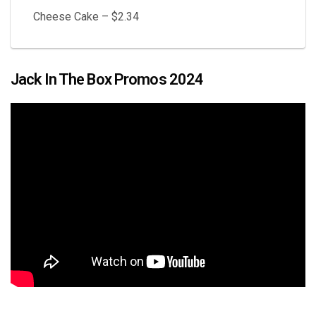
Cheese Cake – $2.34
Jack In The Box Promos 2024