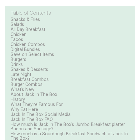
Table of Contents
Snacks & Fries
Salads
All Day Breakfast
Chicken
Tacos
Chicken Combos
Digital Bundles
Save on Select Items
Burgers
Drinks
Shakes & Desserts
Late Night
Breakfast Combos
Burger Combos
What's New
About Jack In The Box
History
What They’re Famous For
Why Eat Here
Jack In The Box Social Media
Jack In The Box FAQ
How much is Jack In The Box's Jumbo Breakfast platter
Bacon and Sausage?
How much is a Sourdough Breakfast Sandwich at Jack In
The Box?