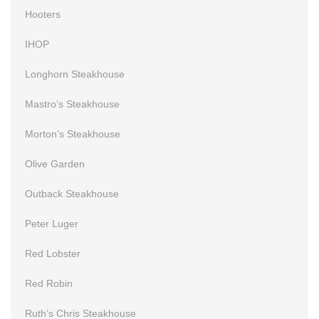
Hooters
IHOP
Longhorn Steakhouse
Mastro’s Steakhouse
Morton’s Steakhouse
Olive Garden
Outback Steakhouse
Peter Luger
Red Lobster
Red Robin
Ruth’s Chris Steakhouse