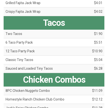
Grilled Fajita Jack Wrap
$4.01
Crispy Fajita Jack Wrap
$4.02
Tacos
Two Tacos
$1.90
6 Taco Party Pack
$5.51
12 Taco Party Pack
$10.90
Classic Tiny Tacos
$5.04
Sauced and Loaded Tiny Tacos
$6.28
Chicken Combos
8PC Chicken Nuggets Combo
$11.09
Homestyle Ranch Chicken Club Combo
$12.12