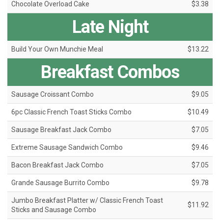
Chocolate Overload Cake
$3.38
Late Night
Build Your Own Munchie Meal
$13.22
Breakfast Combos
Sausage Croissant Combo
$9.05
6pc Classic French Toast Sticks Combo
$10.49
Sausage Breakfast Jack Combo
$7.05
Extreme Sausage Sandwich Combo
$9.46
Bacon Breakfast Jack Combo
$7.05
Grande Sausage Burrito Combo
$9.78
Jumbo Breakfast Platter w/ Classic French Toast
$11.92
Sticks and Sausage Combo