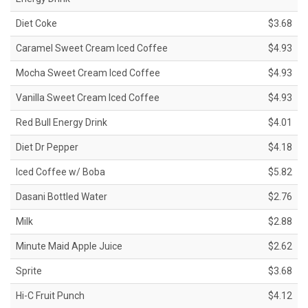
Diet Coke
$3.68
Caramel Sweet Cream Iced Coffee
$4.93
Mocha Sweet Cream Iced Coffee
$4.93
Vanilla Sweet Cream Iced Coffee
$4.93
Red Bull Energy Drink
$4.01
Diet Dr Pepper
$4.18
Iced Coffee w/ Boba
$5.82
Dasani Bottled Water
$2.76
Milk
$2.88
Minute Maid Apple Juice
$2.62
Sprite
$3.68
Hi-C Fruit Punch
$4.12