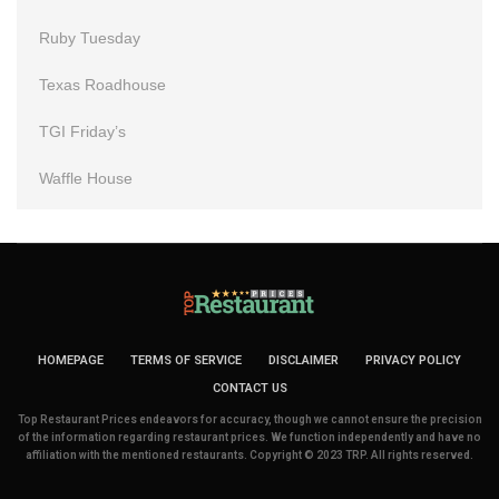
Ruby Tuesday
Texas Roadhouse
TGI Friday’s
Waffle House
HOMEPAGE
TERMS OF SERVICE
DISCLAIMER
PRIVACY POLICY
CONTACT US
Top Restaurant Prices endeavors for accuracy, though we cannot ensure the precision
of the information regarding restaurant prices. We function independently and have no
affiliation with the mentioned restaurants. Copyright © 2023 TRP. All rights reserved.