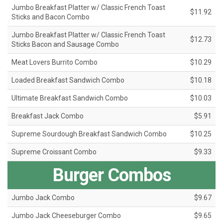
Jumbo Breakfast Platter w/ Classic French Toast
$11.92
Sticks and Bacon Combo
Jumbo Breakfast Platter w/ Classic French Toast
$12.73
Sticks Bacon and Sausage Combo
Meat Lovers Burrito Combo
$10.29
Loaded Breakfast Sandwich Combo
$10.18
Ultimate Breakfast Sandwich Combo
$10.03
Breakfast Jack Combo
$5.91
Supreme Sourdough Breakfast Sandwich Combo
$10.25
Supreme Croissant Combo
$9.33
Burger Combos
Jumbo Jack Combo
$9.67
Jumbo Jack Cheeseburger Combo
$9.65