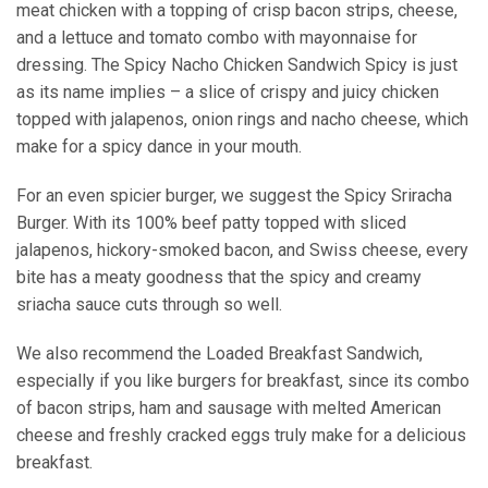
meat chicken with a topping of crisp bacon strips, cheese,
and a lettuce and tomato combo with mayonnaise for
dressing. The Spicy Nacho Chicken Sandwich Spicy is just
as its name implies – a slice of crispy and juicy chicken
topped with jalapenos, onion rings and nacho cheese, which
make for a spicy dance in your mouth.
For an even spicier burger, we suggest the Spicy Sriracha
Burger. With its 100% beef patty topped with sliced
jalapenos, hickory-smoked bacon, and Swiss cheese, every
bite has a meaty goodness that the spicy and creamy
sriacha sauce cuts through so well.
We also recommend the Loaded Breakfast Sandwich,
especially if you like burgers for breakfast, since its combo
of bacon strips, ham and sausage with melted American
cheese and freshly cracked eggs truly make for a delicious
breakfast.