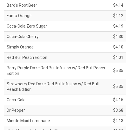
Barq's Root Beer
$4.14
Fanta Orange
$4.12
Coca-Cola Zero Sugar
$4.19
Coca-Cola Cherry
$4.30
Simply Orange
$4.10
Red Bull Peach Edition
$4.01
Berry Purple Daze Red Bull Infusion w/ Red Bull Peach
$6.35
Edition
Strawberry Red Daze Red Bull Infusion w/ Red Bull
$6.35
Peach Edition
Coca-Cola
$4.15
Dr Pepper
$3.68
Minute Maid Lemonade
$4.13