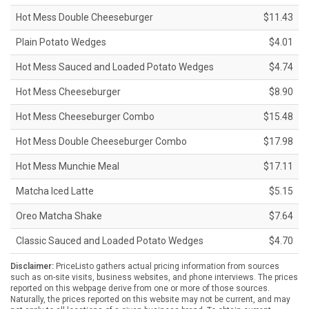
Hot Mess Double Cheeseburger
$11.43
Plain Potato Wedges
$4.01
Hot Mess Sauced and Loaded Potato Wedges
$4.74
Hot Mess Cheeseburger
$8.90
Hot Mess Cheeseburger Combo
$15.48
Hot Mess Double Cheeseburger Combo
$17.98
Hot Mess Munchie Meal
$17.11
Matcha Iced Latte
$5.15
Oreo Matcha Shake
$7.64
Classic Sauced and Loaded Potato Wedges
$4.70
Disclaimer:
PriceListo gathers actual pricing information from sources
such as on-site visits, business websites, and phone interviews. The prices
reported on this webpage derive from one or more of those sources.
Naturally, the prices reported on this website may not be current, and may