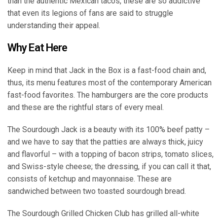
than the authentic Mexican tacos, these are so addictive
that even its legions of fans are said to struggle
understanding their appeal.
Why Eat Here
Keep in mind that Jack in the Box is a fast-food chain and,
thus, its menu features most of the contemporary American
fast-food favorites. The hamburgers are the core products
and these are the rightful stars of every meal.
The Sourdough Jack is a beauty with its 100% beef patty –
and we have to say that the patties are always thick, juicy
and flavorful – with a topping of bacon strips, tomato slices,
and Swiss-style cheese; the dressing, if you can call it that,
consists of ketchup and mayonnaise. These are
sandwiched between two toasted sourdough bread.
The Sourdough Grilled Chicken Club has grilled all-white