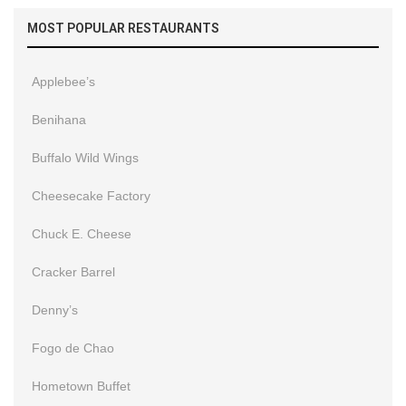
MOST POPULAR RESTAURANTS
Applebee’s
Benihana
Buffalo Wild Wings
Cheesecake Factory
Chuck E. Cheese
Cracker Barrel
Denny’s
Fogo de Chao
Hometown Buffet