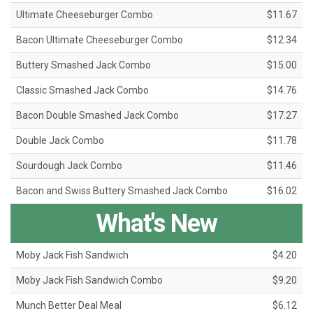
Ultimate Cheeseburger Combo
$11.67
Bacon Ultimate Cheeseburger Combo
$12.34
Buttery Smashed Jack Combo
$15.00
Classic Smashed Jack Combo
$14.76
Bacon Double Smashed Jack Combo
$17.27
Double Jack Combo
$11.78
Sourdough Jack Combo
$11.46
Bacon and Swiss Buttery Smashed Jack Combo
$16.02
What's New
Moby Jack Fish Sandwich
$4.20
Moby Jack Fish Sandwich Combo
$9.20
Munch Better Deal Meal
$6.12