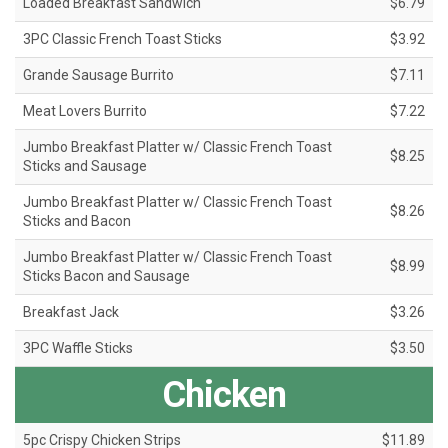
Loaded Breakfast Sandwich
$6.79
3PC Classic French Toast Sticks
$3.92
Grande Sausage Burrito
$7.11
Meat Lovers Burrito
$7.22
Jumbo Breakfast Platter w/ Classic French Toast
$8.25
Sticks and Sausage
Jumbo Breakfast Platter w/ Classic French Toast
$8.26
Sticks and Bacon
Jumbo Breakfast Platter w/ Classic French Toast
$8.99
Sticks Bacon and Sausage
Breakfast Jack
$3.26
3PC Waffle Sticks
$3.50
Chicken
5pc Crispy Chicken Strips
$11.89