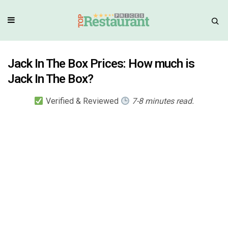
Jack In The Box Prices: How much is
Jack In The Box?
Verified & Reviewed
7-8 minutes read.