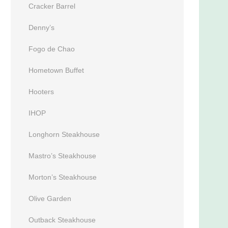
Cracker Barrel
Denny’s
Fogo de Chao
Hometown Buffet
Hooters
IHOP
Longhorn Steakhouse
Mastro’s Steakhouse
Morton’s Steakhouse
Olive Garden
Outback Steakhouse