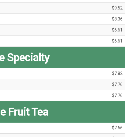
$9.52
$8.36
$6.61
$6.61
 Specialty
$7.82
$7.76
$7.76
e Fruit Tea
$7.66