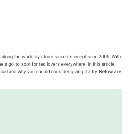
taking the world by storm since its inception in 2005. With
a go-to spot for tea lovers everywhere. In this article,
al and why you should consider giving it a try.
Below are