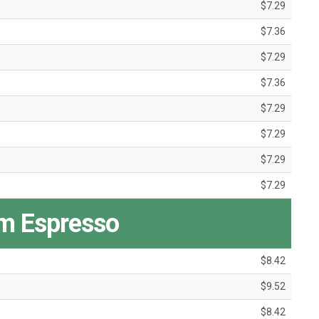
$7.29
$7.36
$7.29
$7.36
$7.29
$7.29
$7.29
$7.29
m Espresso
$8.42
$9.52
$8.42