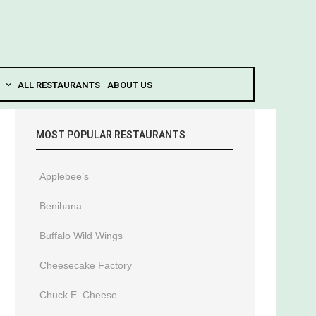
ALL RESTAURANTS
ABOUT US
MOST POPULAR RESTAURANTS
Applebee’s
Benihana
Buffalo Wild Wings
Cheesecake Factory
Chuck E. Cheese