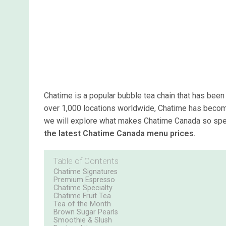
Chatime is a popular bubble tea chain that has been 
over 1,000 locations worldwide, Chatime has become 
we will explore what makes Chatime Canada so speci
the latest Chatime Canada menu prices.
Table of Contents
Chatime Signatures
Premium Espresso
Chatime Specialty
Chatime Fruit Tea
Tea of the Month
Brown Sugar Pearls
Smoothie & Slush