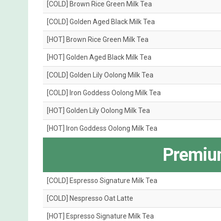
[COLD] Brown Rice Green Milk Tea
[COLD] Golden Aged Black Milk Tea
[HOT] Brown Rice Green Milk Tea
[HOT] Golden Aged Black Milk Tea
[COLD] Golden Lily Oolong Milk Tea
[COLD] Iron Goddess Oolong Milk Tea
[HOT] Golden Lily Oolong Milk Tea
[HOT] Iron Goddess Oolong Milk Tea
Premiu
[COLD] Espresso Signature Milk Tea
[COLD] Nespresso Oat Latte
[HOT] Espresso Signature Milk Tea