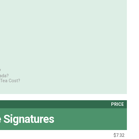
?
ada?
 Tea Cost?
PRICE
 Signatures
$7.32