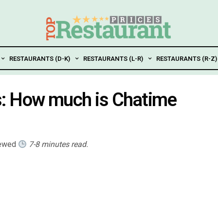
RESTAURANTS (D-K)
RESTAURANTS (L-R)
RESTAURANTS (R-Z)
s: How much is Chatime
iewed
7-8 minutes read.