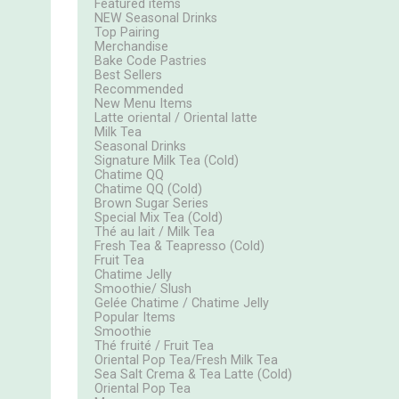
Featured items
NEW Seasonal Drinks
Top Pairing
Merchandise
Bake Code Pastries
Best Sellers
Recommended
New Menu Items
Latte oriental / Oriental latte
Milk Tea
Seasonal Drinks
Signature Milk Tea (Cold)
Chatime QQ
Chatime QQ (Cold)
Brown Sugar Series
Special Mix Tea (Cold)
Thé au lait / Milk Tea
Fresh Tea & Teapresso (Cold)
Fruit Tea
Chatime Jelly
Smoothie/ Slush
Gelée Chatime / Chatime Jelly
Popular Items
Smoothie
Thé fruité / Fruit Tea
Oriental Pop Tea/Fresh Milk Tea
Sea Salt Crema & Tea Latte (Cold)
Oriental Pop Tea