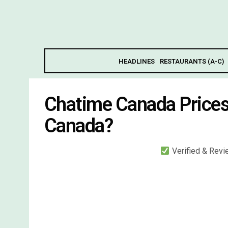
HEADLINES
RESTAURANTS (A-C)
Chatime Canada Price
Canada?
Verified & Rev