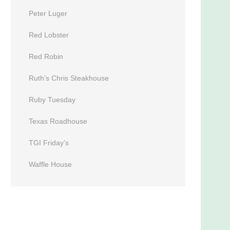
Peter Luger
Red Lobster
Red Robin
Ruth’s Chris Steakhouse
Ruby Tuesday
Texas Roadhouse
TGI Friday’s
Waffle House