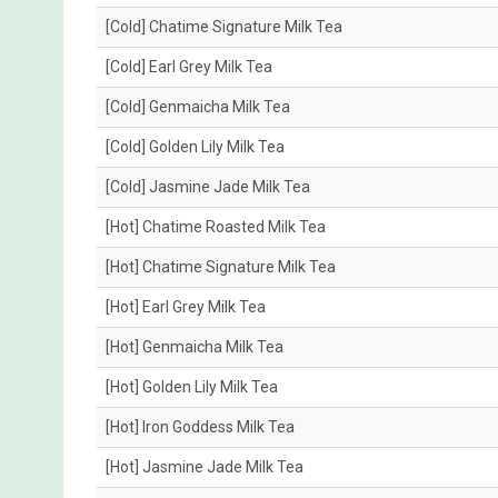
[Cold] Chatime Signature Milk Tea
[Cold] Earl Grey Milk Tea
[Cold] Genmaicha Milk Tea
[Cold] Golden Lily Milk Tea
[Cold] Jasmine Jade Milk Tea
[Hot] Chatime Roasted Milk Tea
[Hot] Chatime Signature Milk Tea
[Hot] Earl Grey Milk Tea
[Hot] Genmaicha Milk Tea
[Hot] Golden Lily Milk Tea
[Hot] Iron Goddess Milk Tea
[Hot] Jasmine Jade Milk Tea