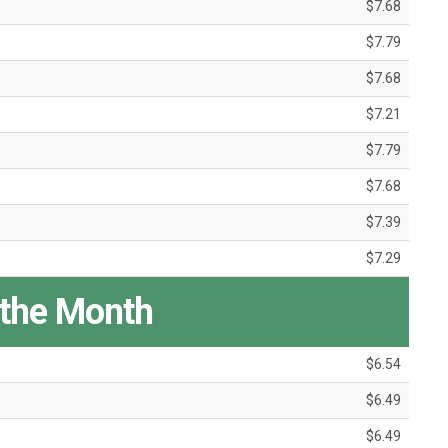
$7.68
$7.79
$7.68
$7.21
$7.79
$7.68
$7.39
$7.29
 the Month
$6.54
$6.49
$6.49