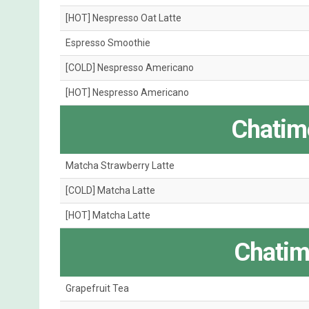
[HOT] Nespresso Oat Latte
Espresso Smoothie
[COLD] Nespresso Americano
[HOT] Nespresso Americano
Chatime
Matcha Strawberry Latte
[COLD] Matcha Latte
[HOT] Matcha Latte
Chatim
Grapefruit Tea