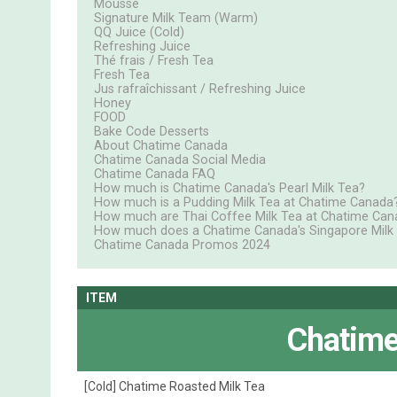
Mousse
Signature Milk Team (Warm)
QQ Juice (Cold)
Refreshing Juice
Thé frais / Fresh Tea
Fresh Tea
Jus rafraîchissant / Refreshing Juice
Honey
FOOD
Bake Code Desserts
About Chatime Canada
Chatime Canada Social Media
Chatime Canada FAQ
How much is Chatime Canada's Pearl Milk Tea?
How much is a Pudding Milk Tea at Chatime Canada
How much are Thai Coffee Milk Tea at Chatime Can
How much does a Chatime Canada's Singapore Milk
Chatime Canada Promos 2024
ITEM
Chatime
[Cold] Chatime Roasted Milk Tea