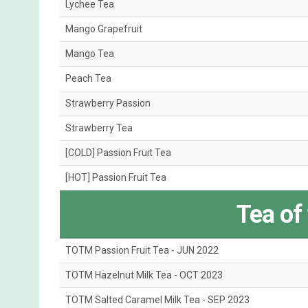
Lychee Tea
Mango Grapefruit
Mango Tea
Peach Tea
Strawberry Passion
Strawberry Tea
[COLD] Passion Fruit Tea
[HOT] Passion Fruit Tea
Tea of
TOTM Passion Fruit Tea - JUN 2022
TOTM Hazelnut Milk Tea - OCT 2023
TOTM Salted Caramel Milk Tea - SEP 2023