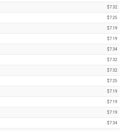
$7.32
$7.25
$7.19
$7.19
$7.34
$7.32
$7.32
$7.25
$7.19
$7.19
$7.19
$7.34