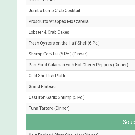
Jumbo Lump Crab Cocktail
Prosciutto Wrapped Mozzarella
Lobster & Crab Cakes
Fresh Oysters on the Half Shell (6 Pc.)
Shrimp Cocktail (5 Pc.) (Dinner)
Pan-Fried Calamari with Hot Cherry Peppers (Dinner)
Cold Shellfish Platter
Grand Plateau
Cast Iron Garlic Shrimp (5 Pc.)
Tuna Tartare (Dinner)
Soup