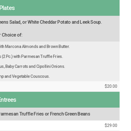
Plates
eens Salad, or White Cheddar Potato and Leek Soup.
 Choice of:
ith Marcona Almonds and Brown Butter.
(2 Pc.) with Parmesan Truffle Fries.
s, Baby Carrots and Cipollini Onions.
mp and Vegetable Couscous.
$20.00
Entrees
armesan Truffle Fries or French Green Beans
$29.00