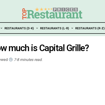
RESTAURANTS (D-K)
RESTAURANTS (L-R)
RESTAURANTS (R-Z)
ow much is Capital Grille?
iewed
7-8 minutes read.