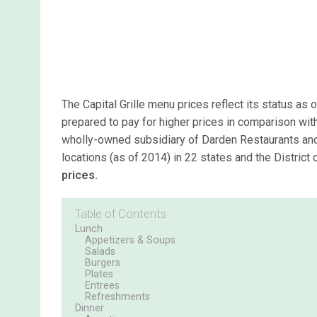
The Capital Grille menu prices reflect its status as
prepared to pay for higher prices in comparison with 
wholly-owned subsidiary of Darden Restaurants and
locations (as of 2014) in 22 states and the District
prices.
Table of Contents
Lunch
Appetizers & Soups
Salads
Burgers
Plates
Entrees
Refreshments
Dinner