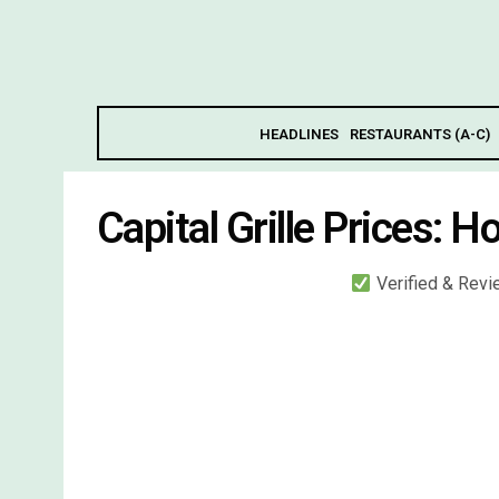
HEADLINES
RESTAURANTS (A-C)
Capital Grille Prices: H
Verified & Rev