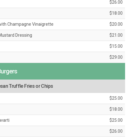
$26.00
$18.00
with Champagne Vinaigrette
$20.00
 Mustard Dressing
$21.00
$15.00
$29.00
Burgers
an Truffle Fries or Chips
$25.00
$18.00
varti
$25.00
$26.00