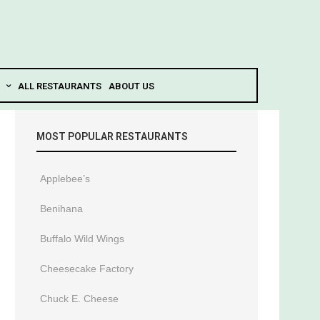
ALL RESTAURANTS
ABOUT US
MOST POPULAR RESTAURANTS
Applebee’s
Benihana
Buffalo Wild Wings
Cheesecake Factory
Chuck E. Cheese