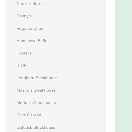
Cracker Barrel
Denny’s
Fogo de Chao
Hometown Buffet
Hooters
IHOP
Longhorn Steakhouse
Mastro’s Steakhouse
Morton’s Steakhouse
Olive Garden
Outback Steakhouse