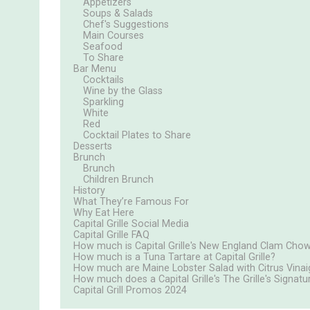
Appetizers
Soups & Salads
Chef's Suggestions
Main Courses
Seafood
To Share
Bar Menu
Cocktails
Wine by the Glass
Sparkling
White
Red
Cocktail Plates to Share
Desserts
Brunch
Brunch
Children Brunch
History
What They’re Famous For
Why Eat Here
Capital Grille Social Media
Capital Grille FAQ
How much is Capital Grille's New England Clam Cho
How much is a Tuna Tartare at Capital Grille?
How much are Maine Lobster Salad with Citrus Vinaigr
How much does a Capital Grille's The Grille's Signa
Capital Grill Promos 2024