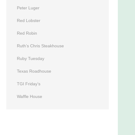
Peter Luger
Red Lobster
Red Robin
Ruth’s Chris Steakhouse
Ruby Tuesday
Texas Roadhouse
TGI Friday’s
Waffle House