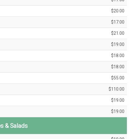
$20.00
$17.00
$21.00
$19.00
$18.00
$18.00
$55.00
$110.00
$19.00
$19.00
s & Salads