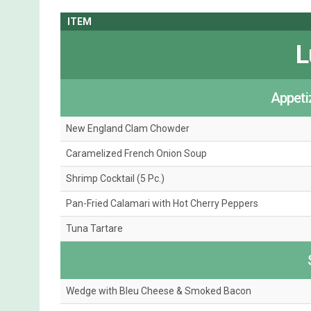
ITEM
L
Appeti
New England Clam Chowder
Caramelized French Onion Soup
Shrimp Cocktail (5 Pc.)
Pan-Fried Calamari with Hot Cherry Peppers
Tuna Tartare
Wedge with Bleu Cheese & Smoked Bacon