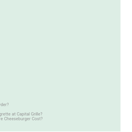
wder?
ette at Capital Grille?
ture Cheeseburger Cost?