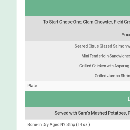
To Start Chose One: Clam Chowder, Field Gr
Your
Seared Citrus Glazed Salmon w
Mini Tenderloin Sandwiches 
Grilled Chicken with Asparagu
Grilled Jumbo Shri
Plate
Served with Sam's Mashed Potatoes, P
Bone-In Dry Aged NY Strip (14 oz.)