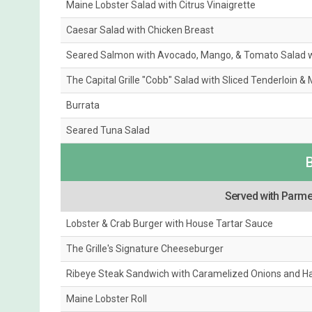
Maine Lobster Salad with Citrus Vinaigrette
Caesar Salad with Chicken Breast
Seared Salmon with Avocado, Mango, & Tomato Salad 
The Capital Grille "Cobb" Salad with Sliced Tenderloin &
Burrata
Seared Tuna Salad
Served with Parmes
Lobster & Crab Burger with House Tartar Sauce
The Grille's Signature Cheeseburger
Ribeye Steak Sandwich with Caramelized Onions and Ha
Maine Lobster Roll