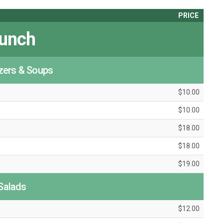
PRICE
unch
zers & Soups
$10.00
$10.00
$18.00
$18.00
$19.00
Salads
$12.00