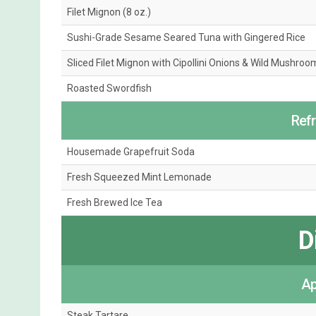
Filet Mignon (8 oz.)
Sushi-Grade Sesame Seared Tuna with Gingered Rice
Sliced Filet Mignon with Cipollini Onions & Wild Mushroo
Roasted Swordfish
Ref
Housemade Grapefruit Soda
Fresh Squeezed Mint Lemonade
Fresh Brewed Ice Tea
D
Ap
Steak Tartare