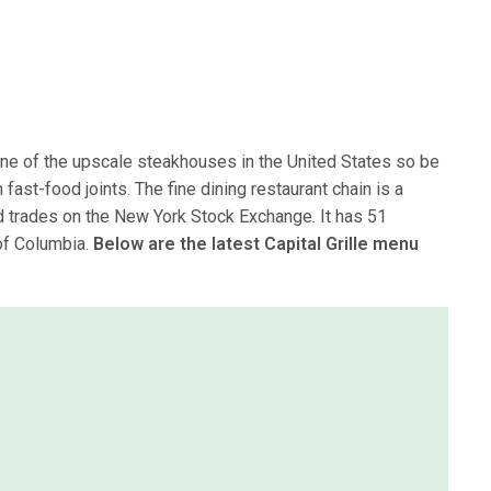
 one of the upscale steakhouses in the United States so be
fast-food joints. The fine dining restaurant chain is a
 trades on the New York Stock Exchange. It has 51
 of Columbia.
Below are the latest Capital Grille menu