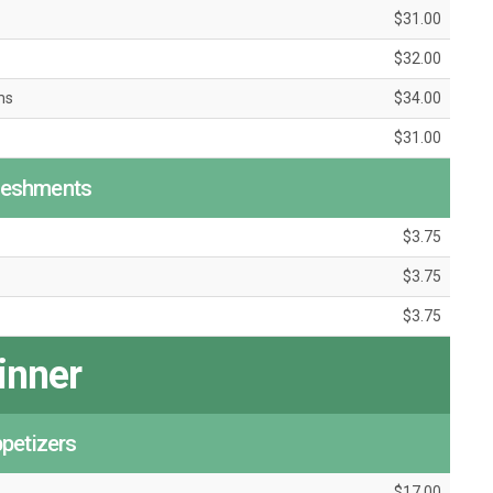
$31.00
$32.00
ms
$34.00
$31.00
reshments
$3.75
$3.75
$3.75
inner
petizers
$17.00