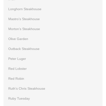
Longhorn Steakhouse
Mastro’s Steakhouse
Morton’s Steakhouse
Olive Garden
Outback Steakhouse
Peter Luger
Red Lobster
Red Robin
Ruth’s Chris Steakhouse
Ruby Tuesday