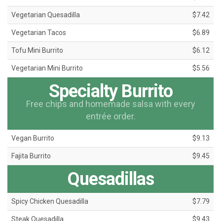
Vegetarian Quesadilla
$7.42
Vegetarian Tacos
$6.89
Tofu Mini Burrito
$6.12
Vegetarian Mini Burrito
$5.56
Specialty Burrito
Free chips and homemade salsa with every
entrée order.
Vegan Burrito
$9.13
Fajita Burrito
$9.45
Quesadillas
Spicy Chicken Quesadilla
$7.79
Steak Quesadilla
$9.43