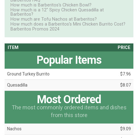
Barberitos FAQ
How much is Barberitos's Chicken Bowl?
How much is a 12" Spicy Chicken Quesadilla at
Barberitos?
How much are Tofu Nachos at Barberitos?
How much does a Barberitos's Mini Chicken Burrito Cost?
Barberitos Promos 2024
ITEM
PRICE
Popular Items
Ground Turkey Burrito
$7.96
Quesadilla
$8.07
Most Ordered
The most commonly ordered items and dishes
from this store
Nachos
$9.09