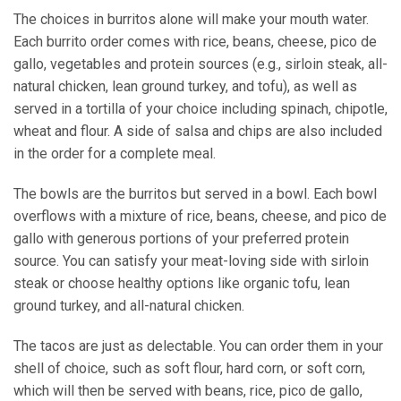
The choices in burritos alone will make your mouth water.
Each burrito order comes with rice, beans, cheese, pico de
gallo, vegetables and protein sources (e.g., sirloin steak, all-
natural chicken, lean ground turkey, and tofu), as well as
served in a tortilla of your choice including spinach, chipotle,
wheat and flour. A side of salsa and chips are also included
in the order for a complete meal.
The bowls are the burritos but served in a bowl. Each bowl
overflows with a mixture of rice, beans, cheese, and pico de
gallo with generous portions of your preferred protein
source. You can satisfy your meat-loving side with sirloin
steak or choose healthy options like organic tofu, lean
ground turkey, and all-natural chicken.
The tacos are just as delectable. You can order them in your
shell of choice, such as soft flour, hard corn, or soft corn,
which will then be served with beans, rice, pico de gallo,