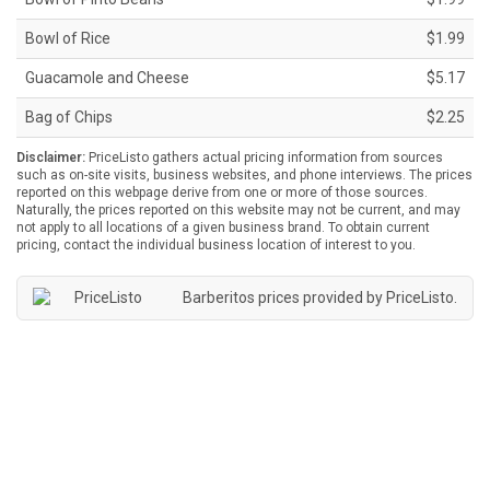
Bowl of Rice
$1.99
Guacamole and Cheese
$5.17
Bag of Chips
$2.25
Disclaimer:
PriceListo gathers actual pricing information from sources
such as on-site visits, business websites, and phone interviews. The prices
reported on this webpage derive from one or more of those sources.
Naturally, the prices reported on this website may not be current, and may
not apply to all locations of a given business brand. To obtain current
pricing, contact the individual business location of interest to you.
Barberitos prices provided by
PriceListo
.