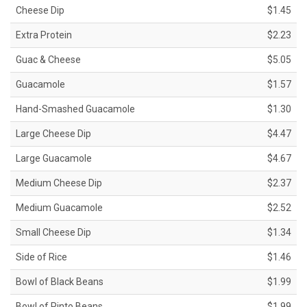
Cheese Dip
$1.45
Extra Protein
$2.23
Guac & Cheese
$5.05
Guacamole
$1.57
Hand-Smashed Guacamole
$1.30
Large Cheese Dip
$4.47
Large Guacamole
$4.67
Medium Cheese Dip
$2.37
Medium Guacamole
$2.52
Small Cheese Dip
$1.34
Side of Rice
$1.46
Bowl of Black Beans
$1.99
Bowl of Pinto Beans
$1.99