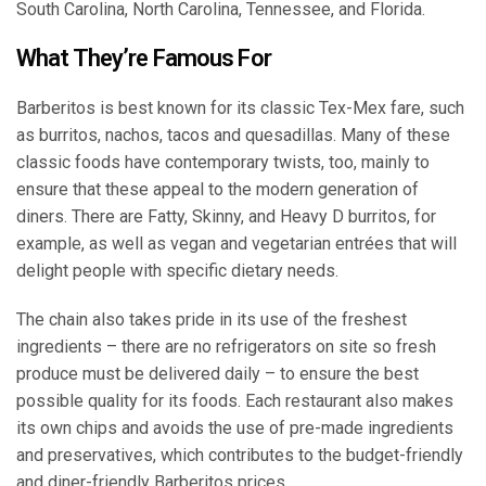
South Carolina, North Carolina, Tennessee, and Florida.
What They’re Famous For
Barberitos is best known for its classic Tex-Mex fare, such
as burritos, nachos, tacos and quesadillas. Many of these
classic foods have contemporary twists, too, mainly to
ensure that these appeal to the modern generation of
diners. There are Fatty, Skinny, and Heavy D burritos, for
example, as well as vegan and vegetarian entrées that will
delight people with specific dietary needs.
The chain also takes pride in its use of the freshest
ingredients – there are no refrigerators on site so fresh
produce must be delivered daily – to ensure the best
possible quality for its foods. Each restaurant also makes
its own chips and avoids the use of pre-made ingredients
and preservatives, which contributes to the budget-friendly
and diner-friendly Barberitos prices.