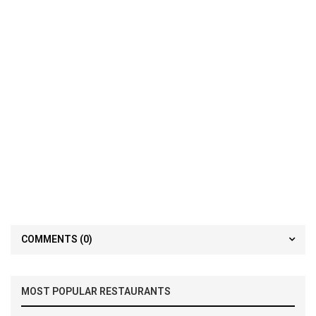
COMMENTS
(0)
MOST POPULAR RESTAURANTS