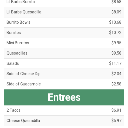
Lil Barbs Burrito
$8.58
Lil Barbs Quesadilla
$8.09
Burrito Bowls
$10.68
Burritos
$10.72
Mini Burritos
$9.95
Quesadillas
$9.58
Salads
$11.17
Side of Cheese Dip
$2.04
Side of Guacamole
$2.58
Entrees
2 Tacos
$6.91
Cheese Quesadilla
$5.97