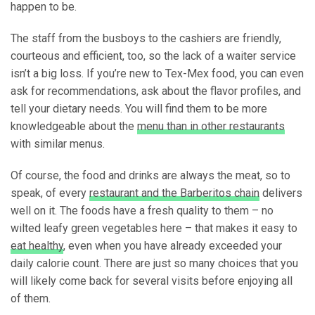
happen to be.
The staff from the busboys to the cashiers are friendly,
courteous and efficient, too, so the lack of a waiter service
isn’t a big loss. If you’re new to Tex-Mex food, you can even
ask for recommendations, ask about the flavor profiles, and
tell your dietary needs. You will find them to be more
knowledgeable about the
menu than in other restaurants
with similar menus.
Of course, the food and drinks are always the meat, so to
speak, of every
restaurant and the Barberitos chain
delivers
well on it. The foods have a fresh quality to them – no
wilted leafy green vegetables here – that makes it easy to
eat healthy
, even when you have already exceeded your
daily calorie count. There are just so many choices that you
will likely come back for several visits before enjoying all
of them.