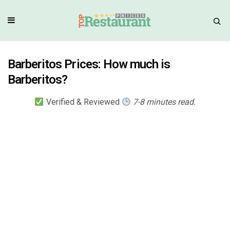
Barberitos Prices: How much is
Barberitos?
Verified & Reviewed
7-8 minutes read.