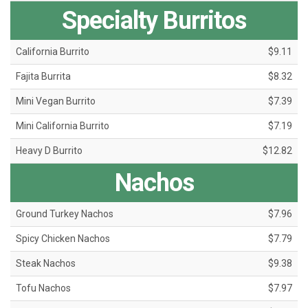
Specialty Burritos
California Burrito
$9.11
Fajita Burrita
$8.32
Mini Vegan Burrito
$7.39
Mini California Burrito
$7.19
Heavy D Burrito
$12.82
Nachos
Ground Turkey Nachos
$7.96
Spicy Chicken Nachos
$7.79
Steak Nachos
$9.38
Tofu Nachos
$7.97