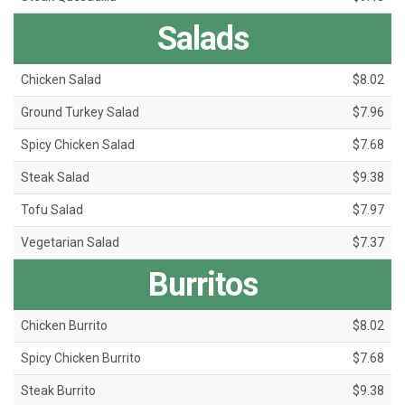
Salads
Chicken Salad
$8.02
Ground Turkey Salad
$7.96
Spicy Chicken Salad
$7.68
Steak Salad
$9.38
Tofu Salad
$7.97
Vegetarian Salad
$7.37
Burritos
Chicken Burrito
$8.02
Spicy Chicken Burrito
$7.68
Steak Burrito
$9.38