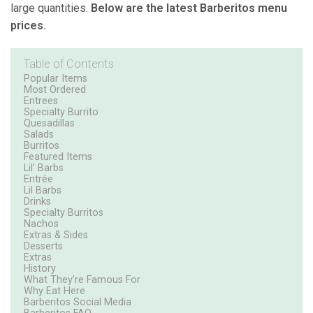
large quantities.
Below are the latest Barberitos menu
prices.
Table of Contents
Popular Items
Most Ordered
Entrees
Specialty Burrito
Quesadillas
Salads
Burritos
Featured Items
Lil' Barbs
Entrée
Lil Barbs
Drinks
Specialty Burritos
Nachos
Extras & Sides
Desserts
Extras
History
What They’re Famous For
Why Eat Here
Barberitos Social Media