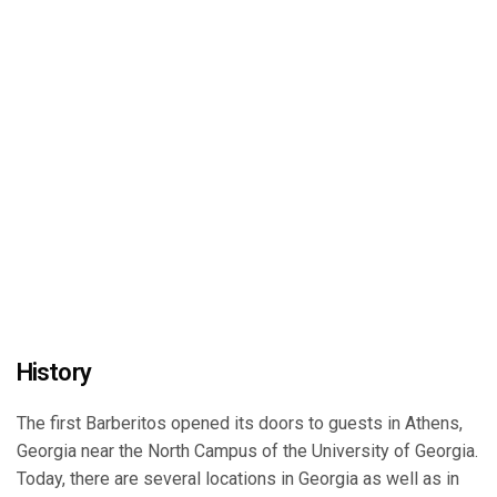
History
The first Barberitos opened its doors to guests in Athens,
Georgia near the North Campus of the University of Georgia.
Today, there are several locations in Georgia as well as in