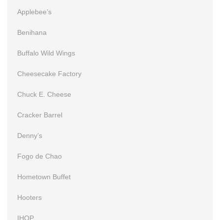
Applebee’s
Benihana
Buffalo Wild Wings
Cheesecake Factory
Chuck E. Cheese
Cracker Barrel
Denny’s
Fogo de Chao
Hometown Buffet
Hooters
IHOP