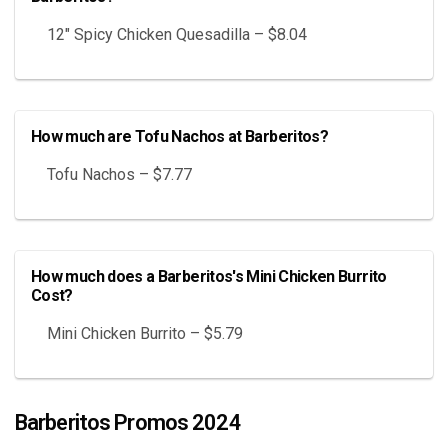
12″ Spicy Chicken Quesadilla – $8.04
How much are Tofu Nachos at Barberitos?
Tofu Nachos – $7.77
How much does a Barberitos's Mini Chicken Burrito
Cost?
Mini Chicken Burrito – $5.79
Barberitos Promos 2024