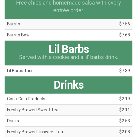
Free chips and homemade salsa with every
entrée order.
Burrito
$7.56
Burrito Bowl
$7.68
Lil Barbs
Served with a cookie and a lil’ barbs drink.
Lil Barbs Taco
$7.39
Drinks
Coca-Cola Products
$2.19
Freshly Brewed Sweet Tea
$2.11
Drinks
$2.53
Freshly Brewed Unsweet Tea
$2.08