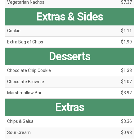
Vegetarian Nachos
$7.37
Extras & Sides
Cookie
$1.11
Extra Bag of Chips
$1.99
Desserts
Chocolate Chip Cookie
$1.38
Chocolate Brownie
$4.07
Marshmallow Bar
$3.92
Extras
Chips & Salsa
$3.36
Sour Cream
$0.98