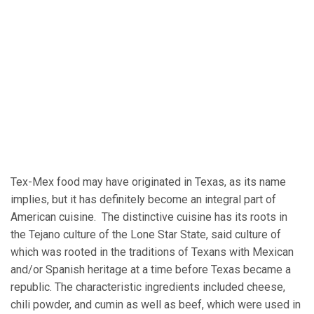
Tex-Mex food may have originated in Texas, as its name
implies, but it has definitely become an integral part of
American cuisine. The distinctive cuisine has its roots in
the Tejano culture of the Lone Star State, said culture of
which was rooted in the traditions of Texans with Mexican
and/or Spanish heritage at a time before Texas became a
republic. The characteristic ingredients included cheese,
chili powder, and cumin as well as beef, which were used in