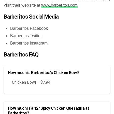
visit their website at
www.barberitos.com
.
Barberitos Social Media
Barberitos Facebook
Barberitos Twitter
Barberitos Instagram
Barberitos FAQ
How much is Barberitos's Chicken Bowl?
Chicken Bowl – $7.94
How much is a 12" Spicy Chicken Quesadilla at
Barberitos?