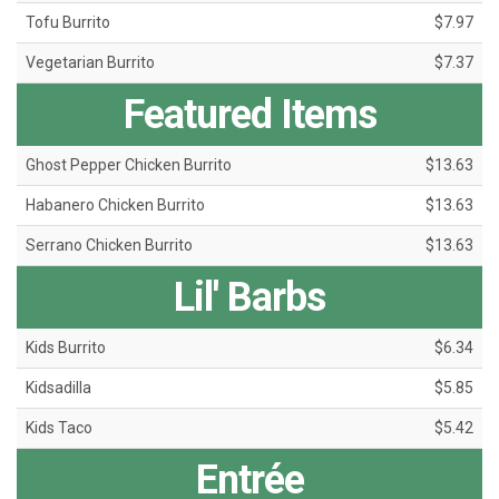
Tofu Burrito
$7.97
Vegetarian Burrito
$7.37
Featured Items
Ghost Pepper Chicken Burrito
$13.63
Habanero Chicken Burrito
$13.63
Serrano Chicken Burrito
$13.63
Lil' Barbs
Kids Burrito
$6.34
Kidsadilla
$5.85
Kids Taco
$5.42
Entrée