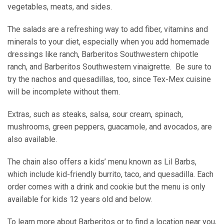
vegetables, meats, and sides.
The salads are a refreshing way to add fiber, vitamins and
minerals to your diet, especially when you add homemade
dressings like ranch, Barberitos Southwestern chipotle
ranch, and Barberitos Southwestern vinaigrette. Be sure to
try the nachos and quesadillas, too, since Tex-Mex cuisine
will be incomplete without them.
Extras, such as steaks, salsa, sour cream, spinach,
mushrooms, green peppers, guacamole, and avocados, are
also available.
The chain also offers a kids’ menu known as Lil Barbs,
which include kid-friendly burrito, taco, and quesadilla. Each
order comes with a drink and cookie but the menu is only
available for kids 12 years old and below.
To learn more about Barberitos or to find a location near you,