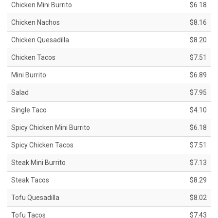
Chicken Mini Burrito
$6.18
Chicken Nachos
$8.16
Chicken Quesadilla
$8.20
Chicken Tacos
$7.51
Mini Burrito
$6.89
Salad
$7.95
Single Taco
$4.10
Spicy Chicken Mini Burrito
$6.18
Spicy Chicken Tacos
$7.51
Steak Mini Burrito
$7.13
Steak Tacos
$8.29
Tofu Quesadilla
$8.02
Tofu Tacos
$7.43