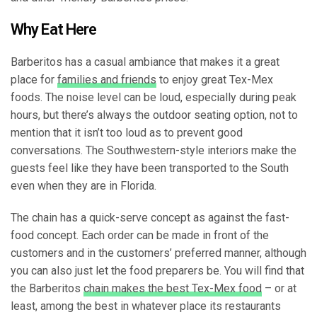
Why Eat Here
Barberitos has a casual ambiance that makes it a great
place for
families and friends
to enjoy great Tex-Mex
foods. The noise level can be loud, especially during peak
hours, but there’s always the outdoor seating option, not to
mention that it isn’t too loud as to prevent good
conversations. The Southwestern-style interiors make the
guests feel like they have been transported to the South
even when they are in Florida.
The chain has a quick-serve concept as against the fast-
food concept. Each order can be made in front of the
customers and in the customers’ preferred manner, although
you can also just let the food preparers be. You will find that
the Barberitos
chain makes the best Tex-Mex food
– or at
least, among the best in whatever place its restaurants