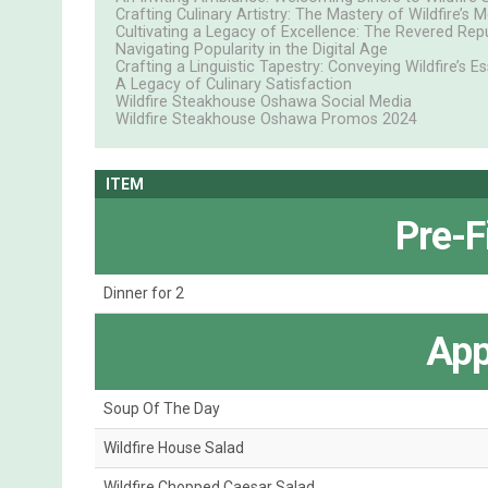
Crafting Culinary Artistry: The Mastery of Wildfire’s 
Cultivating a Legacy of Excellence: The Revered Re
Navigating Popularity in the Digital Age
Crafting a Linguistic Tapestry: Conveying Wildfire’s E
A Legacy of Culinary Satisfaction
Wildfire Steakhouse Oshawa Social Media
Wildfire Steakhouse Oshawa Promos 2024
ITEM
Pre-F
Dinner for 2
App
Soup Of The Day
Wildfire House Salad
Wildfire Chopped Caesar Salad