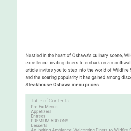
Nestled in the heart of Oshawa’s culinary scene, Wi
excellence, inviting diners to embark on a mouthwate
article invites you to step into the world of Wildf
and the soaring popularity it has gained among dis
Steakhouse Oshawa menu prices.
Table of Contents
Pre-Fix Menus
Appetizers
Entrees
PREMIUM ADD ONS
Desserts
An Inviting Ambiance: Welcoming Diners to Wildfir