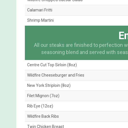
Calamari Fritti
Shrimp Martini
En
All our steaks are finished to perfection
seasoning blend and served with seas
Centre Cut Top Sirloin (8oz)
Wildfire Cheeseburger and Fries
New York Striploin (8oz)
Filet Mignon (7oz)
Rib Eye (12oz)
Wildfire Back Ribs
Twin Chicken Breast