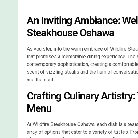
An Inviting Ambiance: Wel
Steakhouse Oshawa
As you step into the warm embrace of Wildfire Stea
that promises a memorable dining experience. The 
contemporary sophistication, creating a comfortabl
scent of sizzling steaks and the hum of conversati
and the soul.
Crafting Culinary Artistry:
Menu
At Wildfire Steakhouse Oshawa, each dish is a testa
array of options that cater to a variety of tastes. Fr