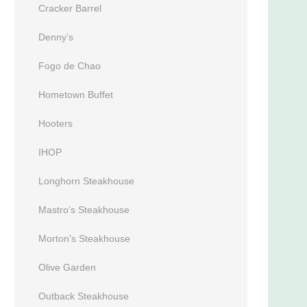
Cracker Barrel
Denny’s
Fogo de Chao
Hometown Buffet
Hooters
IHOP
Longhorn Steakhouse
Mastro’s Steakhouse
Morton’s Steakhouse
Olive Garden
Outback Steakhouse