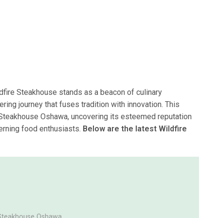
ldfire Steakhouse stands as a beacon of culinary
ring journey that fuses tradition with innovation. This
ire Steakhouse Oshawa, uncovering its esteemed reputation
cerning food enthusiasts.
Below are the latest Wildfire
e Steakhouse Oshawa