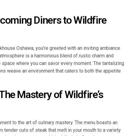
coming Diners to Wildfire
khouse Oshawa, you’re greeted with an inviting ambiance
atmosphere is a harmonious blend of rustic charm and
e space where you can savor every moment. The tantalizing
ons weave an environment that caters to both the appetite
 The Mastery of Wildfire’s
ment to the art of culinary mastery. The menu boasts an
om tender cuts of steak that melt in your mouth to a variety