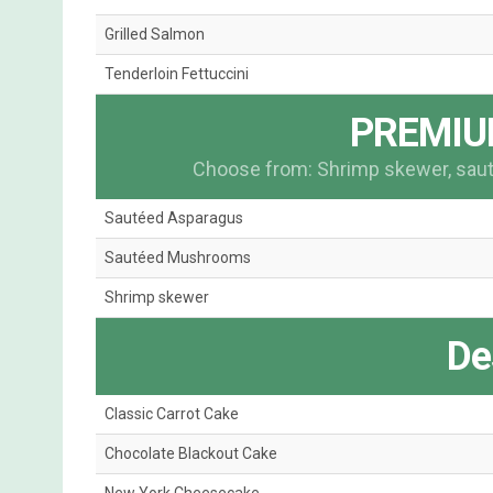
Grilled Salmon
Tenderloin Fettuccini
PREMIU
Choose from: Shrimp skewer, sa
Sautéed Asparagus
Sautéed Mushrooms
Shrimp skewer
De
Classic Carrot Cake
Chocolate Blackout Cake