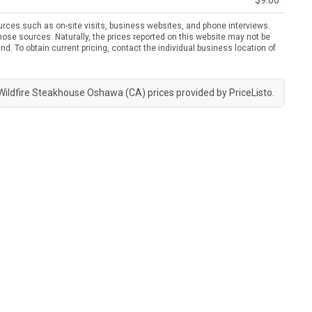
$9.00
urces such as on-site visits, business websites, and phone interviews.
ose sources. Naturally, the prices reported on this website may not be
nd. To obtain current pricing, contact the individual business location of
Wildfire Steakhouse Oshawa (CA) prices provided by
PriceListo
.