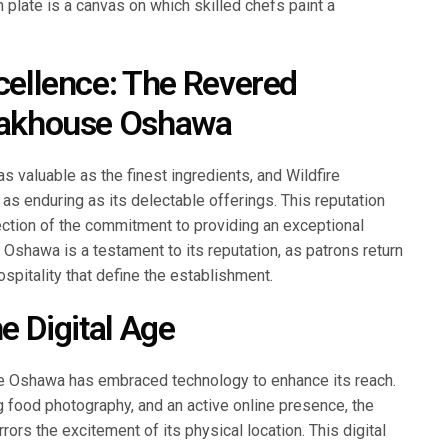
 plate is a canvas on which skilled chefs paint a
xcellence: The Revered
teakhouse Oshawa
as valuable as the finest ingredients, and Wildfire
as enduring as its delectable offerings. This reputation
reflection of the commitment to providing an exceptional
 Oshawa is a testament to its reputation, as patrons return
ospitality that define the establishment.
he Digital Age
ouse Oshawa has embraced technology to enhance its reach.
g food photography, and an active online presence, the
rors the excitement of its physical location. This digital