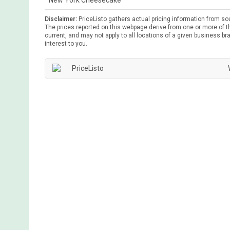
New York Cheesecake
Disclaimer:
PriceListo gathers actual pricing information from so
The prices reported on this webpage derive from one or more of th
current, and may not apply to all locations of a given business bra
interest to you.