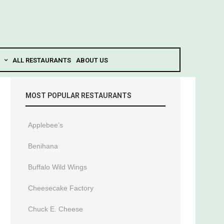
ALL RESTAURANTS
ABOUT US
MOST POPULAR RESTAURANTS
Applebee’s
Benihana
Buffalo Wild Wings
Cheesecake Factory
Chuck E. Cheese