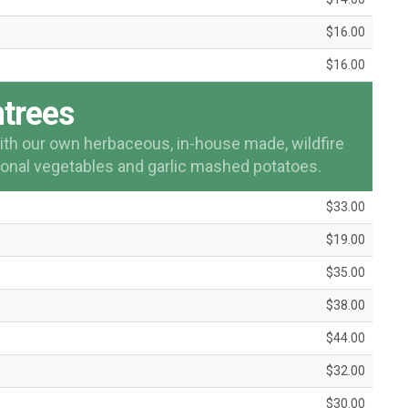
$16.00
$16.00
trees
 with our own herbaceous, in-house made, wildfire
onal vegetables and garlic mashed potatoes.
$33.00
$19.00
$35.00
$38.00
$44.00
$32.00
$30.00