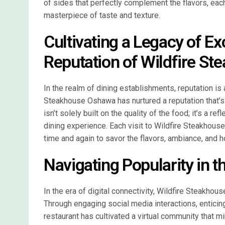
of sides that perfectly complement the flavors, each
masterpiece of taste and texture.
Cultivating a Legacy of E
Reputation of Wildfire S
In the realm of dining establishments, reputation is 
Steakhouse Oshawa has nurtured a reputation that’s 
isn’t solely built on the quality of the food; it’s a 
dining experience. Each visit to Wildfire Steakhouse
time and again to savor the flavors, ambiance, and h
Navigating Popularity in t
In the era of digital connectivity, Wildfire Steakh
Through engaging social media interactions, enticin
restaurant has cultivated a virtual community that mir