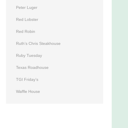
Peter Luger
Red Lobster
Red Robin
Ruth’s Chris Steakhouse
Ruby Tuesday
Texas Roadhouse
TGI Friday’s
Waffle House