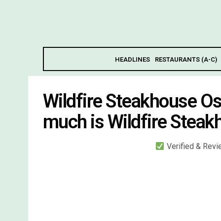
HEADLINES
RESTAURANTS (A-C)
Wildfire Steakhouse O
much is Wildfire Stea
Verified & Rev