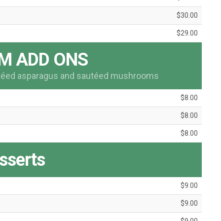
$30.00
$29.00
M ADD ONS
utéed asparagus and sautéed mushrooms
$8.00
$8.00
$8.00
sserts
$9.00
$9.00