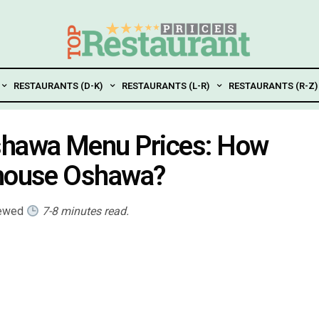
RESTAURANTS (D-K)
RESTAURANTS (L-R)
RESTAURANTS (R-Z)
shawa Menu Prices: How
khouse Oshawa?
iewed
7-8 minutes read.