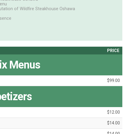
Menu
putation of Wildfire Steakhouse Oshawa
ssence
PRICE
ix Menus
$99.00
etizers
$12.00
$14.00
$14.00