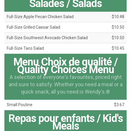
Salades / Salads
Full-Size Apple Pecan Chicken Salad
$10.48
Full-Size Grilled Caesar Salad
$10.50
Full-Size Southwest Avocado Chicken Salad
$10.50
Full-Size Taco Salad
$10.45
Menu Choix de qualité /
Quality Choices Menu
A selection of everyone's favourites, priced right
and sure to satisfy. Whether you need a meal or a
quick snack, all you need is Wendy's.®
Small Poutine
$3.67
Repas pour enfants / Kid's
Meals