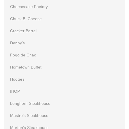
Cheesecake Factory
Chuck E. Cheese
Cracker Barrel
Denny’s
Fogo de Chao
Hometown Buffet
Hooters
IHOP
Longhorn Steakhouse
Mastro’s Steakhouse
Morton’s Steakhouse