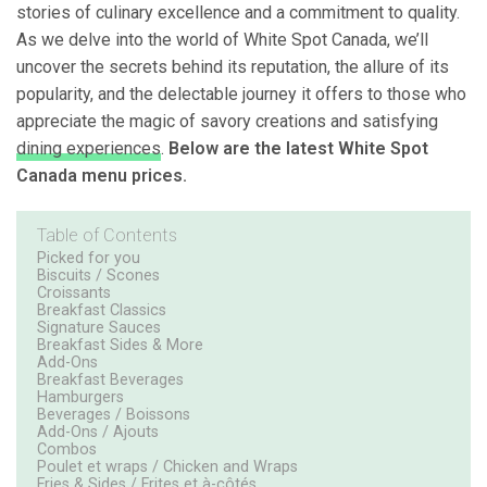
stories of culinary excellence and a commitment to quality.
As we delve into the world of White Spot Canada, we’ll
uncover the secrets behind its reputation, the allure of its
popularity, and the delectable journey it offers to those who
appreciate the magic of savory creations and satisfying
dining experiences
.
Below are the latest White Spot
Canada menu prices.
Table of Contents
Picked for you
Biscuits / Scones
Croissants
Breakfast Classics
Signature Sauces
Breakfast Sides & More
Add-Ons
Breakfast Beverages
Hamburgers
Beverages / Boissons
Add-Ons / Ajouts
Combos
Poulet et wraps / Chicken and Wraps
Fries & Sides / Frites et à-côtés