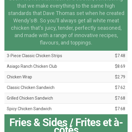
that we make everything to the same high
standards that Dave Thomas set when he created
Wendy's®. So you'll always get all white meat
chicken that's juicy, tender, perfectly seasoned,
and made with a range of innovative recipes,
flavours, and toppings.
3-Piece Classic Chicken Strips
$7.48
Asiago Ranch Chicken Club
$8.69
Chicken Wrap
$2.79
Classic Chicken Sandwich
$7.62
Grilled Chicken Sandwich
$7.68
Spicy Chicken Sandwich
$7.68
Fries & Sides / Frites et à-
côtés