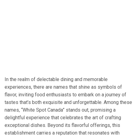
In the realm of delectable dining and memorable
experiences, there are names that shine as symbols of
flavor, inviting food enthusiasts to embark on a journey of
tastes that’s both exquisite and unforgettable. Among these
names, “White Spot Canada” stands out, promising a
delightful experience that celebrates the art of crafting
exceptional dishes. Beyond its flavorful offerings, this
establishment carries a reputation that resonates with