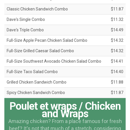
Classic Chicken Sandwich Combo
$11.87
Dave's Single Combo
$11.32
Dave's Triple Combo
$14.49
Full-Size Apple Pecan Chicken Salad Combo
$14.32
Full-Size Grilled Caesar Salad Combo
$14.32
Full-Size Southwest Avocado Chicken Salad Combo
$14.41
Full-Size Taco Salad Combo
$14.40
Grilled Chicken Sandwich Combo
$11.88
Spicy Chicken Sandwich Combo
$11.87
Poulet et wraps / Chicken
and Wraps
Amazing chicken? From a place famous for fresh
beef? It's not that much of a stretch, considering