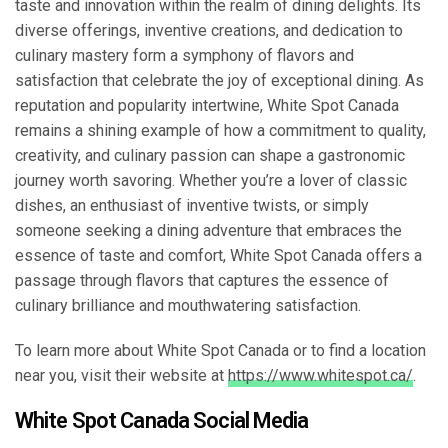
taste and innovation within the realm of dining delights. Its
diverse offerings, inventive creations, and dedication to
culinary mastery form a symphony of flavors and
satisfaction that celebrate the joy of exceptional dining. As
reputation and popularity intertwine, White Spot Canada
remains a shining example of how a commitment to quality,
creativity, and culinary passion can shape a gastronomic
journey worth savoring. Whether you’re a lover of classic
dishes, an enthusiast of inventive twists, or simply
someone seeking a dining adventure that embraces the
essence of taste and comfort, White Spot Canada offers a
passage through flavors that captures the essence of
culinary brilliance and mouthwatering satisfaction.
To learn more about White Spot Canada or to find a location
near you, visit their website at
https://www.whitespot.ca/
.
White Spot Canada Social Media