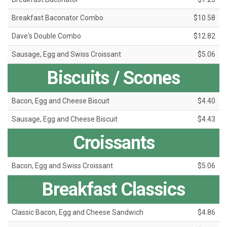
Breakfast Baconator Combo
$10.58
Dave's Double Combo
$12.82
Sausage, Egg and Swiss Croissant
$5.06
Biscuits / Scones
Bacon, Egg and Cheese Biscuit
$4.40
Sausage, Egg and Cheese Biscuit
$4.43
Croissants
Bacon, Egg and Swiss Croissant
$5.06
Breakfast Classics
Classic Bacon, Egg and Cheese Sandwich
$4.86