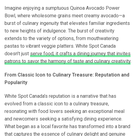
Imagine enjoying a sumptuous Quinoa Avocado Power
Bowl, where wholesome grains meet creamy avocado—a
burst of culinary ingenuity that elevates familiar ingredients
to new heights of indulgence. The burst of creativity
extends to the variety of options, from mouthwatering
pastas to vibrant veggie platters. White Spot Canada
doesn’t just
serve food; it crafts a dining journey that invites
patrons to savor the harmony of taste and culinary creativity
.
From Classic Icon to Culinary Treasure: Reputation and
Popularity
White Spot Canada’s reputation is a narrative that has
evolved from a classic icon to a culinary treasure,
resonating with food lovers seeking an exceptional meal
and newcomers seeking a satisfying dining experience.
What began as a local favorite has transformed into a brand
that captures the essence of culinary delight and genuine