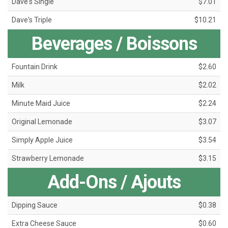
Dave's Single
$7.01
Dave's Triple
$10.21
Beverages / Boissons
Fountain Drink
$2.60
Milk
$2.02
Minute Maid Juice
$2.24
Original Lemonade
$3.07
Simply Apple Juice
$3.54
Strawberry Lemonade
$3.15
Add-Ons / Ajouts
Dipping Sauce
$0.38
Extra Cheese Sauce
$0.60