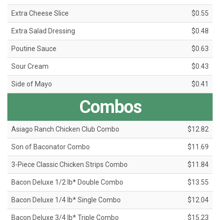
Extra Cheese Slice
$0.55
Extra Salad Dressing
$0.48
Poutine Sauce
$0.63
Sour Cream
$0.43
Side of Mayo
$0.41
Combos
Asiago Ranch Chicken Club Combo
$12.82
Son of Baconator Combo
$11.69
3-Piece Classic Chicken Strips Combo
$11.84
Bacon Deluxe 1/2 lb* Double Combo
$13.55
Bacon Deluxe 1/4 lb* Single Combo
$12.04
Bacon Deluxe 3/4 lb* Triple Combo
$15.23