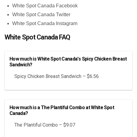
White Spot Canada Facebook
White Spot Canada Twitter
White Spot Canada Instagram
White Spot Canada FAQ
How much is White Spot Canada's Spicy Chicken Breast
Sandwich?
Spicy Chicken Breast Sandwich – $6.56
How much is a The Plantiful Combo at White Spot
Canada?
The Plantiful Combo – $9.07