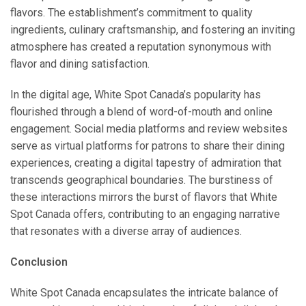
flavors. The establishment’s commitment to quality
ingredients, culinary craftsmanship, and fostering an inviting
atmosphere has created a reputation synonymous with
flavor and dining satisfaction.
In the digital age, White Spot Canada’s popularity has
flourished through a blend of word-of-mouth and online
engagement. Social media platforms and review websites
serve as virtual platforms for patrons to share their dining
experiences, creating a digital tapestry of admiration that
transcends geographical boundaries. The burstiness of
these interactions mirrors the burst of flavors that White
Spot Canada offers, contributing to an engaging narrative
that resonates with a diverse array of audiences.
Conclusion
White Spot Canada encapsulates the intricate balance of