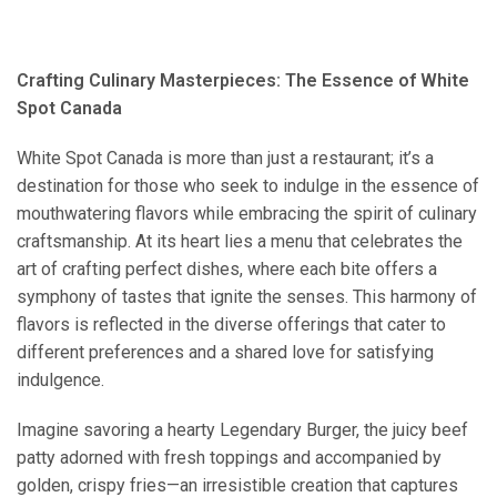
Crafting Culinary Masterpieces: The Essence of White
Spot Canada
White Spot Canada is more than just a restaurant; it’s a
destination for those who seek to indulge in the essence of
mouthwatering flavors while embracing the spirit of culinary
craftsmanship. At its heart lies a menu that celebrates the
art of crafting perfect dishes, where each bite offers a
symphony of tastes that ignite the senses. This harmony of
flavors is reflected in the diverse offerings that cater to
different preferences and a shared love for satisfying
indulgence.
Imagine savoring a hearty Legendary Burger, the juicy beef
patty adorned with fresh toppings and accompanied by
golden, crispy fries—an irresistible creation that captures