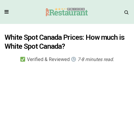
White Spot Canada Prices: How much is
White Spot Canada?
Verified & Reviewed
7-8 minutes read.