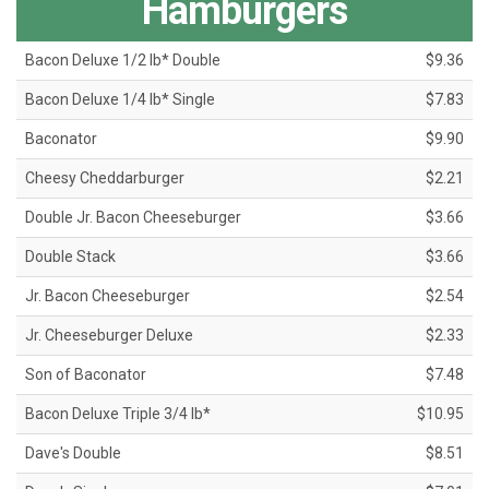
Hamburgers
Bacon Deluxe 1/2 lb* Double
$9.36
Bacon Deluxe 1/4 lb* Single
$7.83
Baconator
$9.90
Cheesy Cheddarburger
$2.21
Double Jr. Bacon Cheeseburger
$3.66
Double Stack
$3.66
Jr. Bacon Cheeseburger
$2.54
Jr. Cheeseburger Deluxe
$2.33
Son of Baconator
$7.48
Bacon Deluxe Triple 3/4 lb*
$10.95
Dave's Double
$8.51