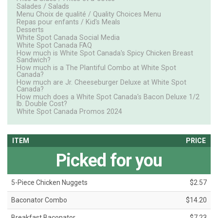
Salades / Salads
Menu Choix de qualité / Quality Choices Menu
Repas pour enfants / Kid's Meals
Desserts
White Spot Canada Social Media
White Spot Canada FAQ
How much is White Spot Canada's Spicy Chicken Breast
Sandwich?
How much is a The Plantiful Combo at White Spot
Canada?
How much are Jr. Cheeseburger Deluxe at White Spot
Canada?
How much does a White Spot Canada's Bacon Deluxe 1/2
lb. Double Cost?
White Spot Canada Promos 2024
ITEM
PRICE
Picked for you
5-Piece Chicken Nuggets
$2.57
Baconator Combo
$14.20
Breakfast Baconator
$7.23