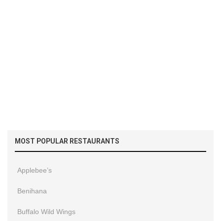
MOST POPULAR RESTAURANTS
Applebee’s
Benihana
Buffalo Wild Wings