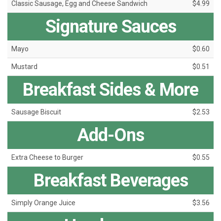
Classic Sausage, Egg and Cheese Sandwich
$4.99
Signature Sauces
Mayo
$0.60
Mustard
$0.51
Breakfast Sides & More
Sausage Biscuit
$2.53
Add-Ons
Extra Cheese to Burger
$0.55
Breakfast Beverages
Simply Orange Juice
$3.56