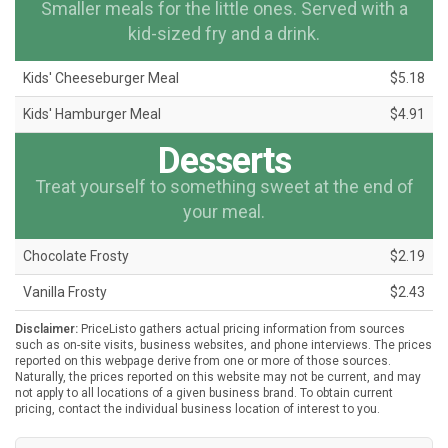
Smaller meals for the little ones. Served with a
kid-sized fry and a drink.
Kids' Cheeseburger Meal
$5.18
Kids' Hamburger Meal
$4.91
Desserts
Treat yourself to something sweet at the end of
your meal.
Chocolate Frosty
$2.19
Vanilla Frosty
$2.43
Disclaimer:
PriceListo gathers actual pricing information from sources
such as on-site visits, business websites, and phone interviews. The prices
reported on this webpage derive from one or more of those sources.
Naturally, the prices reported on this website may not be current, and may
not apply to all locations of a given business brand. To obtain current
pricing, contact the individual business location of interest to you.