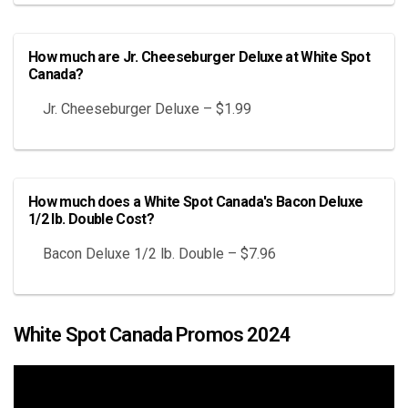
How much are Jr. Cheeseburger Deluxe at White Spot
Canada?
Jr. Cheeseburger Deluxe – $1.99
How much does a White Spot Canada's Bacon Deluxe
1/2 lb. Double Cost?
Bacon Deluxe 1/2 lb. Double – $7.96
White Spot Canada Promos 2024