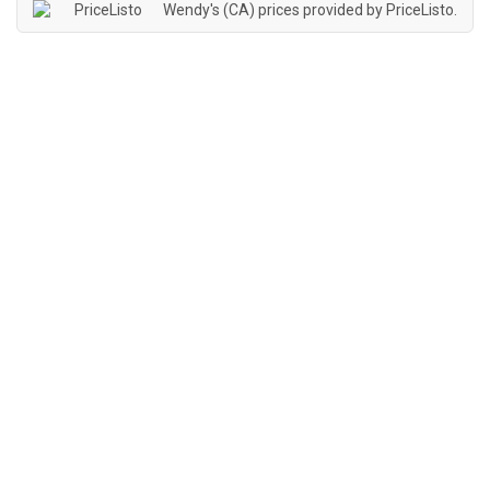
Wendy's (CA) prices provided by
PriceListo
.