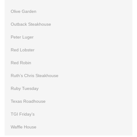
Olive Garden
Outback Steakhouse
Peter Luger
Red Lobster
Red Robin
Ruth’s Chris Steakhouse
Ruby Tuesday
Texas Roadhouse
TGI Friday’s
Waffle House