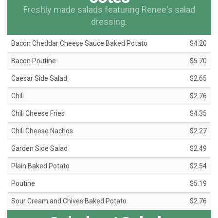
Freshly made salads featuring Renee's salad
dressing.
Bacon Cheddar Cheese Sauce Baked Potato
$4.20
Bacon Poutine
$5.70
Caesar Side Salad
$2.65
Chili
$2.76
Chili Cheese Fries
$4.35
Chili Cheese Nachos
$2.27
Garden Side Salad
$2.49
Plain Baked Potato
$2.54
Poutine
$5.19
Sour Cream and Chives Baked Potato
$2.76