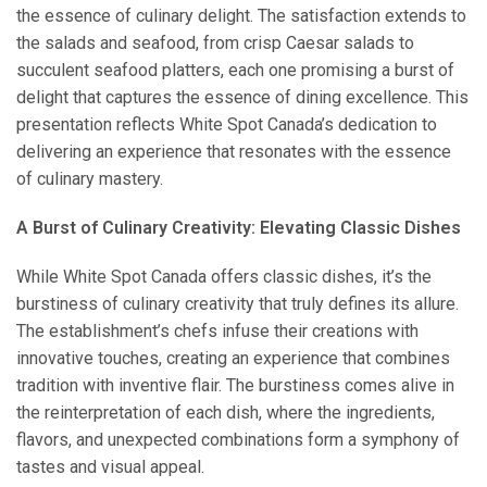
the essence of culinary delight. The satisfaction extends to
the salads and seafood, from crisp Caesar salads to
succulent seafood platters, each one promising a burst of
delight that captures the essence of dining excellence. This
presentation reflects White Spot Canada’s dedication to
delivering an experience that resonates with the essence
of culinary mastery.
A Burst of Culinary Creativity: Elevating Classic Dishes
While White Spot Canada offers classic dishes, it’s the
burstiness of culinary creativity that truly defines its allure.
The establishment’s chefs infuse their creations with
innovative touches, creating an experience that combines
tradition with inventive flair. The burstiness comes alive in
the reinterpretation of each dish, where the ingredients,
flavors, and unexpected combinations form a symphony of
tastes and visual appeal.