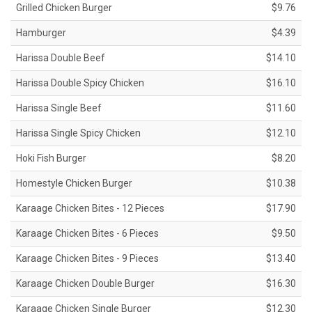
Grilled Chicken Burger
$9.76
Hamburger
$4.39
Harissa Double Beef
$14.10
Harissa Double Spicy Chicken
$16.10
Harissa Single Beef
$11.60
Harissa Single Spicy Chicken
$12.10
Hoki Fish Burger
$8.20
Homestyle Chicken Burger
$10.38
Karaage Chicken Bites - 12 Pieces
$17.90
Karaage Chicken Bites - 6 Pieces
$9.50
Karaage Chicken Bites - 9 Pieces
$13.40
Karaage Chicken Double Burger
$16.30
Karaage Chicken Single Burger
$12.30