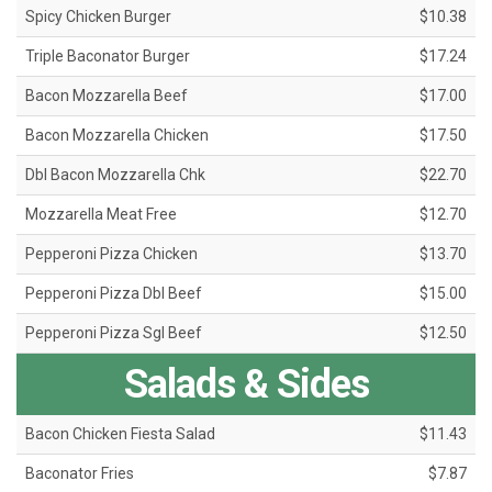
Spicy Chicken Burger
$10.38
Triple Baconator Burger
$17.24
Bacon Mozzarella Beef
$17.00
Bacon Mozzarella Chicken
$17.50
Dbl Bacon Mozzarella Chk
$22.70
Mozzarella Meat Free
$12.70
Pepperoni Pizza Chicken
$13.70
Pepperoni Pizza Dbl Beef
$15.00
Pepperoni Pizza Sgl Beef
$12.50
Salads & Sides
Bacon Chicken Fiesta Salad
$11.43
Baconator Fries
$7.87