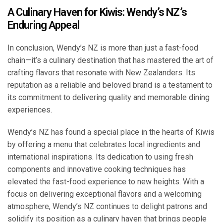
A Culinary Haven for Kiwis: Wendy’s NZ’s
Enduring Appeal
In conclusion, Wendy’s NZ is more than just a fast-food
chain—it’s a culinary destination that has mastered the art of
crafting flavors that resonate with New Zealanders. Its
reputation as a reliable and beloved brand is a testament to
its commitment to delivering quality and memorable dining
experiences.
Wendy’s NZ has found a special place in the hearts of Kiwis
by offering a menu that celebrates local ingredients and
international inspirations. Its dedication to using fresh
components and innovative cooking techniques has
elevated the fast-food experience to new heights. With a
focus on delivering exceptional flavors and a welcoming
atmosphere, Wendy’s NZ continues to delight patrons and
solidify its position as a culinary haven that brings people