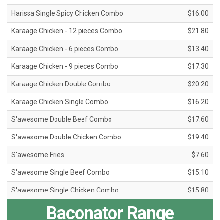
Harissa Single Spicy Chicken Combo
$16.00
Karaage Chicken - 12 pieces Combo
$21.80
Karaage Chicken - 6 pieces Combo
$13.40
Karaage Chicken - 9 pieces Combo
$17.30
Karaage Chicken Double Combo
$20.20
Karaage Chicken Single Combo
$16.20
S'awesome Double Beef Combo
$17.60
S'awesome Double Chicken Combo
$19.40
S'awesome Fries
$7.60
S'awesome Single Beef Combo
$15.10
S'awesome Single Chicken Combo
$15.80
Baconator Range