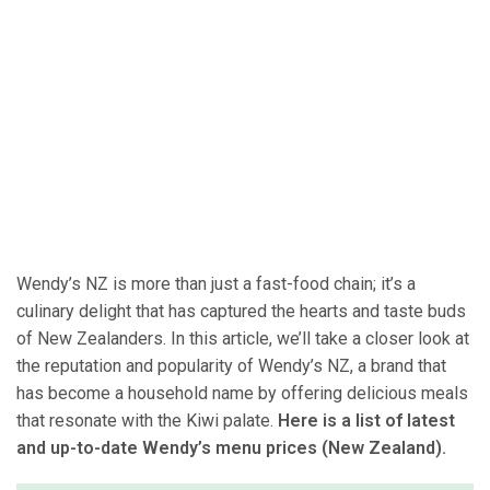
Wendy’s NZ is more than just a fast-food chain; it’s a
culinary delight that has captured the hearts and taste buds
of New Zealanders. In this article, we’ll take a closer look at
the reputation and popularity of Wendy’s NZ, a brand that
has become a household name by offering delicious meals
that resonate with the Kiwi palate.
Here is a list of latest
and up-to-date Wendy’s menu prices (New Zealand).