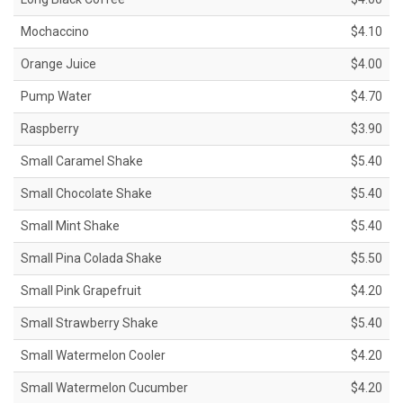
Mochaccino
$4.10
Orange Juice
$4.00
Pump Water
$4.70
Raspberry
$3.90
Small Caramel Shake
$5.40
Small Chocolate Shake
$5.40
Small Mint Shake
$5.40
Small Pina Colada Shake
$5.50
Small Pink Grapefruit
$4.20
Small Strawberry Shake
$5.40
Small Watermelon Cooler
$4.20
Small Watermelon Cucumber
$4.20