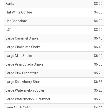
Fanta
$3.90
Flat White Coffee
$4.00
Hot Chocolate
$4.00
L&P
$3.90
Large Caramel Shake
$6.40
Large Chocolate Shake
$6.40
Large Mint Shake
$6.40
Large Pina Colada Shake
$6.50
Large Pink Grapefruit
$5.20
Large Strawberry Shake
$6.36
Large Watermelon Cooler
$5.20
Large Watermelon Cucumber
$5.20
Long Black Coffee
$4.00