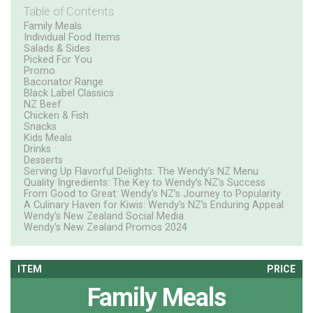
Table of Contents
Family Meals
Individual Food Items
Salads & Sides
Picked For You
Promo
Baconator Range
Black Label Classics
NZ Beef
Chicken & Fish
Snacks
Kids Meals
Drinks
Desserts
Serving Up Flavorful Delights: The Wendy’s NZ Menu
Quality Ingredients: The Key to Wendy’s NZ’s Success
From Good to Great: Wendy’s NZ’s Journey to Popularity
A Culinary Haven for Kiwis: Wendy’s NZ’s Enduring Appeal
Wendy’s New Zealand Social Media
Wendy’s New Zealand Promos 2024
ITEM
PRICE
Family Meals