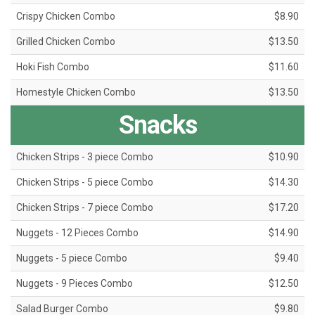
Crispy Chicken Combo
$8.90
Grilled Chicken Combo
$13.50
Hoki Fish Combo
$11.60
Homestyle Chicken Combo
$13.50
Snacks
Chicken Strips - 3 piece Combo
$10.90
Chicken Strips - 5 piece Combo
$14.30
Chicken Strips - 7 piece Combo
$17.20
Nuggets - 12 Pieces Combo
$14.90
Nuggets - 5 piece Combo
$9.40
Nuggets - 9 Pieces Combo
$12.50
Salad Burger Combo
$9.80