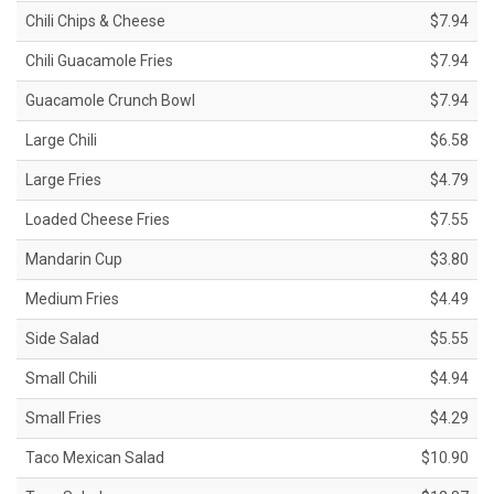
Chili Chips & Cheese
$7.94
Chili Guacamole Fries
$7.94
Guacamole Crunch Bowl
$7.94
Large Chili
$6.58
Large Fries
$4.79
Loaded Cheese Fries
$7.55
Mandarin Cup
$3.80
Medium Fries
$4.49
Side Salad
$5.55
Small Chili
$4.94
Small Fries
$4.29
Taco Mexican Salad
$10.90