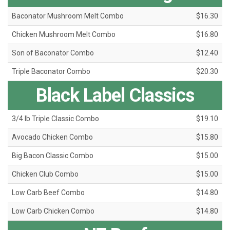
Baconator Mushroom Melt Combo
$16.30
Chicken Mushroom Melt Combo
$16.80
Son of Baconator Combo
$12.40
Triple Baconator Combo
$20.30
Black Label Classics
3/4 lb Triple Classic Combo
$19.10
Avocado Chicken Combo
$15.80
Big Bacon Classic Combo
$15.00
Chicken Club Combo
$15.00
Low Carb Beef Combo
$14.80
Low Carb Chicken Combo
$14.80