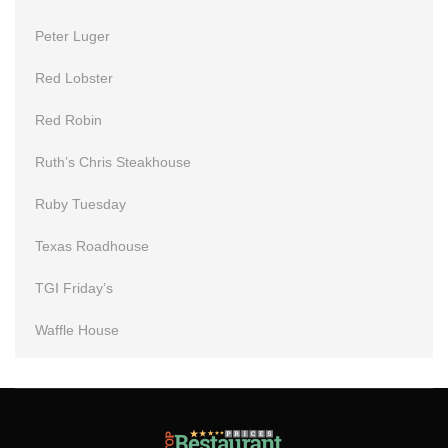
Peter Luger
Red Lobster
Red Robin
Ruth’s Chris Steakhouse
Ruby Tuesday
Texas Roadhouse
TGI Friday’s
Waffle House