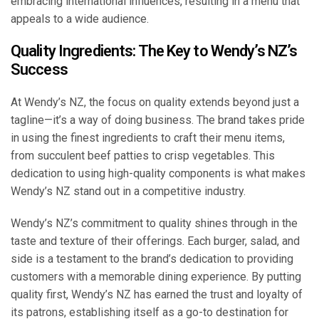
embracing international influences, resulting in a menu that
appeals to a wide audience.
Quality Ingredients: The Key to Wendy’s NZ’s
Success
At Wendy’s NZ, the focus on quality extends beyond just a
tagline—it’s a way of doing business. The brand takes pride
in using the finest ingredients to craft their menu items,
from succulent beef patties to crisp vegetables. This
dedication to using high-quality components is what makes
Wendy’s NZ stand out in a competitive industry.
Wendy’s NZ’s commitment to quality shines through in the
taste and texture of their offerings. Each burger, salad, and
side is a testament to the brand’s dedication to providing
customers with a memorable dining experience. By putting
quality first, Wendy’s NZ has earned the trust and loyalty of
its patrons, establishing itself as a go-to destination for