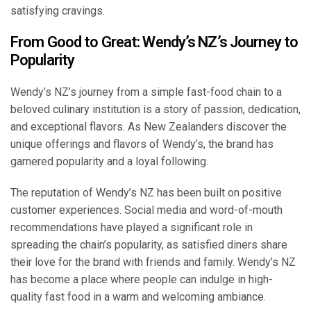
satisfying cravings.
From Good to Great: Wendy’s NZ’s Journey to
Popularity
Wendy’s NZ’s journey from a simple fast-food chain to a
beloved culinary institution is a story of passion, dedication,
and exceptional flavors. As New Zealanders discover the
unique offerings and flavors of Wendy’s, the brand has
garnered popularity and a loyal following.
The reputation of Wendy’s NZ has been built on positive
customer experiences. Social media and word-of-mouth
recommendations have played a significant role in
spreading the chain’s popularity, as satisfied diners share
their love for the brand with friends and family. Wendy’s NZ
has become a place where people can indulge in high-
quality fast food in a warm and welcoming ambiance.