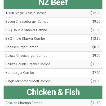
NZ Beef
1/4 lb Single Classic Combo
$12.30
Bacon Cheeseburger Combo
$9.50
BBQ Double Stacker Combo
$11.90
BBQ Triple Stacker Combo
$12.30
Cheeseburger Combo
$8.30
Deluxe Cheesburger Combo
$9.00
Deluxe Double Stacker Combo
$11.70
Hamburger Combo
$7.90
Single Mushroom Melt Combo
$13.00
Chicken & Fish
Chicken Chompa Combo
$11.60