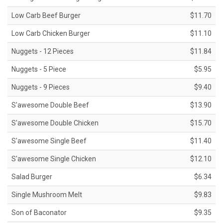
Low Carb Beef Burger
$11.70
Low Carb Chicken Burger
$11.10
Nuggets - 12 Pieces
$11.84
Nuggets - 5 Piece
$5.95
Nuggets - 9 Pieces
$9.40
S'awesome Double Beef
$13.90
S'awesome Double Chicken
$15.70
S'awesome Single Beef
$11.40
S'awesome Single Chicken
$12.10
Salad Burger
$6.34
Single Mushroom Melt
$9.83
Son of Baconator
$9.35