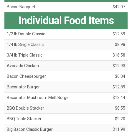
Bacon Banquet
$42.07
Individual Food Items
1/2 lb Double Classic
$12.59
1/4 lb Single Classic
$8.98
3/4 lb Triple Classic
$16.58
Avocado Chicken
$12.93
Bacon Cheeseburger
$6.04
Baconator Burger
$12.89
Baconator Mushroom Melt Burger
$13.44
BBQ Double Stacker
$8.55
BBQ Triple Stacker
$9.20
Big Bacon Classic Burger
$11.99