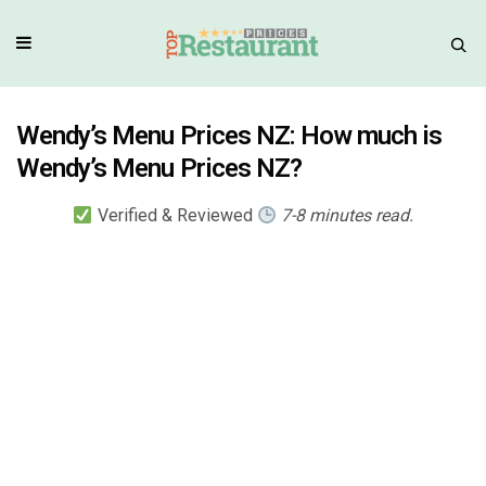
Wendy’s Menu Prices NZ: How much is
Wendy’s Menu Prices NZ?
Verified & Reviewed
7-8 minutes read.