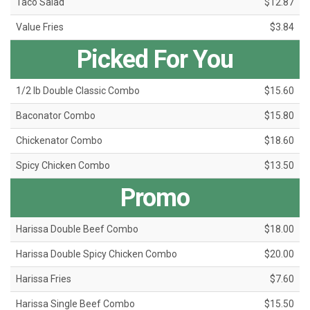
Taco Salad
$12.87
Value Fries
$3.84
Picked For You
1/2 lb Double Classic Combo
$15.60
Baconator Combo
$15.80
Chickenator Combo
$18.60
Spicy Chicken Combo
$13.50
Promo
Harissa Double Beef Combo
$18.00
Harissa Double Spicy Chicken Combo
$20.00
Harissa Fries
$7.60
Harissa Single Beef Combo
$15.50