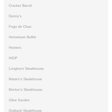
Cracker Barrel
Denny’s
Fogo de Chao
Hometown Buffet
Hooters
IHOP
Longhorn Steakhouse
Mastro’s Steakhouse
Morton’s Steakhouse
Olive Garden
Outback Steakhouse