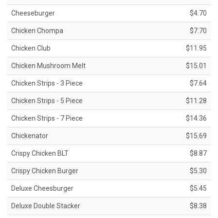
Cheeseburger
$4.70
Chicken Chompa
$7.70
Chicken Club
$11.95
Chicken Mushroom Melt
$15.01
Chicken Strips - 3 Piece
$7.64
Chicken Strips - 5 Piece
$11.28
Chicken Strips - 7 Piece
$14.36
Chickenator
$15.69
Crispy Chicken BLT
$8.87
Crispy Chicken Burger
$5.30
Deluxe Cheesburger
$5.45
Deluxe Double Stacker
$8.38