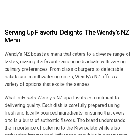
Serving Up Flavorful Delights: The Wendy’s NZ
Menu
Wendy’s NZ boasts a menu that caters to a diverse range of
tastes, making it a favorite among individuals with varying
culinary preferences. From classic burgers to delectable
salads and mouthwatering sides, Wendy’s NZ offers a
variety of options that excite the senses.
What truly sets Wendy’s NZ apart is its commitment to
delivering quality. Each dish is carefully prepared using
fresh and locally sourced ingredients, ensuring that every
bite is a burst of authentic flavors. The brand understands
the importance of catering to the Kiwi palate while also