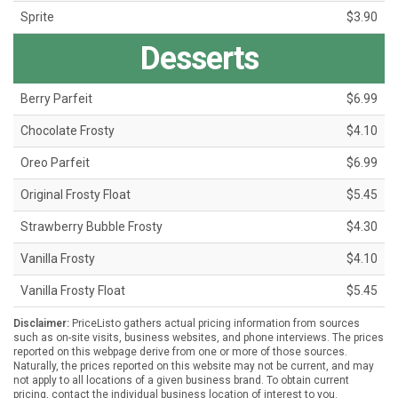
Sprite
$3.90
Desserts
Berry Parfeit
$6.99
Chocolate Frosty
$4.10
Oreo Parfeit
$6.99
Original Frosty Float
$5.45
Strawberry Bubble Frosty
$4.30
Vanilla Frosty
$4.10
Vanilla Frosty Float
$5.45
Disclaimer:
PriceListo gathers actual pricing information from sources
such as on-site visits, business websites, and phone interviews. The prices
reported on this webpage derive from one or more of those sources.
Naturally, the prices reported on this website may not be current, and may
not apply to all locations of a given business brand. To obtain current
pricing, contact the individual business location of interest to you.