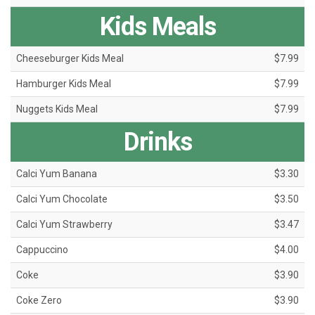
Kids Meals
Cheeseburger Kids Meal
$7.99
Hamburger Kids Meal
$7.99
Nuggets Kids Meal
$7.99
Drinks
Calci Yum Banana
$3.30
Calci Yum Chocolate
$3.50
Calci Yum Strawberry
$3.47
Cappuccino
$4.00
Coke
$3.90
Coke Zero
$3.90