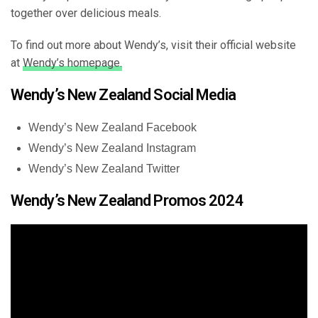
together over delicious meals.
To find out more about Wendy’s, visit their official website
at
Wendy’s homepage.
Wendy’s New Zealand Social Media
Wendy’s New Zealand Facebook
Wendy’s New Zealand Instagram
Wendy’s New Zealand Twitter
Wendy’s New Zealand Promos 2024