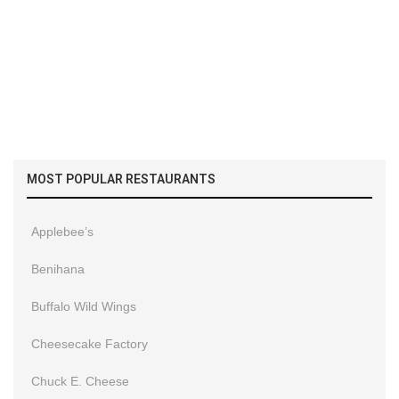
MOST POPULAR RESTAURANTS
Applebee’s
Benihana
Buffalo Wild Wings
Cheesecake Factory
Chuck E. Cheese