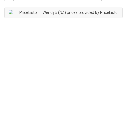
Wendy's (NZ) prices provided by
PriceListo
.