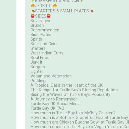
BREAKFAST & BRUNCH
JERK PIT
STARTERS & SMALL PLATES
SIDES
Beverages
Brunch
Recommended
Side Plates
Spirits
Beer and Cider
Starters
West Indian Curry
Soul Food
Jerk It
Burgers
Lighter
Vegan and Vegetarian
Puddings
A Tropical Oasis in the Heart of the UK
The Recipe for Turtle Bay’s Sterling Reputation
Riding the Waves of Turtle Bay’s Popularity
A Journey to Remember
Turtle Bay UK Social Media
Turtle Bay UK FAQ
How much is Turtle Bay Uk's Mo'bay Chicken?
How much is a Bottle – Grapefruit Fizz at Turtle Bay
How much are Chicken Buddha Bowl at Turtle Bay U
How much does a Turtle Bay Uk's Vegan Yardbird Co