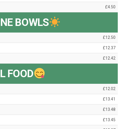
£4.50
INE BOWLS
£12.50
£12.37
£12.42
L FOOD
£12.02
£13.41
£13.48
£13.45