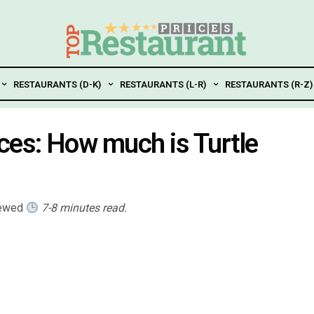
RESTAURANTS (D-K)
RESTAURANTS (L-R)
RESTAURANTS (R-Z)
ces: How much is Turtle
iewed
7-8 minutes read.