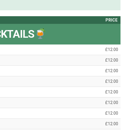
PRICE
KTAILS
£12.00
£12.00
£12.00
£12.00
£12.00
£12.00
£12.00
£12.00