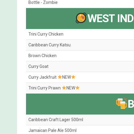
Bottle - Zombie
WEST IND
Trini Curry Chicken
Caribbean Curry Katsu
Brown Chicken
Curry Goat
Curry Jackfruit
NEW
Trini Curry Prawn
NEW
Caribbean Craft Lager 500ml
Jamaican Pale Ale 500ml