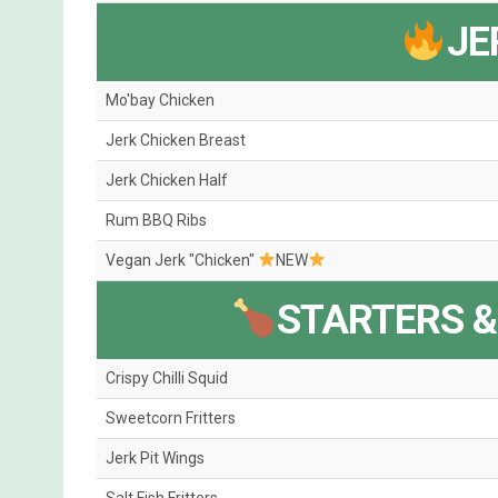
JE
Mo'bay Chicken
Jerk Chicken Breast
Jerk Chicken Half
Rum BBQ Ribs
Vegan Jerk "Chicken"
NEW
STARTERS &
Crispy Chilli Squid
Sweetcorn Fritters
Jerk Pit Wings
Salt Fish Fritters