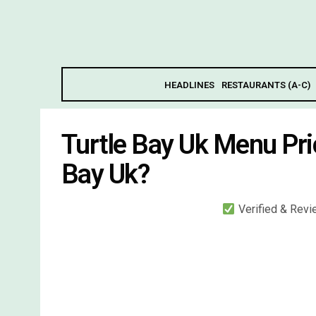
HEADLINES
RESTAURANTS (A-C)
Turtle Bay Uk Menu Pri
Bay Uk?
Verified & Rev