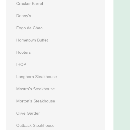
Cracker Barrel
Denny’s
Fogo de Chao
Hometown Buffet
Hooters
IHOP
Longhorn Steakhouse
Mastro’s Steakhouse
Morton’s Steakhouse
Olive Garden
Outback Steakhouse