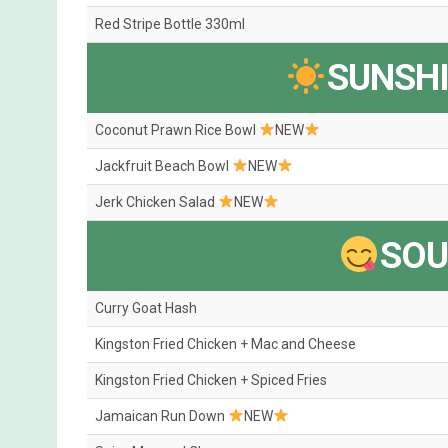
Red Stripe Bottle 330ml
SUNSH
Coconut Prawn Rice Bowl
NEW
Jackfruit Beach Bowl
NEW
Jerk Chicken Salad
NEW
SOU
Curry Goat Hash
Kingston Fried Chicken + Mac and Cheese
Kingston Fried Chicken + Spiced Fries
Jamaican Run Down
NEW