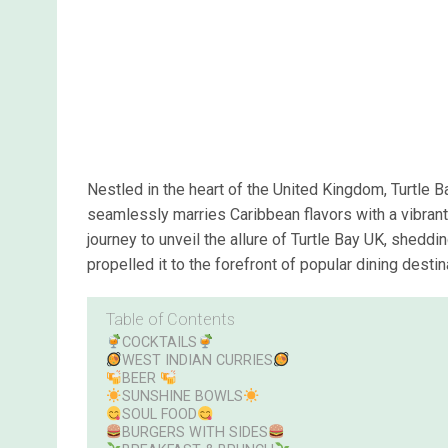
Nestled in the heart of the United Kingdom, Turtle B
seamlessly marries Caribbean flavors with a vibran
journey to unveil the allure of Turtle Bay UK, sheddin
propelled it to the forefront of popular dining desti
Table of Contents
COCKTAILS
WEST INDIAN CURRIES
BEER
SUNSHINE BOWLS
SOUL FOOD
BURGERS WITH SIDES