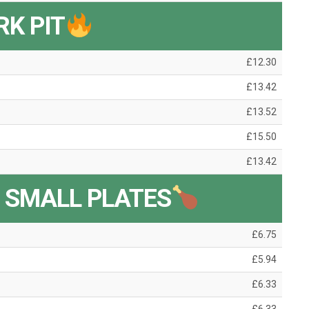
RK PIT
£12.30
£13.42
£13.52
£15.50
£13.42
 SMALL PLATES
£6.75
£5.94
£6.33
£6.33