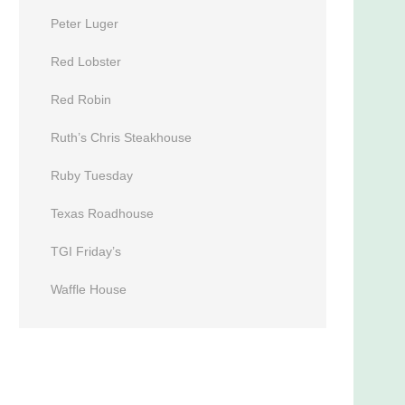
Peter Luger
Red Lobster
Red Robin
Ruth’s Chris Steakhouse
Ruby Tuesday
Texas Roadhouse
TGI Friday’s
Waffle House