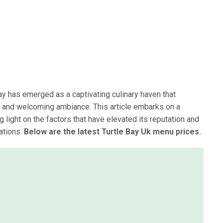
ay has emerged as a captivating culinary haven that
t and welcoming ambiance. This article embarks on a
g light on the factors that have elevated its reputation and
nations.
Below are the latest Turtle Bay Uk menu prices.