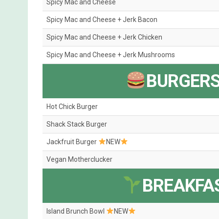
Spicy Mac and Cheese
Spicy Mac and Cheese + Jerk Bacon
Spicy Mac and Cheese + Jerk Chicken
Spicy Mac and Cheese + Jerk Mushrooms
BURGERS
Hot Chick Burger
Shack Stack Burger
Jackfruit Burger
NEW
Vegan Motherclucker
BREAKFA
Island Brunch Bowl
NEW