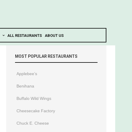
ALL RESTAURANTS
ABOUT US
MOST POPULAR RESTAURANTS
Applebee’s
Benihana
Buffalo Wild Wings
Cheesecake Factory
Chuck E. Cheese