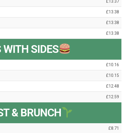
£13.37
£13.38
£13.38
£13.38
 WITH SIDES
£10.16
£10.15
£12.48
£12.59
ST & BRUNCH
£8.71