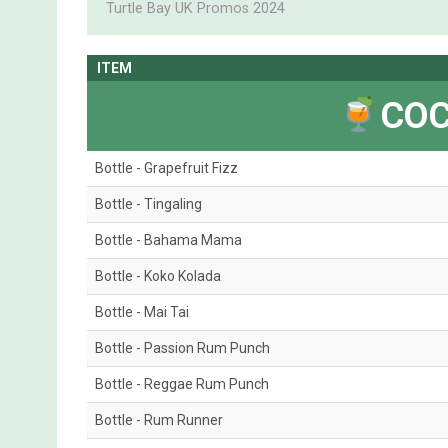
Turtle Bay UK Promos 2024
ITEM
COC
Bottle - Grapefruit Fizz
Bottle - Tingaling
Bottle - Bahama Mama
Bottle - Koko Kolada
Bottle - Mai Tai
Bottle - Passion Rum Punch
Bottle - Reggae Rum Punch
Bottle - Rum Runner