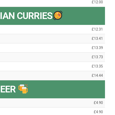
£12.00
IAN CURRIES
£12.31
£13.41
£13.39
£13.73
£13.35
£14.44
BEER
£4.90
£4.90