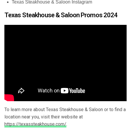
Texas Steakhouse & Saloon Instagram
Texas Steakhouse & Saloon Promos 2024
To learn more about Texas Steakhouse & Saloon or to find a
location near you, visit their website at
https://texassteakhouse.com/
.