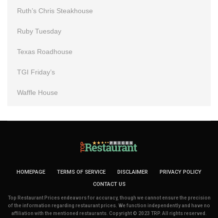
Ruth’s Chris Steakhouse
Ruby Tuesday
Texas Roadhouse
TGI Friday’s
Waffle House
HOMEPAGE
TERMS OF SERVICE
DISCLAIMER
PRIVACY POLICY
CONTACT US
Top Restaurant Prices endeavors for accuracy, though we cannot ensure the precision
of the information regarding restaurant prices. We function independently and have no
affiliation with the mentioned restaurants. Copyright © 2023 TRP. All rights reserved.