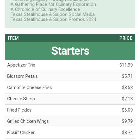
A Gathering Place for Culinary Exploration
A Chronicle of Culinary Excellence
Texas Steakhouse & Saloon Social Media
Texas Steakhouse & Saloon Promos 2024
ITEM
PRICE
Starters
Appetizer Trio
$11.99
Blossom Petals
$5.71
Campfire Cheese Fries
$8.58
Cheese Sticks
$7.13
Fried Pickles
$6.09
Grilled Chicken Wings
$9.79
Kickin' Chicken
$8.74