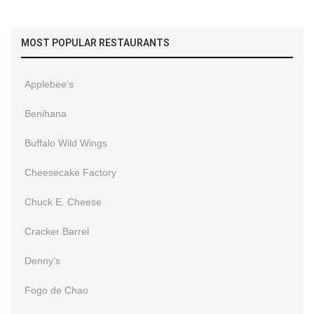
MOST POPULAR RESTAURANTS
Applebee’s
Benihana
Buffalo Wild Wings
Cheesecake Factory
Chuck E. Cheese
Cracker Barrel
Denny’s
Fogo de Chao