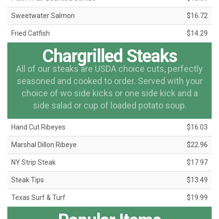
Sweetwater Salmon
$16.72
Fried Catfish
$14.29
Chargrilled Steaks
All of our steaks are USDA choice cuts, perfectly
seasoned and cooked to order. Served with your
choice of wo side kicks or one side kick and a
side salad or cup of loaded potato soup.
Hand Cut Ribeyes
$16.03
Marshal Dillon Ribeye
$22.96
NY Strip Steak
$17.97
Steak Tips
$13.49
Texas Surf & Turf
$19.99