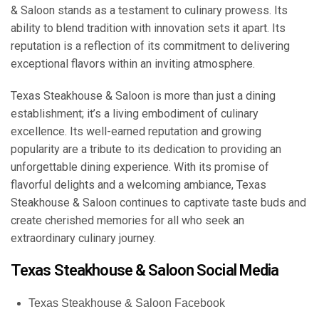
& Saloon stands as a testament to culinary prowess. Its
ability to blend tradition with innovation sets it apart. Its
reputation is a reflection of its commitment to delivering
exceptional flavors within an inviting atmosphere.
Texas Steakhouse & Saloon is more than just a dining
establishment; it’s a living embodiment of culinary
excellence. Its well-earned reputation and growing
popularity are a tribute to its dedication to providing an
unforgettable dining experience. With its promise of
flavorful delights and a welcoming ambiance, Texas
Steakhouse & Saloon continues to captivate taste buds and
create cherished memories for all who seek an
extraordinary culinary journey.
Texas Steakhouse & Saloon Social Media
Texas Steakhouse & Saloon Facebook