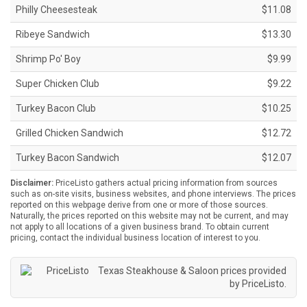
Philly Cheesesteak
$11.08
Ribeye Sandwich
$13.30
Shrimp Po' Boy
$9.99
Super Chicken Club
$9.22
Turkey Bacon Club
$10.25
Grilled Chicken Sandwich
$12.72
Turkey Bacon Sandwich
$12.07
Disclaimer:
PriceListo gathers actual pricing information from sources
such as on-site visits, business websites, and phone interviews. The prices
reported on this webpage derive from one or more of those sources.
Naturally, the prices reported on this website may not be current, and may
not apply to all locations of a given business brand. To obtain current
pricing, contact the individual business location of interest to you.
Texas Steakhouse & Saloon prices provided
by
PriceListo
.