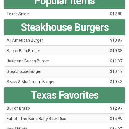
Popular Items
Texas Sirloin
$12.88
Steakhouse Burgers
All American Burger
$10.87
Bacon Bleu Burger
$10.38
Jalapeno Bacon Burger
$11.37
Steakhouse Burger
$10.17
Swiss & Mushroom Burger
$10.43
Texas Favorites
Bull of Brazo
$12.97
Fall off The Bone Baby Back Ribs
$16.99