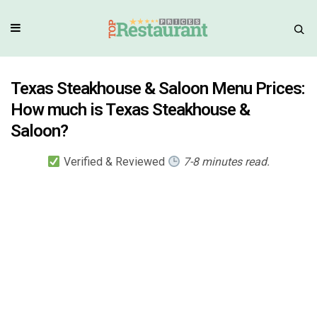
Texas Steakhouse & Saloon Menu Prices:
How much is Texas Steakhouse &
Saloon?
Verified & Reviewed
7-8 minutes read.