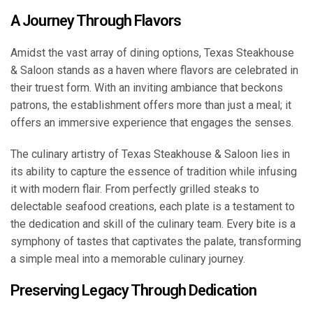
A Journey Through Flavors
Amidst the vast array of dining options, Texas Steakhouse
& Saloon stands as a haven where flavors are celebrated in
their truest form. With an inviting ambiance that beckons
patrons, the establishment offers more than just a meal; it
offers an immersive experience that engages the senses.
The culinary artistry of Texas Steakhouse & Saloon lies in
its ability to capture the essence of tradition while infusing
it with modern flair. From perfectly grilled steaks to
delectable seafood creations, each plate is a testament to
the dedication and skill of the culinary team. Every bite is a
symphony of tastes that captivates the palate, transforming
a simple meal into a memorable culinary journey.
Preserving Legacy Through Dedication