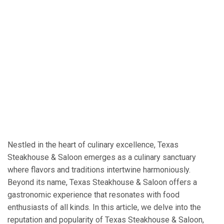
Nestled in the heart of culinary excellence, Texas
Steakhouse & Saloon emerges as a culinary sanctuary
where flavors and traditions intertwine harmoniously.
Beyond its name, Texas Steakhouse & Saloon offers a
gastronomic experience that resonates with food
enthusiasts of all kinds. In this article, we delve into the
reputation and popularity of Texas Steakhouse & Saloon,