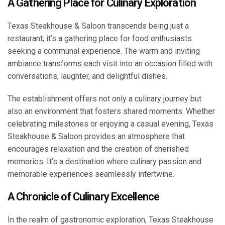
A Gathering Place for Culinary Exploration
Texas Steakhouse & Saloon transcends being just a
restaurant; it’s a gathering place for food enthusiasts
seeking a communal experience. The warm and inviting
ambiance transforms each visit into an occasion filled with
conversations, laughter, and delightful dishes.
The establishment offers not only a culinary journey but
also an environment that fosters shared moments. Whether
celebrating milestones or enjoying a casual evening, Texas
Steakhouse & Saloon provides an atmosphere that
encourages relaxation and the creation of cherished
memories. It’s a destination where culinary passion and
memorable experiences seamlessly intertwine.
A Chronicle of Culinary Excellence
In the realm of gastronomic exploration, Texas Steakhouse