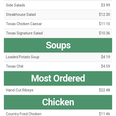
Side Salads
$3.99
Steakhouse Salad
$12.30
Texas Chicken Caesar
$11.10
Texas Signature Salad
$10.36
Soups
Loaded Potato Soup
$4.19
Texas Chili
$4.59
Most Ordered
Hand-Cut Ribeye
$22.48
Chicken
Country Fried Chicken
$11.46