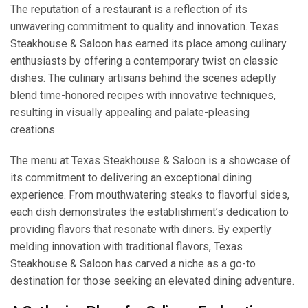
The reputation of a restaurant is a reflection of its
unwavering commitment to quality and innovation. Texas
Steakhouse & Saloon has earned its place among culinary
enthusiasts by offering a contemporary twist on classic
dishes. The culinary artisans behind the scenes adeptly
blend time-honored recipes with innovative techniques,
resulting in visually appealing and palate-pleasing
creations.
The menu at Texas Steakhouse & Saloon is a showcase of
its commitment to delivering an exceptional dining
experience. From mouthwatering steaks to flavorful sides,
each dish demonstrates the establishment’s dedication to
providing flavors that resonate with diners. By expertly
melding innovation with traditional flavors, Texas
Steakhouse & Saloon has carved a niche as a go-to
destination for those seeking an elevated dining adventure.