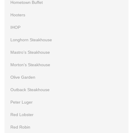
Hometown Buffet
Hooters
IHOP
Longhorn Steakhouse
Mastro’s Steakhouse
Morton’s Steakhouse
Olive Garden
Outback Steakhouse
Peter Luger
Red Lobster
Red Robin