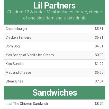
Lil Partners
Children 12 & under. Meal includes entree, choice
of one side item and a kids drink.
Cheeseburger
$5.81
Chicken Tenders
$5.81
Corn Dog
$4.31
Kids Scoop of Vanilla Ice Cream
$0.99
Kids Sundae
$1.99
Mac and Cheese
$5.65
Steak Bites
$7.64
Sandwiches
Just The Chicken Sandwich
$8.70