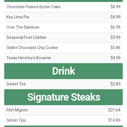
Chocolate Peanut Butter Cake
$6.99
Key Lime Pie
$4.99
Over The Rainbow
$6.99
Seasonal Fruit Cobbler
$3.99
Skillet Chocolate Chip Cookie
$5.86
Texas Hershey's Brownie
$4.99
Drink
Sweet Tea
$2.83
Signature Steaks
Filet Mignon
$21.64
Sirloin Tips
$14.83