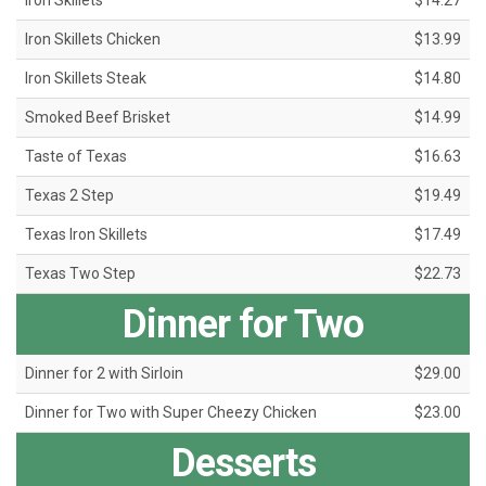
Iron Skillets
$14.27
Iron Skillets Chicken
$13.99
Iron Skillets Steak
$14.80
Smoked Beef Brisket
$14.99
Taste of Texas
$16.63
Texas 2 Step
$19.49
Texas Iron Skillets
$17.49
Texas Two Step
$22.73
Dinner for Two
Dinner for 2 with Sirloin
$29.00
Dinner for Two with Super Cheezy Chicken
$23.00
Desserts