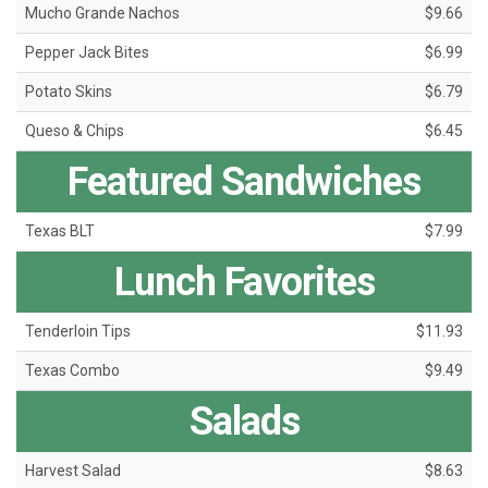
Mucho Grande Nachos
$9.66
Pepper Jack Bites
$6.99
Potato Skins
$6.79
Queso & Chips
$6.45
Featured Sandwiches
Texas BLT
$7.99
Lunch Favorites
Tenderloin Tips
$11.93
Texas Combo
$9.49
Salads
Harvest Salad
$8.63