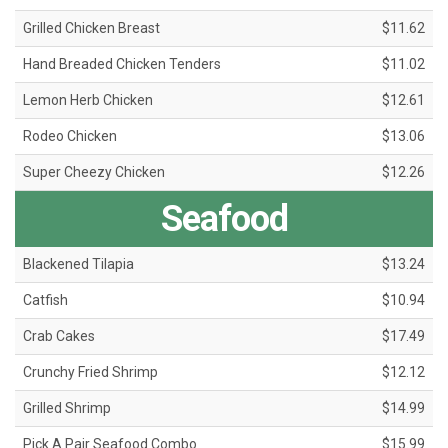
Grilled Chicken Breast
$11.62
Hand Breaded Chicken Tenders
$11.02
Lemon Herb Chicken
$12.61
Rodeo Chicken
$13.06
Super Cheezy Chicken
$12.26
Seafood
Blackened Tilapia
$13.24
Catfish
$10.94
Crab Cakes
$17.49
Crunchy Fried Shrimp
$12.12
Grilled Shrimp
$14.99
Pick A Pair Seafood Combo
$15.99