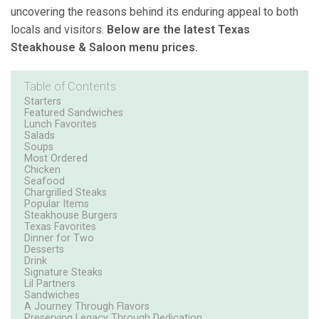
uncovering the reasons behind its enduring appeal to both
locals and visitors.
Below are the latest Texas
Steakhouse & Saloon menu prices.
Table of Contents
Starters
Featured Sandwiches
Lunch Favorites
Salads
Soups
Most Ordered
Chicken
Seafood
Chargrilled Steaks
Popular Items
Steakhouse Burgers
Texas Favorites
Dinner for Two
Desserts
Drink
Signature Steaks
Lil Partners
Sandwiches
A Journey Through Flavors
Preserving Legacy Through Dedication