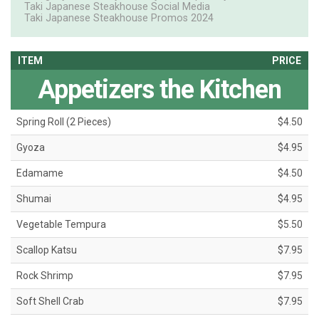
Taki Japanese Steakhouse Social Media
Taki Japanese Steakhouse Promos 2024
ITEM
PRICE
Appetizers the Kitchen
Spring Roll (2 Pieces)
$4.50
Gyoza
$4.95
Edamame
$4.50
Shumai
$4.95
Vegetable Tempura
$5.50
Scallop Katsu
$7.95
Rock Shrimp
$7.95
Soft Shell Crab
$7.95