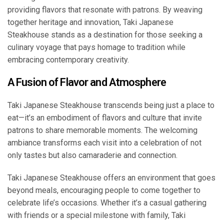
providing flavors that resonate with patrons. By weaving
together heritage and innovation, Taki Japanese
Steakhouse stands as a destination for those seeking a
culinary voyage that pays homage to tradition while
embracing contemporary creativity.
A Fusion of Flavor and Atmosphere
Taki Japanese Steakhouse transcends being just a place to
eat—it’s an embodiment of flavors and culture that invite
patrons to share memorable moments. The welcoming
ambiance transforms each visit into a celebration of not
only tastes but also camaraderie and connection.
Taki Japanese Steakhouse offers an environment that goes
beyond meals, encouraging people to come together to
celebrate life’s occasions. Whether it’s a casual gathering
with friends or a special milestone with family, Taki