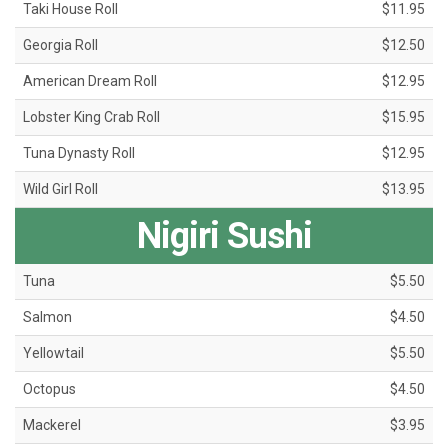
Taki House Roll
$11.95
Georgia Roll
$12.50
American Dream Roll
$12.95
Lobster King Crab Roll
$15.95
Tuna Dynasty Roll
$12.95
Wild Girl Roll
$13.95
Nigiri Sushi
Tuna
$5.50
Salmon
$4.50
Yellowtail
$5.50
Octopus
$4.50
Mackerel
$3.95