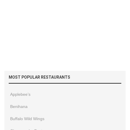
MOST POPULAR RESTAURANTS
Applebee’s
Benihana
Buffalo Wild Wings