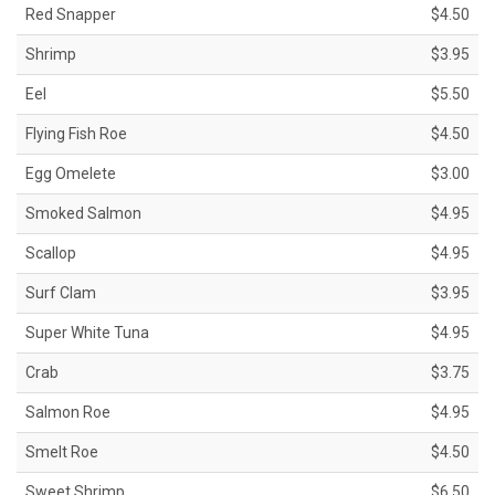
Red Snapper
$4.50
Shrimp
$3.95
Eel
$5.50
Flying Fish Roe
$4.50
Egg Omelete
$3.00
Smoked Salmon
$4.95
Scallop
$4.95
Surf Clam
$3.95
Super White Tuna
$4.95
Crab
$3.75
Salmon Roe
$4.95
Smelt Roe
$4.50
Sweet Shrimp
$6.50