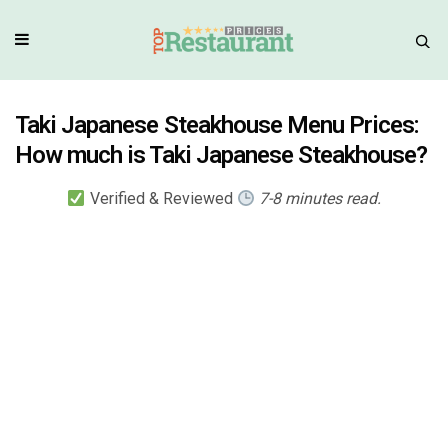
Taki Japanese Steakhouse Menu Prices:
How much is Taki Japanese Steakhouse?
Verified & Reviewed
7-8 minutes read.