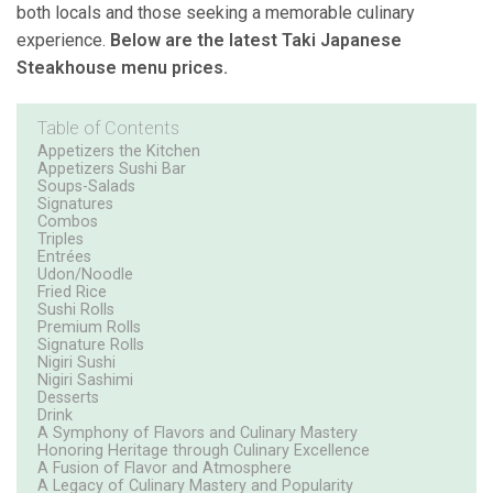
both locals and those seeking a memorable culinary
experience.
Below are the latest Taki Japanese
Steakhouse menu prices.
Table of Contents
Appetizers the Kitchen
Appetizers Sushi Bar
Soups-Salads
Signatures
Combos
Triples
Entrées
Udon/Noodle
Fried Rice
Sushi Rolls
Premium Rolls
Signature Rolls
Nigiri Sushi
Nigiri Sashimi
Desserts
Drink
A Symphony of Flavors and Culinary Mastery
Honoring Heritage through Culinary Excellence
A Fusion of Flavor and Atmosphere
A Legacy of Culinary Mastery and Popularity