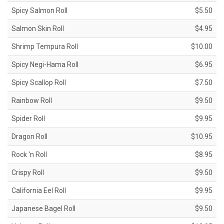
Spicy Salmon Roll
$5.50
Salmon Skin Roll
$4.95
Shrimp Tempura Roll
$10.00
Spicy Negi-Hama Roll
$6.95
Spicy Scallop Roll
$7.50
Rainbow Roll
$9.50
Spider Roll
$9.95
Dragon Roll
$10.95
Rock 'n Roll
$8.95
Crispy Roll
$9.50
California Eel Roll
$9.95
Japanese Bagel Roll
$9.50