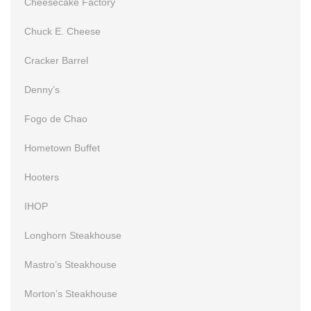
Cheesecake Factory
Chuck E. Cheese
Cracker Barrel
Denny’s
Fogo de Chao
Hometown Buffet
Hooters
IHOP
Longhorn Steakhouse
Mastro’s Steakhouse
Morton’s Steakhouse