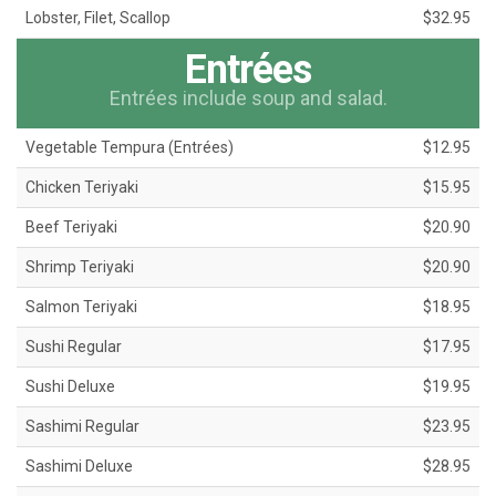
Lobster, Filet, Scallop
$32.95
Entrées
Entrées include soup and salad.
Vegetable Tempura (Entrées)
$12.95
Chicken Teriyaki
$15.95
Beef Teriyaki
$20.90
Shrimp Teriyaki
$20.90
Salmon Teriyaki
$18.95
Sushi Regular
$17.95
Sushi Deluxe
$19.95
Sashimi Regular
$23.95
Sashimi Deluxe
$28.95