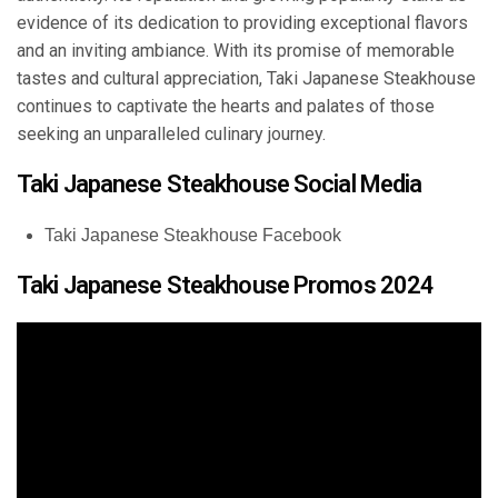
evidence of its dedication to providing exceptional flavors
and an inviting ambiance. With its promise of memorable
tastes and cultural appreciation, Taki Japanese Steakhouse
continues to captivate the hearts and palates of those
seeking an unparalleled culinary journey.
Taki Japanese Steakhouse Social Media
Taki Japanese Steakhouse Facebook
Taki Japanese Steakhouse Promos 2024