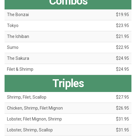
Combos
The Bonzai
$19.95
Tokyo
$23.95
The Ichiban
$21.95
Sumo
$22.95
The Sakura
$24.95
Filet & Shrimp
$24.95
Triples
Shrimp, Filet, Scallop
$27.95
Chicken, Shrimp, Filet Mignon
$26.95
Lobster, Filet Mignon, Shrimp
$31.95
Lobster, Shrimp, Scallop
$31.95