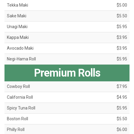
Tekka Maki
$5.00
Sake Maki
$5.50
Unagi Maki
$5.95
Kappa Maki
$3.95
Avocado Maki
$3.95
Negi-Hama Roll
$5.95
Premium Rolls
Cowboy Roll
$7.95
California Roll
$4.95
Spicy Tuna Roll
$5.95
Boston Roll
$5.50
Philly Roll
$6.00