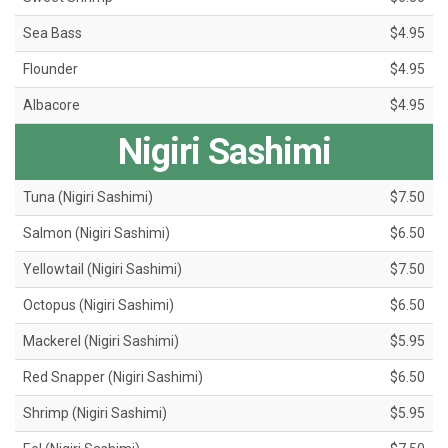
Sea Bass
$4.95
Flounder
$4.95
Albacore
$4.95
Nigiri Sashimi
Tuna (Nigiri Sashimi)
$7.50
Salmon (Nigiri Sashimi)
$6.50
Yellowtail (Nigiri Sashimi)
$7.50
Octopus (Nigiri Sashimi)
$6.50
Mackerel (Nigiri Sashimi)
$5.95
Red Snapper (Nigiri Sashimi)
$6.50
Shrimp (Nigiri Sashimi)
$5.95