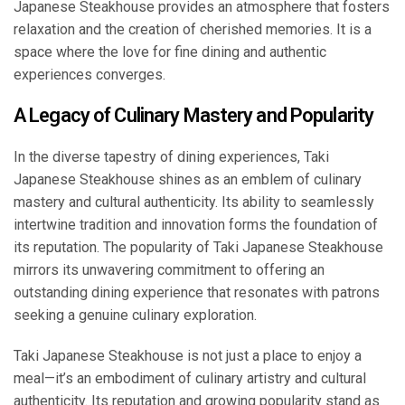
Japanese Steakhouse provides an atmosphere that fosters
relaxation and the creation of cherished memories. It is a
space where the love for fine dining and authentic
experiences converges.
A Legacy of Culinary Mastery and Popularity
In the diverse tapestry of dining experiences, Taki
Japanese Steakhouse shines as an emblem of culinary
mastery and cultural authenticity. Its ability to seamlessly
intertwine tradition and innovation forms the foundation of
its reputation. The popularity of Taki Japanese Steakhouse
mirrors its unwavering commitment to offering an
outstanding dining experience that resonates with patrons
seeking a genuine culinary exploration.
Taki Japanese Steakhouse is not just a place to enjoy a
meal—it’s an embodiment of culinary artistry and cultural
authenticity. Its reputation and growing popularity stand as