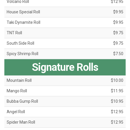
Volcano Roll
$12.95
House Special Roll
$9.95
Taki Dynamite Roll
$9.95
TNT Roll
$9.75
South Side Roll
$9.75
Spicy Shrimp Roll
$7.50
Signature Rolls
Mountain Roll
$10.00
Mango Roll
$11.95
Bubba Gump Roll
$10.95
Angel Roll
$12.95
Spider Man Roll
$12.95