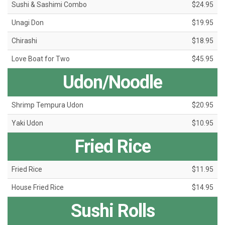
Sushi & Sashimi Combo
$24.95
Unagi Don
$19.95
Chirashi
$18.95
Love Boat for Two
$45.95
Udon/Noodle
Shrimp Tempura Udon
$20.95
Yaki Udon
$10.95
Fried Rice
Fried Rice
$11.95
House Fried Rice
$14.95
Sushi Rolls