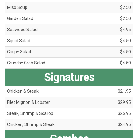
Miso Soup
$2.50
Garden Salad
$2.50
Seaweed Salad
$4.95
Squid Salad
$4.50
Crispy Salad
$4.50
Crunchy Crab Salad
$4.50
Signatures
Chicken & Steak
$21.95
Filet Mignon & Lobster
$29.95
Steak, Shrimp & Scallop
$25.95
Chicken, Shrimp & Steak
$24.95