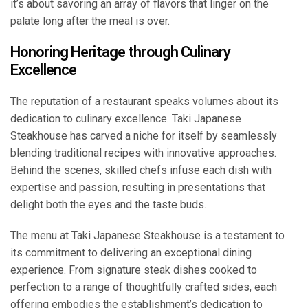
it’s about savoring an array of flavors that linger on the
palate long after the meal is over.
Honoring Heritage through Culinary
Excellence
The reputation of a restaurant speaks volumes about its
dedication to culinary excellence. Taki Japanese
Steakhouse has carved a niche for itself by seamlessly
blending traditional recipes with innovative approaches.
Behind the scenes, skilled chefs infuse each dish with
expertise and passion, resulting in presentations that
delight both the eyes and the taste buds.
The menu at Taki Japanese Steakhouse is a testament to
its commitment to delivering an exceptional dining
experience. From signature steak dishes cooked to
perfection to a range of thoughtfully crafted sides, each
offering embodies the establishment’s dedication to