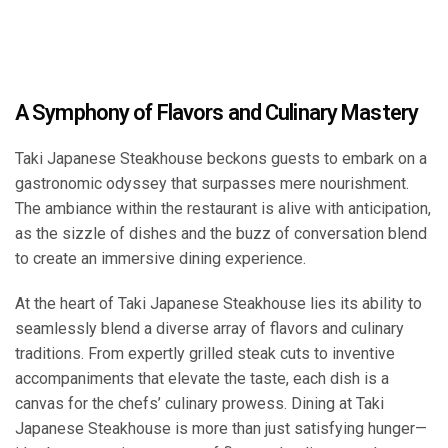
A Symphony of Flavors and Culinary Mastery
Taki Japanese Steakhouse beckons guests to embark on a
gastronomic odyssey that surpasses mere nourishment.
The ambiance within the restaurant is alive with anticipation,
as the sizzle of dishes and the buzz of conversation blend
to create an immersive dining experience.
At the heart of Taki Japanese Steakhouse lies its ability to
seamlessly blend a diverse array of flavors and culinary
traditions. From expertly grilled steak cuts to inventive
accompaniments that elevate the taste, each dish is a
canvas for the chefs’ culinary prowess. Dining at Taki
Japanese Steakhouse is more than just satisfying hunger—