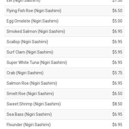
Eel (Nigiri Sashimi)
$7.50
Flying Fish Roe (Nigiri Sashimi)
$6.50
Egg Omelete (Nigiri Sashimi)
$5.00
Smoked Salmon (Nigiri Sashimi)
$6.95
Scallop (Nigiri Sashimi)
$6.95
Surf Clam (Nigiri Sashimi)
$5.95
Super White Tuna (Nigiri Sashimi)
$6.95
Crab (Nigiri Sashimi)
$5.75
Salmon Roe (Nigiri Sashimi)
$6.95
Smelt Roe (Nigiri Sashimi)
$6.50
Sweet Shrimp (Nigiri Sashimi)
$8.50
Sea Bass (Nigiri Sashimi)
$6.95
Flounder (Nigiri Sashimi)
$6.95