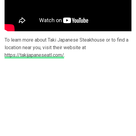
To learn more about Taki Japanese Steakhouse or to find a
location near you, visit their website at
https://takijapaneseatl.com/
.