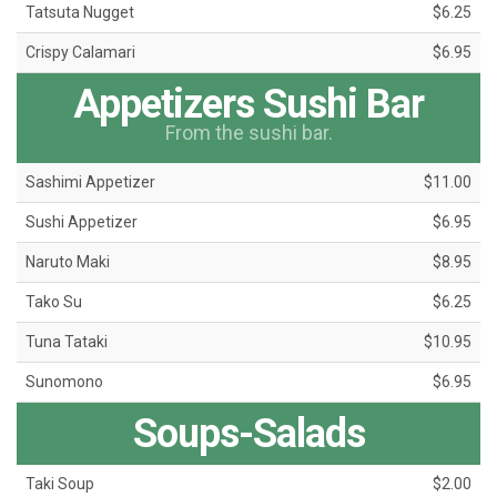
Tatsuta Nugget
$6.25
Crispy Calamari
$6.95
Appetizers Sushi Bar
From the sushi bar.
Sashimi Appetizer
$11.00
Sushi Appetizer
$6.95
Naruto Maki
$8.95
Tako Su
$6.25
Tuna Tataki
$10.95
Sunomono
$6.95
Soups-Salads
Taki Soup
$2.00