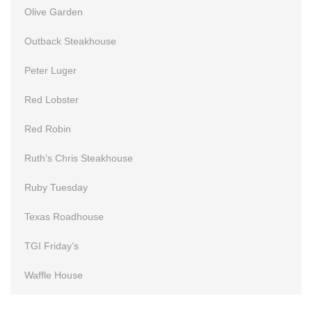
Olive Garden
Outback Steakhouse
Peter Luger
Red Lobster
Red Robin
Ruth’s Chris Steakhouse
Ruby Tuesday
Texas Roadhouse
TGI Friday’s
Waffle House