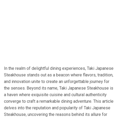
In the realm of delightful dining experiences, Taki Japanese
Steakhouse stands out as a beacon where flavors, tradition,
and innovation unite to create an unforgettable journey for
the senses. Beyond its name, Taki Japanese Steakhouse is
a haven where exquisite cuisine and cultural authenticity
converge to craft a remarkable dining adventure. This article
delves into the reputation and popularity of Taki Japanese
Steakhouse, uncovering the reasons behind its allure for