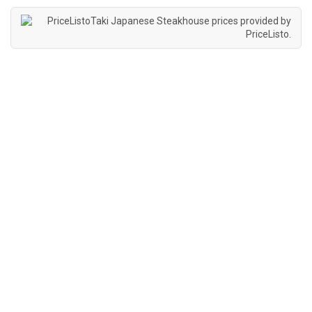
Taki Japanese Steakhouse prices provided by
PriceListo
.