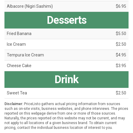
Albacore (Nigiri Sashimi)
$6.95
Desserts
Fried Banana
$5.50
Ice Cream
$2.50
Tempura Ice Cream
$4.95
Cheese Cake
$3.95
Drink
Sweet Tea
$2.50
Disclaimer:
PriceListo gathers actual pricing information from sources
such as on-site visits, business websites, and phone interviews. The prices
reported on this webpage derive from one or more of those sources.
Naturally, the prices reported on this website may not be current, and may
not apply to all locations of a given business brand. To obtain current
pricing, contact the individual business location of interest to you.