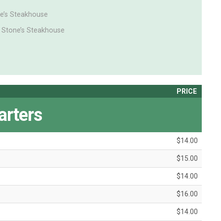
ne’s Steakhouse
 Stone’s Steakhouse
PRICE
arters
$14.00
$15.00
$14.00
$16.00
$14.00