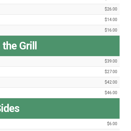
$26.00
$14.00
$16.00
the Grill
$39.00
$27.00
$42.00
$46.00
ides
$6.00