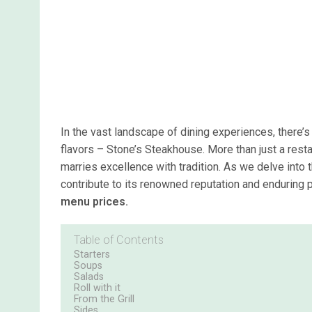
In the vast landscape of dining experiences, there’s
flavors – Stone’s Steakhouse. More than just a restau
marries excellence with tradition. As we delve into 
contribute to its renowned reputation and enduring p
menu prices.
Table of Contents
Starters
Soups
Salads
Roll with it
From the Grill
Sides