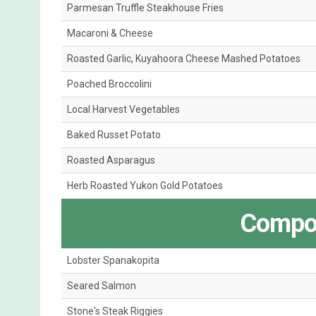
Parmesan Truffle Steakhouse Fries
Macaroni & Cheese
Roasted Garlic, Kuyahoora Cheese Mashed Potatoes
Poached Broccolini
Local Harvest Vegetables
Baked Russet Potato
Roasted Asparagus
Herb Roasted Yukon Gold Potatoes
Compos
Lobster Spanakopita
Seared Salmon
Stone's Steak Riggies