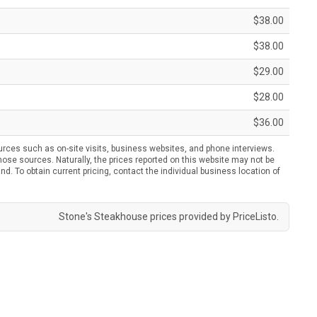
$38.00
$38.00
$29.00
$28.00
$36.00
urces such as on-site visits, business websites, and phone interviews.
ose sources. Naturally, the prices reported on this website may not be
nd. To obtain current pricing, contact the individual business location of
Stone's Steakhouse prices provided by
PriceListo
.