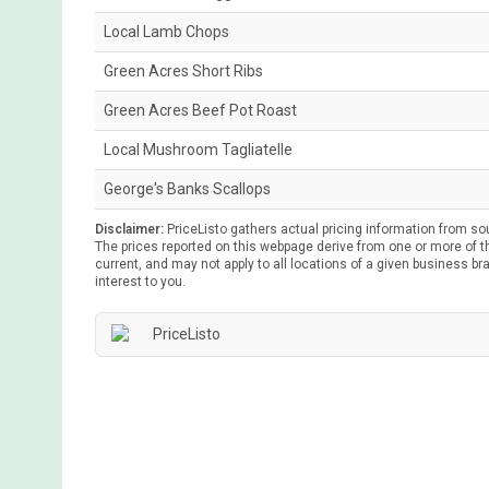
Local Lamb Chops
Green Acres Short Ribs
Green Acres Beef Pot Roast
Local Mushroom Tagliatelle
George's Banks Scallops
Disclaimer:
PriceListo gathers actual pricing information from so
The prices reported on this webpage derive from one or more of th
current, and may not apply to all locations of a given business bra
interest to you.