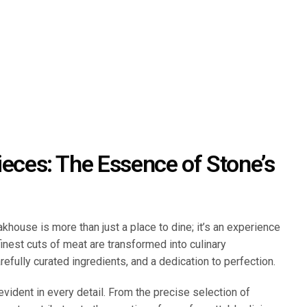
ieces: The Essence of Stone’s
khouse is more than just a place to dine; it’s an experience
finest cuts of meat are transformed into culinary
efully curated ingredients, and a dedication to perfection.
evident in every detail. From the precise selection of