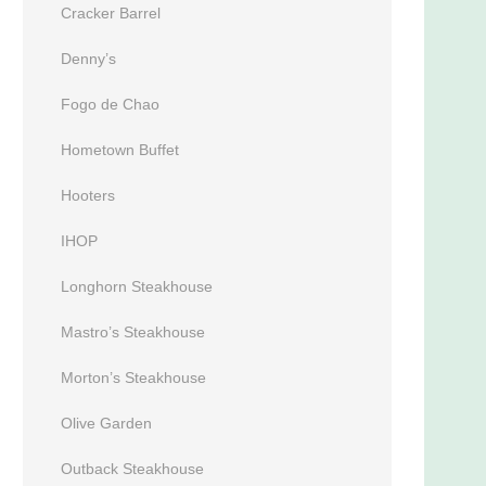
Cracker Barrel
Denny’s
Fogo de Chao
Hometown Buffet
Hooters
IHOP
Longhorn Steakhouse
Mastro’s Steakhouse
Morton’s Steakhouse
Olive Garden
Outback Steakhouse