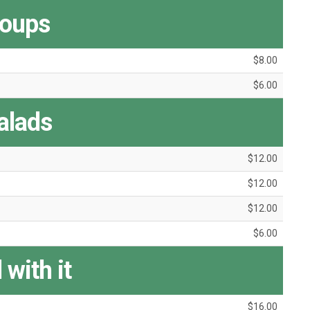
oups
$8.00
$6.00
alads
$12.00
$12.00
$12.00
$6.00
 with it
$16.00