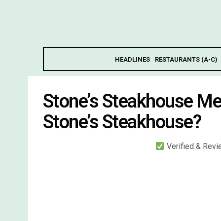
HEADLINES
RESTAURANTS (A-C)
Stone’s Steakhouse Me
Stone’s Steakhouse?
Verified & Rev