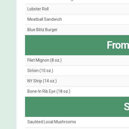
Lobster Roll
Meatball Sandwich
Blue Blitz Burger
From 
Filet Mignon (8 oz.)
Sirloin (10 oz.)
NY Strip (14 oz.)
Bone-In Rib Eye (18 oz.)
S
Sautéed Local Mushrooms