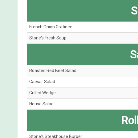
S
French Onion Gratinee
Stone's Fresh Soup
S
Roasted Red Beet Salad
Caesar Salad
Grilled Wedge
House Salad
Roll
Stone's Steakhouse Burger