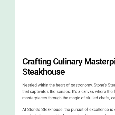
Crafting Culinary Masterp
Steakhouse
Nestled within the heart of gastronomy, Stone’s Stea
that captivates the senses. It’s a canvas where the 
masterpieces through the magic of skilled chefs, car
At Stone’s Steakhouse, the pursuit of excellence is 