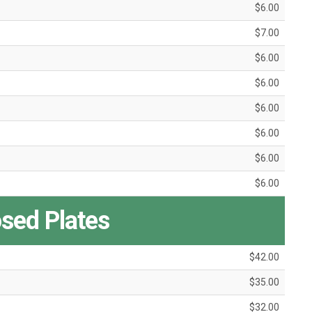
$6.00
$7.00
$6.00
$6.00
$6.00
$6.00
$6.00
$6.00
ed Plates
$42.00
$35.00
$32.00