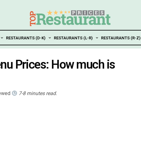
RESTAURANTS (D-K)
RESTAURANTS (L-R)
RESTAURANTS (R-Z)
nu Prices: How much is
iewed
7-8 minutes read.