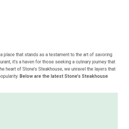
 a place that stands as a testament to the art of savoring
rant, it’s a haven for those seeking a culinary journey that
the heart of Stone’s Steakhouse, we unravel the layers that
opularity.
Below are the latest Stone’s Steakhouse