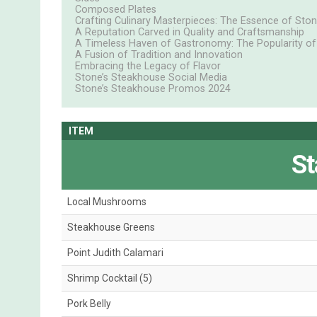
Composed Plates
Crafting Culinary Masterpieces: The Essence of Sto
A Reputation Carved in Quality and Craftsmanship
A Timeless Haven of Gastronomy: The Popularity of
A Fusion of Tradition and Innovation
Embracing the Legacy of Flavor
Stone’s Steakhouse Social Media
Stone’s Steakhouse Promos 2024
ITEM
St
Local Mushrooms
Steakhouse Greens
Point Judith Calamari
Shrimp Cocktail (5)
Pork Belly