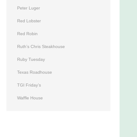
Peter Luger
Red Lobster
Red Robin
Ruth’s Chris Steakhouse
Ruby Tuesday
Texas Roadhouse
TGI Friday’s
Waffle House