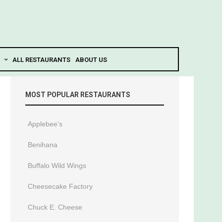
ALL RESTAURANTS
ABOUT US
MOST POPULAR RESTAURANTS
Applebee’s
Benihana
Buffalo Wild Wings
Cheesecake Factory
Chuck E. Cheese