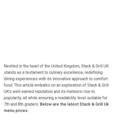
Nestled in the heart of the United Kingdom, Stack & Grill UK
stands as a testament to culinary excellence, redefining
dining experiences with its innovative approach to comfort
food. This article embarks on an exploration of Stack & Grill
UK’s well-earned reputation and its meteoric rise to
popularity, all while ensuring a readability level suitable for
7th and 8th graders.
Below are the latest Stack & Grill Uk
menu prices.