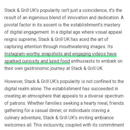
Stack & Grill UK’s popularity isn’t just a coincidence; it’s the
result of an ingenious blend of innovation and dedication. A
pivotal factor in its ascent is the establishment’s mastery
of digital engagement. In a digital age where visual appeal
reigns supreme, Stack & Grill UK has aced the art of
capturing attention through mouthwatering images. Its
Instagram-worthy snapshots and engaging videos have
sparked curiosity and lured food
enthusiasts to embark on
their own gastronomic journey at Stack & Grill UK.
However, Stack & Grill UK’s popularity is not confined to the
digital realm alone. The establishment has succeeded in
creating an atmosphere that appeals to a diverse spectrum
of patrons. Whether families seeking a hearty meal, friends
gathering for a casual dinner, or individuals craving a
culinary adventure, Stack & Grill UK’s inviting ambiance
welcomes all. This inclusivity, coupled with its commitment