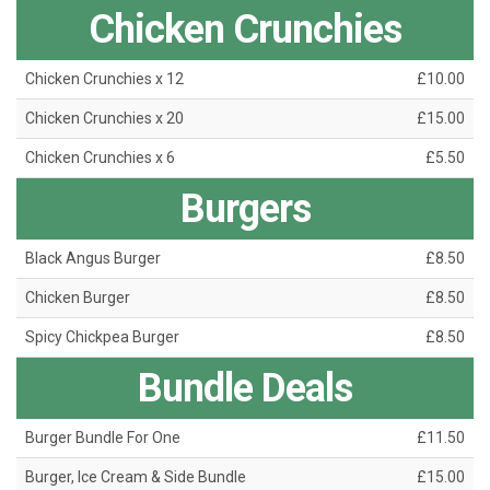
Chicken Crunchies
Chicken Crunchies x 12
£10.00
Chicken Crunchies x 20
£15.00
Chicken Crunchies x 6
£5.50
Burgers
Black Angus Burger
£8.50
Chicken Burger
£8.50
Spicy Chickpea Burger
£8.50
Bundle Deals
Burger Bundle For One
£11.50
Burger, Ice Cream & Side Bundle
£15.00