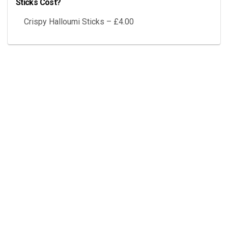
Sticks Cost?
Crispy Halloumi Sticks – £4.00