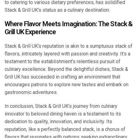
to catering to various dietary preferences, has solidified
Stack & Grill UK’s status as a culinary destination.
Where Flavor Meets Imagination: The Stack &
Grill UK Experience
Stack & Grill UK’s reputation is akin to a sumptuous stack of
flavors, intricately layered with passion and creativity. It’s a
testament to the establishment’s relentless pursuit of
culinary excellence. Beyond the delightful dishes, Stack &
Grill UK has succeeded in crafting an environment that
encourages patrons to explore new tastes and embark on
gastronomic adventures.
In conclusion, Stack & Grill UK’s journey from culinary
innovator to beloved dining haven is a testament to its
dedication to quality, innovation, and inclusivity. Its
reputation, like a perfectly balanced stack, is a chorus of
flavors that resonates with patrons seeking extraordinary