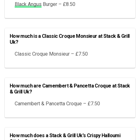
Black Angus
Burger – £8.50
How much is a Classic Croque Monsieur at Stack & Grill
Uk?
Classic Croque Monsieur – £7.50
How much are Camembert & Pancetta Croque at Stack
& Grill Uk?
Camembert & Pancetta Croque – £7.50
How much does a Stack & Grill Uk's Crispy Halloumi