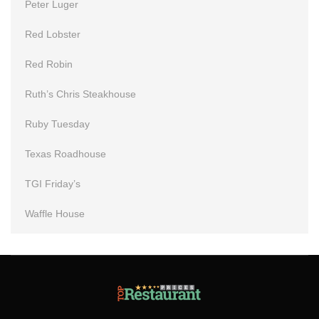
Peter Luger
Red Lobster
Red Robin
Ruth’s Chris Steakhouse
Ruby Tuesday
Texas Roadhouse
TGI Friday’s
Waffle House