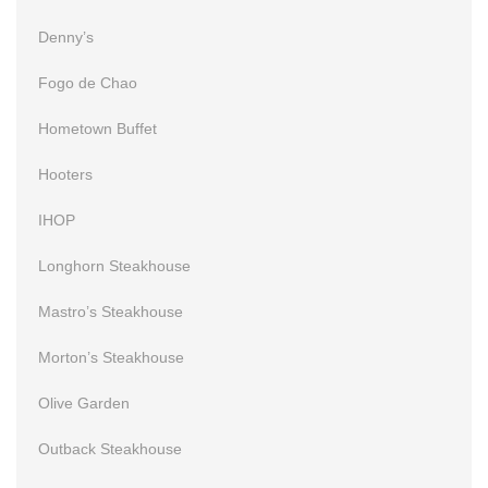
Denny’s
Fogo de Chao
Hometown Buffet
Hooters
IHOP
Longhorn Steakhouse
Mastro’s Steakhouse
Morton’s Steakhouse
Olive Garden
Outback Steakhouse