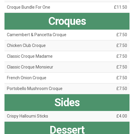
Croque Bundle For One
£11.50
Croques
Camembert & Pancetta Croque
£7.50
Chicken Club Croque
£7.50
Classic Croque Madame
£7.50
Classic Croque Monsieur
£7.50
French Onion Croque
£7.50
Portobello Mushroom Croque
£7.50
Sides
Crispy Halloumi Sticks
£4.00
Dessert