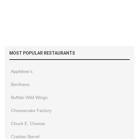
MOST POPULAR RESTAURANTS
Applebee’s
Benihana
Buffalo Wild Wings
Cheesecake Factory
Chuck E. Cheese
Cracker Barrel