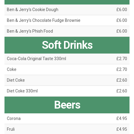
Ben & Jerry's Cookie Dough
£6.00
Ben & Jerry’s Chocolate Fudge Brownie
£6.00
Ben & Jerry’s Phish Food
£6.00
Soft Drinks
Coca-Cola Original Taste 330ml
£2.70
Coke
£2.70
Diet Coke
£2.60
Diet Coke 330ml
£2.60
Beers
Corona
£4.95
Fruli
£4.95