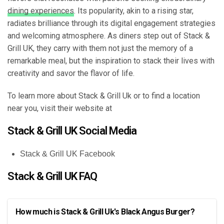
dining experiences
. Its popularity, akin to a rising star,
radiates brilliance through its digital engagement strategies
and welcoming atmosphere. As diners step out of Stack &
Grill UK, they carry with them not just the memory of a
remarkable meal, but the inspiration to stack their lives with
creativity and savor the flavor of life.
To learn more about Stack & Grill Uk or to find a location
near you, visit their website at
Stack & Grill UK Social Media
Stack & Grill UK Facebook
Stack & Grill UK FAQ
How much is Stack & Grill Uk's Black Angus Burger?