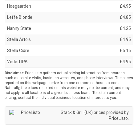
Hoegaarden
£4.95
Leffe Blonde
£4.85
Nanny State
£4.25
Stella Artois
£4.95
Stella Cidre
£5.15
Vedett IPA
£4.95
Disclaimer:
PriceListo gathers actual pricing information from sources
such as on-site visits, business websites, and phone interviews. The prices
reported on this webpage derive from one or more of those sources.
Naturally, the prices reported on this website may not be current, and may
not apply to all locations of a given business brand. To obtain current
pricing, contact the individual business location of interest to you.
Stack & Grill (UK) prices provided by
PriceListo
.