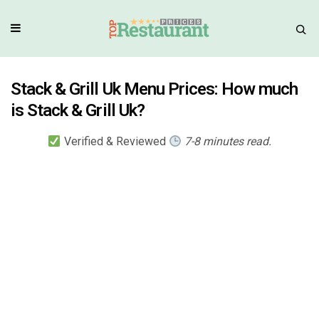
Stack & Grill Uk Menu Prices: How much
is Stack & Grill Uk?
Verified & Reviewed
7-8 minutes read.