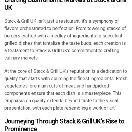
UK
Stack & Grill UK isn’t just a restaurant; it’s a symphony of
flavors orchestrated to perfection. From towering stacks of
burgers crafted with a medley of ingredients to succulent
grilled dishes that tantalize the taste buds, each creation is
a testament to Stack & Grill UK’s commitment to crafting
culinary marvels.
At the core of Stack & Grill UK’s reputation is a dedication to
quality that starts with sourcing the finest ingredients. Fresh
vegetables, premium cuts of meat, and handpicked
components ensure that each dish is a masterpiece. This
emphasis on quality extends beyond taste to the visual
presentation, with each plate resembling a work of art.
Journeying Through Stack & Grill UK’s Rise to
Prominence