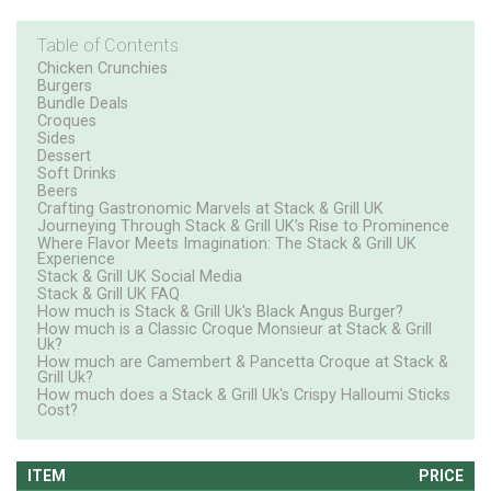
Table of Contents
Chicken Crunchies
Burgers
Bundle Deals
Croques
Sides
Dessert
Soft Drinks
Beers
Crafting Gastronomic Marvels at Stack & Grill UK
Journeying Through Stack & Grill UK’s Rise to Prominence
Where Flavor Meets Imagination: The Stack & Grill UK
Experience
Stack & Grill UK Social Media
Stack & Grill UK FAQ
How much is Stack & Grill Uk's Black Angus Burger?
How much is a Classic Croque Monsieur at Stack & Grill
Uk?
How much are Camembert & Pancetta Croque at Stack &
Grill Uk?
How much does a Stack & Grill Uk's Crispy Halloumi Sticks
Cost?
ITEM
PRICE