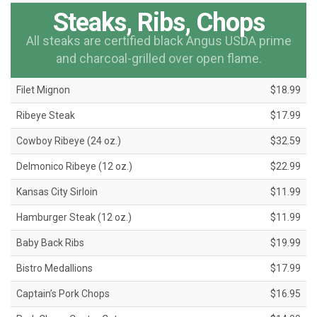
Steaks, Ribs, Chops
All steaks are certified black Angus USDA prime
and charcoal-grilled over open flame.
Filet Mignon
$18.99
Ribeye Steak
$17.99
Cowboy Ribeye (24 oz.)
$32.59
Delmonico Ribeye (12 oz.)
$22.99
Kansas City Sirloin
$11.99
Hamburger Steak (12 oz.)
$11.99
Baby Back Ribs
$19.99
Bistro Medallions
$17.99
Captain’s Pork Chops
$16.95