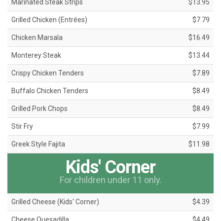
Marinated Steak Strips
$13.95
Grilled Chicken (Entrées)
$7.79
Chicken Marsala
$16.49
Monterey Steak
$13.44
Crispy Chicken Tenders
$7.89
Buffalo Chicken Tenders
$8.49
Grilled Pork Chops
$8.49
Stir Fry
$7.99
Greek Style Fajita
$11.98
Kids' Corner
For children under 11 only.
Grilled Cheese (Kids' Corner)
$4.39
Cheese Quesadilla
$4.49