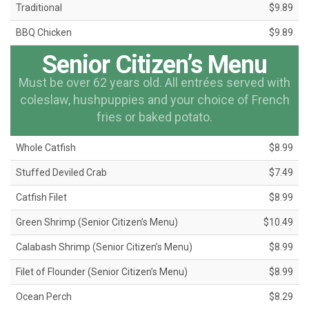
Traditional
$9.89
BBQ Chicken
$9.89
Senior Citizen’s Menu
Must be over 62 years old. All entrées served with
coleslaw, hushpuppies and your choice of French
fries or baked potato.
Whole Catfish
$8.99
Stuffed Deviled Crab
$7.49
Catfish Filet
$8.99
Green Shrimp (Senior Citizen’s Menu)
$10.49
Calabash Shrimp (Senior Citizen’s Menu)
$8.99
Filet of Flounder (Senior Citizen’s Menu)
$8.99
Ocean Perch
$8.29