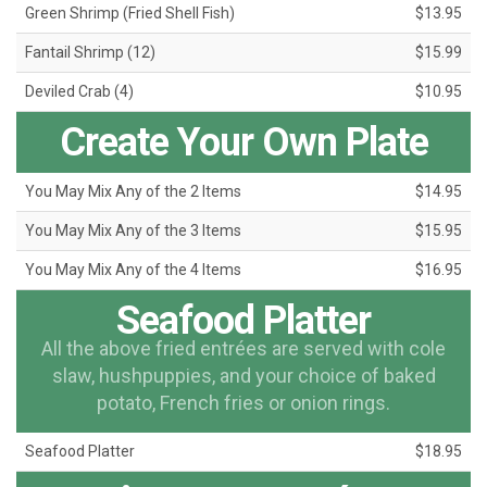
Green Shrimp (Fried Shell Fish)
$13.95
Fantail Shrimp (12)
$15.99
Deviled Crab (4)
$10.95
Create Your Own Plate
You May Mix Any of the 2 Items
$14.95
You May Mix Any of the 3 Items
$15.95
You May Mix Any of the 4 Items
$16.95
Seafood Platter
All the above fried entrées are served with cole
slaw, hushpuppies, and your choice of baked
potato, French fries or onion rings.
Seafood Platter
$18.95