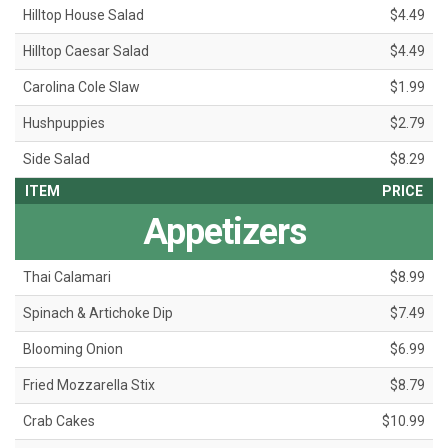
Hilltop House Salad
$4.49
Hilltop Caesar Salad
$4.49
Carolina Cole Slaw
$1.99
Hushpuppies
$2.79
Side Salad
$8.29
ITEM
PRICE
Appetizers
Thai Calamari
$8.99
Spinach & Artichoke Dip
$7.49
Blooming Onion
$6.99
Fried Mozzarella Stix
$8.79
Crab Cakes
$10.99