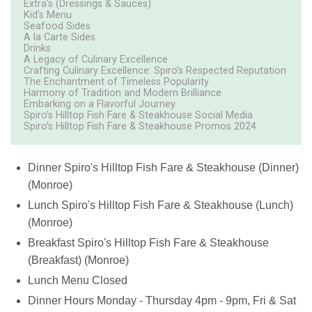
Extra's (Dressings & Sauces)
Kid's Menu
Seafood Sides
A la Carte Sides
Drinks
A Legacy of Culinary Excellence
Crafting Culinary Excellence: Spiro’s Respected Reputation
The Enchantment of Timeless Popularity
Harmony of Tradition and Modern Brilliance
Embarking on a Flavorful Journey
Spiro’s Hilltop Fish Fare & Steakhouse Social Media
Spiro’s Hilltop Fish Fare & Steakhouse Promos 2024
Dinner
Spiro's Hilltop Fish Fare & Steakhouse (Dinner)
(Monroe)
Lunch
Spiro's Hilltop Fish Fare & Steakhouse (Lunch)
(Monroe)
Breakfast
Spiro's Hilltop Fish Fare & Steakhouse
(Breakfast) (Monroe)
Lunch Menu
Closed
Dinner Hours Monday - Thursday 4pm - 9pm, Fri & Sat