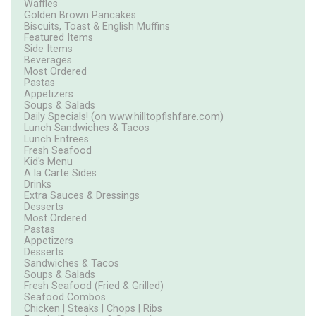
Waffles
Golden Brown Pancakes
Biscuits, Toast & English Muffins
Featured Items
Side Items
Beverages
Most Ordered
Pastas
Appetizers
Soups & Salads
Daily Specials! (on www.hilltopfishfare.com)
Lunch Sandwiches & Tacos
Lunch Entrees
Fresh Seafood
Kid's Menu
A la Carte Sides
Drinks
Extra Sauces & Dressings
Desserts
Most Ordered
Pastas
Appetizers
Desserts
Sandwiches & Tacos
Soups & Salads
Fresh Seafood (Fried & Grilled)
Seafood Combos
Chicken | Steaks | Chops | Ribs