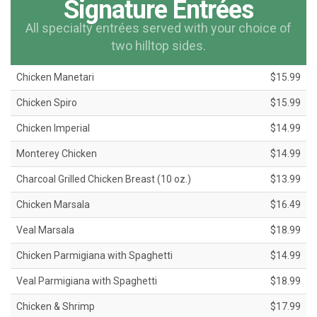
Signature Entrées
All specialty entrées served with your choice of
two hilltop sides.
Chicken Manetari
$15.99
Chicken Spiro
$15.99
Chicken Imperial
$14.99
Monterey Chicken
$14.99
Charcoal Grilled Chicken Breast (10 oz.)
$13.99
Chicken Marsala
$16.49
Veal Marsala
$18.99
Chicken Parmigiana with Spaghetti
$14.99
Veal Parmigiana with Spaghetti
$18.99
Chicken & Shrimp
$17.99