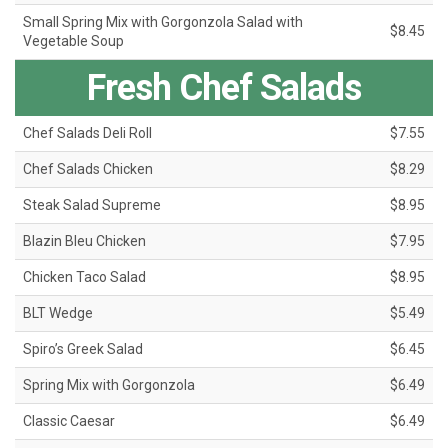
Small Spring Mix with Gorgonzola Salad with
$8.45
Vegetable Soup
Fresh Chef Salads
Chef Salads Deli Roll
$7.55
Chef Salads Chicken
$8.29
Steak Salad Supreme
$8.95
Blazin Bleu Chicken
$7.95
Chicken Taco Salad
$8.95
BLT Wedge
$5.49
Spiro’s Greek Salad
$6.45
Spring Mix with Gorgonzola
$6.49
Classic Caesar
$6.49