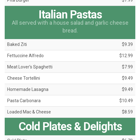
Pita Burger
$7.99
Italian Pastas
All served with a house salad and garlic cheese
bread.
Baked Ziti
$9.39
Fettuccine Alfredo
$12.99
Meat Lover’s Spaghetti
$7.99
Cheese Tortellini
$9.49
Homemade Lasagna
$9.49
Pasta Carbonara
$10.49
Loaded Mac & Cheese
$8.59
Cold Plates & Delights