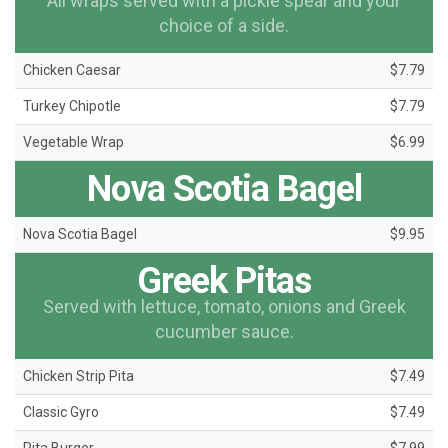
All wraps served with a pickle spear and your
choice of a side.
Chicken Caesar
$7.79
Turkey Chipotle
$7.79
Vegetable Wrap
$6.99
Nova Scotia Bagel
Nova Scotia Bagel
$9.95
Greek Pitas
Served with lettuce, tomato, onions and Greek
cucumber sauce.
Chicken Strip Pita
$7.49
Classic Gyro
$7.49