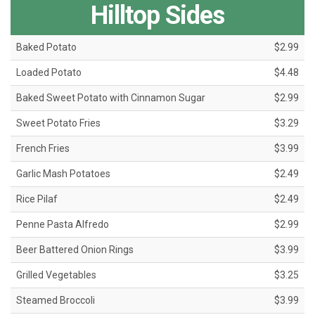
Hilltop Sides
Baked Potato
$2.99
Loaded Potato
$4.48
Baked Sweet Potato with Cinnamon Sugar
$2.99
Sweet Potato Fries
$3.29
French Fries
$3.99
Garlic Mash Potatoes
$2.49
Rice Pilaf
$2.49
Penne Pasta Alfredo
$2.99
Beer Battered Onion Rings
$3.99
Grilled Vegetables
$3.25
Steamed Broccoli
$3.99