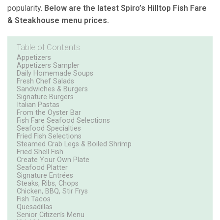
popularity.
Below are the latest Spiro’s Hilltop Fish Fare
& Steakhouse menu prices.
Table of Contents
Appetizers
Appetizers Sampler
Daily Homemade Soups
Fresh Chef Salads
Sandwiches & Burgers
Signature Burgers
Italian Pastas
From the Oyster Bar
Fish Fare Seafood Selections
Seafood Specialties
Fried Fish Selections
Steamed Crab Legs & Boiled Shrimp
Fried Shell Fish
Create Your Own Plate
Seafood Platter
Signature Entrées
Steaks, Ribs, Chops
Chicken, BBQ, Stir Frys
Fish Tacos
Quesadillas
Senior Citizen’s Menu