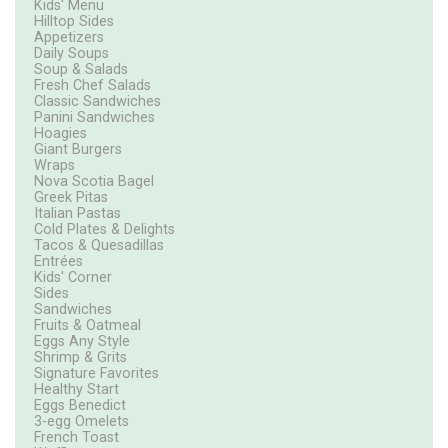
Kids' Menu
Hilltop Sides
Appetizers
Daily Soups
Soup & Salads
Fresh Chef Salads
Classic Sandwiches
Panini Sandwiches
Hoagies
Giant Burgers
Wraps
Nova Scotia Bagel
Greek Pitas
Italian Pastas
Cold Plates & Delights
Tacos & Quesadillas
Entrées
Kids' Corner
Sides
Sandwiches
Fruits & Oatmeal
Eggs Any Style
Shrimp & Grits
Signature Favorites
Healthy Start
Eggs Benedict
3-egg Omelets
French Toast