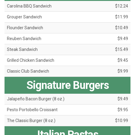
Carolina BBQ Sandwich
$12.24
Grouper Sandwich
$11.99
Flounder Sandwich
$10.49
Reuben Sandwich
$9.49
Steak Sandwich
$15.49
Grilled Chicken Sandwich
$9.45
Classic Club Sandwich
$9.99
Signature Burgers
Jalapeño Bacon Burger (8 oz.)
$9.49
Pesto Portobello Croissant
$9.95
The Classic Burger (8 oz.)
$10.99
Italian Pastas