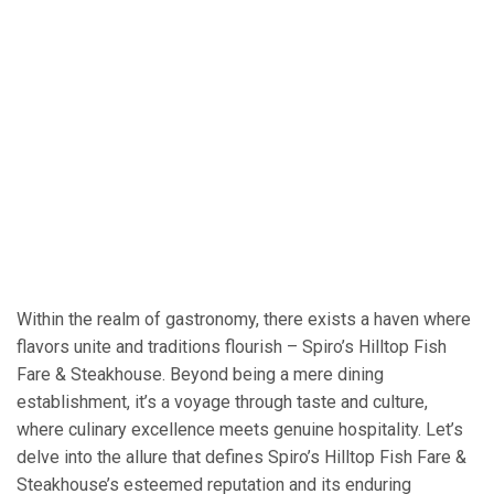
Within the realm of gastronomy, there exists a haven where
flavors unite and traditions flourish – Spiro’s Hilltop Fish
Fare & Steakhouse. Beyond being a mere dining
establishment, it’s a voyage through taste and culture,
where culinary excellence meets genuine hospitality. Let’s
delve into the allure that defines Spiro’s Hilltop Fish Fare &
Steakhouse’s esteemed reputation and its enduring