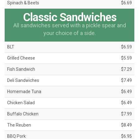
Spinach & Beets
$6.69
Classic Sandwiches
All sandwiches served with a pickle spear and
your choice of a side.
BLT
$6.59
Grilled Cheese
$5.59
Fish Sandwich
$7.29
Deli Sandwiches
$7.49
Homemade Tuna
$6.49
Chicken Salad
$6.49
Buffalo Chicken
$7.99
The Reuben
$8.49
BBQ Pork
$6.95