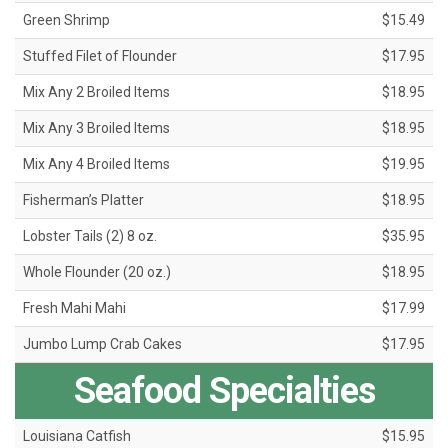
Green Shrimp
$15.49
Stuffed Filet of Flounder
$17.95
Mix Any 2 Broiled Items
$18.95
Mix Any 3 Broiled Items
$18.95
Mix Any 4 Broiled Items
$19.95
Fisherman’s Platter
$18.95
Lobster Tails (2) 8 oz.
$35.95
Whole Flounder (20 oz.)
$18.95
Fresh Mahi Mahi
$17.99
Jumbo Lump Crab Cakes
$17.95
Seafood Specialties
Louisiana Catfish
$15.95