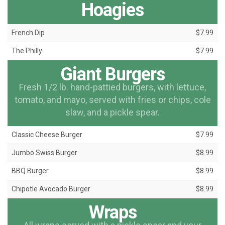
Hoagies
French Dip
$7.99
The Philly
$7.99
Giant Burgers
Fresh 1/2 lb. hand-pattied burgers, with lettuce,
tomato, and mayo, served with fries or chips, cole
slaw, and a pickle spear.
Classic Cheese Burger
$7.99
Jumbo Swiss Burger
$8.99
BBQ Burger
$8.99
Chipotle Avocado Burger
$8.99
Wraps