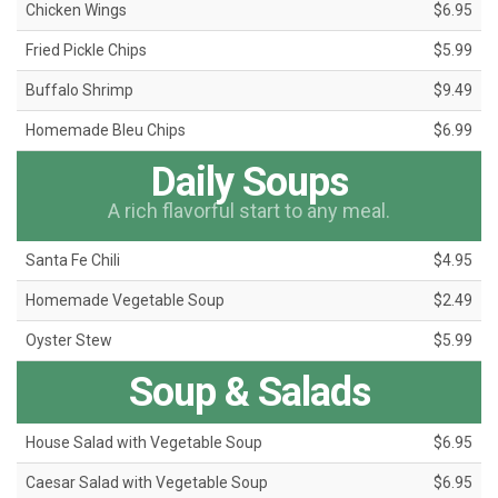
Chicken Wings
$6.95
Fried Pickle Chips
$5.99
Buffalo Shrimp
$9.49
Homemade Bleu Chips
$6.99
Daily Soups
A rich flavorful start to any meal.
Santa Fe Chili
$4.95
Homemade Vegetable Soup
$2.49
Oyster Stew
$5.99
Soup & Salads
House Salad with Vegetable Soup
$6.95
Caesar Salad with Vegetable Soup
$6.95