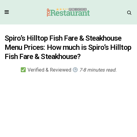
Spiro’s Hilltop Fish Fare & Steakhouse
Menu Prices: How much is Spiro’s Hilltop
Fish Fare & Steakhouse?
Verified & Reviewed
7-8 minutes read.