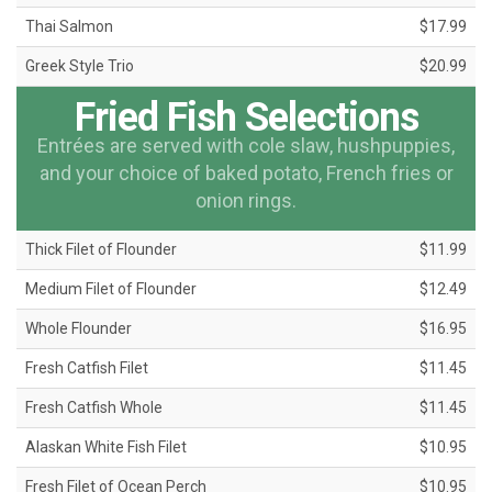
Thai Salmon
$17.99
Greek Style Trio
$20.99
Fried Fish Selections
Entrées are served with cole slaw, hushpuppies,
and your choice of baked potato, French fries or
onion rings.
Thick Filet of Flounder
$11.99
Medium Filet of Flounder
$12.49
Whole Flounder
$16.95
Fresh Catfish Filet
$11.45
Fresh Catfish Whole
$11.45
Alaskan White Fish Filet
$10.95
Fresh Filet of Ocean Perch
$10.95