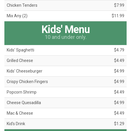
Chicken Tenders
$7.99
Mix Any (2)
$11.99
Kids' Menu
10 and under only.
Kids' Spaghetti
$4.79
Grilled Cheese
$4.49
Kids' Cheeseburger
$4.99
Crispy Chicken Fingers
$4.99
Popcorn Shrimp
$4.49
Cheese Quesadilla
$4.99
Mac & Cheese
$4.49
Kid's Drink
$1.29