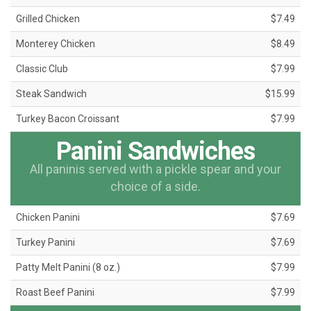
Grilled Chicken
$7.49
Monterey Chicken
$8.49
Classic Club
$7.99
Steak Sandwich
$15.99
Turkey Bacon Croissant
$7.99
Panini Sandwiches
All paninis served with a pickle spear and your
choice of a side.
Chicken Panini
$7.69
Turkey Panini
$7.69
Patty Melt Panini (8 oz.)
$7.99
Roast Beef Panini
$7.99