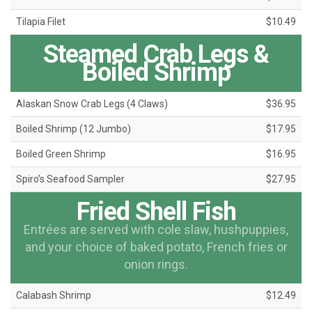
Tilapia Filet
$10.49
Steamed Crab Legs &
Boiled Shrimp
Alaskan Snow Crab Legs (4 Claws)
$36.95
Boiled Shrimp (12 Jumbo)
$17.95
Boiled Green Shrimp
$16.95
Spiro’s Seafood Sampler
$27.95
Fried Shell Fish
Entrées are served with cole slaw, hushpuppies,
and your choice of baked potato, French fries or
onion rings.
Calabash Shrimp
$12.49