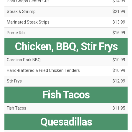
Pork Chops Center Cut
$14.99
Steak & Shrimp
$21.99
Marinated Steak Strips
$13.99
Prime Rib
$16.99
Chicken, BBQ, Stir Frys
Carolina Pork BBQ
$10.99
Hand-Battered & Fried Chicken Tenders
$10.99
Stir Frys
$12.99
Fish Tacos
Fish Tacos
$11.95
Quesadillas