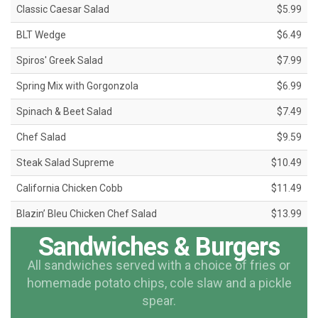
Classic Caesar Salad
$5.99
BLT Wedge
$6.49
Spiros' Greek Salad
$7.99
Spring Mix with Gorgonzola
$6.99
Spinach & Beet Salad
$7.49
Chef Salad
$9.59
Steak Salad Supreme
$10.49
California Chicken Cobb
$11.49
Blazin’ Bleu Chicken Chef Salad
$13.99
Sandwiches & Burgers
All sandwiches served with a choice of fries or
homemade potato chips, cole slaw and a pickle
spear.