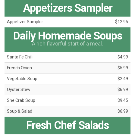
Appetizers Sampler
Appetizer Sampler
$12.95
Daily Homemade Soups
A rich flavorful start of a meal.
Santa Fe Chili
$4.99
French Onion
$5.99
Vegetable Soup
$2.49
Oyster Stew
$6.99
She Crab Soup
$9.45
Soup & Salad
$6.99
Fresh Chef Salads