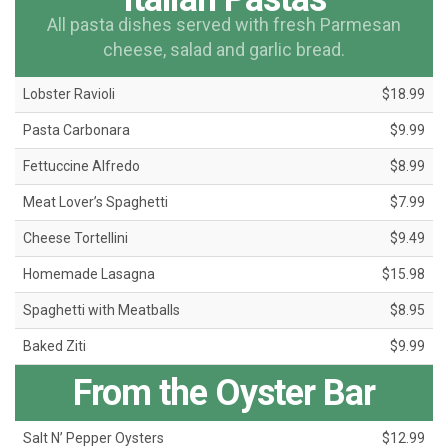
All pasta dishes served with fresh Parmesan
cheese, salad and garlic bread.
Lobster Ravioli
$18.99
Pasta Carbonara
$9.99
Fettuccine Alfredo
$8.99
Meat Lover’s Spaghetti
$7.99
Cheese Tortellini
$9.49
Homemade Lasagna
$15.98
Spaghetti with Meatballs
$8.95
Baked Ziti
$9.99
From the Oyster Bar
Salt N’ Pepper Oysters
$12.99