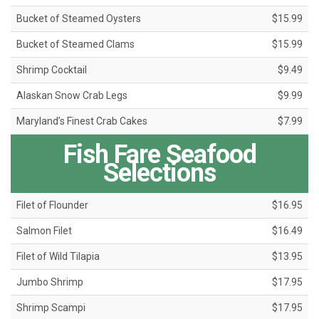
Bucket of Steamed Oysters
$15.99
Bucket of Steamed Clams
$15.99
Shrimp Cocktail
$9.49
Alaskan Snow Crab Legs
$9.99
Maryland’s Finest Crab Cakes
$7.99
Fish Fare Seafood
Selections
Filet of Flounder
$16.95
Salmon Filet
$16.49
Filet of Wild Tilapia
$13.95
Jumbo Shrimp
$17.95
Shrimp Scampi
$17.95