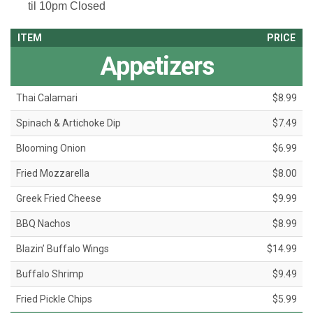
til 10pm
Closed
ITEM
PRICE
Appetizers
Thai Calamari
$8.99
Spinach & Artichoke Dip
$7.49
Blooming Onion
$6.99
Fried Mozzarella
$8.00
Greek Fried Cheese
$9.99
BBQ Nachos
$8.99
Blazin’ Buffalo Wings
$14.99
Buffalo Shrimp
$9.49
Fried Pickle Chips
$5.99