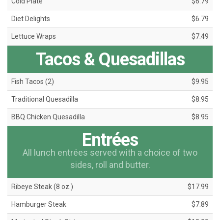
Cold Plate
$6.79
Diet Delights
$6.79
Lettuce Wraps
$7.49
Tacos & Quesadillas
Fish Tacos (2)
$9.95
Traditional Quesadilla
$8.95
BBQ Chicken Quesadilla
$8.95
Entrées
All lunch entrées served with a choice of two
sides, roll and butter.
Ribeye Steak (8 oz.)
$17.99
Hamburger Steak
$7.89