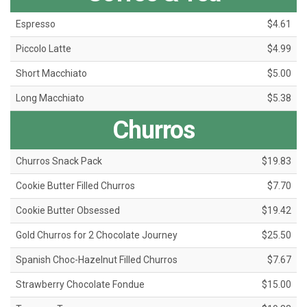
Espresso
$4.61
Piccolo Latte
$4.99
Short Macchiato
$5.00
Long Macchiato
$5.38
Churros
Churros Snack Pack
$19.83
Cookie Butter Filled Churros
$7.70
Cookie Butter Obsessed
$19.42
Gold Churros for 2 Chocolate Journey
$25.50
Spanish Choc-Hazelnut Filled Churros
$7.67
Strawberry Chocolate Fondue
$15.00