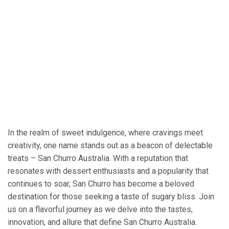
In the realm of sweet indulgence, where cravings meet
creativity, one name stands out as a beacon of delectable
treats – San Churro Australia. With a reputation that
resonates with dessert enthusiasts and a popularity that
continues to soar, San Churro has become a beloved
destination for those seeking a taste of sugary bliss. Join
us on a flavorful journey as we delve into the tastes,
innovation, and allure that define San Churro Australia.