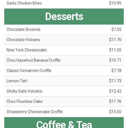
Garlic Chicken Bites
$10.95
Desserts
Chocolate Brownie
$7.55
Chocolate Volcano
$11.70
New York Cheesecake
$11.05
Choc Hazelnut Banana Croffle
$15.71
Classic Cinnamon Croffle
$7.78
Lemon Tart
$11.73
Sticky Date Volcano
$12.42
Choc Flourless Cake
$11.76
Strawberry Cheesecake Croffle
$15.50
Coffee & Tea