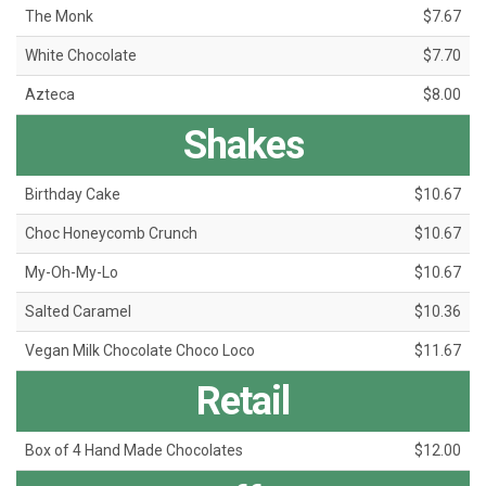
The Monk
$7.67
White Chocolate
$7.70
Azteca
$8.00
Shakes
Birthday Cake
$10.67
Choc Honeycomb Crunch
$10.67
My-Oh-My-Lo
$10.67
Salted Caramel
$10.36
Vegan Milk Chocolate Choco Loco
$11.67
Retail
Box of 4 Hand Made Chocolates
$12.00