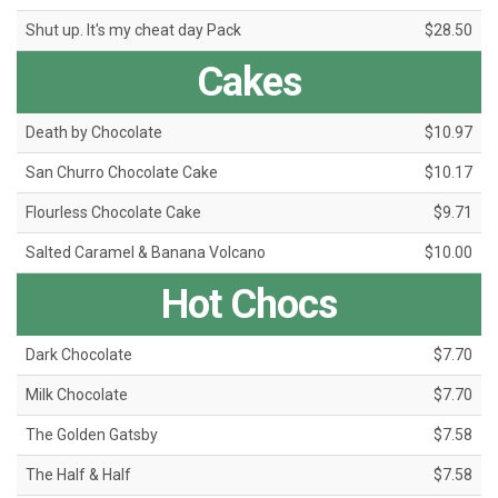
Shut up. It's my cheat day Pack
$28.50
Cakes
Death by Chocolate
$10.97
San Churro Chocolate Cake
$10.17
Flourless Chocolate Cake
$9.71
Salted Caramel & Banana Volcano
$10.00
Hot Chocs
Dark Chocolate
$7.70
Milk Chocolate
$7.70
The Golden Gatsby
$7.58
The Half & Half
$7.58