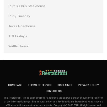
Ruth’s Chris Steakhouse
Ruby Tuesday
Texas Roadhouse
TGI Friday’s
Waffle House
HOMEPAGE
TERMS OF SERVICE
DISCLAIMER
PRIVACY POLICY
CONTACT US
Top Restaurant Prices endeavors for accuracy, though we cannot ensure the precision
of the information regarding restaurant prices. We function independently and have no
affiliation with the mentioned restaurants. Copyright © 2023 TRP. All rights reserved.