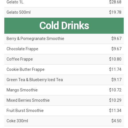
Gelato 1L
$28.68
Gelato 500ml
$19.78
Cold Drinks
Berry & Pomegranate Smoothie
$9.67
Chocolate Frappe
$9.67
Coffee Frappe
$10.80
Cookie Butter Frappe
$11.74
Green Tea & Blueberry Iced Tea
$9.17
Mango Smoothie
$10.72
Mixed Berries Smoothie
$10.29
Fruit Burst Smoothie
$11.34
Coke 330ml
$4.50