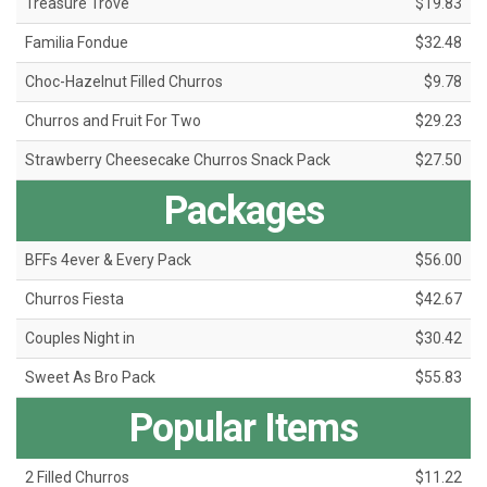
Treasure Trove
$19.83
Familia Fondue
$32.48
Choc-Hazelnut Filled Churros
$9.78
Churros and Fruit For Two
$29.23
Strawberry Cheesecake Churros Snack Pack
$27.50
Packages
BFFs 4ever & Every Pack
$56.00
Churros Fiesta
$42.67
Couples Night in
$30.42
Sweet As Bro Pack
$55.83
Popular Items
2 Filled Churros
$11.22