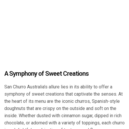
A Symphony of Sweet Creations
San Churro Australia’s allure lies in its ability to offer a
symphony of sweet creations that captivate the senses. At
the heart of its menu are the iconic churros, Spanish-style
doughnuts that are crispy on the outside and soft on the
inside. Whether dusted with cinnamon sugar, dipped in rich
chocolate, or adorned with a variety of toppings, each churro