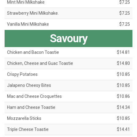
Mint Mini Milkshake
$7.25
Strawberry Mini Milkshake.
$7.25
Vanilla Mini Milkshake
$7.25
Savoury
Chicken and Bacon Toastie
$14.81
Chicken, Cheese and Guac Toastie
$14.80
Crispy Potatoes
$10.85
Jalapeno Cheesy Bites
$10.85
Mac and Cheese Croquettes
$10.86
Ham and Cheese Toastie
$14.34
Mozzarella Sticks
$10.85
Triple Cheese Toastie
$14.41