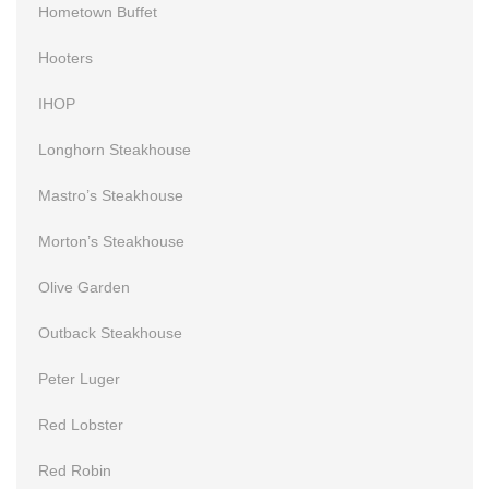
Hometown Buffet
Hooters
IHOP
Longhorn Steakhouse
Mastro’s Steakhouse
Morton’s Steakhouse
Olive Garden
Outback Steakhouse
Peter Luger
Red Lobster
Red Robin