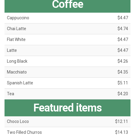
Coffee
Cappuccino
$4.47
Chai Latte
$4.74
Flat White
$4.47
Latte
$4.47
Long Black
$4.26
Macchiato
$4.35
Spanish Latte
$5.11
Tea
$4.20
Featured items
Choco Loco
$12.11
Two Filled Churros
$14.13