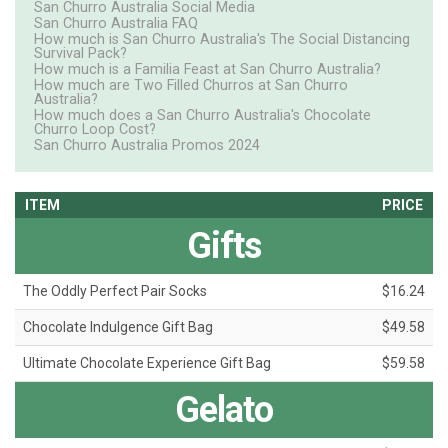
San Churro Australia Social Media
San Churro Australia FAQ
How much is San Churro Australia's The Social Distancing
Survival Pack?
How much is a Familia Feast at San Churro Australia?
How much are Two Filled Churros at San Churro
Australia?
How much does a San Churro Australia's Chocolate
Churro Loop Cost?
San Churro Australia Promos 2024
ITEM
PRICE
Gifts
The Oddly Perfect Pair Socks
$16.24
Chocolate Indulgence Gift Bag
$49.58
Ultimate Chocolate Experience Gift Bag
$59.58
Gelato