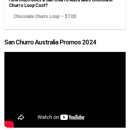
Churro Loop Cost?
Chocolate Churro Loop – $7.00
San Churro Australia Promos 2024