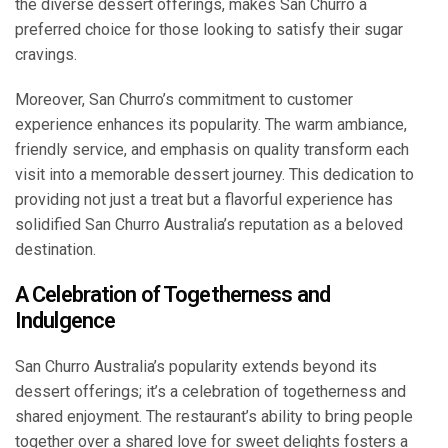
the diverse dessert offerings, makes San Churro a
preferred choice for those looking to satisfy their sugar
cravings.
Moreover, San Churro’s commitment to customer
experience enhances its popularity. The warm ambiance,
friendly service, and emphasis on quality transform each
visit into a memorable dessert journey. This dedication to
providing not just a treat but a flavorful experience has
solidified San Churro Australia’s reputation as a beloved
destination.
A Celebration of Togetherness and
Indulgence
San Churro Australia’s popularity extends beyond its
dessert offerings; it’s a celebration of togetherness and
shared enjoyment. The restaurant’s ability to bring people
together over a shared love for sweet delights fosters a