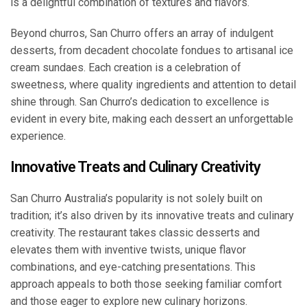
is a delightful combination of textures and flavors.
Beyond churros, San Churro offers an array of indulgent
desserts, from decadent chocolate fondues to artisanal ice
cream sundaes. Each creation is a celebration of
sweetness, where quality ingredients and attention to detail
shine through. San Churro’s dedication to excellence is
evident in every bite, making each dessert an unforgettable
experience.
Innovative Treats and Culinary Creativity
San Churro Australia’s popularity is not solely built on
tradition; it’s also driven by its innovative treats and culinary
creativity. The restaurant takes classic desserts and
elevates them with inventive twists, unique flavor
combinations, and eye-catching presentations. This
approach appeals to both those seeking familiar comfort
and those eager to explore new culinary horizons.