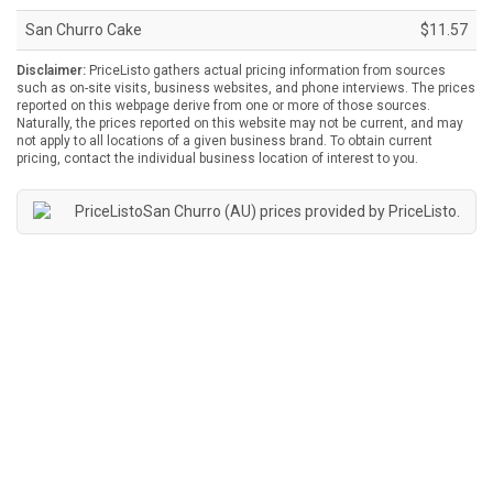
San Churro Cake
$11.57
Disclaimer:
PriceListo gathers actual pricing information from sources
such as on-site visits, business websites, and phone interviews. The prices
reported on this webpage derive from one or more of those sources.
Naturally, the prices reported on this website may not be current, and may
not apply to all locations of a given business brand. To obtain current
pricing, contact the individual business location of interest to you.
San Churro (AU) prices provided by
PriceListo
.