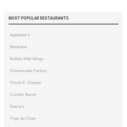
MOST POPULAR RESTAURANTS
Applebee’s
Benihana
Buffalo Wild Wings
Cheesecake Factory
Chuck E. Cheese
Cracker Barrel
Denny’s
Fogo de Chao