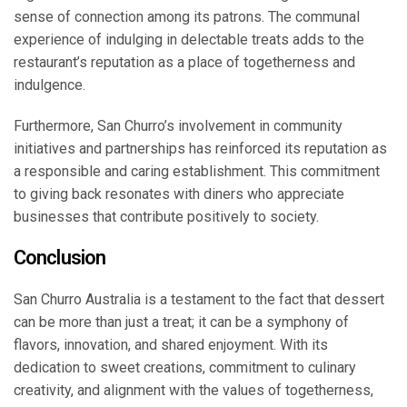
sense of connection among its patrons. The communal
experience of indulging in delectable treats adds to the
restaurant’s reputation as a place of togetherness and
indulgence.
Furthermore, San Churro’s involvement in community
initiatives and partnerships has reinforced its reputation as
a responsible and caring establishment. This commitment
to giving back resonates with diners who appreciate
businesses that contribute positively to society.
Conclusion
San Churro Australia is a testament to the fact that dessert
can be more than just a treat; it can be a symphony of
flavors, innovation, and shared enjoyment. With its
dedication to sweet creations, commitment to culinary
creativity, and alignment with the values of togetherness,