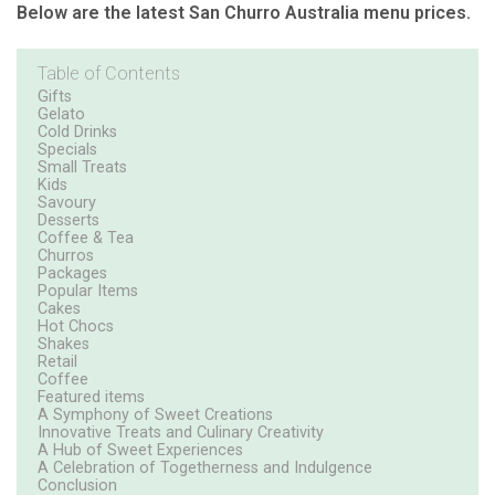
Below are the latest San Churro Australia menu prices.
Table of Contents
Gifts
Gelato
Cold Drinks
Specials
Small Treats
Kids
Savoury
Desserts
Coffee & Tea
Churros
Packages
Popular Items
Cakes
Hot Chocs
Shakes
Retail
Coffee
Featured items
A Symphony of Sweet Creations
Innovative Treats and Culinary Creativity
A Hub of Sweet Experiences
A Celebration of Togetherness and Indulgence
Conclusion