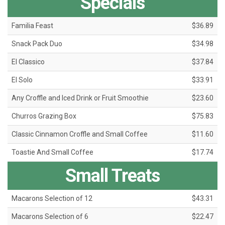
Specials
Familia Feast
$36.89
Snack Pack Duo
$34.98
El Classico
$37.84
El Solo
$33.91
Any Croffle and Iced Drink or Fruit Smoothie
$23.60
Churros Grazing Box
$75.83
Classic Cinnamon Croffle and Small Coffee
$11.60
Toastie And Small Coffee
$17.74
Small Treats
Macarons Selection of 12
$43.31
Macarons Selection of 6
$22.47