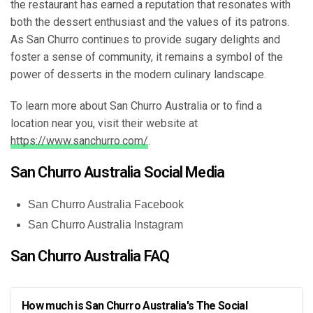
the restaurant has earned a reputation that resonates with
both the dessert enthusiast and the values of its patrons.
As San Churro continues to provide sugary delights and
foster a sense of community, it remains a symbol of the
power of desserts in the modern culinary landscape.
To learn more about San Churro Australia or to find a
location near you, visit their website at
https://www.sanchurro.com/
.
San Churro Australia Social Media
San Churro Australia Facebook
San Churro Australia Instagram
San Churro Australia FAQ
How much is San Churro Australia's The Social