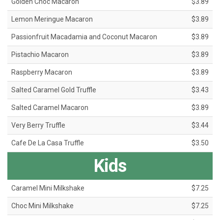
Golden Choc Macaron
$3.89
Lemon Meringue Macaron
$3.89
Passionfruit Macadamia and Coconut Macaron
$3.89
Pistachio Macaron
$3.89
Raspberry Macaron
$3.89
Salted Caramel Gold Truffle
$3.43
Salted Caramel Macaron
$3.89
Very Berry Truffle
$3.44
Cafe De La Casa Truffle
$3.50
Kids
Caramel Mini Milkshake
$7.25
Choc Mini Milkshake
$7.25