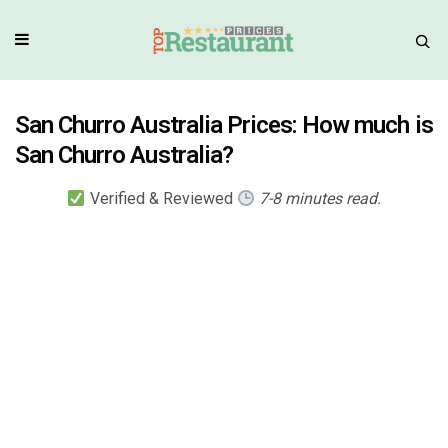
San Churro Australia Prices: How much is
San Churro Australia?
Verified & Reviewed
7-8 minutes read.