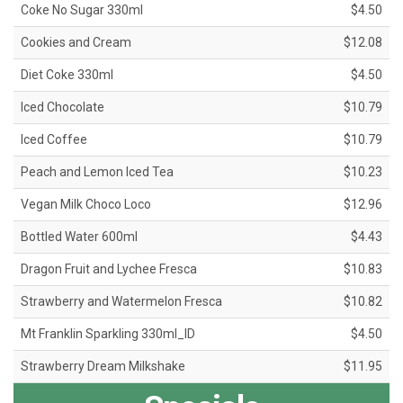
Coke No Sugar 330ml
$4.50
Cookies and Cream
$12.08
Diet Coke 330ml
$4.50
Iced Chocolate
$10.79
Iced Coffee
$10.79
Peach and Lemon Iced Tea
$10.23
Vegan Milk Choco Loco
$12.96
Bottled Water 600ml
$4.43
Dragon Fruit and Lychee Fresca
$10.83
Strawberry and Watermelon Fresca
$10.82
Mt Franklin Sparkling 330ml_ID
$4.50
Strawberry Dream Milkshake
$11.95