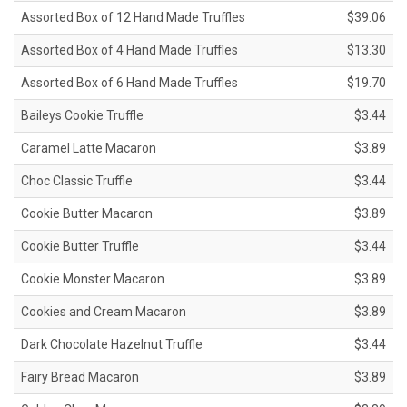
Assorted Box of 12 Hand Made Truffles
$39.06
Assorted Box of 4 Hand Made Truffles
$13.30
Assorted Box of 6 Hand Made Truffles
$19.70
Baileys Cookie Truffle
$3.44
Caramel Latte Macaron
$3.89
Choc Classic Truffle
$3.44
Cookie Butter Macaron
$3.89
Cookie Butter Truffle
$3.44
Cookie Monster Macaron
$3.89
Cookies and Cream Macaron
$3.89
Dark Chocolate Hazelnut Truffle
$3.44
Fairy Bread Macaron
$3.89