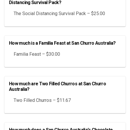
Distancing Survival Pack?
The Social Distancing Survival Pack – $25.00
How much is a Familia Feast at San Churro Australia?
Familia Feast – $30.00
How much are Two Filled Churros at San Churro
Australia?
Two Filled Churros – $11.67
How much does a San Churro Australia's Chocolate