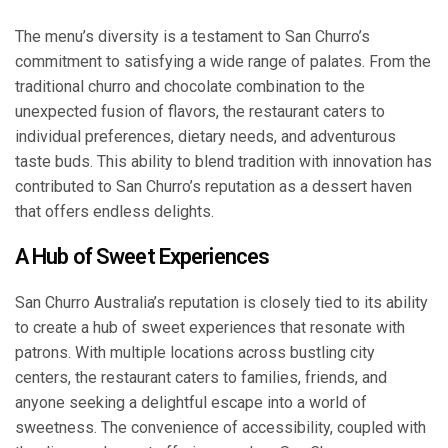
The menu’s diversity is a testament to San Churro’s
commitment to satisfying a wide range of palates. From the
traditional churro and chocolate combination to the
unexpected fusion of flavors, the restaurant caters to
individual preferences, dietary needs, and adventurous
taste buds. This ability to blend tradition with innovation has
contributed to San Churro’s reputation as a dessert haven
that offers endless delights.
A Hub of Sweet Experiences
San Churro Australia’s reputation is closely tied to its ability
to create a hub of sweet experiences that resonate with
patrons. With multiple locations across bustling city
centers, the restaurant caters to families, friends, and
anyone seeking a delightful escape into a world of
sweetness. The convenience of accessibility, coupled with