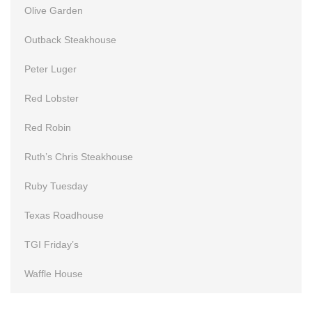
Olive Garden
Outback Steakhouse
Peter Luger
Red Lobster
Red Robin
Ruth’s Chris Steakhouse
Ruby Tuesday
Texas Roadhouse
TGI Friday’s
Waffle House