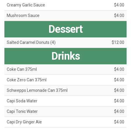
Creamy Garlic Sauce
$4.00
Mushroom Sauce
$4.00
Dessert
Salted Caramel Donuts (4)
$12.00
Drinks
Coke Can 375ml
$4.00
Coke Zero Can 375ml
$4.00
Schwepps Lemonade Can 375ml
$4.00
Capi Soda Water
$4.00
Capi Tonic Water
$4.00
Capi Dry Ginger Ale
$4.00