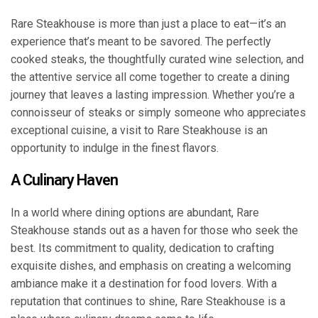
Rare Steakhouse is more than just a place to eat—it’s an
experience that’s meant to be savored. The perfectly
cooked steaks, the thoughtfully curated wine selection, and
the attentive service all come together to create a dining
journey that leaves a lasting impression. Whether you’re a
connoisseur of steaks or simply someone who appreciates
exceptional cuisine, a visit to Rare Steakhouse is an
opportunity to indulge in the finest flavors.
A Culinary Haven
In a world where dining options are abundant, Rare
Steakhouse stands out as a haven for those who seek the
best. Its commitment to quality, dedication to crafting
exquisite dishes, and emphasis on creating a welcoming
ambiance make it a destination for food lovers. With a
reputation that continues to shine, Rare Steakhouse is a