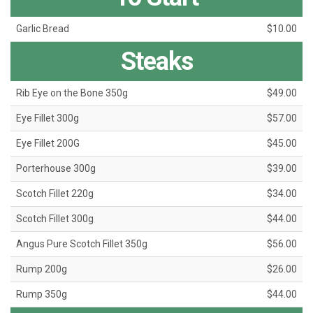
Garlic Bread
$10.00
Steaks
Rib Eye on the Bone 350g
$49.00
Eye Fillet 300g
$57.00
Eye Fillet 200G
$45.00
Porterhouse 300g
$39.00
Scotch Fillet 220g
$34.00
Scotch Fillet 300g
$44.00
Angus Pure Scotch Fillet 350g
$56.00
Rump 200g
$26.00
Rump 350g
$44.00