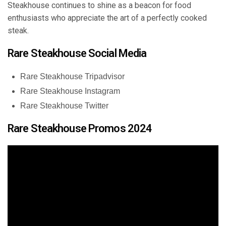
Steakhouse continues to shine as a beacon for food
enthusiasts who appreciate the art of a perfectly cooked
steak.
Rare Steakhouse Social Media
Rare Steakhouse Tripadvisor
Rare Steakhouse Instagram
Rare Steakhouse Twitter
Rare Steakhouse Promos 2024