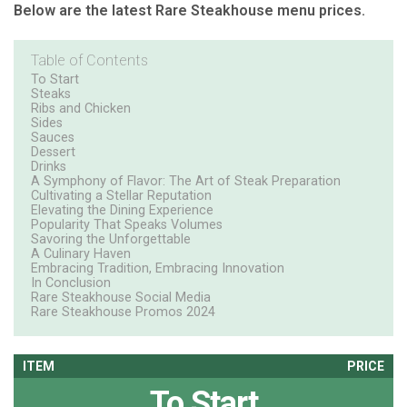
Below are the latest Rare Steakhouse menu prices.
Table of Contents
To Start
Steaks
Ribs and Chicken
Sides
Sauces
Dessert
Drinks
A Symphony of Flavor: The Art of Steak Preparation
Cultivating a Stellar Reputation
Elevating the Dining Experience
Popularity That Speaks Volumes
Savoring the Unforgettable
A Culinary Haven
Embracing Tradition, Embracing Innovation
In Conclusion
Rare Steakhouse Social Media
Rare Steakhouse Promos 2024
ITEM
PRICE
To Start