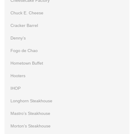
Cheesecake Factory
Chuck E. Cheese
Cracker Barrel
Denny’s
Fogo de Chao
Hometown Buffet
Hooters
IHOP
Longhorn Steakhouse
Mastro’s Steakhouse
Morton’s Steakhouse