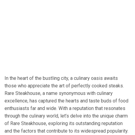
In the heart of the bustling city, a culinary oasis awaits
those who appreciate the art of perfectly cooked steaks.
Rare Steakhouse, a name synonymous with culinary
excellence, has captured the hearts and taste buds of food
enthusiasts far and wide. With a reputation that resonates
through the culinary world, let’s delve into the unique charm
of Rare Steakhouse, exploring its outstanding reputation
and the factors that contribute to its widespread popularity.