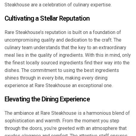
Steakhouse are a celebration of culinary expertise.
Cultivating a Stellar Reputation
Rare Steakhouse’s reputation is built on a foundation of
uncompromising quality and dedication to the craft. The
culinary team understands that the key to an extraordinary
meal lies in the quality of ingredients. With this in mind, only
the finest locally sourced ingredients find their way into the
dishes. The commitment to using the best ingredients
shines through in every bite, making every dining
experience at Rare Steakhouse an exceptional one.
Elevating the Dining Experience
The ambiance at Rare Steakhouse is a harmonious blend of
sophistication and warmth. From the moment you step
through the doors, you’re greeted with an atmosphere that
exudes elegance and comfort. The attentive staff ensures