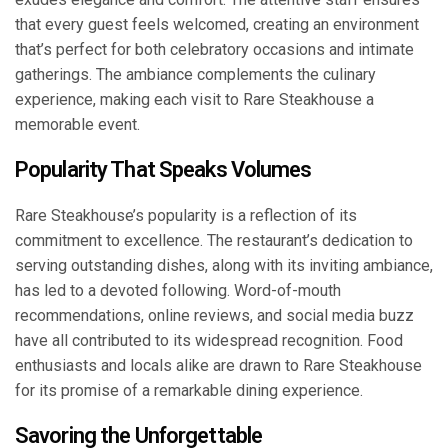
that every guest feels welcomed, creating an environment
that’s perfect for both celebratory occasions and intimate
gatherings. The ambiance complements the culinary
experience, making each visit to Rare Steakhouse a
memorable event.
Popularity That Speaks Volumes
Rare Steakhouse’s popularity is a reflection of its
commitment to excellence. The restaurant’s dedication to
serving outstanding dishes, along with its inviting ambiance,
has led to a devoted following. Word-of-mouth
recommendations, online reviews, and social media buzz
have all contributed to its widespread recognition. Food
enthusiasts and locals alike are drawn to Rare Steakhouse
for its promise of a remarkable dining experience.
Savoring the Unforgettable