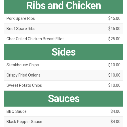
Ribs and Chicken
Pork Spare Ribs
$45.00
Beef Spare Ribs
$45.00
Char Grilled Chicken Breast Fillet
$25.00
Sides
Steakhouse Chips
$10.00
Crispy Fried Onions
$10.00
Sweet Potato Chips
$10.00
Sauces
BBQ Sauce
$4.00
Black Pepper Sauce
$4.00