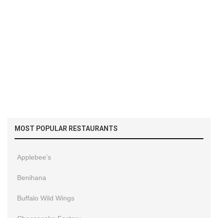
MOST POPULAR RESTAURANTS
Applebee’s
Benihana
Buffalo Wild Wings