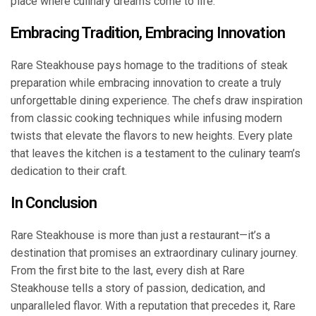
place where culinary dreams come to life.
Embracing Tradition, Embracing Innovation
Rare Steakhouse pays homage to the traditions of steak
preparation while embracing innovation to create a truly
unforgettable dining experience. The chefs draw inspiration
from classic cooking techniques while infusing modern
twists that elevate the flavors to new heights. Every plate
that leaves the kitchen is a testament to the culinary team’s
dedication to their craft.
In Conclusion
Rare Steakhouse is more than just a restaurant—it’s a
destination that promises an extraordinary culinary journey.
From the first bite to the last, every dish at Rare
Steakhouse tells a story of passion, dedication, and
unparalleled flavor. With a reputation that precedes it, Rare