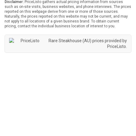
Disclaimer:
PriceListo gathers actual pricing information from sources
such as on-site visits, business websites, and phone interviews. The prices
reported on this webpage derive from one or more of those sources.
Naturally, the prices reported on this website may not be current, and may
not apply to all locations of a given business brand. To obtain current
pricing, contact the individual business location of interest to you.
Rare Steakhouse (AU) prices provided by
PriceListo
.