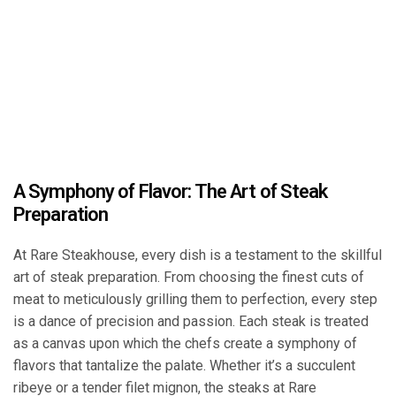
A Symphony of Flavor: The Art of Steak
Preparation
At Rare Steakhouse, every dish is a testament to the skillful
art of steak preparation. From choosing the finest cuts of
meat to meticulously grilling them to perfection, every step
is a dance of precision and passion. Each steak is treated
as a canvas upon which the chefs create a symphony of
flavors that tantalize the palate. Whether it’s a succulent
ribeye or a tender filet mignon, the steaks at Rare