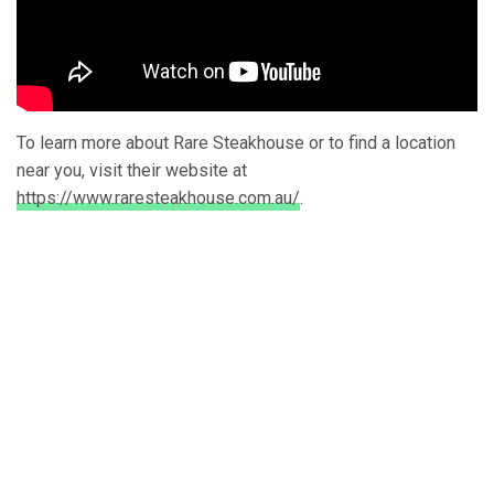
To learn more about Rare Steakhouse or to find a location
near you, visit their website at
https://www.raresteakhouse.com.au/
.