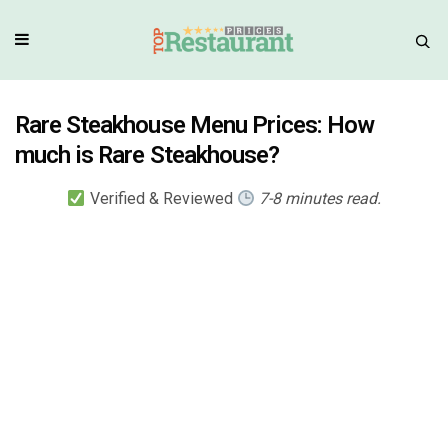
Rare Steakhouse Menu Prices: How
much is Rare Steakhouse?
Verified & Reviewed
7-8 minutes read.