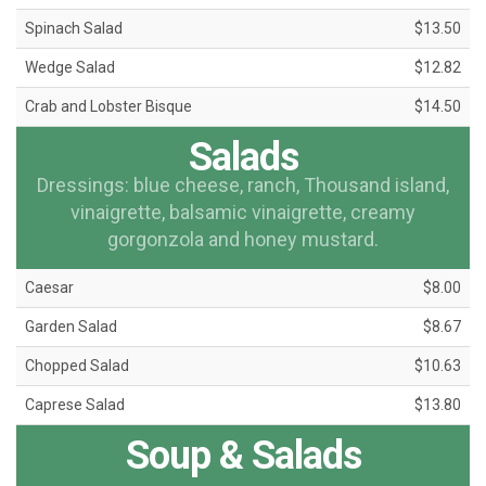
Spinach Salad
$13.50
Wedge Salad
$12.82
Crab and Lobster Bisque
$14.50
Salads
Dressings: blue cheese, ranch, Thousand island,
vinaigrette, balsamic vinaigrette, creamy
gorgonzola and honey mustard.
Caesar
$8.00
Garden Salad
$8.67
Chopped Salad
$10.63
Caprese Salad
$13.80
Soup & Salads