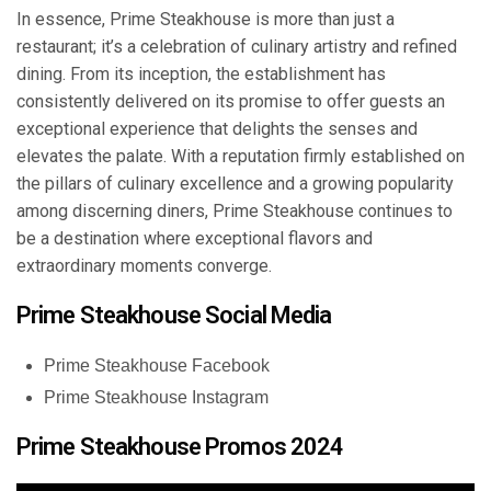
In essence, Prime Steakhouse is more than just a
restaurant; it’s a celebration of culinary artistry and refined
dining. From its inception, the establishment has
consistently delivered on its promise to offer guests an
exceptional experience that delights the senses and
elevates the palate. With a reputation firmly established on
the pillars of culinary excellence and a growing popularity
among discerning diners, Prime Steakhouse continues to
be a destination where exceptional flavors and
extraordinary moments converge.
Prime Steakhouse Social Media
Prime Steakhouse Facebook
Prime Steakhouse Instagram
Prime Steakhouse Promos 2024