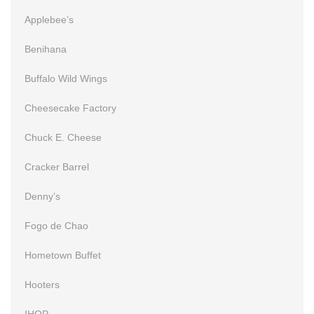
Applebee’s
Benihana
Buffalo Wild Wings
Cheesecake Factory
Chuck E. Cheese
Cracker Barrel
Denny’s
Fogo de Chao
Hometown Buffet
Hooters
IHOP