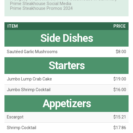
Prime Steakhouse Social Media
Prime Steakhouse Promos 2024
ITEM
PRICE
Side Dishes
Sautéed Garlic Mushrooms
$8.00
Starters
Jumbo Lump Crab Cake
$19.00
Jumbo Shrimp Cocktail
$16.00
Appetizers
Escargot
$15.21
Shrimp Cocktail
$17.86