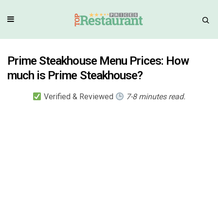
Prime Steakhouse Menu Prices: How
much is Prime Steakhouse?
Verified & Reviewed
7-8 minutes read.