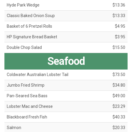
Hyde Park Wedge
$13.36
Classic Baked Onion Soup
$13.33
Basket of 6 Pretzel Rolls
$4.95
HP Signature Bread Basket
$3.95
Double Chop Salad
$15.50
Seafood
Coldwater Australian Lobster Tail
$73.50
Jumbo Fried Shrimp
$34.80
Pan-Seared Sea Bass
$49.00
Lobster Mac and Cheese
$23.29
Blackboard Fresh Fish
$40.33
Salmon
$20.33