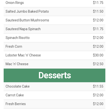
Onion Rings
$11.75
Salted Jumbo Baked Potato
$11.50
Sauteed Button Mushrooms
$12.00
Sauteed Napa Spinach
$11.75
Spinach Risotto
$12.00
Fresh Corn
$12.00
Lobster Mac 'n' Cheese
$30.00
Mac 'n' Cheese
$12.50
Desserts
Chocolate Cake
$11.55
Carrot Cake
$12.00
Fresh Berries
$12.00