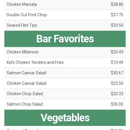
Chicken Marsala
$28.80
Double-Cut Pork Chop
$27.75
Seared Filet Tips
$33.50
Bar Favorites
Chicken Milanese
$25.43
Kid's Chicken Tenders and Fries
$10.49
Salmon Caesar Salad
$30.67
Chicken Caesar Salad
$22.50
Chicken Chop Salad
$25.33
Salmon Chop Salad
$36.00
Vegetables