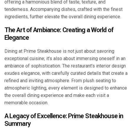
offering a harmonious blend of taste, texture, and
tenderness. Accompanying dishes, crafted with the finest
ingredients, further elevate the overall dining experience.
The Art of Ambiance: Creating a World of
Elegance
Dining at Prime Steakhouse is not just about savoring
exceptional cuisine; it’s also about immersing oneself in an
ambiance of sophistication. The restaurant’s interior design
exudes elegance, with carefully curated details that create a
refined and inviting atmosphere. From plush seating to
atmospheric lighting, every element is designed to enhance
the overall dining experience and make each visit a
memorable occasion.
A Legacy of Excellence: Prime Steakhouse in
Summary