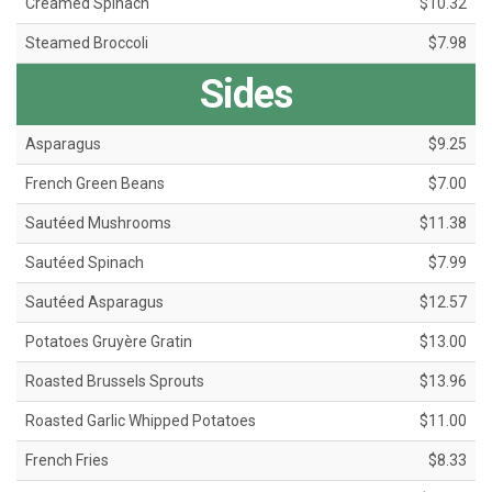
Creamed Spinach
$10.32
Steamed Broccoli
$7.98
Sides
Asparagus
$9.25
French Green Beans
$7.00
Sautéed Mushrooms
$11.38
Sautéed Spinach
$7.99
Sautéed Asparagus
$12.57
Potatoes Gruyère Gratin
$13.00
Roasted Brussels Sprouts
$13.96
Roasted Garlic Whipped Potatoes
$11.00
French Fries
$8.33