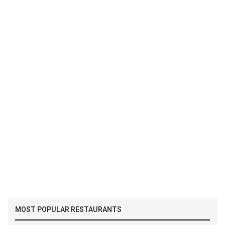
MOST POPULAR RESTAURANTS