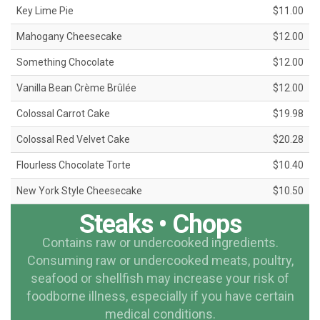
Key Lime Pie
$11.00
Mahogany Cheesecake
$12.00
Something Chocolate
$12.00
Vanilla Bean Crème Brûlée
$12.00
Colossal Carrot Cake
$19.98
Colossal Red Velvet Cake
$20.28
Flourless Chocolate Torte
$10.40
New York Style Cheesecake
$10.50
Steaks • Chops
Contains raw or undercooked ingredients.
Consuming raw or undercooked meats, poultry,
seafood or shellfish may increase your risk of
foodborne illness, especially if you have certain
medical conditions.