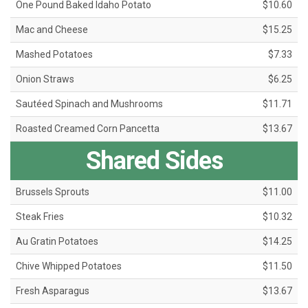
One Pound Baked Idaho Potato
$10.60
Mac and Cheese
$15.25
Mashed Potatoes
$7.33
Onion Straws
$6.25
Sautéed Spinach and Mushrooms
$11.71
Roasted Creamed Corn Pancetta
$13.67
Shared Sides
Brussels Sprouts
$11.00
Steak Fries
$10.32
Au Gratin Potatoes
$14.25
Chive Whipped Potatoes
$11.50
Fresh Asparagus
$13.67