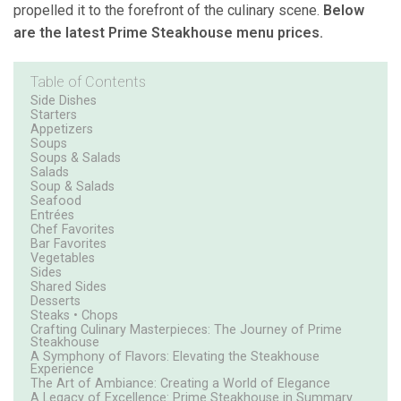
propelled it to the forefront of the culinary scene.
Below
are the latest Prime Steakhouse menu prices.
Table of Contents
Side Dishes
Starters
Appetizers
Soups
Soups & Salads
Salads
Soup & Salads
Seafood
Entrées
Chef Favorites
Bar Favorites
Vegetables
Sides
Shared Sides
Desserts
Steaks • Chops
Crafting Culinary Masterpieces: The Journey of Prime
Steakhouse
A Symphony of Flavors: Elevating the Steakhouse
Experience
The Art of Ambiance: Creating a World of Elegance
A Legacy of Excellence: Prime Steakhouse in Summary