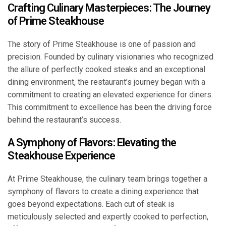
Crafting Culinary Masterpieces: The Journey
of Prime Steakhouse
The story of Prime Steakhouse is one of passion and
precision. Founded by culinary visionaries who recognized
the allure of perfectly cooked steaks and an exceptional
dining environment, the restaurant’s journey began with a
commitment to creating an elevated experience for diners.
This commitment to excellence has been the driving force
behind the restaurant’s success.
A Symphony of Flavors: Elevating the
Steakhouse Experience
At Prime Steakhouse, the culinary team brings together a
symphony of flavors to create a dining experience that
goes beyond expectations. Each cut of steak is
meticulously selected and expertly cooked to perfection,