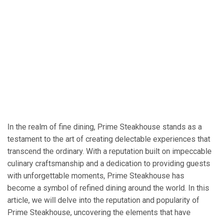
In the realm of fine dining, Prime Steakhouse stands as a
testament to the art of creating delectable experiences that
transcend the ordinary. With a reputation built on impeccable
culinary craftsmanship and a dedication to providing guests
with unforgettable moments, Prime Steakhouse has
become a symbol of refined dining around the world. In this
article, we will delve into the reputation and popularity of
Prime Steakhouse, uncovering the elements that have