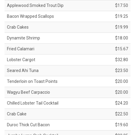
Applewood Smoked Trout Dip
$17.50
Bacon Wrapped Scallops
$19.25
Crab Cakes
$19.99
Dynamite Shrimp
$18.00
Fried Calamari
$15.67
Lobster Cargot
$32.80
Seared Ahi Tuna
$23.50
Tenderloin on Toast Points
$20.00
Wagyu Beef Carpaccio
$20.00
Chilled Lobster Tail Cocktail
$24.20
Crab Cake
$22.50
Duroc Thick Cut Bacon
$19.60