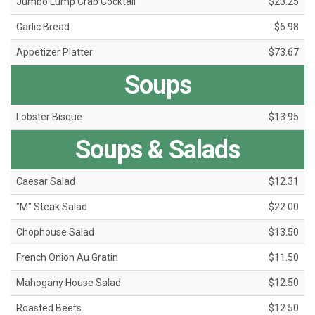
Jumbo Lump Crab Cocktail
$23.25
Garlic Bread
$6.98
Appetizer Platter
$73.67
Soups
Lobster Bisque
$13.95
Soups & Salads
Caesar Salad
$12.31
"M" Steak Salad
$22.00
Chophouse Salad
$13.50
French Onion Au Gratin
$11.50
Mahogany House Salad
$12.50
Roasted Beets
$12.50