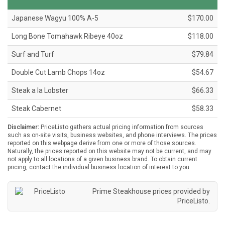
Japanese Wagyu 100% A-5
$170.00
Long Bone Tomahawk Ribeye 40oz
$118.00
Surf and Turf
$79.84
Double Cut Lamb Chops 14oz
$54.67
Steak a la Lobster
$66.33
Steak Cabernet
$58.33
Disclaimer:
PriceListo gathers actual pricing information from sources
such as on-site visits, business websites, and phone interviews. The prices
reported on this webpage derive from one or more of those sources.
Naturally, the prices reported on this website may not be current, and may
not apply to all locations of a given business brand. To obtain current
pricing, contact the individual business location of interest to you.
Prime Steakhouse prices provided by
PriceListo
.