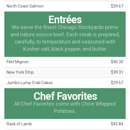
North Coast Salmon
$39.67
Entrées
We serve the finest Chicago Stockyards prime
and nature source beef. Each steak is prepared,
carefully, to temperature and seasoned with
Kosher salt, black pepper, and butter.
Filet Mignon
$40.30
New York Strip
$39.31
Jumbo Lump Crab Cakes
$29.67
Chef Favorites
All Chef Favorites come with Chive Whipped
Potatoes.
Rack of Lamb
$45.84