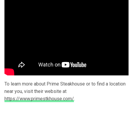
To learn more about Prime Steakhouse or to find a location
near you, visit their website at
https://www.primestkhouse.com/
.