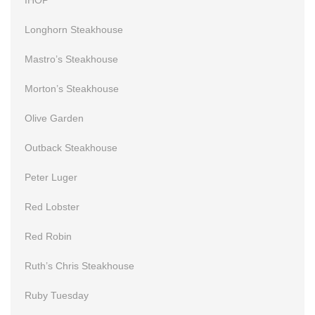
Longhorn Steakhouse
Mastro’s Steakhouse
Morton’s Steakhouse
Olive Garden
Outback Steakhouse
Peter Luger
Red Lobster
Red Robin
Ruth’s Chris Steakhouse
Ruby Tuesday