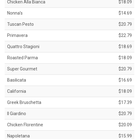
Chicken Alla Bianca
$18.09
Nonna’s
$14.69
Tuscan Pesto
$20.79
Primavera
$22.79
Quattro Stagioni
$18.69
Roasted Parma
$18.09
Super Gourmet
$20.79
Basilicata
$16.69
California
$18.09
Greek Bruschetta
$17.39
Il Giardino
$20.79
Chicken Florentine
$20.09
Napoletana
$15.99