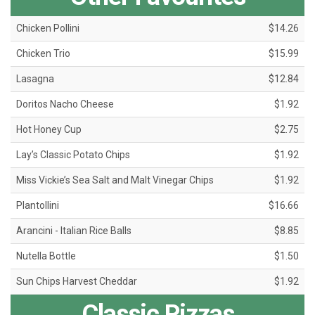
Chicken Pollini
$14.26
Chicken Trio
$15.99
Lasagna
$12.84
Doritos Nacho Cheese
$1.92
Hot Honey Cup
$2.75
Lay’s Classic Potato Chips
$1.92
Miss Vickie’s Sea Salt and Malt Vinegar Chips
$1.92
Plantollini
$16.66
Arancini - Italian Rice Balls
$8.85
Nutella Bottle
$1.50
Sun Chips Harvest Cheddar
$1.92
Classic Pizzas