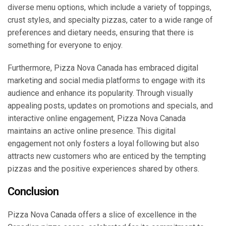
diverse menu options, which include a variety of toppings,
crust styles, and specialty pizzas, cater to a wide range of
preferences and dietary needs, ensuring that there is
something for everyone to enjoy.
Furthermore, Pizza Nova Canada has embraced digital
marketing and social media platforms to engage with its
audience and enhance its popularity. Through visually
appealing posts, updates on promotions and specials, and
interactive online engagement, Pizza Nova Canada
maintains an active online presence. This digital
engagement not only fosters a loyal following but also
attracts new customers who are enticed by the tempting
pizzas and the positive experiences shared by others.
Conclusion
Pizza Nova Canada offers a slice of excellence in the