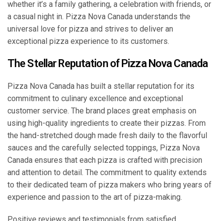
whether it’s a family gathering, a celebration with friends, or
a casual night in. Pizza Nova Canada understands the
universal love for pizza and strives to deliver an
exceptional pizza experience to its customers.
The Stellar Reputation of Pizza Nova Canada
Pizza Nova Canada has built a stellar reputation for its
commitment to culinary excellence and exceptional
customer service. The brand places great emphasis on
using high-quality ingredients to create their pizzas. From
the hand-stretched dough made fresh daily to the flavorful
sauces and the carefully selected toppings, Pizza Nova
Canada ensures that each pizza is crafted with precision
and attention to detail. The commitment to quality extends
to their dedicated team of pizza makers who bring years of
experience and passion to the art of pizza-making.
Positive reviews and testimonials from satisfied