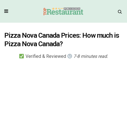
Pizza Nova Canada Prices: How much is
Pizza Nova Canada?
Verified & Reviewed
7-8 minutes read.