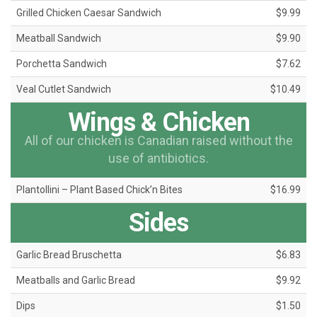
Grilled Chicken Caesar Sandwich
$9.99
Meatball Sandwich
$9.90
Porchetta Sandwich
$7.62
Veal Cutlet Sandwich
$10.49
Wings & Chicken
All of our chicken is Canadian raised without the
use of antibiotics.
Plantollini – Plant Based Chick’n Bites
$16.99
Sides
Garlic Bread Bruschetta
$6.83
Meatballs and Garlic Bread
$9.92
Dips
$1.50