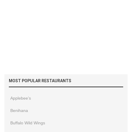
MOST POPULAR RESTAURANTS
Applebee’s
Benihana
Buffalo Wild Wings