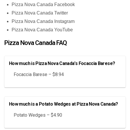
Pizza Nova Canada Facebook
Pizza Nova Canada Twitter
Pizza Nova Canada Instagram
Pizza Nova Canada YouTube
Pizza Nova Canada FAQ
How much is Pizza Nova Canada's Focaccia Barese?
Focaccia Barese – $8.94
How much is a Potato Wedges at Pizza Nova Canada?
Potato Wedges – $4.90