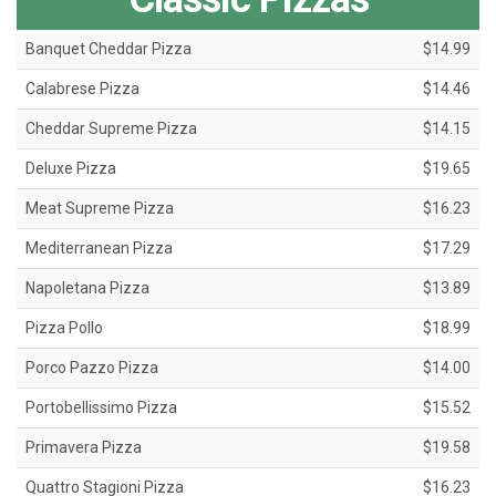
Banquet Cheddar Pizza
$14.99
Calabrese Pizza
$14.46
Cheddar Supreme Pizza
$14.15
Deluxe Pizza
$19.65
Meat Supreme Pizza
$16.23
Mediterranean Pizza
$17.29
Napoletana Pizza
$13.89
Pizza Pollo
$18.99
Porco Pazzo Pizza
$14.00
Portobellissimo Pizza
$15.52
Primavera Pizza
$19.58
Quattro Stagioni Pizza
$16.23