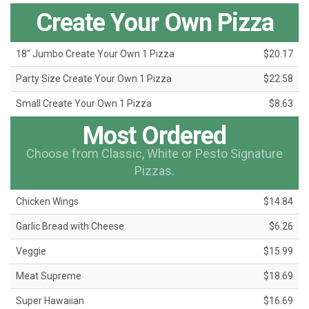
Create Your Own Pizza
18" Jumbo Create Your Own 1 Pizza
$20.17
Party Size Create Your Own 1 Pizza
$22.58
Small Create Your Own 1 Pizza
$8.63
Most Ordered
Choose from Classic, White or Pesto Signature
Pizzas.
Chicken Wings
$14.84
Garlic Bread with Cheese
$6.26
Veggie
$15.99
Meat Supreme
$18.69
Super Hawaiian
$16.69