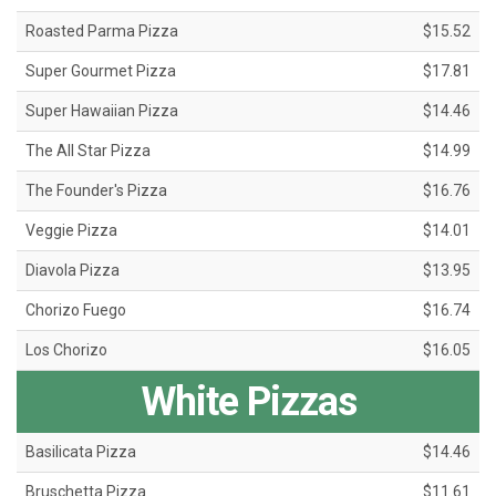
Roasted Parma Pizza
$15.52
Super Gourmet Pizza
$17.81
Super Hawaiian Pizza
$14.46
The All Star Pizza
$14.99
The Founder's Pizza
$16.76
Veggie Pizza
$14.01
Diavola Pizza
$13.95
Chorizo Fuego
$16.74
Los Chorizo
$16.05
White Pizzas
Basilicata Pizza
$14.46
Bruschetta Pizza
$11.61