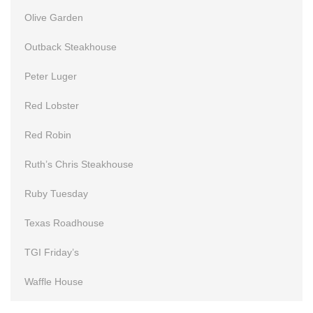
Olive Garden
Outback Steakhouse
Peter Luger
Red Lobster
Red Robin
Ruth’s Chris Steakhouse
Ruby Tuesday
Texas Roadhouse
TGI Friday’s
Waffle House