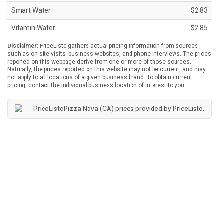
Smart Water
$2.83
Vitamin Water
$2.85
Disclaimer:
PriceListo gathers actual pricing information from sources
such as on-site visits, business websites, and phone interviews. The prices
reported on this webpage derive from one or more of those sources.
Naturally, the prices reported on this website may not be current, and may
not apply to all locations of a given business brand. To obtain current
pricing, contact the individual business location of interest to you.
Pizza Nova (CA) prices provided by
PriceListo
.