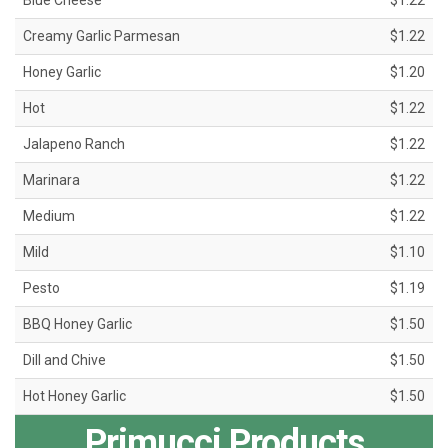
Blue Cheese
$1.22
Creamy Garlic Parmesan
$1.22
Honey Garlic
$1.20
Hot
$1.22
Jalapeno Ranch
$1.22
Marinara
$1.22
Medium
$1.22
Mild
$1.10
Pesto
$1.19
BBQ Honey Garlic
$1.50
Dill and Chive
$1.50
Hot Honey Garlic
$1.50
Primucci Products