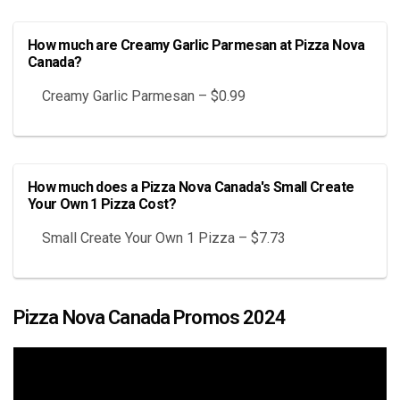
How much are Creamy Garlic Parmesan at Pizza Nova
Canada?
Creamy Garlic Parmesan – $0.99
How much does a Pizza Nova Canada's Small Create
Your Own 1 Pizza Cost?
Small Create Your Own 1 Pizza – $7.73
Pizza Nova Canada Promos 2024