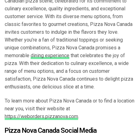
Canadian pizza scene, celebrated for its commitment to
culinary excellence, quality ingredients, and exceptional
customer service. With its diverse menu options, from
classic favorites to gourmet creations, Pizza Nova Canada
invites customers to indulge in the flavors they love.
Whether you’re a fan of traditional toppings or seeking
unique combinations, Pizza Nova Canada promises a
memorable
dining experience
that celebrates the joy of
pizza. With their dedication to culinary excellence, a wide
range of menu options, and a focus on customer
satisfaction, Pizza Nova Canada continues to delight pizza
enthusiasts, one delicious slice at a time.
To learn more about Pizza Nova Canada or to find a location
near you, visit their website at
https://weborders.pizzanova.com
.
Pizza Nova Canada Social Media