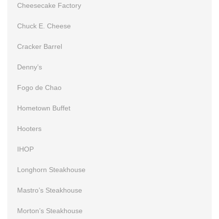
Cheesecake Factory
Chuck E. Cheese
Cracker Barrel
Denny’s
Fogo de Chao
Hometown Buffet
Hooters
IHOP
Longhorn Steakhouse
Mastro’s Steakhouse
Morton’s Steakhouse