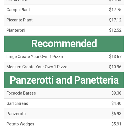
Campo Plant
$17.75
Piccante Plant
$17.12
Planteroni
$12.52
Recommended
Large Create Your Own 1 Pizza
$13.67
Medium Create Your Own 1 Pizza
$10.96
Panzerotti and Panetteria
Focaccia Barese
$9.38
Garlic Bread
$4.40
Panzerotti
$6.93
Potato Wedges
$5.91