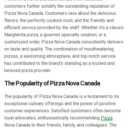
customers further solidify the outstanding reputation of
Pizza Nova Canada. Customers rave about the delicious
flavors, the perfectly cooked crust, and the friendly and
efficient service provided by the staff. Whether it’s a classic
Margherita pizza, a gourmet specialty creation, or a
customized order, Pizza Nova Canada consistently delivers
on taste and quality. The combination of mouthwatering
pizzas, a welcoming atmosphere, and top-notch service
has contributed to the brand’s standing as a trusted and
beloved pizza provider.
The Popularity of Pizza Nova Canada
The popularity of Pizza Nova Canada is a testament to its
exceptional culinary offerings and the power of positive
customer experiences. Satisfied customers often become
loyal advocates, enthusiastically recommending
Pizza
Nova Canada to their friends, family, and colleagues. The