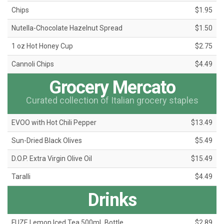
Chips
$1.95
Nutella-Chocolate Hazelnut Spread
$1.50
1 oz Hot Honey Cup
$2.75
Cannoli Chips
$4.49
Grocery Mercato
Curated collection of Italian grocery staples
EVOO with Hot Chili Pepper
$13.49
Sun-Dried Black Olives
$5.49
D.O.P. Extra Virgin Olive Oil
$15.49
Taralli
$4.49
Drinks
FUZE Lemon Iced Tea 500mL Bottle
$2.89