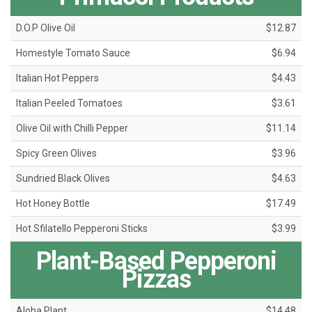
D.O.P Olive Oil
$12.87
Homestyle Tomato Sauce
$6.94
Italian Hot Peppers
$4.43
Italian Peeled Tomatoes
$3.61
Olive Oil with Chilli Pepper
$11.14
Spicy Green Olives
$3.96
Sundried Black Olives
$4.63
Hot Honey Bottle
$17.49
Hot Sfilatello Pepperoni Sticks
$3.99
Plant-Based Pepperoni
Pizzas
Aloha Plant
$14.48