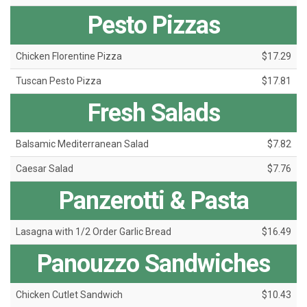
Pesto Pizzas
Chicken Florentine Pizza
$17.29
Tuscan Pesto Pizza
$17.81
Fresh Salads
Balsamic Mediterranean Salad
$7.82
Caesar Salad
$7.76
Panzerotti & Pasta
Lasagna with 1/2 Order Garlic Bread
$16.49
Panouzzo Sandwiches
Chicken Cutlet Sandwich
$10.43