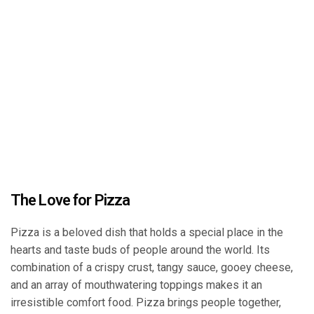
The Love for Pizza
Pizza is a beloved dish that holds a special place in the
hearts and taste buds of people around the world. Its
combination of a crispy crust, tangy sauce, gooey cheese,
and an array of mouthwatering toppings makes it an
irresistible comfort food. Pizza brings people together,