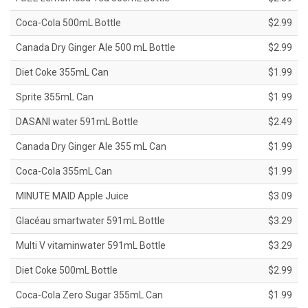
Coca-Cola 500mL Bottle
$2.99
Canada Dry Ginger Ale 500 mL Bottle
$2.99
Diet Coke 355mL Can
$1.99
Sprite 355mL Can
$1.99
DASANI water 591mL Bottle
$2.49
Canada Dry Ginger Ale 355 mL Can
$1.99
Coca-Cola 355mL Can
$1.99
MINUTE MAID Apple Juice
$3.09
Glacéau smartwater 591mL Bottle
$3.29
Multi V vitaminwater 591mL Bottle
$3.29
Diet Coke 500mL Bottle
$2.99
Coca-Cola Zero Sugar 355mL Can
$1.99