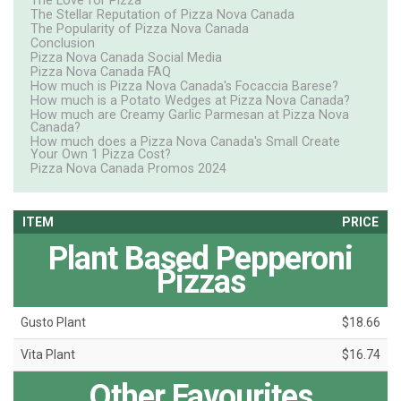
The Love for Pizza
The Stellar Reputation of Pizza Nova Canada
The Popularity of Pizza Nova Canada
Conclusion
Pizza Nova Canada Social Media
Pizza Nova Canada FAQ
How much is Pizza Nova Canada's Focaccia Barese?
How much is a Potato Wedges at Pizza Nova Canada?
How much are Creamy Garlic Parmesan at Pizza Nova
Canada?
How much does a Pizza Nova Canada's Small Create
Your Own 1 Pizza Cost?
Pizza Nova Canada Promos 2024
ITEM
PRICE
Plant Based Pepperoni
Pizzas
Gusto Plant
$18.66
Vita Plant
$16.74
Other Favourites