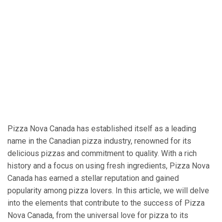
Pizza Nova Canada has established itself as a leading
name in the Canadian pizza industry, renowned for its
delicious pizzas and commitment to quality. With a rich
history and a focus on using fresh ingredients, Pizza Nova
Canada has earned a stellar reputation and gained
popularity among pizza lovers. In this article, we will delve
into the elements that contribute to the success of Pizza
Nova Canada, from the universal love for pizza to its