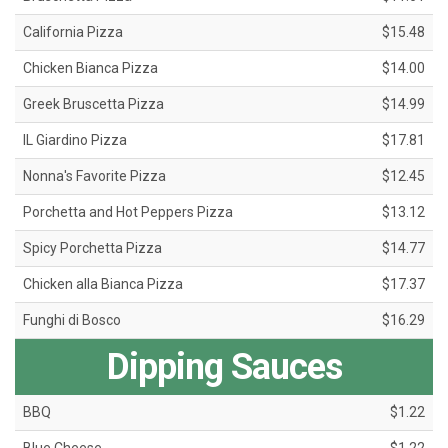
California Pizza
$15.48
Chicken Bianca Pizza
$14.00
Greek Bruscetta Pizza
$14.99
IL Giardino Pizza
$17.81
Nonna's Favorite Pizza
$12.45
Porchetta and Hot Peppers Pizza
$13.12
Spicy Porchetta Pizza
$14.77
Chicken alla Bianca Pizza
$17.37
Funghi di Bosco
$16.29
Dipping Sauces
BBQ
$1.22