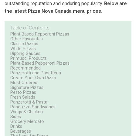
outstanding reputation and enduring popularity.
Below are
the latest Pizza Nova Canada menu prices.
Table of Contents
Plant Based Pepperoni Pizzas
Other Favourites
Classic Pizzas
White Pizzas
Dipping Sauces
Primucci Products
Plant-Based Pepperoni Pizzas
Recommended
Panzerotti and Panetteria
Create Your Own Pizza
Most Ordered
Signature Pizzas
Pesto Pizzas
Fresh Salads
Panzerotti & Pasta
Panouzzo Sandwiches
Wings & Chicken
Sides
Grocery Mercato
Drinks
Beverages