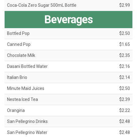
Coca-Cola Zero Sugar 500mL Bottle
$2.99
Beverages
Bottled Pop
$2.50
Canned Pop
$1.65
Chocolate Milk
$2.35
Dasani Bottled Water
$2.16
Italian Brio
$2.14
Minute Maid Juices
$2.50
Nestea Iced Tea
$2.39
Orangina
$2.22
San Pellegrino Drinks
$2.48
San Pellegrino Water
$2.48