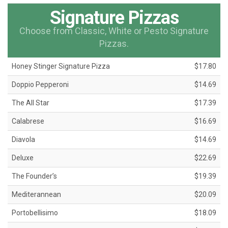
Signature Pizzas
Choose from Classic, White or Pesto Signature
Pizzas.
Honey Stinger Signature Pizza
$17.80
Doppio Pepperoni
$14.69
The All Star
$17.39
Calabrese
$16.69
Diavola
$14.69
Deluxe
$22.69
The Founder’s
$19.39
Mediterannean
$20.09
Portobellisimo
$18.09