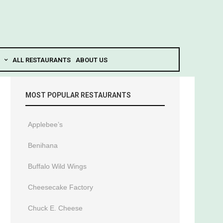
ALL RESTAURANTS
ABOUT US
MOST POPULAR RESTAURANTS
Applebee’s
Benihana
Buffalo Wild Wings
Cheesecake Factory
Chuck E. Cheese