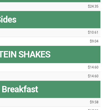
$24.35
ides
$10.61
$9.04
TEIN SHAKES
$14.60
$14.60
y Breakfast
$9.58