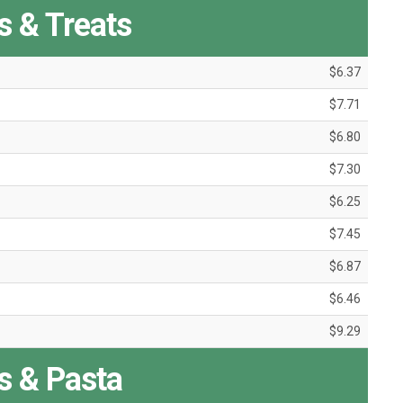
 & Treats
$6.37
$7.71
$6.80
$7.30
$6.25
$7.45
$6.87
$6.46
$9.29
s & Pasta