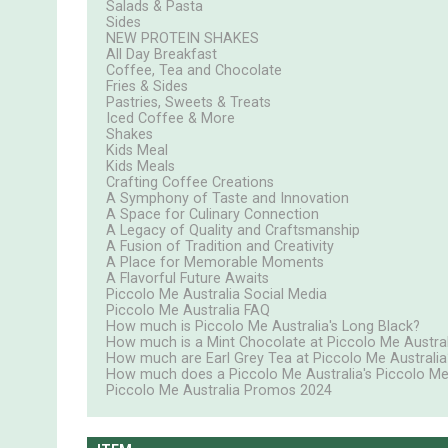
Salads & Pasta
Sides
NEW PROTEIN SHAKES
All Day Breakfast
Coffee, Tea and Chocolate
Fries & Sides
Pastries, Sweets & Treats
Iced Coffee & More
Shakes
Kids Meal
Kids Meals
Crafting Coffee Creations
A Symphony of Taste and Innovation
A Space for Culinary Connection
A Legacy of Quality and Craftsmanship
A Fusion of Tradition and Creativity
A Place for Memorable Moments
A Flavorful Future Awaits
Piccolo Me Australia Social Media
Piccolo Me Australia FAQ
How much is Piccolo Me Australia's Long Black?
How much is a Mint Chocolate at Piccolo Me Austral
How much are Earl Grey Tea at Piccolo Me Australia
How much does a Piccolo Me Australia's Piccolo Me
Piccolo Me Australia Promos 2024