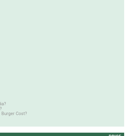
ia?
?
 Burger Cost?