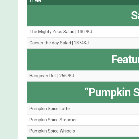
ITEM
S
The Mighty Zeus Salad | 1307KJ
Caeser the day Salad | 1874KJ
Featu
Hangover Roll | 2667KJ
“Pumpkin S
Pumpkin Spice Latte
Pumpkin Spice Steamer
Pumpkin Spice Whipolo