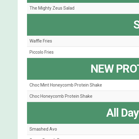
The Mighty Zeus Salad
S
Waffle Fries
Piccolo Fries
NEW PRO
Choc Mint Honeycomb Protein Shake
Choc Honeycomb Protein Shake
All Da
Smashed Avo