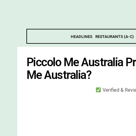
HEADLINES
RESTAURANTS (A-C)
Piccolo Me Australia P
Me Australia?
Verified & Rev