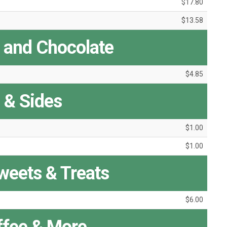
$17.80
$13.58
a and Chocolate
$4.85
s & Sides
$1.00
$1.00
Sweets & Treats
$6.00