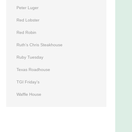
Peter Luger
Red Lobster
Red Robin
Ruth’s Chris Steakhouse
Ruby Tuesday
Texas Roadhouse
TGI Friday’s
Waffle House