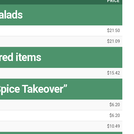
PRICE
alads
$21.50
$21.09
red items
$15.42
pice Takeover”
$6.20
$6.20
$10.49