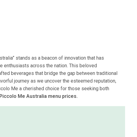
stralia” stands as a beacon of innovation that has
e enthusiasts across the nation. This beloved
ed beverages that bridge the gap between traditional
lavorful journey as we uncover the esteemed reputation,
ccolo Me a cherished choice for those seeking both
 Piccolo Me Australia menu prices.