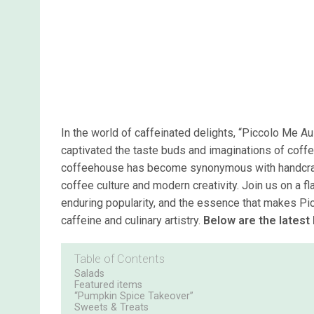
In the world of caffeinated delights, “Piccolo Me Au
captivated the taste buds and imaginations of coffe
coffeehouse has become synonymous with handcraft
coffee culture and modern creativity. Join us on a f
enduring popularity, and the essence that makes Pi
caffeine and culinary artistry.
Below are the latest
Table of Contents
Salads
Featured items
“Pumpkin Spice Takeover”
Sweets & Treats