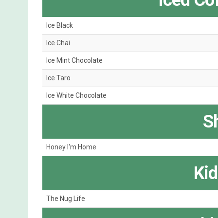
Iced Co
Ice Black
Ice Chai
Ice Mint Chocolate
Ice Taro
Ice White Chocolate
S
Honey I'm Home
Kid
The Nug Life