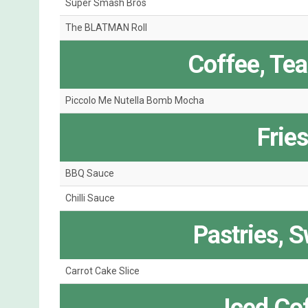
Super Smash Bros
The BLATMAN Roll
Coffee, Te
Piccolo Me Nutella Bomb Mocha
Frie
BBQ Sauce
Chilli Sauce
Pastries, 
Carrot Cake Slice