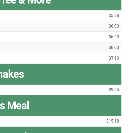
ffee & More
$5.38
$6.00
$6.90
$6.00
$7.10
hakes
$9.25
s Meal
$15.18