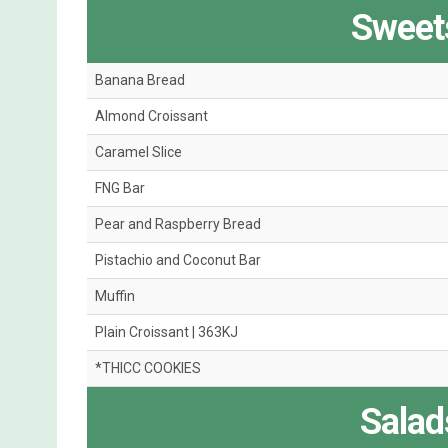
Sweets
Banana Bread
Almond Croissant
Caramel Slice
FNG Bar
Pear and Raspberry Bread
Pistachio and Coconut Bar
Muffin
Plain Croissant | 363KJ
*THICC COOKIES
Salad