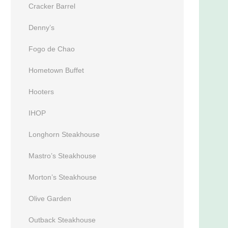
Cracker Barrel
Denny’s
Fogo de Chao
Hometown Buffet
Hooters
IHOP
Longhorn Steakhouse
Mastro’s Steakhouse
Morton’s Steakhouse
Olive Garden
Outback Steakhouse