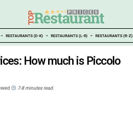
RESTAURANTS (D-K)
RESTAURANTS (L-R)
RESTAURANTS (R-Z)
rices: How much is Piccolo
iewed
7-8 minutes read.