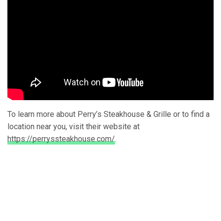
To learn more about Perry’s Steakhouse & Grille or to find a
location near you, visit their website at
https://perryssteakhouse.com/
.