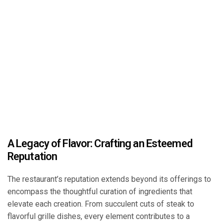
A Legacy of Flavor: Crafting an Esteemed
Reputation
The restaurant’s reputation extends beyond its offerings to
encompass the thoughtful curation of ingredients that
elevate each creation. From succulent cuts of steak to
flavorful grille dishes, every element contributes to a