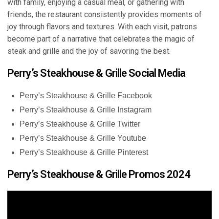
with family, enjoying a casual meal, or gathering with
friends, the restaurant consistently provides moments of
joy through flavors and textures. With each visit, patrons
become part of a narrative that celebrates the magic of
steak and grille and the joy of savoring the best.
Perry’s Steakhouse & Grille Social Media
Perry’s Steakhouse & Grille Facebook
Perry’s Steakhouse & Grille Instagram
Perry’s Steakhouse & Grille Twitter
Perry’s Steakhouse & Grille Youtube
Perry’s Steakhouse & Grille Pinterest
Perry’s Steakhouse & Grille Promos 2024