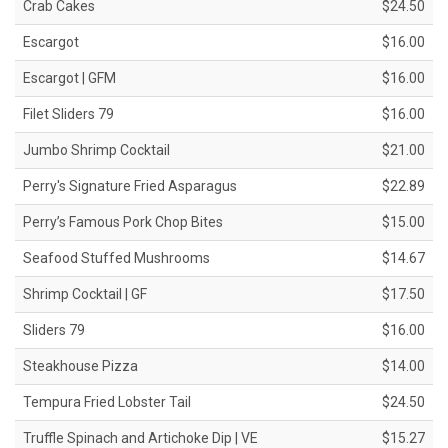
Crab Cakes
$24.50
Escargot
$16.00
Escargot | GFM
$16.00
Filet Sliders 79
$16.00
Jumbo Shrimp Cocktail
$21.00
Perry's Signature Fried Asparagus
$22.89
Perry’s Famous Pork Chop Bites
$15.00
Seafood Stuffed Mushrooms
$14.67
Shrimp Cocktail | GF
$17.50
Sliders 79
$16.00
Steakhouse Pizza
$14.00
Tempura Fried Lobster Tail
$24.50
Truffle Spinach and Artichoke Dip | VE
$15.27