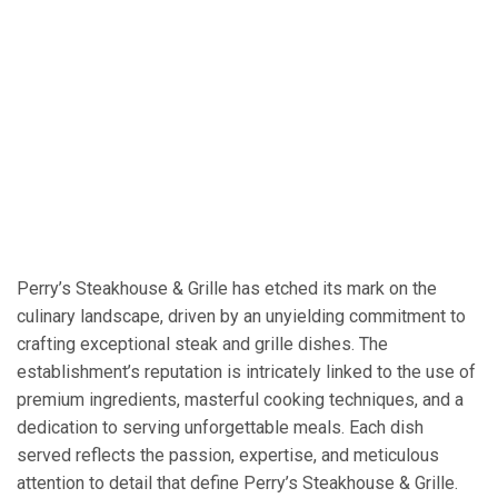
Perry’s Steakhouse & Grille has etched its mark on the
culinary landscape, driven by an unyielding commitment to
crafting exceptional steak and grille dishes. The
establishment’s reputation is intricately linked to the use of
premium ingredients, masterful cooking techniques, and a
dedication to serving unforgettable meals. Each dish
served reflects the passion, expertise, and meticulous
attention to detail that define Perry’s Steakhouse & Grille.