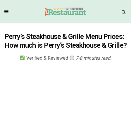
Perry’s Steakhouse & Grille Menu Prices:
How much is Perry’s Steakhouse & Grille?
Verified & Reviewed
7-8 minutes read.