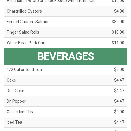
Artichoke, Potato and Leek Soup with Truffle Oil
$12.00
Chargrilled Oysters
$4.00
Fennel Crusted Salmon
$39.00
Finger Salad Rolls
$10.00
White Bean Pork Chili
$11.00
BEVERAGES
1/2 Gallon Iced Tea
$5.00
Coke
$4.47
Diet Coke
$4.47
Dr. Pepper
$4.47
Gallon Iced Tea
$9.00
Iced Tea
$4.47