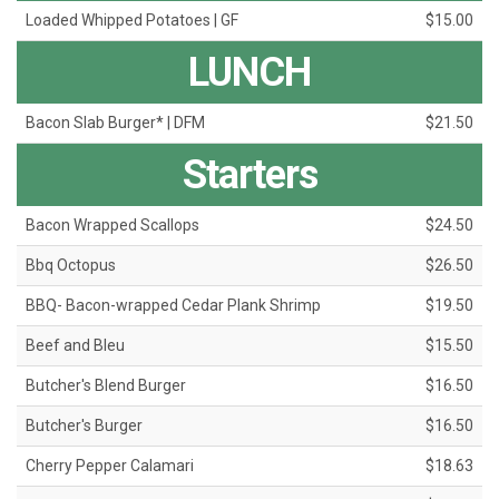
Loaded Whipped Potatoes | GF
$15.00
LUNCH
Bacon Slab Burger* | DFM
$21.50
Starters
Bacon Wrapped Scallops
$24.50
Bbq Octopus
$26.50
BBQ- Bacon-wrapped Cedar Plank Shrimp
$19.50
Beef and Bleu
$15.50
Butcher's Blend Burger
$16.50
Butcher's Burger
$16.50
Cherry Pepper Calamari
$18.63