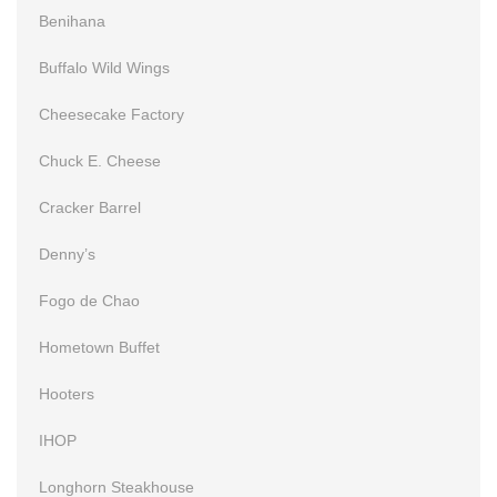
Benihana
Buffalo Wild Wings
Cheesecake Factory
Chuck E. Cheese
Cracker Barrel
Denny’s
Fogo de Chao
Hometown Buffet
Hooters
IHOP
Longhorn Steakhouse