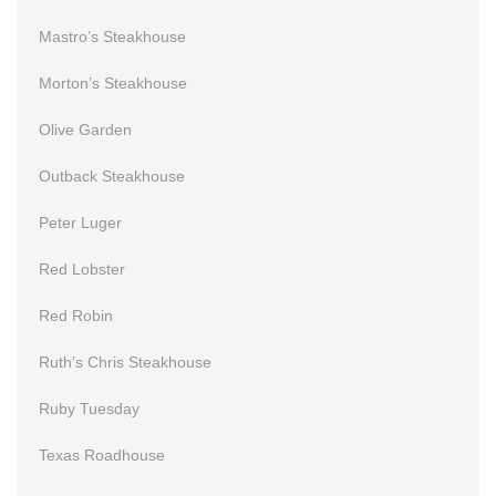
Mastro’s Steakhouse
Morton’s Steakhouse
Olive Garden
Outback Steakhouse
Peter Luger
Red Lobster
Red Robin
Ruth’s Chris Steakhouse
Ruby Tuesday
Texas Roadhouse