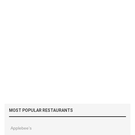
MOST POPULAR RESTAURANTS
Applebee’s