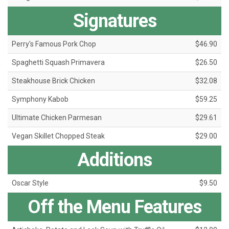
Signatures
Perry's Famous Pork Chop
$46.90
Spaghetti Squash Primavera
$26.50
Steakhouse Brick Chicken
$32.08
Symphony Kabob
$59.25
Ultimate Chicken Parmesan
$29.61
Vegan Skillet Chopped Steak
$29.00
Additions
Oscar Style
$9.50
Off the Menu Features