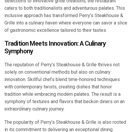
selections to innovative grille creations, the restaurant
caters to both traditionalists and adventurous palates. This
inclusive approach has transformed Perry’s Steakhouse &
Grille into a culinary haven where everyone can savor a slice
of gastronomic excellence tailored to their tastes.
Tradition Meets Innovation: A Culinary
Symphony
The reputation of Perry’s Steakhouse & Grille thrives not
solely on conventional methods but also on culinary
innovation. Skillful chefs blend time-honored techniques
with contemporary twists, creating dishes that honor
tradition while embracing modern palates. The result is a
symphony of textures and flavors that beckon diners on an
extraordinary culinary journey.
The popularity of Perry’s Steakhouse & Grille is also rooted
in its commitment to delivering an exceptional dining