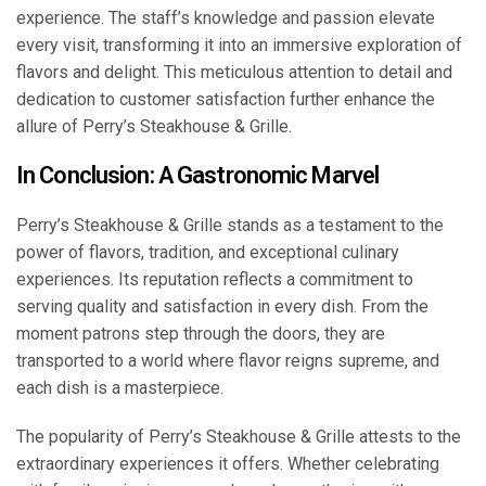
experience. The staff’s knowledge and passion elevate
every visit, transforming it into an immersive exploration of
flavors and delight. This meticulous attention to detail and
dedication to customer satisfaction further enhance the
allure of Perry’s Steakhouse & Grille.
In Conclusion: A Gastronomic Marvel
Perry’s Steakhouse & Grille stands as a testament to the
power of flavors, tradition, and exceptional culinary
experiences. Its reputation reflects a commitment to
serving quality and satisfaction in every dish. From the
moment patrons step through the doors, they are
transported to a world where flavor reigns supreme, and
each dish is a masterpiece.
The popularity of Perry’s Steakhouse & Grille attests to the
extraordinary experiences it offers. Whether celebrating