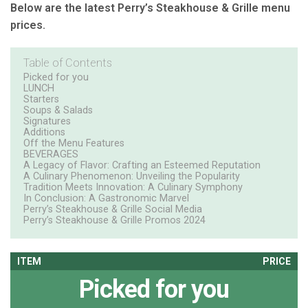
Below are the latest Perry’s Steakhouse & Grille menu
prices.
Table of Contents
Picked for you
LUNCH
Starters
Soups & Salads
Signatures
Additions
Off the Menu Features
BEVERAGES
A Legacy of Flavor: Crafting an Esteemed Reputation
A Culinary Phenomenon: Unveiling the Popularity
Tradition Meets Innovation: A Culinary Symphony
In Conclusion: A Gastronomic Marvel
Perry’s Steakhouse & Grille Social Media
Perry’s Steakhouse & Grille Promos 2024
ITEM
PRICE
Picked for you