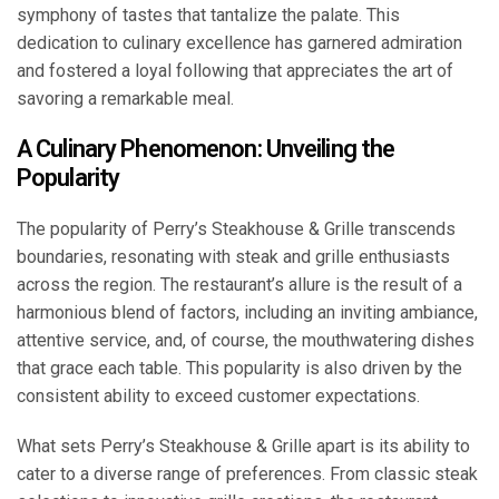
symphony of tastes that tantalize the palate. This
dedication to culinary excellence has garnered admiration
and fostered a loyal following that appreciates the art of
savoring a remarkable meal.
A Culinary Phenomenon: Unveiling the
Popularity
The popularity of Perry’s Steakhouse & Grille transcends
boundaries, resonating with steak and grille enthusiasts
across the region. The restaurant’s allure is the result of a
harmonious blend of factors, including an inviting ambiance,
attentive service, and, of course, the mouthwatering dishes
that grace each table. This popularity is also driven by the
consistent ability to exceed customer expectations.
What sets Perry’s Steakhouse & Grille apart is its ability to
cater to a diverse range of preferences. From classic steak