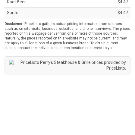
Root Beer
$4.47
Sprite
$4.47
Disclaimer:
PriceListo gathers actual pricing information from sources
such as on-site visits, business websites, and phone interviews. The prices
reported on this webpage derive from one or more of those sources.
Naturally, the prices reported on this website may not be current, and may
not apply to all locations of a given business brand. To obtain current
pricing, contact the individual business location of interest to you.
Perry's Steakhouse & Grille prices provided by
PriceListo
.