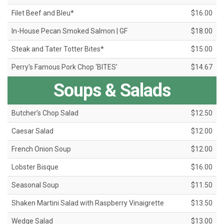
Filet Beef and Bleu*
$16.00
In-House Pecan Smoked Salmon | GF
$18.00
Steak and Tater Totter Bites*
$15.00
Perry's Famous Pork Chop ‘BITES’
$14.67
Soups & Salads
Butcher’s Chop Salad
$12.50
Caesar Salad
$12.00
French Onion Soup
$12.00
Lobster Bisque
$16.00
Seasonal Soup
$11.50
Shaken Martini Salad with Raspberry Vinaigrette
$13.50
Wedge Salad
$13.00