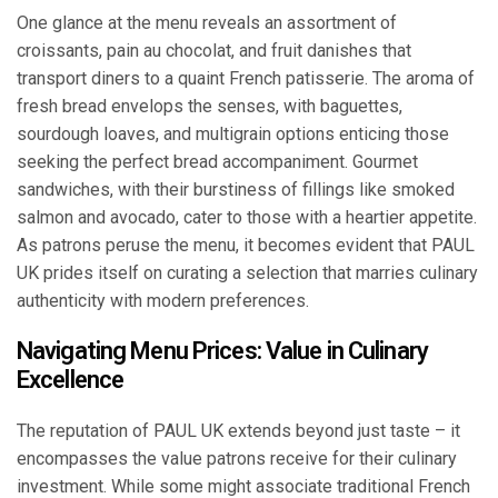
One glance at the menu reveals an assortment of
croissants, pain au chocolat, and fruit danishes that
transport diners to a quaint French patisserie. The aroma of
fresh bread envelops the senses, with baguettes,
sourdough loaves, and multigrain options enticing those
seeking the perfect bread accompaniment. Gourmet
sandwiches, with their burstiness of fillings like smoked
salmon and avocado, cater to those with a heartier appetite.
As patrons peruse the menu, it becomes evident that PAUL
UK prides itself on curating a selection that marries culinary
authenticity with modern preferences.
Navigating Menu Prices: Value in Culinary
Excellence
The reputation of PAUL UK extends beyond just taste – it
encompasses the value patrons receive for their culinary
investment. While some might associate traditional French