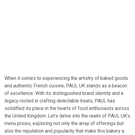
When it comes to experiencing the artistry of baked goods
and authentic French cuisine, PAUL UK stands as a beacon
of excellence. With its distinguished brand identity and a
legacy rooted in crafting delectable treats, PAUL has
solidified its place in the hearts of food enthusiasts across
the United Kingdom. Let’s delve into the realm of PAUL UK’s
menu prices, exploring not only the array of offerings but
also the reputation and popularity that make this bakery a