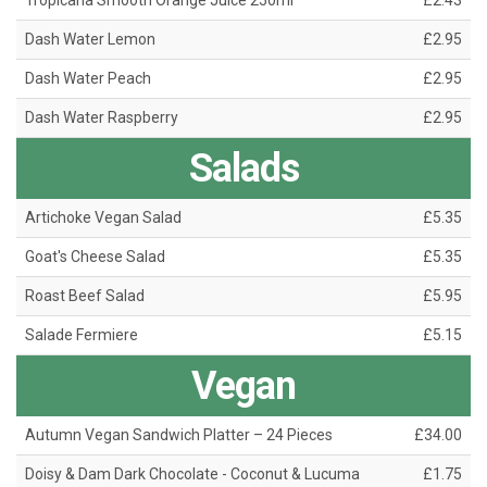
Tropicana Smooth Orange Juice 250ml
£2.43
Dash Water Lemon
£2.95
Dash Water Peach
£2.95
Dash Water Raspberry
£2.95
Salads
Artichoke Vegan Salad
£5.35
Goat's Cheese Salad
£5.35
Roast Beef Salad
£5.95
Salade Fermiere
£5.15
Vegan
Autumn Vegan Sandwich Platter – 24 Pieces
£34.00
Doisy & Dam Dark Chocolate - Coconut & Lucuma
£1.75