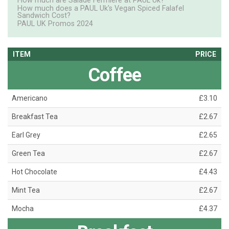
How much are Salade Fermiere at PAUL Uk?
How much does a PAUL Uk's Vegan Spiced Falafel
Sandwich Cost?
PAUL UK Promos 2024
ITEM
PRICE
Coffee
Americano
£3.10
Breakfast Tea
£2.67
Earl Grey
£2.65
Green Tea
£2.67
Hot Chocolate
£4.43
Mint Tea
£2.67
Mocha
£4.37