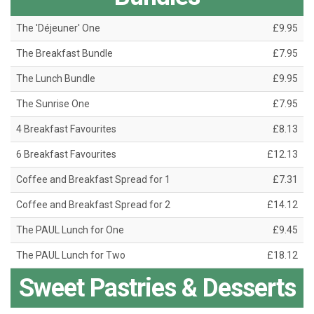
The 'Déjeuner' One
£9.95
The Breakfast Bundle
£7.95
The Lunch Bundle
£9.95
The Sunrise One
£7.95
4 Breakfast Favourites
£8.13
6 Breakfast Favourites
£12.13
Coffee and Breakfast Spread for 1
£7.31
Coffee and Breakfast Spread for 2
£14.12
The PAUL Lunch for One
£9.45
The PAUL Lunch for Two
£18.12
Sweet Pastries & Desserts