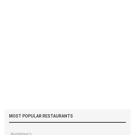
MOST POPULAR RESTAURANTS
Applebee’s