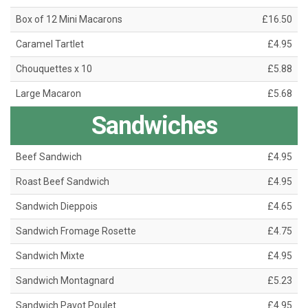
Box of 12 Mini Macarons
£16.50
Caramel Tartlet
£4.95
Chouquettes x 10
£5.88
Large Macaron
£5.68
Sandwiches
Beef Sandwich
£4.95
Roast Beef Sandwich
£4.95
Sandwich Dieppois
£4.65
Sandwich Fromage Rosette
£4.75
Sandwich Mixte
£4.95
Sandwich Montagnard
£5.23
Sandwich Pavot Poulet
£4.95