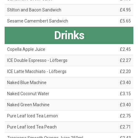
Stilton and Bacon Sandwich
£4.95
Sesame Camembert Sandwich
£5.65
Drinks
Copella Apple Juice
£2.45
ICE Double Espresso - Löfbergs
£2.27
ICE Latte Macchiato - Löfbergs
£2.20
Naked Blue Machine
£3.40
Naked Coconut Water
£3.15
Naked Green Machine
£3.40
Pure Leaf Iced Tea Lemon
£2.75
Pure Leaf Iced Tea Peach
£2.71