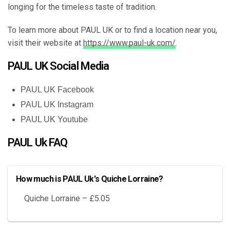
longing for the timeless taste of tradition.
To learn more about PAUL UK or to find a location near you,
visit their website at
https://www.paul-uk.com/
.
PAUL UK Social Media
PAUL UK Facebook
PAUL UK Instagram
PAUL UK Youtube
PAUL Uk FAQ
How much is PAUL Uk's Quiche Lorraine?
Quiche Lorraine – £5.05