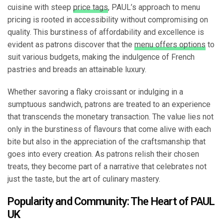
cuisine with steep
price tags
, PAUL’s approach to menu
pricing is rooted in accessibility without compromising on
quality. This burstiness of affordability and excellence is
evident as patrons discover that the
menu offers options
to
suit various budgets, making the indulgence of French
pastries and breads an attainable luxury.
Whether savoring a flaky croissant or indulging in a
sumptuous sandwich, patrons are treated to an experience
that transcends the monetary transaction. The value lies not
only in the burstiness of flavours that come alive with each
bite but also in the appreciation of the craftsmanship that
goes into every creation. As patrons relish their chosen
treats, they become part of a narrative that celebrates not
just the taste, but the art of culinary mastery.
Popularity and Community: The Heart of PAUL
UK