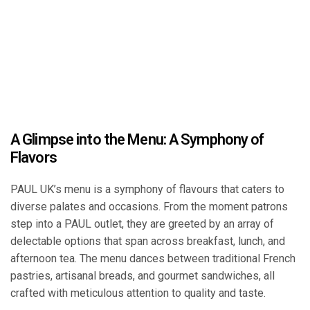
A Glimpse into the Menu: A Symphony of
Flavors
PAUL UK’s menu is a symphony of flavours that caters to
diverse palates and occasions. From the moment patrons
step into a PAUL outlet, they are greeted by an array of
delectable options that span across breakfast, lunch, and
afternoon tea. The menu dances between traditional French
pastries, artisanal breads, and gourmet sandwiches, all
crafted with meticulous attention to quality and taste.