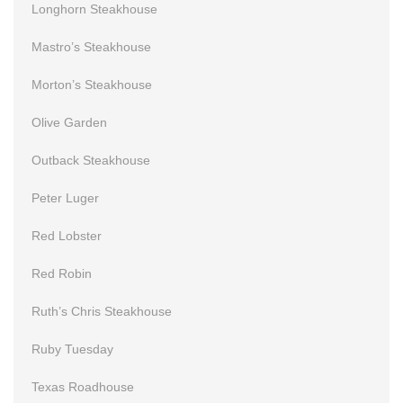
Longhorn Steakhouse
Mastro’s Steakhouse
Morton’s Steakhouse
Olive Garden
Outback Steakhouse
Peter Luger
Red Lobster
Red Robin
Ruth’s Chris Steakhouse
Ruby Tuesday
Texas Roadhouse