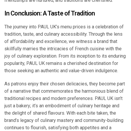
friendships are nurtured, and traditions are cherished.
In Conclusion: A Taste of Tradition
The journey into PAUL UK’s menu prices is a celebration of
tradition, taste, and culinary accessibility. Through the lens
of affordability and excellence, we witness a brand that
skillfully marries the intricacies of French cuisine with the
joy of culinary exploration. From its inception to its enduring
popularity, PAUL UK remains a cherished destination for
those seeking an authentic and value-driven indulgence.
As patrons enjoy their chosen delicacies, they become part
of a narrative that commemorates the harmonious blend of
traditional recipes and modern preferences. PAUL UK isn’t
just a bakery; it’s an embodiment of culinary heritage and
the delight of shared flavours. With each bite taken, the
brand’s legacy of culinary mastery and community-building
continues to flourish, satisfying both appetites and a