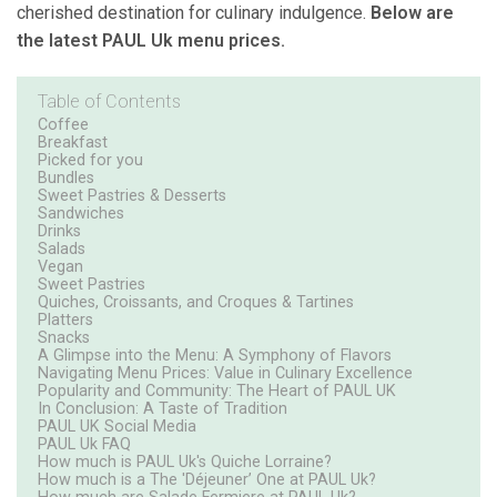
cherished destination for culinary indulgence.
Below are
the latest PAUL Uk menu prices.
Table of Contents
Coffee
Breakfast
Picked for you
Bundles
Sweet Pastries & Desserts
Sandwiches
Drinks
Salads
Vegan
Sweet Pastries
Quiches, Croissants, and Croques & Tartines
Platters
Snacks
A Glimpse into the Menu: A Symphony of Flavors
Navigating Menu Prices: Value in Culinary Excellence
Popularity and Community: The Heart of PAUL UK
In Conclusion: A Taste of Tradition
PAUL UK Social Media
PAUL Uk FAQ
How much is PAUL Uk's Quiche Lorraine?
How much is a The 'Déjeuner’ One at PAUL Uk?