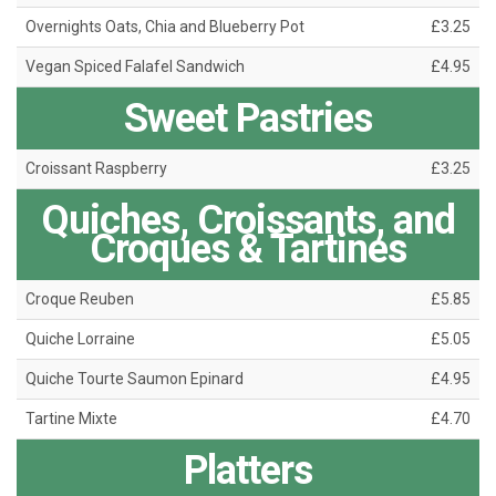
Overnights Oats, Chia and Blueberry Pot
£3.25
Vegan Spiced Falafel Sandwich
£4.95
Sweet Pastries
Croissant Raspberry
£3.25
Quiches, Croissants, and
Croques & Tartines
Croque Reuben
£5.85
Quiche Lorraine
£5.05
Quiche Tourte Saumon Epinard
£4.95
Tartine Mixte
£4.70
Platters