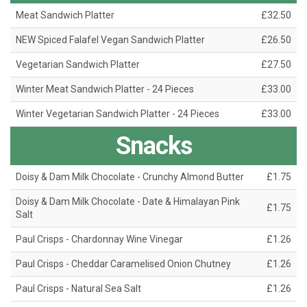
Meat Sandwich Platter
£32.50
NEW Spiced Falafel Vegan Sandwich Platter
£26.50
Vegetarian Sandwich Platter
£27.50
Winter Meat Sandwich Platter - 24 Pieces
£33.00
Winter Vegetarian Sandwich Platter - 24 Pieces
£33.00
Snacks
Doisy & Dam Milk Chocolate - Crunchy Almond Butter
£1.75
Doisy & Dam Milk Chocolate - Date & Himalayan Pink
£1.75
Salt
Paul Crisps - Chardonnay Wine Vinegar
£1.26
Paul Crisps - Cheddar Caramelised Onion Chutney
£1.26
Paul Crisps - Natural Sea Salt
£1.26