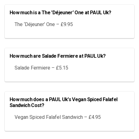
How much is a The 'Déjeuner’ One at PAUL Uk?
The ‘Déjeuner’ One – £9.95
How much are Salade Fermiere at PAUL Uk?
Salade Fermiere – £5.15
How much does a PAUL Uk's Vegan Spiced Falafel
Sandwich Cost?
Vegan Spiced Falafel Sandwich – £4.95