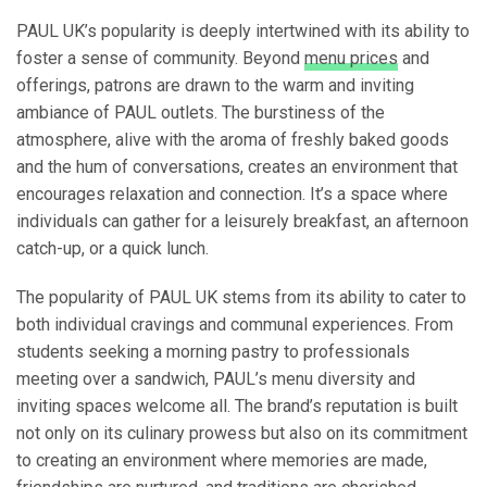
PAUL UK’s popularity is deeply intertwined with its ability to
foster a sense of community. Beyond
menu prices
and
offerings, patrons are drawn to the warm and inviting
ambiance of PAUL outlets. The burstiness of the
atmosphere, alive with the aroma of freshly baked goods
and the hum of conversations, creates an environment that
encourages relaxation and connection. It’s a space where
individuals can gather for a leisurely breakfast, an afternoon
catch-up, or a quick lunch.
The popularity of PAUL UK stems from its ability to cater to
both individual cravings and communal experiences. From
students seeking a morning pastry to professionals
meeting over a sandwich, PAUL’s menu diversity and
inviting spaces welcome all. The brand’s reputation is built
not only on its culinary prowess but also on its commitment
to creating an environment where memories are made,