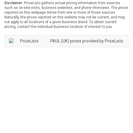
Disclaimer:
PriceListo gathers actual pricing information from sources
such as on-site visits, business websites, and phone interviews. The prices
reported on this webpage derive from one or more of those sources.
Naturally, the prices reported on this website may not be current, and may
not apply to all locations of a given business brand. To obtain current
pricing, contact the individual business location of interest to you.
PAUL (UK) prices provided by
PriceListo
.