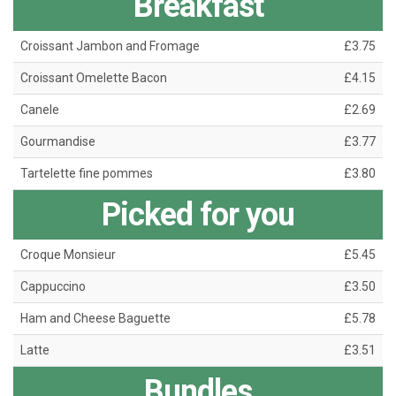
Breakfast
Croissant Jambon and Fromage
£3.75
Croissant Omelette Bacon
£4.15
Canele
£2.69
Gourmandise
£3.77
Tartelette fine pommes
£3.80
Picked for you
Croque Monsieur
£5.45
Cappuccino
£3.50
Ham and Cheese Baguette
£5.78
Latte
£3.51
Bundles