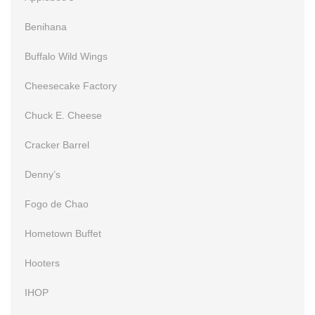
Benihana
Buffalo Wild Wings
Cheesecake Factory
Chuck E. Cheese
Cracker Barrel
Denny’s
Fogo de Chao
Hometown Buffet
Hooters
IHOP