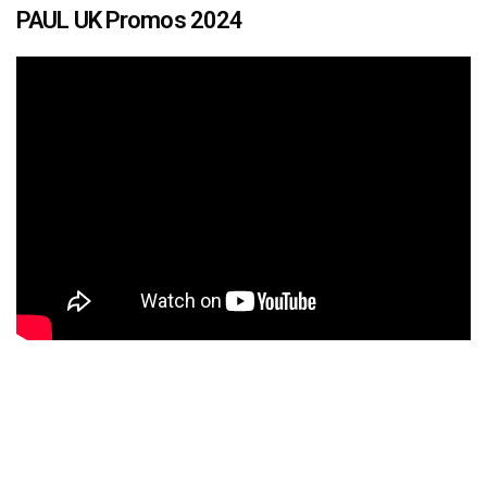
PAUL UK Promos 2024