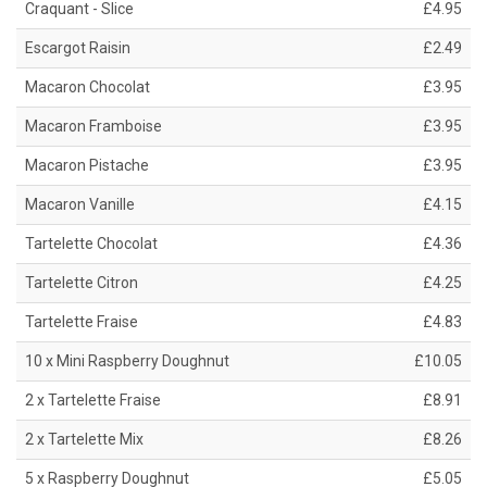
Craquant - Slice
£4.95
Escargot Raisin
£2.49
Macaron Chocolat
£3.95
Macaron Framboise
£3.95
Macaron Pistache
£3.95
Macaron Vanille
£4.15
Tartelette Chocolat
£4.36
Tartelette Citron
£4.25
Tartelette Fraise
£4.83
10 x Mini Raspberry Doughnut
£10.05
2 x Tartelette Fraise
£8.91
2 x Tartelette Mix
£8.26
5 x Raspberry Doughnut
£5.05