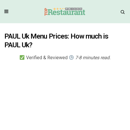
PAUL Uk Menu Prices: How much is
PAUL Uk?
Verified & Reviewed
7-8 minutes read.