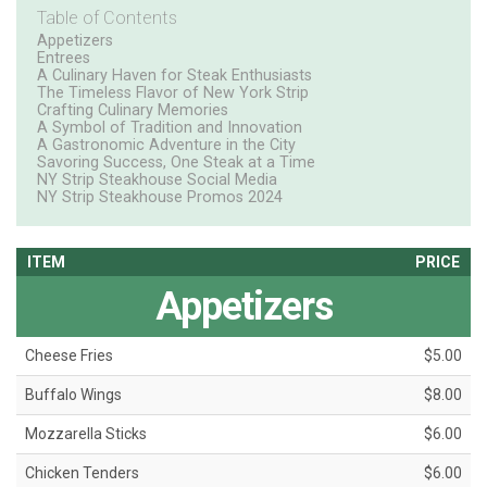
Table of Contents
Appetizers
Entrees
A Culinary Haven for Steak Enthusiasts
The Timeless Flavor of New York Strip
Crafting Culinary Memories
A Symbol of Tradition and Innovation
A Gastronomic Adventure in the City
Savoring Success, One Steak at a Time
NY Strip Steakhouse Social Media
NY Strip Steakhouse Promos 2024
ITEM
PRICE
Appetizers
Cheese Fries
$5.00
Buffalo Wings
$8.00
Mozzarella Sticks
$6.00
Chicken Tenders
$6.00