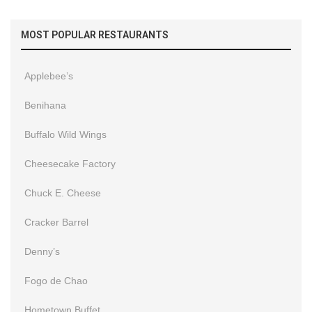
MOST POPULAR RESTAURANTS
Applebee’s
Benihana
Buffalo Wild Wings
Cheesecake Factory
Chuck E. Cheese
Cracker Barrel
Denny’s
Fogo de Chao
Hometown Buffet