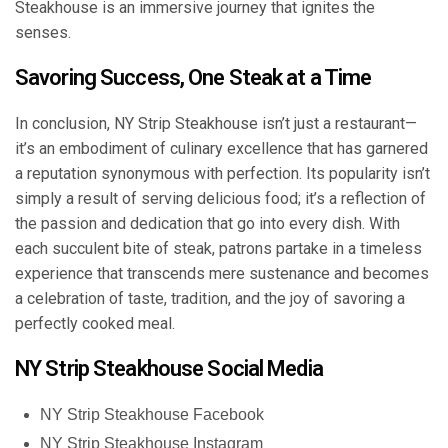
Steakhouse is an immersive journey that ignites the
senses.
Savoring Success, One Steak at a Time
In conclusion, NY Strip Steakhouse isn’t just a restaurant—
it’s an embodiment of culinary excellence that has garnered
a reputation synonymous with perfection. Its popularity isn’t
simply a result of serving delicious food; it’s a reflection of
the passion and dedication that go into every dish. With
each succulent bite of steak, patrons partake in a timeless
experience that transcends mere sustenance and becomes
a celebration of taste, tradition, and the joy of savoring a
perfectly cooked meal.
NY Strip Steakhouse Social Media
NY Strip Steakhouse Facebook
NY Strip Steakhouse Instagram