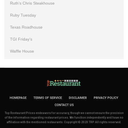
Ruth’s Chris Steakhouse
Ruby Tuesday
Texas Roadhouse
TGI Friday’s
Waffle House
HOMEPAGE
TERMS OF SERVICE
DISCLAIMER
PRIVACY POLICY
CONTACT US
Top Restaurant Prices endeavors for accuracy, though we cannot ensure the precision
of the information regarding restaurant prices. We function independently and have no
affiliation with the mentioned restaurants. Copyright © 2023 TRP. All rights reserved.