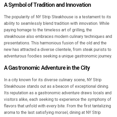
A Symbol of Tradition and Innovation
The popularity of NY Strip Steakhouse is a testament to its
ability to seamlessly blend tradition with innovation. While
paying homage to the timeless art of grilling, the
steakhouse also embraces modern culinary techniques and
presentations. This harmonious fusion of the old and the
new has attracted a diverse clientele, from steak purists to
adventurous foodies seeking a unique gastronomic journey.
A Gastronomic Adventure in the City
In a city known for its diverse culinary scene, NY Strip
Steakhouse stands out as a beacon of exceptional dining.
Its reputation as a gastronomic adventure draws locals and
visitors alike, each seeking to experience the symphony of
flavors that unfold with every bite. From the first tantalizing
aroma to the last satisfying morsel, dining at NY Strip