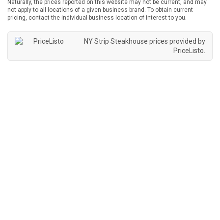
Naturally, the prices reported on this website may not be current, and may
not apply to all locations of a given business brand. To obtain current
pricing, contact the individual business location of interest to you.
NY Strip Steakhouse prices provided by
PriceListo
.