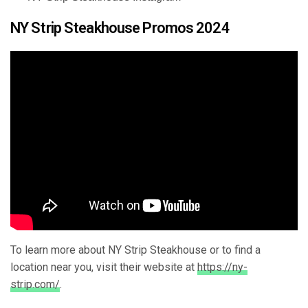
NY Strip Steakhouse Promos 2024
To learn more about NY Strip Steakhouse or to find a
location near you, visit their website at
https://ny-
strip.com/
.