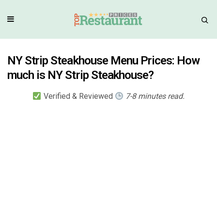
NY Strip Steakhouse Menu Prices: How
much is NY Strip Steakhouse?
Verified & Reviewed
7-8 minutes read.