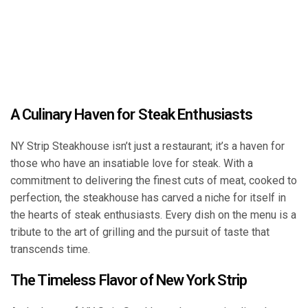
A Culinary Haven for Steak Enthusiasts
NY Strip Steakhouse isn’t just a restaurant; it’s a haven for
those who have an insatiable love for steak. With a
commitment to delivering the finest cuts of meat, cooked to
perfection, the steakhouse has carved a niche for itself in
the hearts of steak enthusiasts. Every dish on the menu is a
tribute to the art of grilling and the pursuit of taste that
transcends time.
The Timeless Flavor of New York Strip