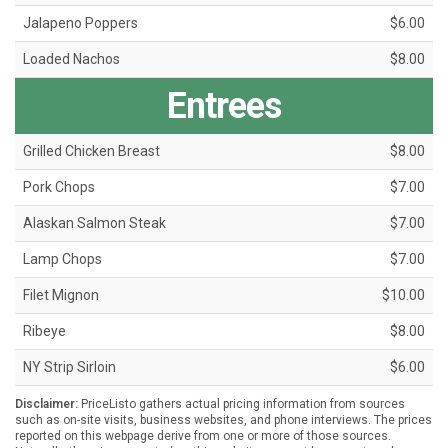
Jalapeno Poppers
$6.00
Loaded Nachos
$8.00
Entrees
Grilled Chicken Breast
$8.00
Pork Chops
$7.00
Alaskan Salmon Steak
$7.00
Lamp Chops
$7.00
Filet Mignon
$10.00
Ribeye
$8.00
NY Strip Sirloin
$6.00
Disclaimer:
PriceListo gathers actual pricing information from sources
such as on-site visits, business websites, and phone interviews. The prices
reported on this webpage derive from one or more of those sources.