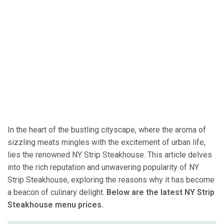
In the heart of the bustling cityscape, where the aroma of
sizzling meats mingles with the excitement of urban life,
lies the renowned NY Strip Steakhouse. This article delves
into the rich reputation and unwavering popularity of NY
Strip Steakhouse, exploring the reasons why it has become
a beacon of culinary delight.
Below are the latest NY Strip
Steakhouse menu prices.