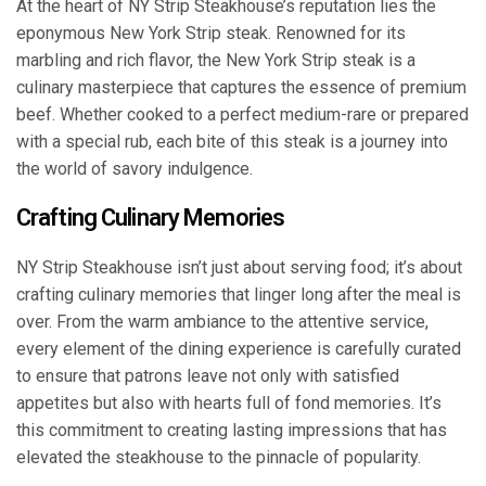
At the heart of NY Strip Steakhouse’s reputation lies the
eponymous New York Strip steak. Renowned for its
marbling and rich flavor, the New York Strip steak is a
culinary masterpiece that captures the essence of premium
beef. Whether cooked to a perfect medium-rare or prepared
with a special rub, each bite of this steak is a journey into
the world of savory indulgence.
Crafting Culinary Memories
NY Strip Steakhouse isn’t just about serving food; it’s about
crafting culinary memories that linger long after the meal is
over. From the warm ambiance to the attentive service,
every element of the dining experience is carefully curated
to ensure that patrons leave not only with satisfied
appetites but also with hearts full of fond memories. It’s
this commitment to creating lasting impressions that has
elevated the steakhouse to the pinnacle of popularity.