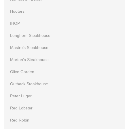
Hooters
IHOP
Longhorn Steakhouse
Mastro’s Steakhouse
Morton’s Steakhouse
Olive Garden
Outback Steakhouse
Peter Luger
Red Lobster
Red Robin