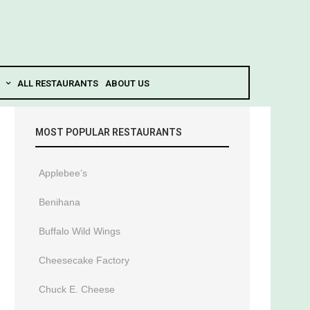
ALL RESTAURANTS
ABOUT US
MOST POPULAR RESTAURANTS
Applebee’s
Benihana
Buffalo Wild Wings
Cheesecake Factory
Chuck E. Cheese