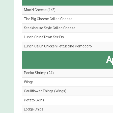
Mac N Cheese (1/2)
The Big Cheese Grilled Cheese
Steakhouse Style Grilled Cheese
Lunch ChinaTown Stir Fry
Lunch Cajun Chicken Fettuccine Pomodoro
A
Panko Shrimp (24)
Wings
Cauliflower Things (Wings)
Potato Skins
Lodge Chips