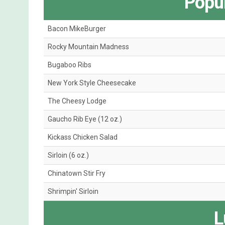
Popul
Bacon MikeBurger
Rocky Mountain Madness
Bugaboo Ribs
New York Style Cheesecake
The Cheesy Lodge
Gaucho Rib Eye (12 oz.)
Kickass Chicken Salad
Sirloin (6 oz.)
Chinatown Stir Fry
Shrimpin' Sirloin
L