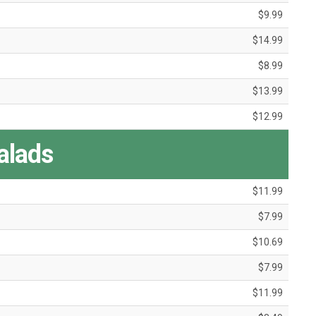
$9.99
$14.99
$8.99
$13.99
$12.99
alads
$11.99
$7.99
$10.69
$7.99
$11.99