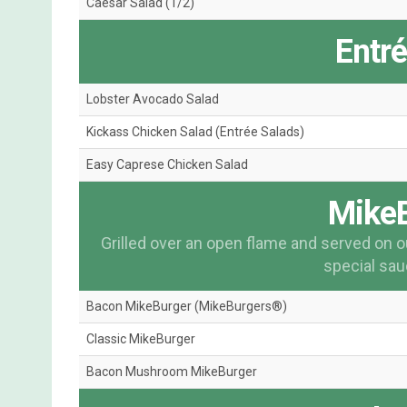
Caesar Salad (1/2)
Entr
Lobster Avocado Salad
Kickass Chicken Salad (Entrée Salads)
Easy Caprese Chicken Salad
Mike
Grilled over an open flame and served on o
special sauc
Bacon MikeBurger (MikeBurgers®)
Classic MikeBurger
Bacon Mushroom MikeBurger