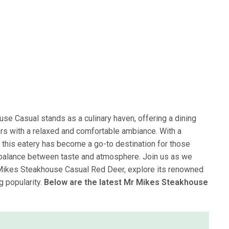
se Casual stands as a culinary haven, offering a dining
rs with a relaxed and comfortable ambiance. With a
 this eatery has become a go-to destination for those
 balance between taste and atmosphere. Join us as we
 Mikes Steakhouse Casual Red Deer, explore its renowned
g popularity.
Below are the latest Mr Mikes Steakhouse