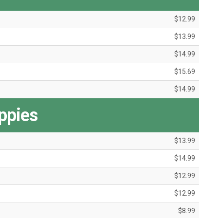
$12.99
$13.99
$14.99
$15.69
$14.99
ppies
$13.99
$14.99
$12.99
$12.99
$8.99