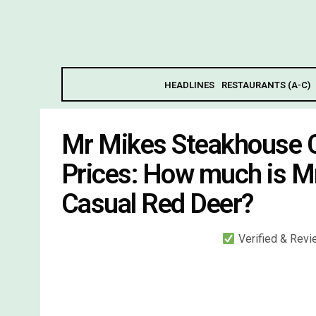
HEADLINES
RESTAURANTS (A-C)
Mr Mikes Steakhouse 
Prices: How much is M
Casual Red Deer?
Verified & Rev