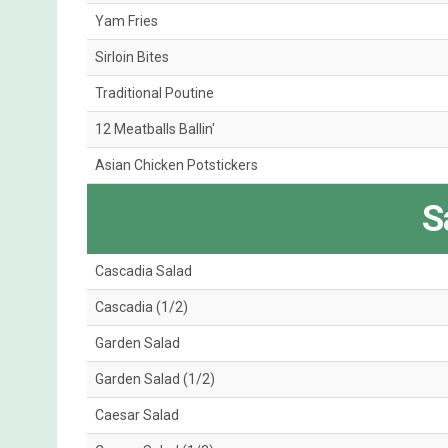
Yam Fries
Sirloin Bites
Traditional Poutine
12 Meatballs Ballin'
Asian Chicken Potstickers
S
Cascadia Salad
Cascadia (1/2)
Garden Salad
Garden Salad (1/2)
Caesar Salad