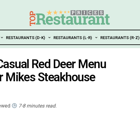
RESTAURANTS (D-K)
RESTAURANTS (L-R)
RESTAURANTS (R-Z)
Casual Red Deer Menu
r Mikes Steakhouse
iewed
7-8 minutes read.