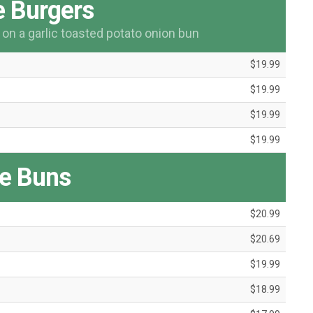
 Burgers
n a garlic toasted potato onion bun
$19.99
$19.99
$19.99
$19.99
e Buns
$20.99
$20.69
$19.99
$18.99