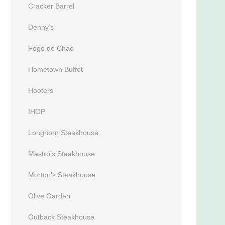
Cracker Barrel
Denny’s
Fogo de Chao
Hometown Buffet
Hooters
IHOP
Longhorn Steakhouse
Mastro’s Steakhouse
Morton’s Steakhouse
Olive Garden
Outback Steakhouse