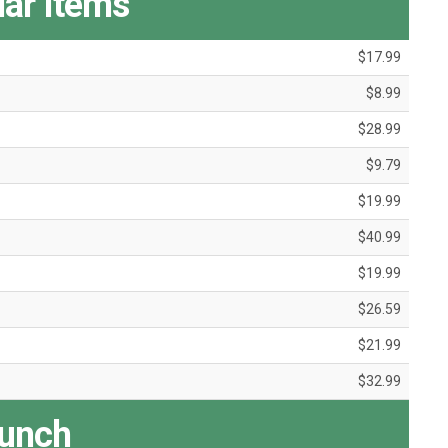
ar Items
$17.99
$8.99
$28.99
$9.79
$19.99
$40.99
$19.99
$26.59
$21.99
$32.99
unch