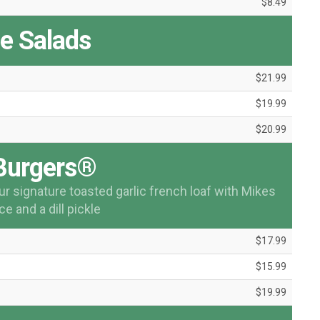
$8.49
ée Salads
$21.99
$19.99
$20.99
Burgers®
ur signature toasted garlic french loaf with Mikes
e and a dill pickle
$17.99
$15.99
$19.99