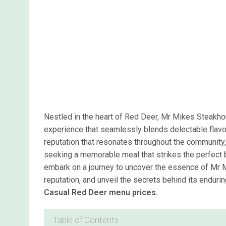
Nestled in the heart of Red Deer, Mr Mikes Steakhou
experience that seamlessly blends delectable flavo
reputation that resonates throughout the community,
seeking a memorable meal that strikes the perfect
embark on a journey to uncover the essence of Mr
reputation, and unveil the secrets behind its endurin
Casual Red Deer menu prices.
Table of Contents