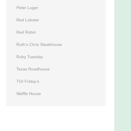
Peter Luger
Red Lobster
Red Robin
Ruth’s Chris Steakhouse
Ruby Tuesday
Texas Roadhouse
TGI Friday’s
Waffle House