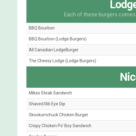
Lodge
Each of these burgers comes o
BBQ Bourbon
BBQ Bourbon (Lodge Burgers)
All Canadian LodgeBurger
The Cheesy Lodge (Lodge Burgers)
Nic
Mikes Steak Sandwich
Shaved Rib Eye Dip
Skookumchuck Chicken Burger
Crispy Chicken Po' Boy Sandwich