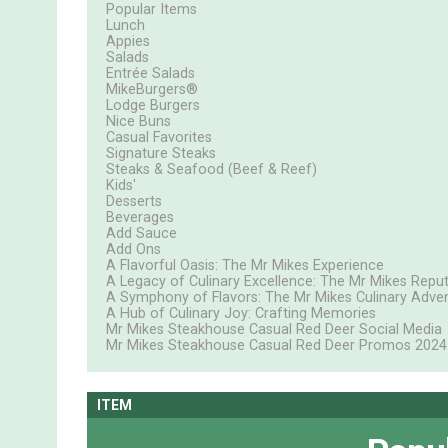
Popular Items
Lunch
Appies
Salads
Entrée Salads
MikeBurgers®
Lodge Burgers
Nice Buns
Casual Favorites
Signature Steaks
Steaks & Seafood (Beef & Reef)
Kids'
Desserts
Beverages
Add Sauce
Add Ons
A Flavorful Oasis: The Mr Mikes Experience
A Legacy of Culinary Excellence: The Mr Mikes Repu
A Symphony of Flavors: The Mr Mikes Culinary Adve
A Hub of Culinary Joy: Crafting Memories
Mr Mikes Steakhouse Casual Red Deer Social Media
Mr Mikes Steakhouse Casual Red Deer Promos 2024
ITEM