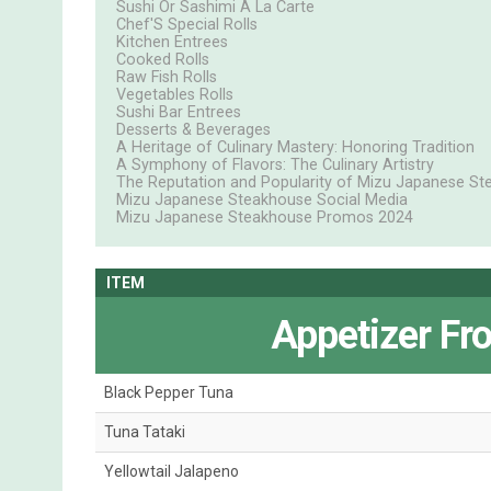
Sushi Or Sashimi A La Carte
Chef'S Special Rolls
Kitchen Entrees
Cooked Rolls
Raw Fish Rolls
Vegetables Rolls
Sushi Bar Entrees
Desserts & Beverages
A Heritage of Culinary Mastery: Honoring Tradition
A Symphony of Flavors: The Culinary Artistry
The Reputation and Popularity of Mizu Japanese St
Mizu Japanese Steakhouse Social Media
Mizu Japanese Steakhouse Promos 2024
ITEM
Appetizer Fr
Black Pepper Tuna
Tuna Tataki
Yellowtail Jalapeno