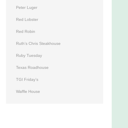
Peter Luger
Red Lobster
Red Robin
Ruth’s Chris Steakhouse
Ruby Tuesday
Texas Roadhouse
TGI Friday’s
Waffle House