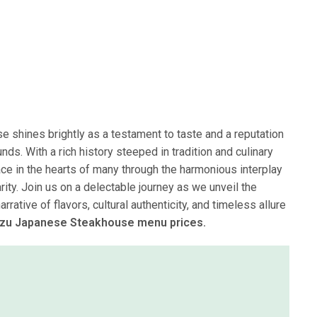
 shines brightly as a testament to taste and a reputation
ds. With a rich history steeped in tradition and culinary
ace in the hearts of many through the harmonious interplay
ity. Join us on a delectable journey as we unveil the
ative of flavors, cultural authenticity, and timeless allure
Mizu Japanese Steakhouse menu prices.