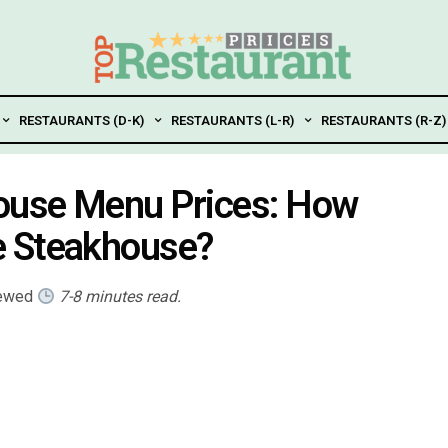
RESTAURANTS (D-K)
RESTAURANTS (L-R)
RESTAURANTS (R-Z)
ouse Menu Prices: How
e Steakhouse?
iewed
7-8 minutes read.