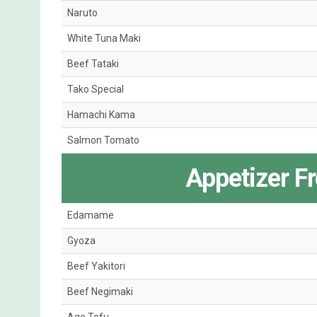
Naruto
White Tuna Maki
Beef Tataki
Tako Special
Hamachi Kama
Salmon Tomato
Appetizer F
Edamame
Gyoza
Beef Yakitori
Beef Negimaki