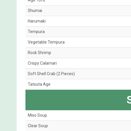
Age Tofu
Shumai
Harumaki
Tempura
Vegetable Tempura
Rock Shrimp
Crispy Calamari
Soft Shell Crab (2 Pieces)
Tatsuta Age
Miso Soup
Clear Soup