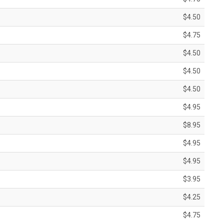
$4.50
$4.75
$4.50
$4.50
$4.50
$4.95
$8.95
$4.95
$4.95
$3.95
$4.25
$4.75