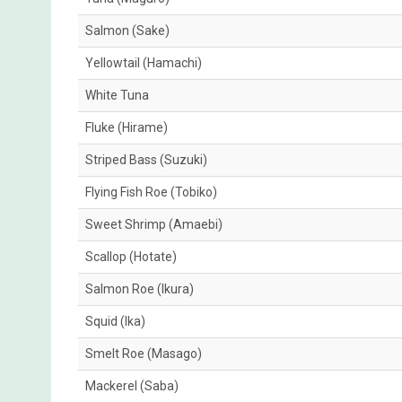
Salmon (Sake)
Yellowtail (Hamachi)
White Tuna
Fluke (Hirame)
Striped Bass (Suzuki)
Flying Fish Roe (Tobiko)
Sweet Shrimp (Amaebi)
Scallop (Hotate)
Salmon Roe (Ikura)
Squid (Ika)
Smelt Roe (Masago)
Mackerel (Saba)