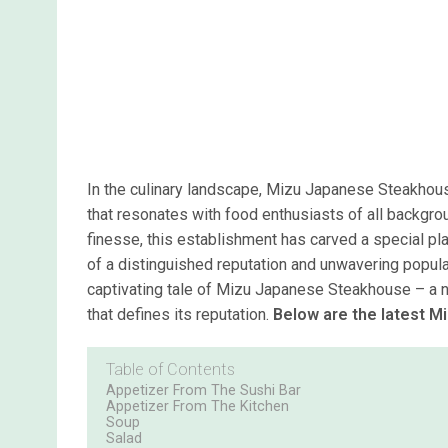
In the culinary landscape, Mizu Japanese Steakhouse
that resonates with food enthusiasts of all backgroun
finesse, this establishment has carved a special pl
of a distinguished reputation and unwavering popular
captivating tale of Mizu Japanese Steakhouse – a narr
that defines its reputation.
Below are the latest 
Table of Contents
Appetizer From The Sushi Bar
Appetizer From The Kitchen
Soup
Salad