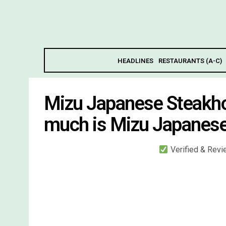
HEADLINES
RESTAURANTS (A-C)
Mizu Japanese Steakh
much is Mizu Japanes
Verified & Rev