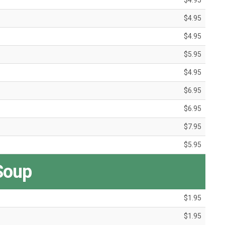
$4.95
$4.95
$4.95
$5.95
$4.95
$6.95
$6.95
$7.95
$5.95
Soup
$1.95
$1.95