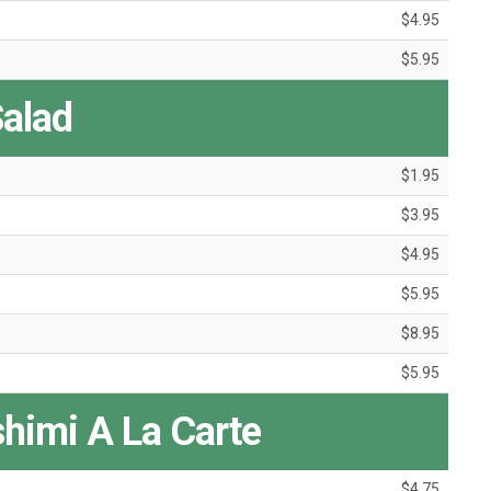
$4.95
$5.95
alad
$1.95
$3.95
$4.95
$5.95
$8.95
$5.95
shimi A La Carte
$4.75