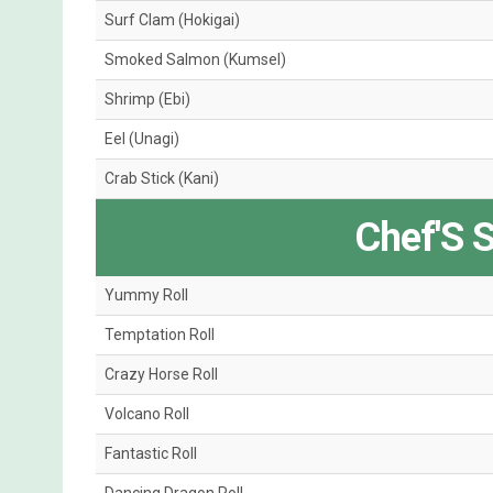
Surf Clam (Hokigai)
Smoked Salmon (Kumsel)
Shrimp (Ebi)
Eel (Unagi)
Crab Stick (Kani)
Chef'S S
Yummy Roll
Temptation Roll
Crazy Horse Roll
Volcano Roll
Fantastic Roll