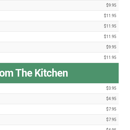
$9.95
$11.95
$11.95
$11.95
$9.95
$11.95
rom The Kitchen
$3.95
$4.95
$7.95
$7.95