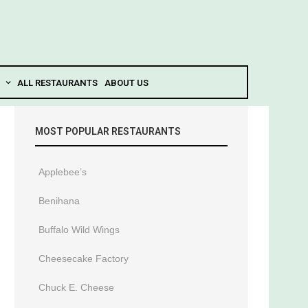
ALL RESTAURANTS
ABOUT US
MOST POPULAR RESTAURANTS
Applebee’s
Benihana
Buffalo Wild Wings
Cheesecake Factory
Chuck E. Cheese