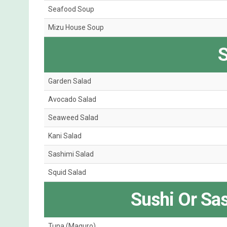
Seafood Soup
Mizu House Soup
S
Garden Salad
Avocado Salad
Seaweed Salad
Kani Salad
Sashimi Salad
Squid Salad
Sushi Or Sa
Tuna (Maguro)