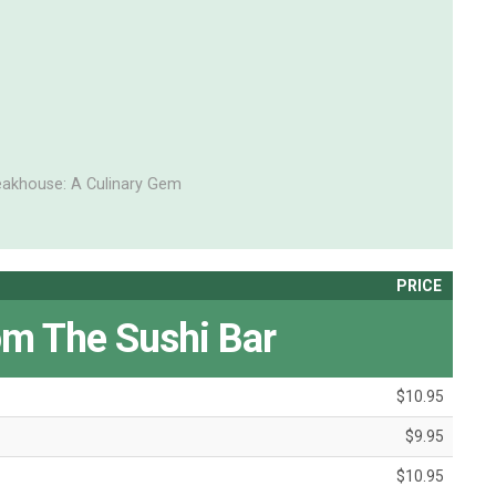
eakhouse: A Culinary Gem
PRICE
om The Sushi Bar
$10.95
$9.95
$10.95