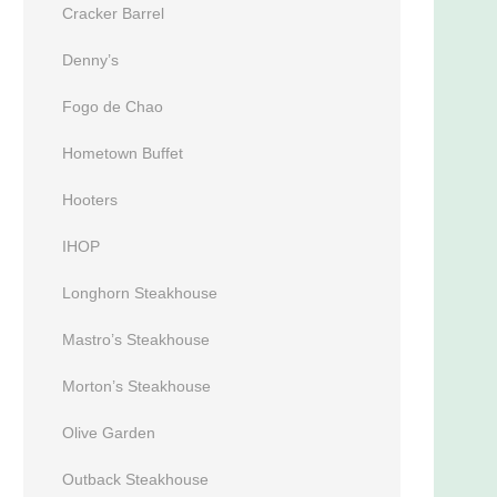
Cracker Barrel
Denny’s
Fogo de Chao
Hometown Buffet
Hooters
IHOP
Longhorn Steakhouse
Mastro’s Steakhouse
Morton’s Steakhouse
Olive Garden
Outback Steakhouse