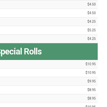
$4.50
$4.50
$4.25
$5.25
$4.25
pecial Rolls
$10.95
$10.95
$9.95
$8.95
$8.95