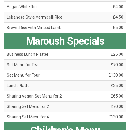
Vegan White Rice
£4.00
Lebanese Style Vermicelli Rice
£4.50
Brown Rice with Minced Lamb
£5.00
Maroush Specials
Business Lunch Platter
£25.00
Set Menu for Two
£70.00
Set Menu for Four
£130.00
Lunch Platter
£25.00
Sharing Vegan Set Menu for 2
£65.00
Sharing Set Menu for 2
£70.00
Sharing Set Menu for 4
£130.00