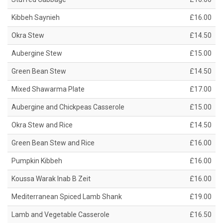
Kibbeh Saynieh
£16.00
Okra Stew
£14.50
Aubergine Stew
£15.00
Green Bean Stew
£14.50
Mixed Shawarma Plate
£17.00
Aubergine and Chickpeas Casserole
£15.00
Okra Stew and Rice
£14.50
Green Bean Stew and Rice
£16.00
Pumpkin Kibbeh
£16.00
Koussa Warak Inab B Zeit
£16.00
Mediterranean Spiced Lamb Shank
£19.00
Lamb and Vegetable Casserole
£16.50