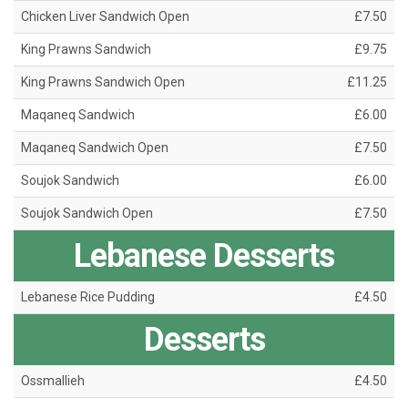
Chicken Liver Sandwich Open
£7.50
King Prawns Sandwich
£9.75
King Prawns Sandwich Open
£11.25
Maqaneq Sandwich
£6.00
Maqaneq Sandwich Open
£7.50
Soujok Sandwich
£6.00
Soujok Sandwich Open
£7.50
Lebanese Desserts
Lebanese Rice Pudding
£4.50
Desserts
Ossmallieh
£4.50