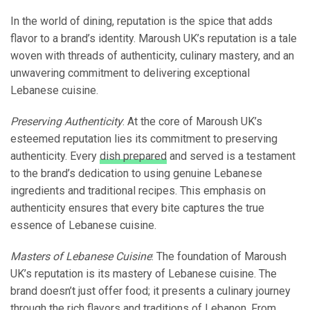
In the world of dining, reputation is the spice that adds
flavor to a brand’s identity. Maroush UK’s reputation is a tale
woven with threads of authenticity, culinary mastery, and an
unwavering commitment to delivering exceptional
Lebanese cuisine.
Preserving Authenticity
: At the core of Maroush UK’s
esteemed reputation lies its commitment to preserving
authenticity. Every
dish prepared
and served is a testament
to the brand’s dedication to using genuine Lebanese
ingredients and traditional recipes. This emphasis on
authenticity ensures that every bite captures the true
essence of Lebanese cuisine.
Masters of Lebanese Cuisine
: The foundation of Maroush
UK’s reputation is its mastery of Lebanese cuisine. The
brand doesn’t just offer food; it presents a culinary journey
through the rich flavors and traditions of Lebanon. From