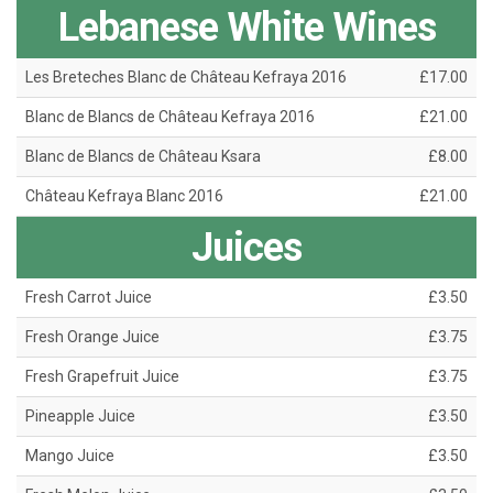
Lebanese White Wines
Les Breteches Blanc de Château Kefraya 2016
£17.00
Blanc de Blancs de Château Kefraya 2016
£21.00
Blanc de Blancs de Château Ksara
£8.00
Château Kefraya Blanc 2016
£21.00
Juices
Fresh Carrot Juice
£3.50
Fresh Orange Juice
£3.75
Fresh Grapefruit Juice
£3.75
Pineapple Juice
£3.50
Mango Juice
£3.50