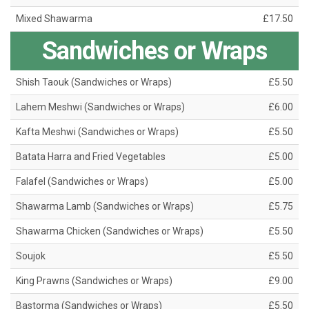
Mixed Shawarma
£17.50
Sandwiches or Wraps
Shish Taouk (Sandwiches or Wraps)
£5.50
Lahem Meshwi (Sandwiches or Wraps)
£6.00
Kafta Meshwi (Sandwiches or Wraps)
£5.50
Batata Harra and Fried Vegetables
£5.00
Falafel (Sandwiches or Wraps)
£5.00
Shawarma Lamb (Sandwiches or Wraps)
£5.75
Shawarma Chicken (Sandwiches or Wraps)
£5.50
Soujok
£5.50
King Prawns (Sandwiches or Wraps)
£9.00
Bastorma (Sandwiches or Wraps)
£5.50