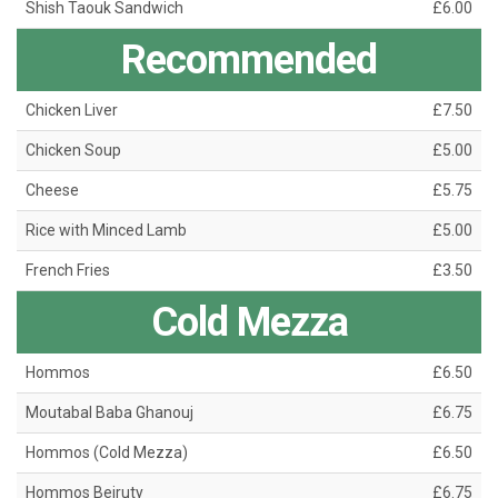
Shish Taouk Sandwich
£6.00
Recommended
Chicken Liver
£7.50
Chicken Soup
£5.00
Cheese
£5.75
Rice with Minced Lamb
£5.00
French Fries
£3.50
Cold Mezza
Hommos
£6.50
Moutabal Baba Ghanouj
£6.75
Hommos (Cold Mezza)
£6.50
Hommos Beiruty
£6.75