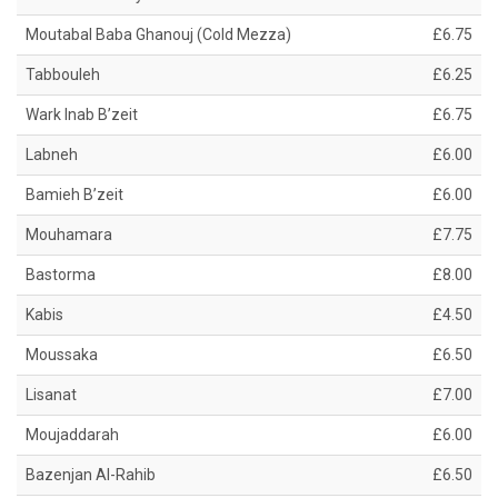
Moutabal Baba Ghanouj (Cold Mezza)
£6.75
Tabbouleh
£6.25
Wark Inab B’zeit
£6.75
Labneh
£6.00
Bamieh B’zeit
£6.00
Mouhamara
£7.75
Bastorma
£8.00
Kabis
£4.50
Moussaka
£6.50
Lisanat
£7.00
Moujaddarah
£6.00
Bazenjan Al-Rahib
£6.50