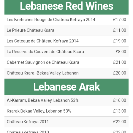
Lebanese Red Wines
Les Breteches Rouge de Château Kefraya 2014
£17.00
Le Prieure Château Ksara
£11.00
Les Coteaux de Château Kefraya 2014
£19.00
La Reserve du Couvent de Château Ksara
£8.00
Cabernet Sauvignon de Château Ksara
£21.00
Château Ksara -Bekaa Valley, Lebanon
£20.00
Lebanese Arak
Al-Karram, Bekaa Valley, Lebanon 53%
£16.00
Ksarak Bekaa Valley, Lebanon 53%
£13.00
Château Kefraya 2011
£22.00
Château Kefraya 2010
£23.00