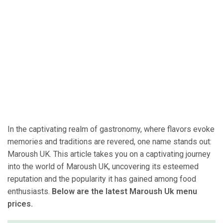
In the captivating realm of gastronomy, where flavors evoke
memories and traditions are revered, one name stands out:
Maroush UK. This article takes you on a captivating journey
into the world of Maroush UK, uncovering its esteemed
reputation and the popularity it has gained among food
enthusiasts.
Below are the latest Maroush Uk menu
prices.