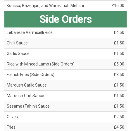
Koussa, Bazenjan, and Warak Inab Mehshi
£16.00
Side Orders
Lebanese Vermicelli Rice
£4.50
Chilli Sauce
£1.50
Garlic Sauce
£1.50
Rice with Minced Lamb (Side Orders)
£5.00
French Fries (Side Orders)
£3.50
Maroush Garlic Sauce
£1.50
Maroush Chili Sauce
£1.50
Sesame (Tahini) Sauce
£1.50
Olives
£2.50
Fries
£4.50