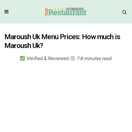
Maroush Uk Menu Prices: How much is
Maroush Uk?
Verified & Reviewed
7-8 minutes read.