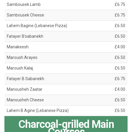
Sambousek Lamb
£6.75
Sambousek Cheese
£6.75
Lahem Bagine (Lebanese Pizza)
£6.50
Fatayer B'sabanekh
£6.50
Manakeesh
£4.00
Maroush Arayes
£6.50
Maroush Kalaj
£6.50
Fatayer B Sabanekh
£6.75
Manousheh Zaatar
£4.00
Manousheh Cheese
£6.50
Lahem B Agine (Lebanese Pizza)
£6.50
Charcoal-grilled Main