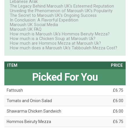
Lebanese Arak
The Legacy Behind Maroush UK’s Esteemed Reputation
Unveiling the Phenomenon of Maroush UK’s Popularity
The Secret to Maroush UK’s Ongoing Success
In Conclusion: A Flavorful Expedition
Maroush UK Social Media
Maroush UK FAQ
How much is Maroush Uk's Hommos Beiruty Mezza?
How much is a Chicken Soup at Maroush Uk?
How much are Hommos Mezza at Maroush Uk?
How much does a Maroush Uk's Tabbouleh Mezza Cost?
ITEM
PRICE
Picked For You
Fattoush
£6.75
Tomato and Onion Salad
£6.00
Shawarma Chicken Sandwich
£6.00
Hommos Beiruty Mezza
£6.75