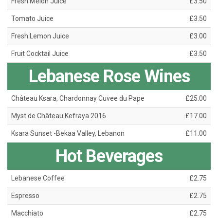
Fresh Melon Juice
£3.50
Tomato Juice
£3.50
Fresh Lemon Juice
£3.00
Fruit Cocktail Juice
£3.50
Lebanese Rose Wines
Château Ksara, Chardonnay Cuvee du Pape
£25.00
Myst de Château Kefraya 2016
£17.00
Ksara Sunset -Bekaa Valley, Lebanon
£11.00
Hot Beverages
Lebanese Coffee
£2.75
Espresso
£2.75
Macchiato
£2.75