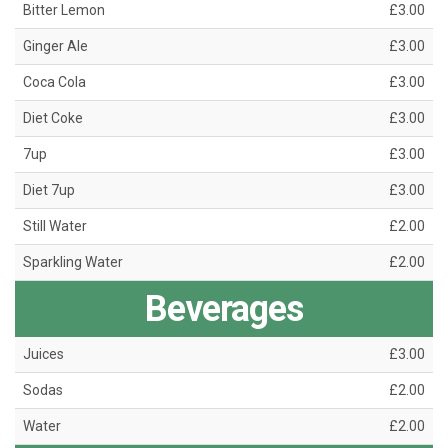
Bitter Lemon
£3.00
Ginger Ale
£3.00
Coca Cola
£3.00
Diet Coke
£3.00
7up
£3.00
Diet 7up
£3.00
Still Water
£2.00
Sparkling Water
£2.00
Beverages
Juices
£3.00
Sodas
£2.00
Water
£2.00