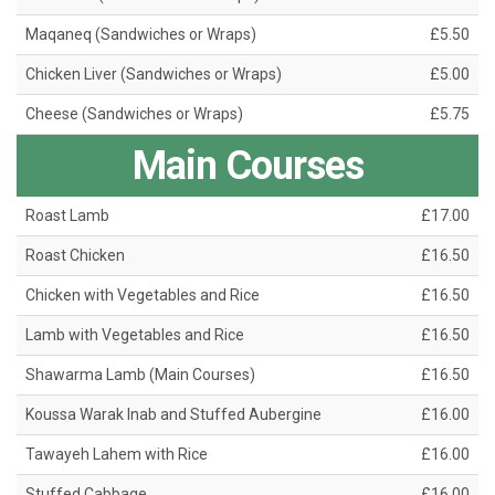
Maqaneq (Sandwiches or Wraps)
£5.50
Chicken Liver (Sandwiches or Wraps)
£5.00
Cheese (Sandwiches or Wraps)
£5.75
Main Courses
Roast Lamb
£17.00
Roast Chicken
£16.50
Chicken with Vegetables and Rice
£16.50
Lamb with Vegetables and Rice
£16.50
Shawarma Lamb (Main Courses)
£16.50
Koussa Warak Inab and Stuffed Aubergine
£16.00
Tawayeh Lahem with Rice
£16.00
Stuffed Cabbage
£16.00