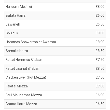
Halloumi Meshwi
£8.00
Batata Harra
£6.00
Jawaneh
£6.50
Soujouk
£8.00
Hommos Shawarma or Awarma
£8.00
Samake Harra
£8.50
Fattet Hommos B’laban
£7.50
Fattet Lisanat B’laban
£8.50
Chicken Liver (Hot Mezza)
£7.50
Falafel Mezza
£7.00
Foul Moudamas Mezza
£6.00
Batata Harra Mezza
£6.50