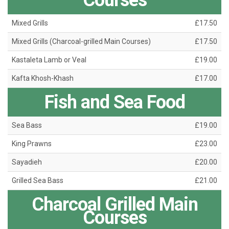
Courses
Mixed Grills
£17.50
Mixed Grills (Charcoal-grilled Main Courses)
£17.50
Kastaleta Lamb or Veal
£19.00
Kafta Khosh-Khash
£17.00
Fish and Sea Food
Sea Bass
£19.00
King Prawns
£23.00
Sayadieh
£20.00
Grilled Sea Bass
£21.00
Charcoal Grilled Main
Courses