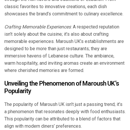
classic favorites to innovative creations, each dish
showcases the brand’s commitment to culinary excellence.
Crafting Memorable Experiences
: A respected reputation
isn’t solely about the cuisine; it’s also about crafting
memorable experiences. Maroush UK’s establishments are
designed to be more than just restaurants; they are
immersive havens of Lebanese culture. The ambiance,
warm hospitality, and inviting aromas create an environment
where cherished memories are formed.
Unveiling the Phenomenon of Maroush UK’s
Popularity
The popularity of Maroush UK isn’t just a passing trend; it’s
a phenomenon that resonates deeply with food enthusiasts.
This popularity can be attributed to a blend of factors that
align with modern diners’ preferences.