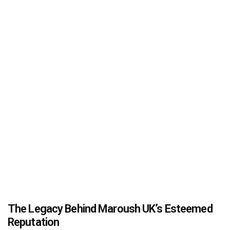
The Legacy Behind Maroush UK’s Esteemed
Reputation