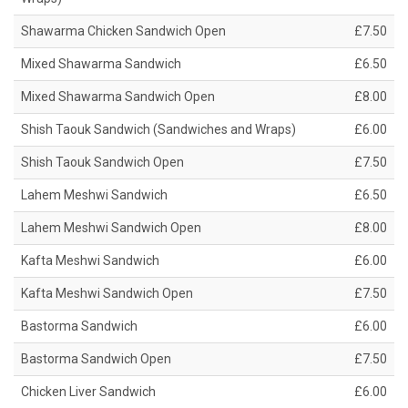
Shawarma Chicken Sandwich Open
£7.50
Mixed Shawarma Sandwich
£6.50
Mixed Shawarma Sandwich Open
£8.00
Shish Taouk Sandwich (Sandwiches and Wraps)
£6.00
Shish Taouk Sandwich Open
£7.50
Lahem Meshwi Sandwich
£6.50
Lahem Meshwi Sandwich Open
£8.00
Kafta Meshwi Sandwich
£6.00
Kafta Meshwi Sandwich Open
£7.50
Bastorma Sandwich
£6.00
Bastorma Sandwich Open
£7.50
Chicken Liver Sandwich
£6.00