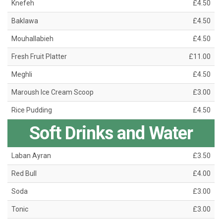
Knefeh
£4.50
Baklawa
£4.50
Mouhallabieh
£4.50
Fresh Fruit Platter
£11.00
Meghli
£4.50
Maroush Ice Cream Scoop
£3.00
Rice Pudding
£4.50
Soft Drinks and Water
Laban Ayran
£3.50
Red Bull
£4.00
Soda
£3.00
Tonic
£3.00