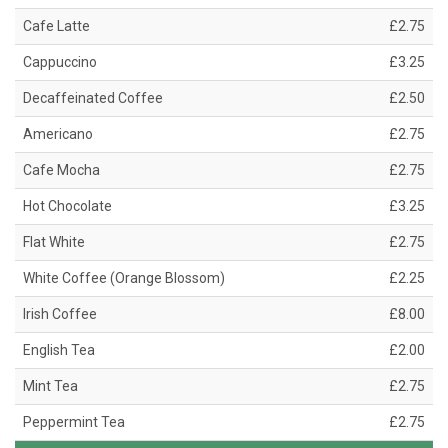
Cafe Latte
£2.75
Cappuccino
£3.25
Decaffeinated Coffee
£2.50
Americano
£2.75
Cafe Mocha
£2.75
Hot Chocolate
£3.25
Flat White
£2.75
White Coffee (Orange Blossom)
£2.25
Irish Coffee
£8.00
English Tea
£2.00
Mint Tea
£2.75
Peppermint Tea
£2.75