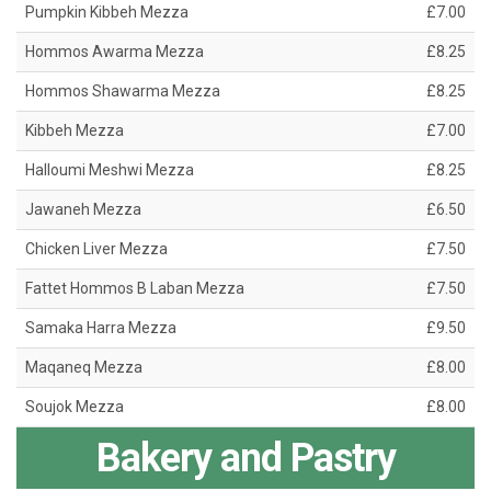
Pumpkin Kibbeh Mezza
£7.00
Hommos Awarma Mezza
£8.25
Hommos Shawarma Mezza
£8.25
Kibbeh Mezza
£7.00
Halloumi Meshwi Mezza
£8.25
Jawaneh Mezza
£6.50
Chicken Liver Mezza
£7.50
Fattet Hommos B Laban Mezza
£7.50
Samaka Harra Mezza
£9.50
Maqaneq Mezza
£8.00
Soujok Mezza
£8.00
Bakery and Pastry