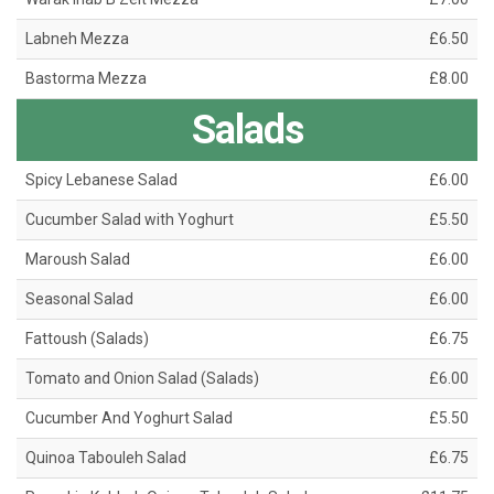
Labneh Mezza
£6.50
Bastorma Mezza
£8.00
Salads
Spicy Lebanese Salad
£6.00
Cucumber Salad with Yoghurt
£5.50
Maroush Salad
£6.00
Seasonal Salad
£6.00
Fattoush (Salads)
£6.75
Tomato and Onion Salad (Salads)
£6.00
Cucumber And Yoghurt Salad
£5.50
Quinoa Tabouleh Salad
£6.75