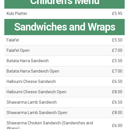
Children’s Menu
Kids Platter
£5.95
Sandwiches and Wraps
Falafel
£5.50
Falafel Open
£7.00
Batata Harra Sandwich
£5.50
Batata Harra Sandwich Open
£7.00
Halloumi Cheese Sandwich
£6.50
Halloumi Cheese Sandwich Open
£8.00
Shawarma Lamb Sandwich
£6.50
Shawarma Lamb Sandwich Open
£8.00
Shawarma Chicken Sandwich (Sandwiches and
£6.00
Wraps)