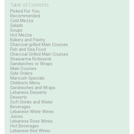
Table of Contents
Picked For You
Recommended
Cold Mezza
Salads
Soups
Hot Mezza
Bakery and Pastry
Charcoal-grilled Main Courses
Fish and Sea Food
Charcoal Grilled Main Courses
Shawarma Rotisserie
Sandwiches or Wraps
Main Courses
Side Orders
Maroush Specials
Children’s Menu
Sandwiches and Wraps
Lebanese Desserts
Desserts
Soft Drinks and Water
Beverages
Lebanese White Wines
Juices
Lebanese Rose Wines
Hot Beverages
Lebanese Red Wines