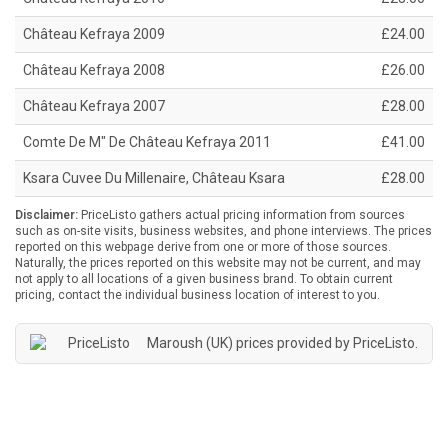
Château Kefraya 2009
£24.00
Château Kefraya 2008
£26.00
Château Kefraya 2007
£28.00
Comte De M" De Château Kefraya 2011
£41.00
Ksara Cuvee Du Millenaire, Château Ksara
£28.00
Disclaimer:
PriceListo gathers actual pricing information from sources
such as on-site visits, business websites, and phone interviews. The prices
reported on this webpage derive from one or more of those sources.
Naturally, the prices reported on this website may not be current, and may
not apply to all locations of a given business brand. To obtain current
pricing, contact the individual business location of interest to you.
Maroush (UK) prices provided by
PriceListo
.