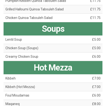
Pumpkin Kebbeh Quinoa Tabouleh Salad
£11.75
Grilled Halloumi Quinoa Tabouleh Salad
£11.75
Chicken Quinoa Tabouleh Salad
£11.75
Soups
Lentil Soup
£5.00
Chicken Soup (Soups)
£5.00
Creamy Chicken Soup
£6.00
Hot Mezza
Kibbeh
£7.00
Kibbeh (Hot Mezza)
£7.00
Foul Moudamas
£6.00
Maqaneq
£8.00