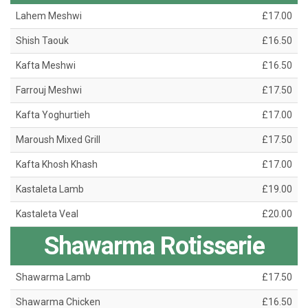
Lahem Meshwi
£17.00
Shish Taouk
£16.50
Kafta Meshwi
£16.50
Farrouj Meshwi
£17.50
Kafta Yoghurtieh
£17.00
Maroush Mixed Grill
£17.50
Kafta Khosh Khash
£17.00
Kastaleta Lamb
£19.00
Kastaleta Veal
£20.00
Shawarma Rotisserie
Shawarma Lamb
£17.50
Shawarma Chicken
£16.50