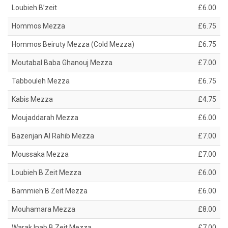
Loubieh B’zeit
£6.00
Hommos Mezza
£6.75
Hommos Beiruty Mezza (Cold Mezza)
£6.75
Moutabal Baba Ghanouj Mezza
£7.00
Tabbouleh Mezza
£6.75
Kabis Mezza
£4.75
Moujaddarah Mezza
£6.00
Bazenjan Al Rahib Mezza
£7.00
Moussaka Mezza
£7.00
Loubieh B Zeit Mezza
£6.00
Bammieh B Zeit Mezza
£6.00
Mouhamara Mezza
£8.00
Warak Inab B Zeit Mezza
£7.00