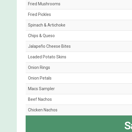
Fried Mushrooms
Fried Pickles
Spinach & Artichoke
Chips & Queso
Jalapeño Cheese Bites
Loaded Potato Skins
Onion Rings
Onion Petals
Macs Sampler
Beef Nachos
Chicken Nachos
S