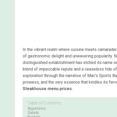
In the vibrant realm where cuisine meets camarade
of gastronomic delight and unwavering popularity. Nes
distinguished establishment has etched its name on
blend of impeccable repute and a ceaseless tide of
exploration through the narrative of Mac’s Sports Ba
prowess, and the very essence that kindles its fer
Steakhouse menu prices.
Table of Contents
Appetizers
Salads
Burgers