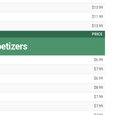
$13.99
$11.99
$13.99
PRICE
etizers
$6.99
$7.99
$6.99
$8.99
$7.99
$7.99