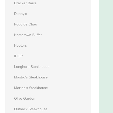
Cracker Barrel
Denny’s
Fogo de Chao
Hometown Buffet
Hooters
IHOP
Longhorn Steakhouse
Mastro’s Steakhouse
Morton’s Steakhouse
Olive Garden
Outback Steakhouse