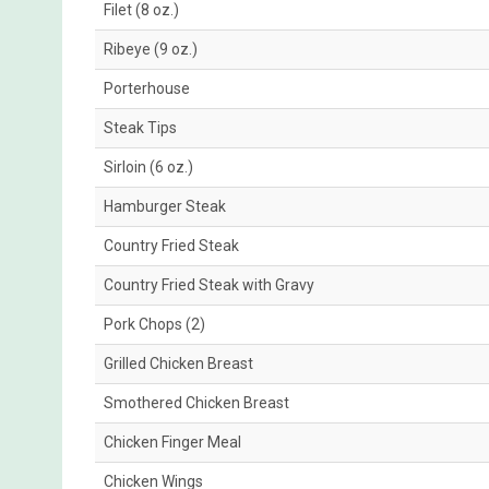
Filet (8 oz.)
Ribeye (9 oz.)
Porterhouse
Steak Tips
Sirloin (6 oz.)
Hamburger Steak
Country Fried Steak
Country Fried Steak with Gravy
Pork Chops (2)
Grilled Chicken Breast
Smothered Chicken Breast
Chicken Finger Meal
Chicken Wings