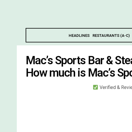
HEADLINES
RESTAURANTS (A-C)
Mac’s Sports Bar & St
How much is Mac’s Spo
Verified & Rev