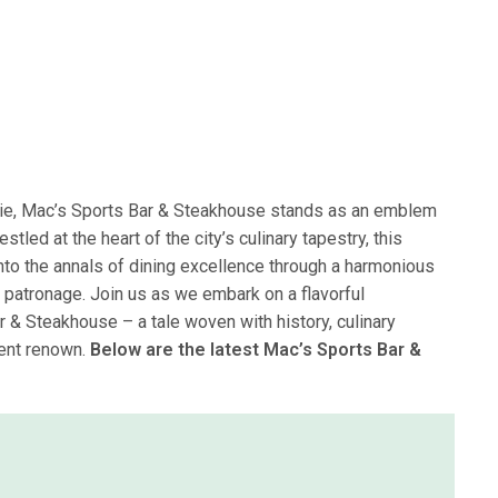
rie, Mac’s Sports Bar & Steakhouse stands as an emblem
tled at the heart of the city’s culinary tapestry, this
to the annals of dining excellence through a harmonious
 patronage. Join us as we embark on a flavorful
r & Steakhouse – a tale woven with history, culinary
vent renown.
Below are the latest Mac’s Sports Bar &