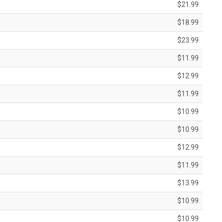
$21.99
$18.99
$23.99
$11.99
$12.99
$11.99
$10.99
$10.99
$12.99
$11.99
$13.99
$10.99
$10.99