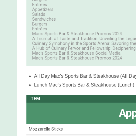
Entrées
Appetizers
Salads
Sandwiches
Burgers
Entrées
Mac’s Sports Bar & Steakhouse Promos 2024
A Triumph of Taste and Tradition: Unveiling the Lega
Culinary Symphony in the Sports Arena: Savoring the
A Hub of Culinary Fervor and Fellowship: Decipherin
Mac’s Sports Bar & Steakhouse Social Media
Mac’s Sports Bar & Steakhouse Promos 2024
All Day
Mac's Sports Bar & Steakhouse (All Day
Lunch
Mac's Sports Bar & Steakhouse (Lunch) 
ITEM
App
Mozzarella Sticks