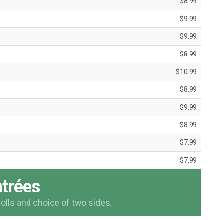
$8.99
$9.99
$9.99
$8.99
$10.99
$8.99
$9.99
$8.99
$7.99
$7.99
trées
rolls and choice of two sides.