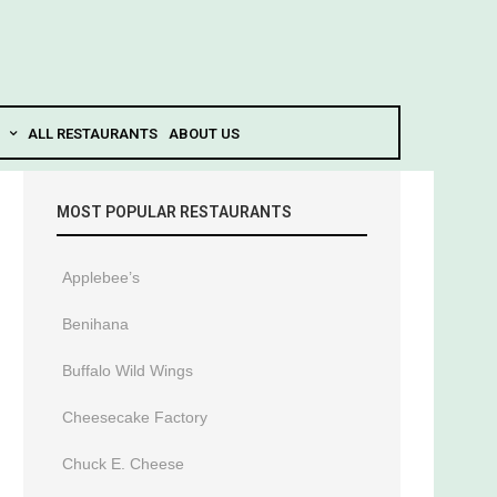
ALL RESTAURANTS
ABOUT US
MOST POPULAR RESTAURANTS
Applebee’s
Benihana
Buffalo Wild Wings
Cheesecake Factory
Chuck E. Cheese