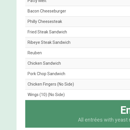
Patty Melt
Bacon Cheeseburger
Philly Cheesesteak
Fried Steak Sandwich
Ribeye Steak Sandwich
Reuben
Chicken Sandwich
Pork Chop Sandwich
Chicken Fingers (No Side)
Wings (10) (No Side)
En
All entrées with yeast 