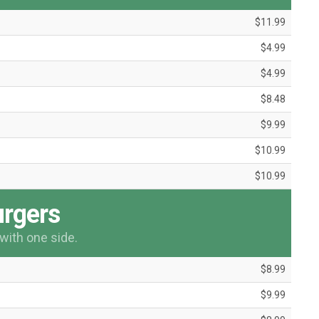
$11.99
$4.99
$4.99
$8.48
$9.99
$10.99
$10.99
rgers
with one side.
$8.99
$9.99