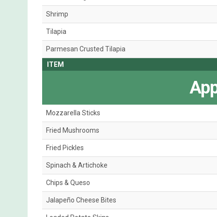
Shrimp
Tilapia
Parmesan Crusted Tilapia
ITEM
App
Mozzarella Sticks
Fried Mushrooms
Fried Pickles
Spinach & Artichoke
Chips & Queso
Jalapeño Cheese Bites