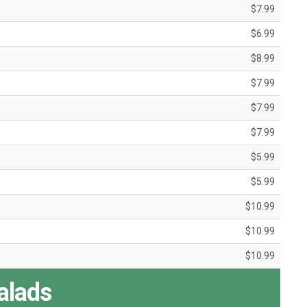
$7.99
$6.99
$8.99
$7.99
$7.99
$7.99
$5.99
$5.99
$10.99
$10.99
$10.99
alads