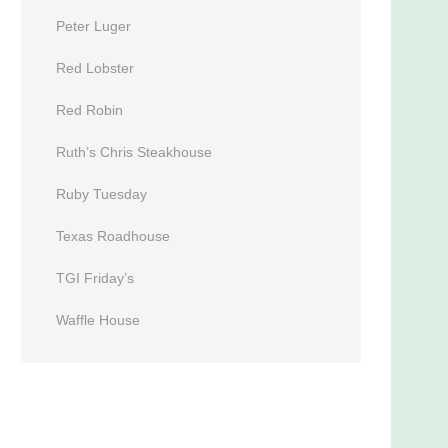
Peter Luger
Red Lobster
Red Robin
Ruth’s Chris Steakhouse
Ruby Tuesday
Texas Roadhouse
TGI Friday’s
Waffle House