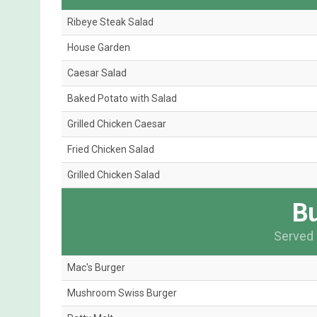
Ribeye Steak Salad
House Garden
Caesar Salad
Baked Potato with Salad
Grilled Chicken Caesar
Fried Chicken Salad
Grilled Chicken Salad
Bu
Served 
Mac's Burger
Mushroom Swiss Burger