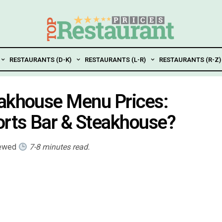
RESTAURANTS (D-K)
RESTAURANTS (L-R)
RESTAURANTS (R-Z)
eakhouse Menu Prices:
rts Bar & Steakhouse?
iewed
7-8 minutes read.