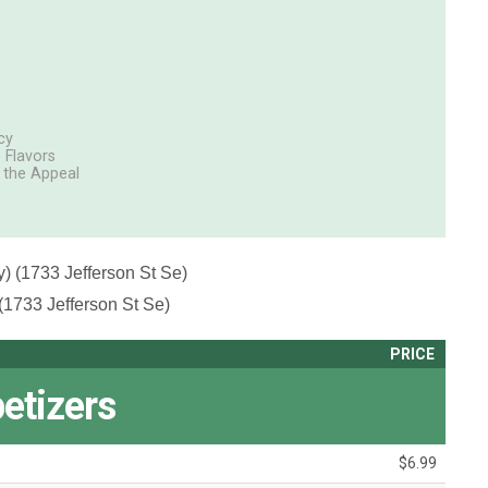
cy
 Flavors
g the Appeal
) (1733 Jefferson St Se)
(1733 Jefferson St Se)
PRICE
etizers
$6.99